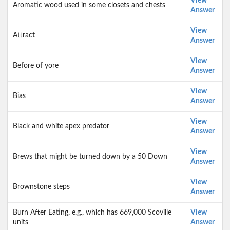
View
Aromatic wood used in some closets and chests
Answer
View
Attract
Answer
View
Before of yore
Answer
View
Bias
Answer
View
Black and white apex predator
Answer
View
Brews that might be turned down by a 50 Down
Answer
View
Brownstone steps
Answer
Burn After Eating, e.g., which has 669,000 Scoville
View
units
Answer