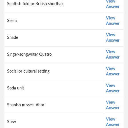
View
Scottish fold or British shorthair
Answer
View
Seem
Answer
View
Shade
Answer
View
Singer-songwriter Quatro
Answer
View
Social or cultural setting
Answer
View
Soda unit
Answer
View
Spanish misses: Abbr
Answer
View
Stew
Answer