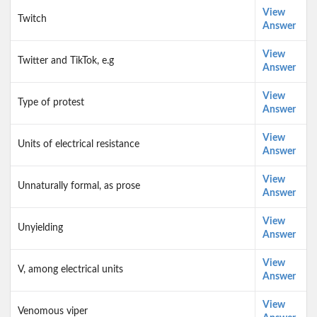
View
Twitch
Answer
View
Twitter and TikTok, e.g
Answer
View
Type of protest
Answer
View
Units of electrical resistance
Answer
View
Unnaturally formal, as prose
Answer
View
Unyielding
Answer
View
V, among electrical units
Answer
View
Venomous viper