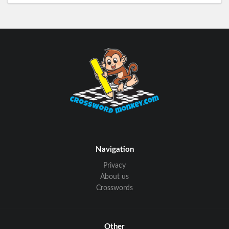
Navigation
Privacy
About us
Crosswords
Other