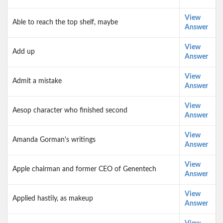
View
Able to reach the top shelf, maybe
Answer
View
Add up
Answer
View
Admit a mistake
Answer
View
Aesop character who finished second
Answer
View
Amanda Gorman's writings
Answer
View
Apple chairman and former CEO of Genentech
Answer
View
Applied hastily, as makeup
Answer