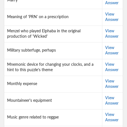
Marry
Answer
View
Meaning of 'PRN' on a prescription
Answer
Menzel who played Elphaba in the original
View
production of 'Wicked'
Answer
View
Military subterfuge, perhaps
Answer
Mnemonic device for changing your clocks, and a
View
hint to this puzzle's theme
Answer
View
Monthly expense
Answer
View
Mountaineer's equipment
Answer
View
Music genre related to reggae
Answer