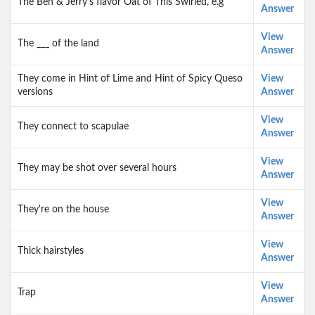
The Ben & Jerry's flavor Oat of This Swirled, e.g
Answer
View
The ___ of the land
Answer
They come in Hint of Lime and Hint of Spicy Queso
View
versions
Answer
View
They connect to scapulae
Answer
View
They may be shot over several hours
Answer
View
They're on the house
Answer
View
Thick hairstyles
Answer
View
Trap
Answer