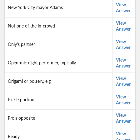
View
New York City mayor Adams
Answer
View
Not one of the in-crowd
Answer
View
Only's partner
Answer
View
Open-mic night performer, typically
Answer
View
Origami or pottery, e.g
Answer
View
Pickle portion
Answer
View
Pro's opposite
Answer
View
Ready