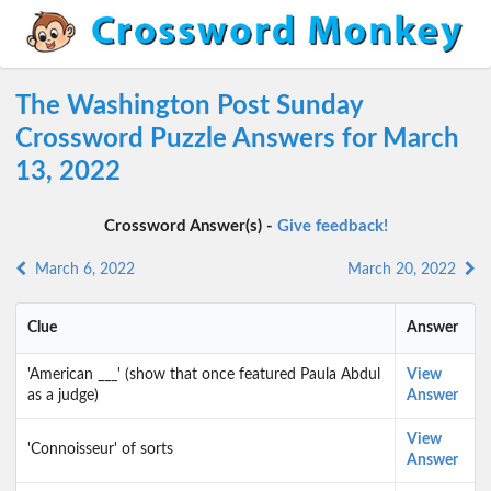
The Washington Post Sunday
Crossword Puzzle Answers for March
13, 2022
Crossword Answer(s) -
Give feedback!
March 6, 2022
March 20, 2022
Clue
Answer
'American ___' (show that once featured Paula Abdul
View
as a judge)
Answer
View
'Connoisseur' of sorts
Answer