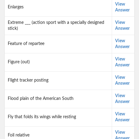
View
Enlarges
Answer
Extreme ___ (action sport with a specially designed
View
stick)
Answer
View
Feature of repartee
Answer
View
Figure (out)
Answer
View
Flight tracker posting
Answer
View
Flood plain of the American South
Answer
View
Fly that folds its wings while resting
Answer
View
Foil relative
Answer