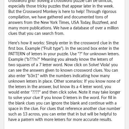
crossword grid! Solving a crossword puzzle can be difficult,
especially those tricky puzzles that appear later in the week.
But the Crossword Monkey is here to help! Through rigorous
compilation, we have gathered and documented tons of
answers from the New York Times, USA Today, Buzzfeed, and
many more publications. We have a database of over a million
clues that you can search from.
Here's how it works: Simply enter in the crossword clue in the
first box. Example ("Fruit type"). In the second box enter in the
PATTERN of letters in your puzzle. Use "?" for unknown letters.
Example ("b???n?" Meaning you already know the letters of
two squares of a 7 letter word. Now click on Solve! Viola! you
can see the answers given to known crossword clues. You can
also enter "b3n1" with the numbers indicating how many
unknown letters in place. Other scenarios: If you know none of
the letters in the answer, but know its a 4 letter word, you
would enter "????" and then click solve. Note it may take longer
to solve your clue if you know 0 letters in the word. For fill in
the blank clues you can ignore the blank and continue with a
space in the clue. For clues that reference another clue number
such as 13 across, you can enter that in but will be helpful to
have a pattern with more letters for more accurate results.