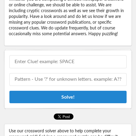
or online challenge, we should be able to assist. We are
including cryptic crosswords as well as we see their growth in
popularity. Have a look around and do let us know if we are
missing any popular crossword publications, or specific
crossword clues. We do update frequently, but of course
occasionally miss some potential answers. Happy puzzling!
Solve!
Use our crossword solver above to help complete your