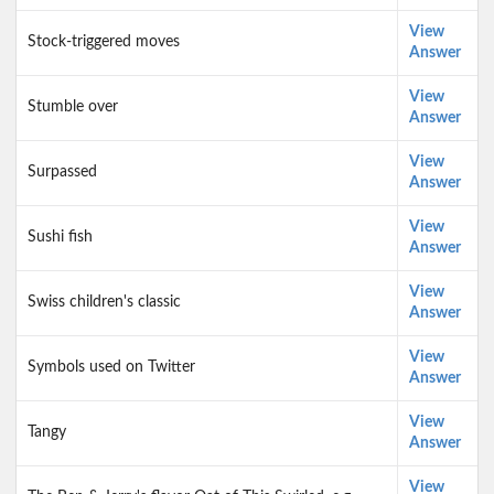
View
Stock-triggered moves
Answer
View
Stumble over
Answer
View
Surpassed
Answer
View
Sushi fish
Answer
View
Swiss children's classic
Answer
View
Symbols used on Twitter
Answer
View
Tangy
Answer
View