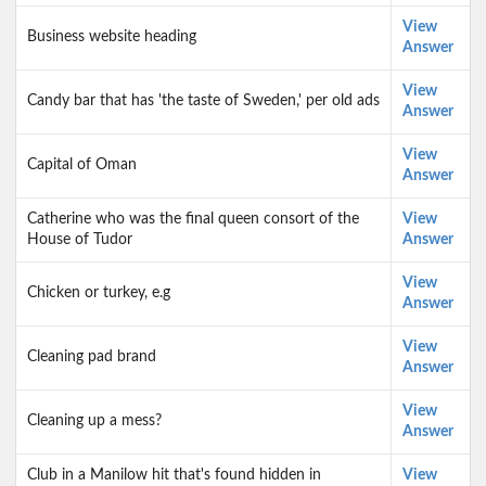
View
Business website heading
Answer
View
Candy bar that has 'the taste of Sweden,' per old ads
Answer
View
Capital of Oman
Answer
Catherine who was the final queen consort of the
View
House of Tudor
Answer
View
Chicken or turkey, e.g
Answer
View
Cleaning pad brand
Answer
View
Cleaning up a mess?
Answer
Club in a Manilow hit that's found hidden in
View