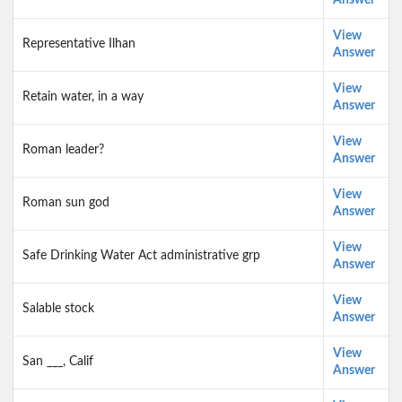
Answer
View
Representative Ilhan
Answer
View
Retain water, in a way
Answer
View
Roman leader?
Answer
View
Roman sun god
Answer
View
Safe Drinking Water Act administrative grp
Answer
View
Salable stock
Answer
View
San ___, Calif
Answer