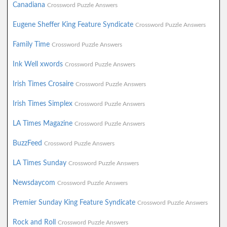
Canadiana
Crossword Puzzle Answers
Eugene Sheffer King Feature Syndicate
Crossword Puzzle Answers
Family Time
Crossword Puzzle Answers
Ink Well xwords
Crossword Puzzle Answers
Irish Times Crosaire
Crossword Puzzle Answers
Irish Times Simplex
Crossword Puzzle Answers
LA Times Magazine
Crossword Puzzle Answers
BuzzFeed
Crossword Puzzle Answers
LA Times Sunday
Crossword Puzzle Answers
Newsdaycom
Crossword Puzzle Answers
Premier Sunday King Feature Syndicate
Crossword Puzzle Answers
Rock and Roll
Crossword Puzzle Answers