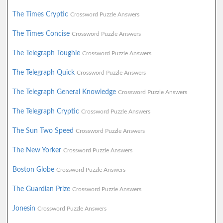
The Times Cryptic
Crossword Puzzle Answers
The Times Concise
Crossword Puzzle Answers
The Telegraph Toughie
Crossword Puzzle Answers
The Telegraph Quick
Crossword Puzzle Answers
The Telegraph General Knowledge
Crossword Puzzle Answers
The Telegraph Cryptic
Crossword Puzzle Answers
The Sun Two Speed
Crossword Puzzle Answers
The New Yorker
Crossword Puzzle Answers
Boston Globe
Crossword Puzzle Answers
The Guardian Prize
Crossword Puzzle Answers
Jonesin
Crossword Puzzle Answers