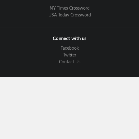
NY Times Crossword
USA Today Crossword
Connect with us
Facebook
Twitter
Contact Us