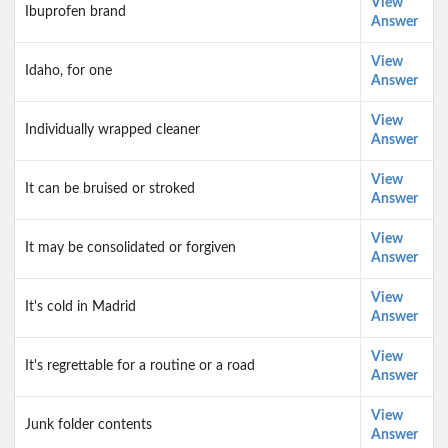
View
Ibuprofen brand
Answer
View
Idaho, for one
Answer
View
Individually wrapped cleaner
Answer
View
It can be bruised or stroked
Answer
View
It may be consolidated or forgiven
Answer
View
It's cold in Madrid
Answer
View
It's regrettable for a routine or a road
Answer
View
Junk folder contents
Answer