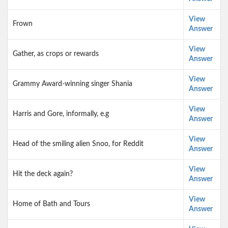
View
Frown
Answer
View
Gather, as crops or rewards
Answer
View
Grammy Award-winning singer Shania
Answer
View
Harris and Gore, informally, e.g
Answer
View
Head of the smiling alien Snoo, for Reddit
Answer
View
Hit the deck again?
Answer
View
Home of Bath and Tours
Answer