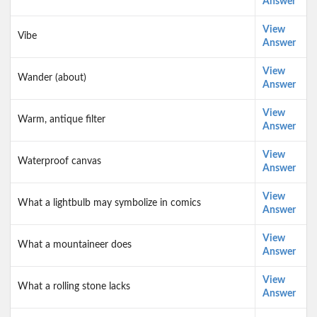
Answer
View
Vibe
Answer
View
Wander (about)
Answer
View
Warm, antique filter
Answer
View
Waterproof canvas
Answer
View
What a lightbulb may symbolize in comics
Answer
View
What a mountaineer does
Answer
View
What a rolling stone lacks
Answer