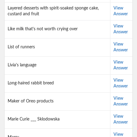
Layered desserts with spirit-soaked sponge cake,
View
custard and fruit
Answer
View
Like milk that's not worth crying over
Answer
View
List of runners
Answer
View
Livia's language
Answer
View
Long-haired rabbit breed
Answer
View
Maker of Oreo products
Answer
View
Marie Curie ___ Sklodowska
Answer
View