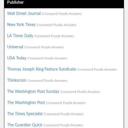
Publisher
Wall Street Journal
Crossword Puzzle Answers
New York Times
Crossword Puzzle Answers
LA Times Daily
Crossword Puzzle Answers
Universal
Crossword Puzzle Answers
USA Today
Crossword Puzzle Answers
Thomas Joseph King Feature Syndicate
Crossword Puzzle Answers
Thinkscom
Crossword Puzzle Answers
The Washington Post Sunday
Crossword Puzzle Answers
The Washington Post
Crossword Puzzle Answers
The Times Specialist
Crossword Puzzle Answers
The Guardian Quick
Crossword Puzzle Answers