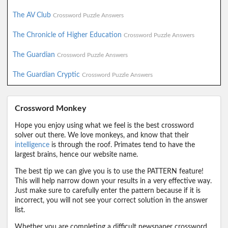
The AV Club
Crossword Puzzle Answers
The Chronicle of Higher Education
Crossword Puzzle Answers
The Guardian
Crossword Puzzle Answers
The Guardian Cryptic
Crossword Puzzle Answers
Crossword Monkey
Hope you enjoy using what we feel is the best crossword
solver out there. We love monkeys, and know that their
intelligence
is through the roof. Primates tend to have the
largest brains, hence our website name.
The best tip we can give you is to use the PATTERN feature!
This will help narrow down your results in a very effective way.
Just make sure to carefully enter the pattern because if it is
incorrect, you will not see your correct solution in the answer
list.
Whether you are completing a difficult newspaper crossword