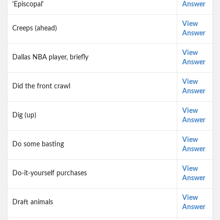
'Episcopal'
Answer
View
Creeps (ahead)
Answer
View
Dallas NBA player, briefly
Answer
View
Did the front crawl
Answer
View
Dig (up)
Answer
View
Do some basting
Answer
View
Do-it-yourself purchases
Answer
View
Draft animals
Answer