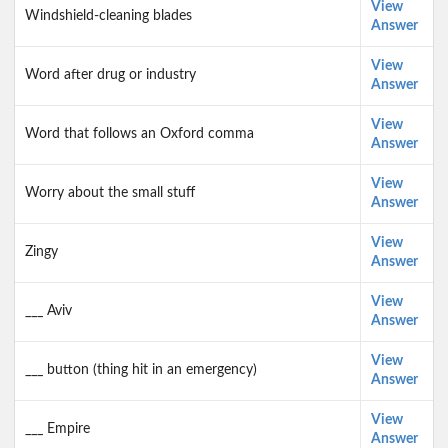
View
Windshield-cleaning blades
Answer
View
Word after drug or industry
Answer
View
Word that follows an Oxford comma
Answer
View
Worry about the small stuff
Answer
View
Zingy
Answer
View
___ Aviv
Answer
View
___ button (thing hit in an emergency)
Answer
View
___ Empire
Answer