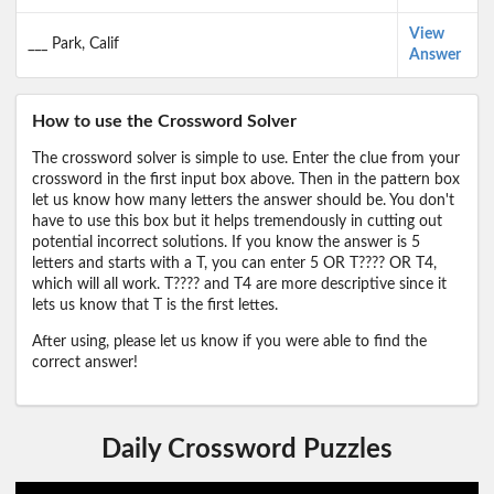
View
___ Park, Calif
Answer
How to use the Crossword Solver
The crossword solver is simple to use. Enter the clue from your
crossword in the first input box above. Then in the pattern box
let us know how many letters the answer should be. You don't
have to use this box but it helps tremendously in cutting out
potential incorrect solutions. If you know the answer is 5
letters and starts with a T, you can enter 5 OR T???? OR T4,
which will all work. T???? and T4 are more descriptive since it
lets us know that T is the first lettes.
After using, please let us know if you were able to find the
correct answer!
Daily Crossword Puzzles