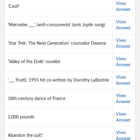
View
'Cool!'
Answer
View
'Mercedes ___' (anti-consumerist Janis Joplin song)
Answer
View
'Star Trek: The Next Generation' counselor Deanna
Answer
View
'Valley of the Dolls' novelist
Answer
View
'___ Frutti,' 1955 hit co-written by Dorothy LaBostrie
Answer
View
18th-century dance of France
Answer
View
2,000 pounds
Answer
View
Abandon the suit?
Answer