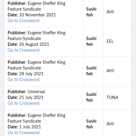
Publisher:
Eugene Sheffer King
Feature Syndicate
Sushi
AHI
Date:
10 November 2021
fish
Go to Crossword
Publisher:
Eugene Sheffer King
Feature Syndicate
Sushi
EEL
Date:
26 August 2021
fish
Go to Crossword
Publisher:
Eugene Sheffer King
Feature Syndicate
Sushi
AHI
Date:
28 July 2021
fish
Go to Crossword
Publisher:
Universal
Sushi
Date:
21 July 2021
TUNA
fish
Go to Crossword
Publisher:
Eugene Sheffer King
Feature Syndicate
Sushi
AHI
Date:
1 July 2021
fish
Go to Crossword