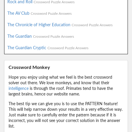
Rock and Roll
Crossword Puzzle Answers
The AV Club
Crossword Puzzle Answers
The Chronicle of Higher Education
Crossword Puzzle Answers
The Guardian
Crossword Puzzle Answers
The Guardian Cryptic
Crossword Puzzle Answers
Crossword Monkey
Hope you enjoy using what we feel is the best crossword
solver out there. We love monkeys, and know that their
intelligence
is through the roof. Primates tend to have the
largest brains, hence our website name.
The best tip we can give you is to use the PATTERN feature!
This will help narrow down your results in a very effective way.
Just make sure to carefully enter the pattern because if it is
incorrect, you will not see your correct solution in the answer
list.