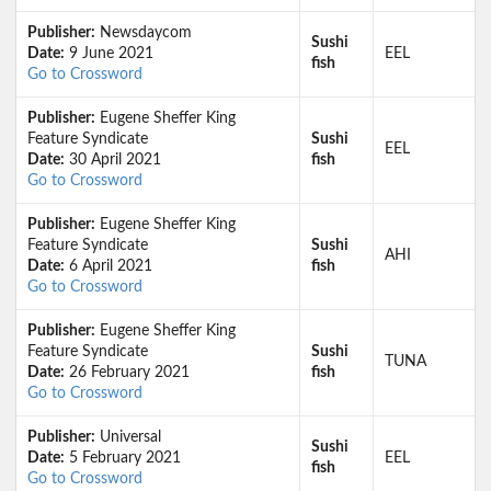
Publisher:
Newsdaycom
Sushi
Date:
9 June 2021
EEL
fish
Go to Crossword
Publisher:
Eugene Sheffer King
Feature Syndicate
Sushi
EEL
Date:
30 April 2021
fish
Go to Crossword
Publisher:
Eugene Sheffer King
Feature Syndicate
Sushi
AHI
Date:
6 April 2021
fish
Go to Crossword
Publisher:
Eugene Sheffer King
Feature Syndicate
Sushi
TUNA
Date:
26 February 2021
fish
Go to Crossword
Publisher:
Universal
Sushi
Date:
5 February 2021
EEL
fish
Go to Crossword