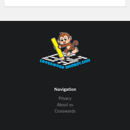
Navigation
Privacy
About us
Crosswords