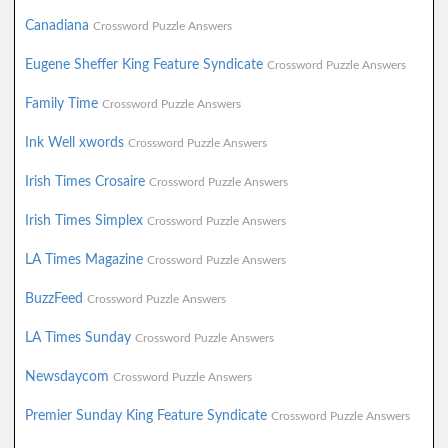
Canadiana
Crossword Puzzle Answers
Eugene Sheffer King Feature Syndicate
Crossword Puzzle Answers
Family Time
Crossword Puzzle Answers
Ink Well xwords
Crossword Puzzle Answers
Irish Times Crosaire
Crossword Puzzle Answers
Irish Times Simplex
Crossword Puzzle Answers
LA Times Magazine
Crossword Puzzle Answers
BuzzFeed
Crossword Puzzle Answers
LA Times Sunday
Crossword Puzzle Answers
Newsdaycom
Crossword Puzzle Answers
Premier Sunday King Feature Syndicate
Crossword Puzzle Answers