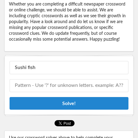
Whether you are completing a difficult newspaper crossword
or online challenge, we should be able to assist. We are
including cryptic crosswords as well as we see their growth in
popularity. Have a look around and do let us know if we are
missing any popular crossword publications, or specific
crossword clues. We do update frequently, but of course
occasionally miss some potential answers. Happy puzzling!
Solve!