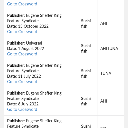
Go to Crossword
Publisher:
Eugene Sheffer King
Feature Syndicate
Sushi
AHI
Date:
15 October 2022
fish
Go to Crossword
Publisher:
Universal
Sushi
Date:
1 August 2022
AHITUNA
fish
Go to Crossword
Publisher:
Eugene Sheffer King
Feature Syndicate
Sushi
TUNA
Date:
11 July 2022
fish
Go to Crossword
Publisher:
Eugene Sheffer King
Feature Syndicate
Sushi
AHI
Date:
6 July 2022
fish
Go to Crossword
Publisher:
Eugene Sheffer King
Feature Syndicate
Sushi