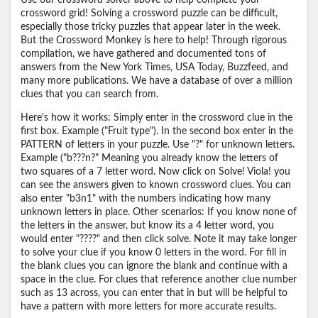
Use our crossword solver above to help complete your
crossword grid! Solving a crossword puzzle can be difficult,
especially those tricky puzzles that appear later in the week.
But the Crossword Monkey is here to help! Through rigorous
compilation, we have gathered and documented tons of
answers from the New York Times, USA Today, Buzzfeed, and
many more publications. We have a database of over a million
clues that you can search from.
Here's how it works: Simply enter in the crossword clue in the
first box. Example ("Fruit type"). In the second box enter in the
PATTERN of letters in your puzzle. Use "?" for unknown letters.
Example ("b???n?" Meaning you already know the letters of
two squares of a 7 letter word. Now click on Solve! Viola! you
can see the answers given to known crossword clues. You can
also enter "b3n1" with the numbers indicating how many
unknown letters in place. Other scenarios: If you know none of
the letters in the answer, but know its a 4 letter word, you
would enter "????" and then click solve. Note it may take longer
to solve your clue if you know 0 letters in the word. For fill in
the blank clues you can ignore the blank and continue with a
space in the clue. For clues that reference another clue number
such as 13 across, you can enter that in but will be helpful to
have a pattern with more letters for more accurate results.