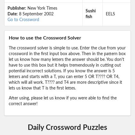
Publisher:
New York Times
Sushi
Date:
8 September 2002
EELS
fish
Go to Crossword
How to use the Crossword Solver
The crossword solver is simple to use. Enter the clue from your
crossword in the first input box above. Then in the pattern box
let us know how many letters the answer should be. You don't
have to use this box but it helps tremendously in cutting out
potential incorrect solutions. If you know the answer is 5
letters and starts with a T, you can enter 5 OR T???? OR T4,
which will all work. T???? and T4 are more descriptive since it
lets us know that T is the first lettes.
After using, please let us know if you were able to find the
correct answer!
Daily Crossword Puzzles