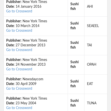
Publisher:
New York Times
Sushi
Date:
14 January 2016
AHI
fish
Go to Crossword
Publisher:
New York Times
Sushi
Date:
10 March 2014
SEAEEL
fish
Go to Crossword
Publisher:
New York Times
Sushi
Date:
27 December 2013
TAI
fish
Go to Crossword
Publisher:
New York Times
Sushi
Date:
24 November 2013
OPAH
fish
Go to Crossword
Publisher:
Newsdaycom
Sushi
Date:
30 April 2009
EAT
fish
Go to Crossword
Publisher:
New York Times
Sushi
Date:
23 May 2004
TUNA
fish
Go to Crossword