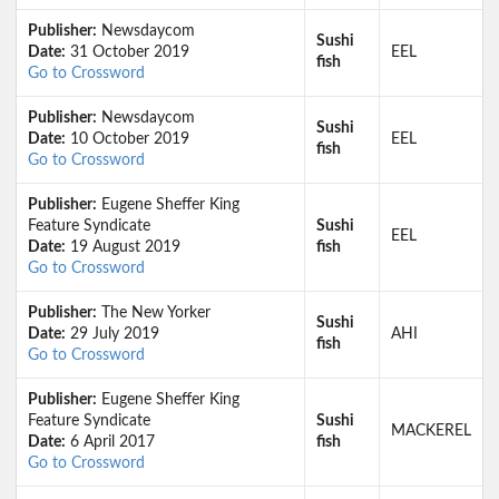
Publisher:
Newsdaycom
Sushi
Date:
31 October 2019
EEL
fish
Go to Crossword
Publisher:
Newsdaycom
Sushi
Date:
10 October 2019
EEL
fish
Go to Crossword
Publisher:
Eugene Sheffer King
Feature Syndicate
Sushi
EEL
Date:
19 August 2019
fish
Go to Crossword
Publisher:
The New Yorker
Sushi
Date:
29 July 2019
AHI
fish
Go to Crossword
Publisher:
Eugene Sheffer King
Feature Syndicate
Sushi
MACKEREL
Date:
6 April 2017
fish
Go to Crossword