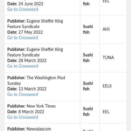
EEL
Date:
24 June 2022
fish
Go to Crossword
Publisher:
Eugene Sheffer King
Feature Syndicate
Sushi
AHI
Date:
27 May 2022
fish
Go to Crossword
Publisher:
Eugene Sheffer King
Feature Syndicate
Sushi
TUNA
Date:
28 March 2022
fish
Go to Crossword
Publisher:
The Washington Post
Sunday
Sushi
EELS
Date:
13 March 2022
fish
Go to Crossword
Publisher:
New York Times
Sushi
Date:
8 March 2022
EEL
fish
Go to Crossword
Publisher:
Newsdaycom