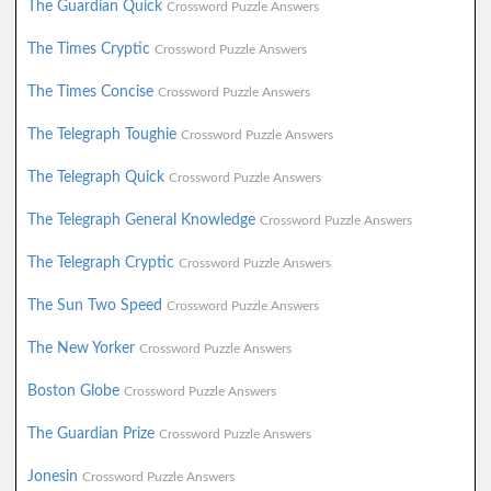
The Guardian Quick
Crossword Puzzle Answers
The Times Cryptic
Crossword Puzzle Answers
The Times Concise
Crossword Puzzle Answers
The Telegraph Toughie
Crossword Puzzle Answers
The Telegraph Quick
Crossword Puzzle Answers
The Telegraph General Knowledge
Crossword Puzzle Answers
The Telegraph Cryptic
Crossword Puzzle Answers
The Sun Two Speed
Crossword Puzzle Answers
The New Yorker
Crossword Puzzle Answers
Boston Globe
Crossword Puzzle Answers
The Guardian Prize
Crossword Puzzle Answers
Jonesin
Crossword Puzzle Answers