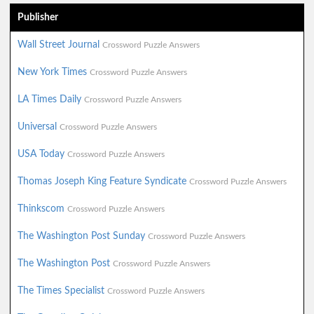
Publisher
Wall Street Journal
Crossword Puzzle Answers
New York Times
Crossword Puzzle Answers
LA Times Daily
Crossword Puzzle Answers
Universal
Crossword Puzzle Answers
USA Today
Crossword Puzzle Answers
Thomas Joseph King Feature Syndicate
Crossword Puzzle Answers
Thinkscom
Crossword Puzzle Answers
The Washington Post Sunday
Crossword Puzzle Answers
The Washington Post
Crossword Puzzle Answers
The Times Specialist
Crossword Puzzle Answers