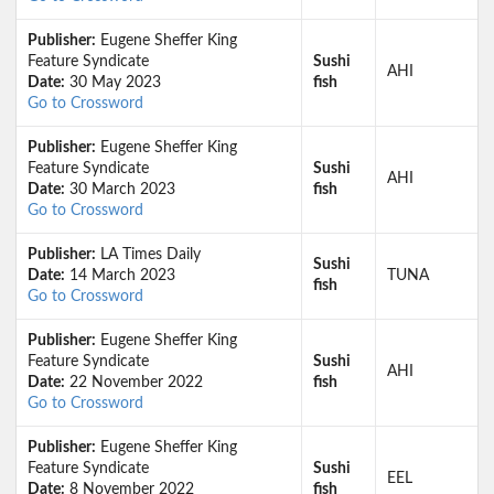
Publisher:
Eugene Sheffer King
Feature Syndicate
Sushi
AHI
Date:
30 May 2023
fish
Go to Crossword
Publisher:
Eugene Sheffer King
Feature Syndicate
Sushi
AHI
Date:
30 March 2023
fish
Go to Crossword
Publisher:
LA Times Daily
Sushi
Date:
14 March 2023
TUNA
fish
Go to Crossword
Publisher:
Eugene Sheffer King
Feature Syndicate
Sushi
AHI
Date:
22 November 2022
fish
Go to Crossword
Publisher:
Eugene Sheffer King
Feature Syndicate
Sushi
EEL
Date:
8 November 2022
fish