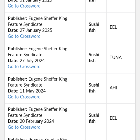
Date:
31 January 2025
fish
Go to Crossword
Publisher:
Eugene Sheffer King
Feature Syndicate
Sushi
EEL
Date:
27 January 2025
fish
Go to Crossword
Publisher:
Eugene Sheffer King
Feature Syndicate
Sushi
TUNA
Date:
27 July 2024
fish
Go to Crossword
Publisher:
Eugene Sheffer King
Feature Syndicate
Sushi
AHI
Date:
11 May 2024
fish
Go to Crossword
Publisher:
Eugene Sheffer King
Feature Syndicate
Sushi
EEL
Date:
20 February 2024
fish
Go to Crossword