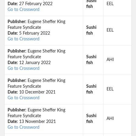
Sushi
Date:
27 February 2022
EEL
fish
Go to Crossword
Publisher:
Eugene Sheffer King
Feature Syndicate
Sushi
EEL
Date:
5 February 2022
fish
Go to Crossword
Publisher:
Eugene Sheffer King
Feature Syndicate
Sushi
AHI
Date:
12 January 2022
fish
Go to Crossword
Publisher:
Eugene Sheffer King
Feature Syndicate
Sushi
EEL
Date:
10 December 2021
fish
Go to Crossword
Publisher:
Eugene Sheffer King
Feature Syndicate
Sushi
AHI
Date:
13 November 2021
fish
Go to Crossword