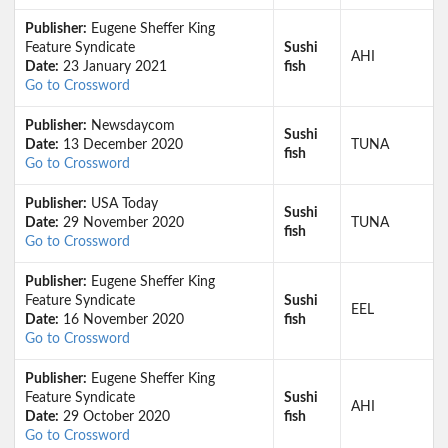
Publisher:
Eugene Sheffer King
Feature Syndicate
Sushi
AHI
Date:
23 January 2021
fish
Go to Crossword
Publisher:
Newsdaycom
Sushi
Date:
13 December 2020
TUNA
fish
Go to Crossword
Publisher:
USA Today
Sushi
Date:
29 November 2020
TUNA
fish
Go to Crossword
Publisher:
Eugene Sheffer King
Feature Syndicate
Sushi
EEL
Date:
16 November 2020
fish
Go to Crossword
Publisher:
Eugene Sheffer King
Feature Syndicate
Sushi
AHI
Date:
29 October 2020
fish
Go to Crossword