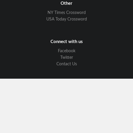
Other
NY Times Crossword
USA Today Crossword
Connect with us
Facebook
Twitter
Contact Us