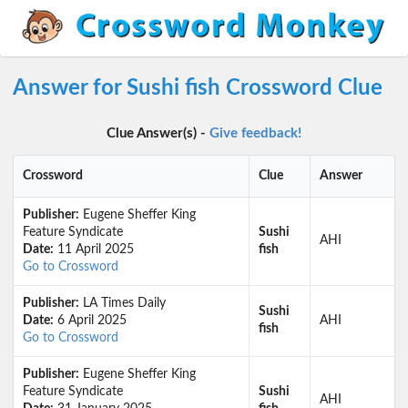
Answer for Sushi fish Crossword Clue
Clue Answer(s) -
Give feedback!
Crossword
Clue
Answer
Publisher:
Eugene Sheffer King
Feature Syndicate
Sushi
AHI
Date:
11 April 2025
fish
Go to Crossword
Publisher:
LA Times Daily
Sushi
Date:
6 April 2025
AHI
fish
Go to Crossword
Publisher:
Eugene Sheffer King
Feature Syndicate
Sushi
AHI