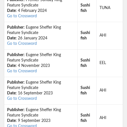
Publisher:
Premier Sunday King
Feature Syndicate
Sushi
TUNA
Date:
4 February 2024
fish
Go to Crossword
Publisher:
Eugene Sheffer King
Feature Syndicate
Sushi
AHI
Date:
26 January 2024
fish
Go to Crossword
Publisher:
Eugene Sheffer King
Feature Syndicate
Sushi
EEL
Date:
4 November 2023
fish
Go to Crossword
Publisher:
Eugene Sheffer King
Feature Syndicate
Sushi
AHI
Date:
16 September 2023
fish
Go to Crossword
Publisher:
Eugene Sheffer King
Feature Syndicate
Sushi
AHI
Date:
9 September 2023
fish
Go to Crossword