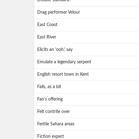
Double standard?
Drag performer Velour
East Coast
East River
Elicits an 'ooh,' say
Emulate a legendary serpent
English resort town in Kent
Fails, as a bit
Fan's offering
Felt contrite over
Fertile Sahara areas
Fiction expert