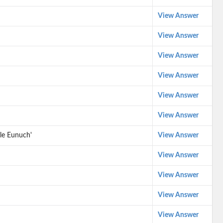
View Answer
View Answer
View Answer
View Answer
View Answer
View Answer
le Eunuch'
View Answer
View Answer
View Answer
View Answer
View Answer