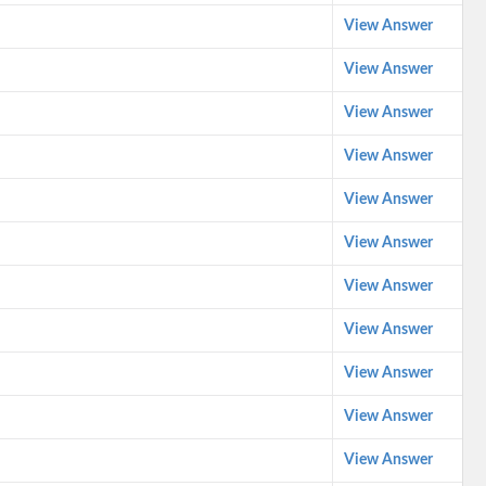
View Answer
View Answer
View Answer
View Answer
View Answer
View Answer
View Answer
View Answer
View Answer
View Answer
View Answer