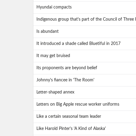
Hyundai compacts
Indigenous group that's part of the Council of Three 
Is abundant
It introduced a shade called Bluetiful in 2017
It may get bruised
Its proponents are beyond belief
Johnny's fiancee in 'The Room'
Letter-shaped annex
Letters on Big Apple rescue worker uniforms
Like a certain seasonal team leader
Like Harold Pinter's 'A Kind of Alaska'