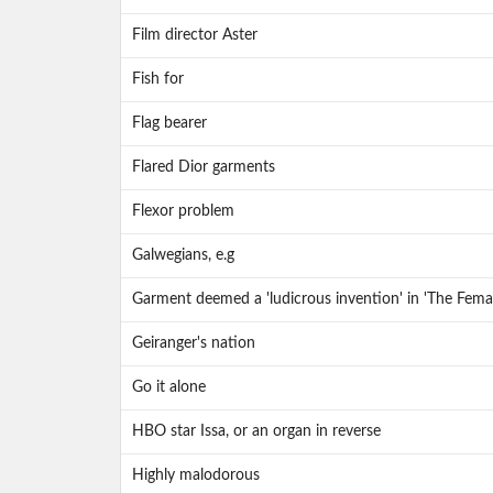
Film director Aster
Fish for
Flag bearer
Flared Dior garments
Flexor problem
Galwegians, e.g
Garment deemed a 'ludicrous invention' in 'The Fema
Geiranger's nation
Go it alone
HBO star Issa, or an organ in reverse
Highly malodorous