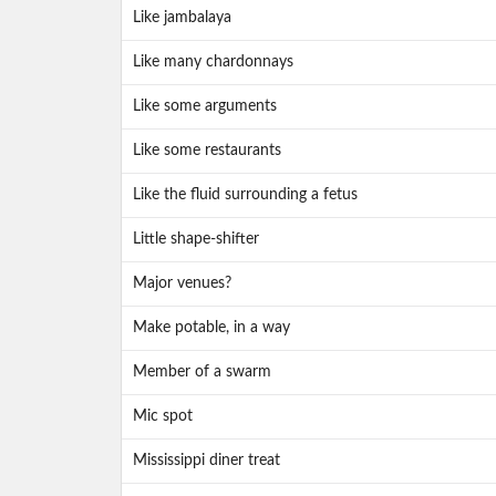
Like jambalaya
Like many chardonnays
Like some arguments
Like some restaurants
Like the fluid surrounding a fetus
Little shape-shifter
Major venues?
Make potable, in a way
Member of a swarm
Mic spot
Mississippi diner treat