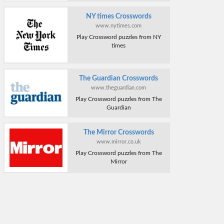
NY times Crosswords
www.nytimes.com
Play Crossword puzzles from NY
times
The Guardian Crosswords
www.theguardian.com
Play Crossword puzzles from The
Guardian
The Mirror Crosswords
www.mirror.co.uk
Play Crossword puzzles from The
Mirror