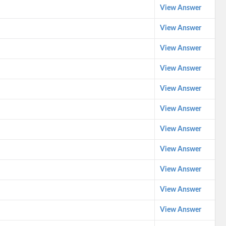
View Answer
View Answer
View Answer
View Answer
View Answer
View Answer
View Answer
View Answer
View Answer
View Answer
View Answer