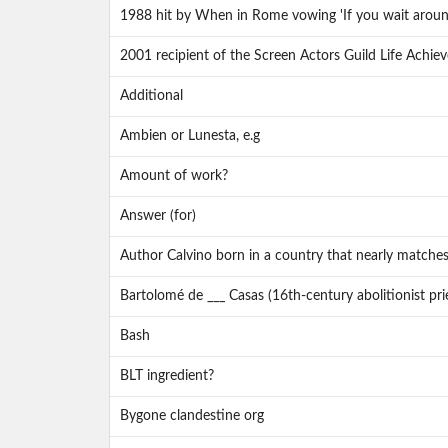
1988 hit by When in Rome vowing 'If you wait around a
2001 recipient of the Screen Actors Guild Life Achi
Additional
Ambien or Lunesta, e.g
Amount of work?
Answer (for)
Author Calvino born in a country that nearly matche
Bartolomé de ___ Casas (16th-century abolitionist pri
Bash
BLT ingredient?
Bygone clandestine org