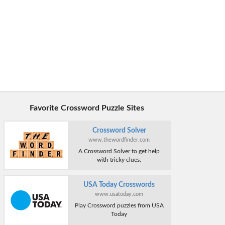
Favorite Crossword Puzzle Sites
Crossword Solver
www.thewordfinder.com
A Crossword Solver to get help
with tricky clues.
USA Today Crosswords
www.usatoday.com
Play Crossword puzzles from USA
Today