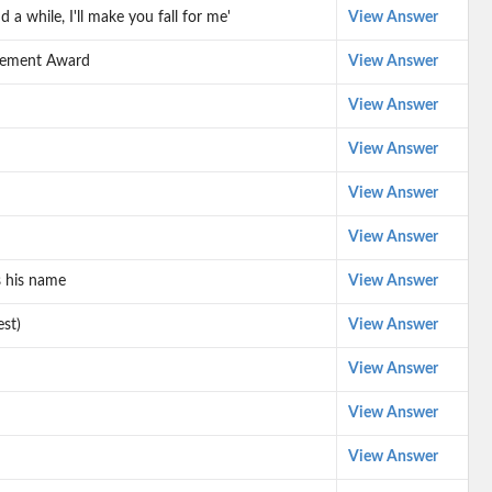
 while, I'll make you fall for me'
View Answer
evement Award
View Answer
View Answer
View Answer
View Answer
View Answer
s his name
View Answer
est)
View Answer
View Answer
View Answer
View Answer