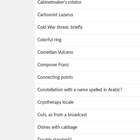
Cabinetmaker's rotator
Cartoonist Lazarus
Cold War threat, briefly
Colorful ring
Comedian Vulcano
Composer Franz
Connecting points
Constellation with a name spelled in Arabic?
Cryotherapy locale
Cuts, as from a broadcast
Dishes with cabbage