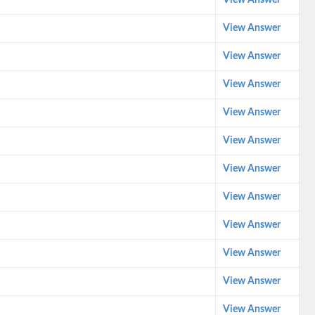
View Answer
View Answer
View Answer
View Answer
View Answer
View Answer
View Answer
View Answer
View Answer
View Answer
View Answer
View Answer