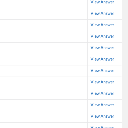
View Answer
View Answer
View Answer
View Answer
View Answer
View Answer
View Answer
View Answer
View Answer
View Answer
View Answer