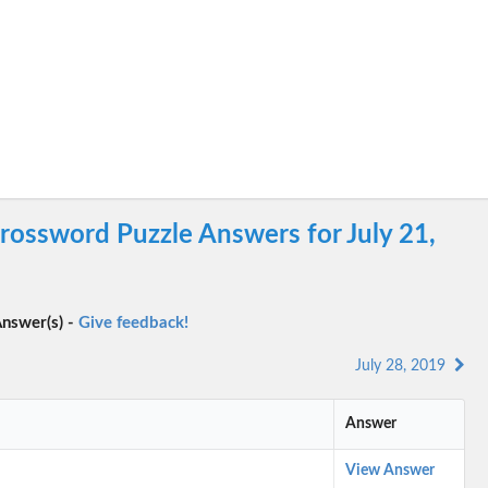
ossword Puzzle Answers for July 21,
nswer(s) -
Give feedback!
July 28, 2019
Answer
View Answer