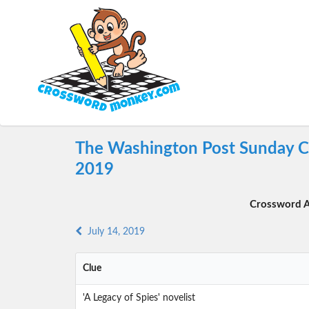
The Washington Post Sunday Cr
2019
Crossword A
July 14, 2019
Clue
'A Legacy of Spies' novelist