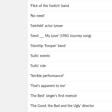
'Flick of the Switch' band
'No need'
'Seinfeld' actor Lesser
'Send ___ My Love' (1983 Journey song)
'Starship Trooper' band
'Suits' events
'Suits' role
'Terrible performance!'
'That's apparent to me'
'The Best' singer's first memoir
'The Good, the Bad and the Ugly' director