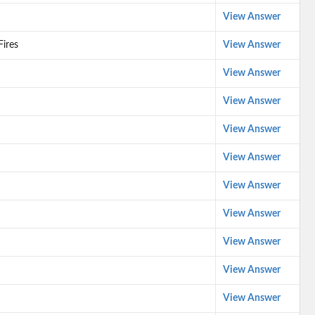
View Answer
Fires
View Answer
View Answer
View Answer
View Answer
View Answer
View Answer
View Answer
View Answer
View Answer
View Answer