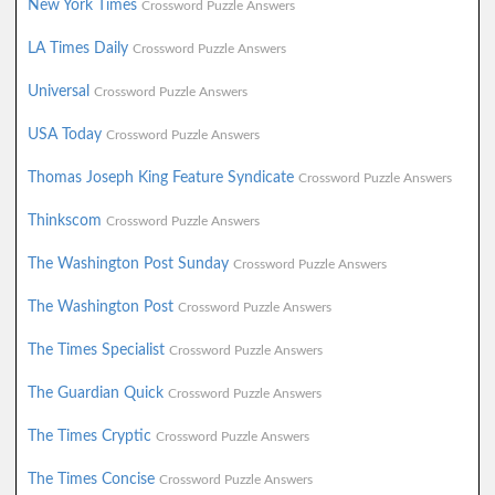
New York Times
Crossword Puzzle Answers
LA Times Daily
Crossword Puzzle Answers
Universal
Crossword Puzzle Answers
USA Today
Crossword Puzzle Answers
Thomas Joseph King Feature Syndicate
Crossword Puzzle Answers
Thinkscom
Crossword Puzzle Answers
The Washington Post Sunday
Crossword Puzzle Answers
The Washington Post
Crossword Puzzle Answers
The Times Specialist
Crossword Puzzle Answers
The Guardian Quick
Crossword Puzzle Answers
The Times Cryptic
Crossword Puzzle Answers
The Times Concise
Crossword Puzzle Answers