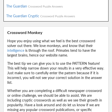
The Guardian
Crossword Puzzle Answers
The Guardian Cryptic
Crossword Puzzle Answers
Crossword Monkey
Hope you enjoy using what we feel is the best crossword
solver out there. We love monkeys, and know that their
intelligence
is through the roof. Primates tend to have the
largest brains, hence our website name.
The best tip we can give you is to use the PATTERN feature!
This will help narrow down your results in a very effective way.
Just make sure to carefully enter the pattern because if it is
incorrect, you will not see your correct solution in the answer
list.
Whether you are completing a difficult newspaper crossword
or online challenge, we should be able to assist. We are
including cryptic crosswords as well as we see their growth in
popularity. Have a look around and do let us know if we are
missing any popular crossword publications, or specific