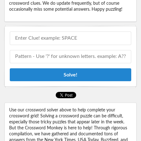
crossword clues. We do update frequently, but of course
occasionally miss some potential answers. Happy puzzling!
Solve!
Use our crossword solver above to help complete your
crossword grid! Solving a crossword puzzle can be difficult,
especially those tricky puzzles that appear later in the week.
But the Crossword Monkey is here to help! Through rigorous
compilation, we have gathered and documented tons of
answers from the New York Times, USA Today, Buzzfeed, and