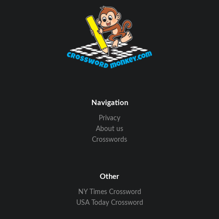
Navigation
Privacy
About us
Crosswords
Other
NY Times Crossword
USA Today Crossword