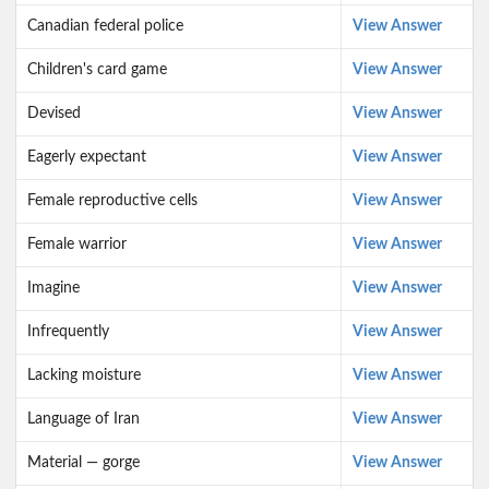
Canadian federal police
View Answer
Children's card game
View Answer
Devised
View Answer
Eagerly expectant
View Answer
Female reproduct­ive cells
View Answer
Female warrior
View Answer
Imagine
View Answer
Infrequently
View Answer
Lacking moisture
View Answer
Language of Iran
View Answer
Material — gorge
View Answer