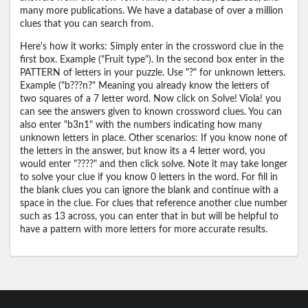
many more publications. We have a database of over a million
clues that you can search from.
Here's how it works: Simply enter in the crossword clue in the
first box. Example ("Fruit type"). In the second box enter in the
PATTERN of letters in your puzzle. Use "?" for unknown letters.
Example ("b???n?" Meaning you already know the letters of
two squares of a 7 letter word. Now click on Solve! Viola! you
can see the answers given to known crossword clues. You can
also enter "b3n1" with the numbers indicating how many
unknown letters in place. Other scenarios: If you know none of
the letters in the answer, but know its a 4 letter word, you
would enter "????" and then click solve. Note it may take longer
to solve your clue if you know 0 letters in the word. For fill in
the blank clues you can ignore the blank and continue with a
space in the clue. For clues that reference another clue number
such as 13 across, you can enter that in but will be helpful to
have a pattern with more letters for more accurate results.