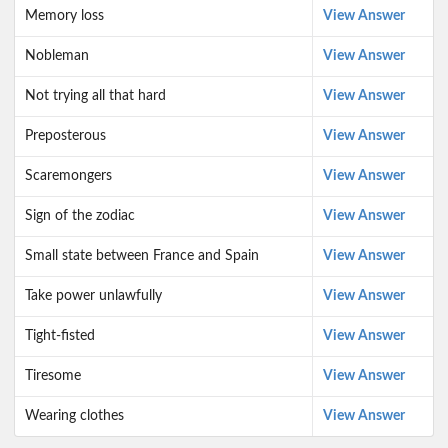
Memory loss
View Answer
Nobleman
View Answer
Not trying all that hard
View Answer
Preposterous
View Answer
Scaremongers
View Answer
Sign of the zodiac
View Answer
Small state between France and Spain
View Answer
Take power unlawfully
View Answer
Tight-fisted
View Answer
Tiresome
View Answer
Wearing clothes
View Answer