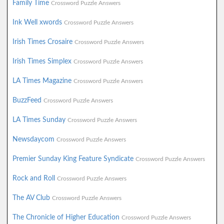
Family Time
Crossword Puzzle Answers
Ink Well xwords
Crossword Puzzle Answers
Irish Times Crosaire
Crossword Puzzle Answers
Irish Times Simplex
Crossword Puzzle Answers
LA Times Magazine
Crossword Puzzle Answers
BuzzFeed
Crossword Puzzle Answers
LA Times Sunday
Crossword Puzzle Answers
Newsdaycom
Crossword Puzzle Answers
Premier Sunday King Feature Syndicate
Crossword Puzzle Answers
Rock and Roll
Crossword Puzzle Answers
The AV Club
Crossword Puzzle Answers
The Chronicle of Higher Education
Crossword Puzzle Answers