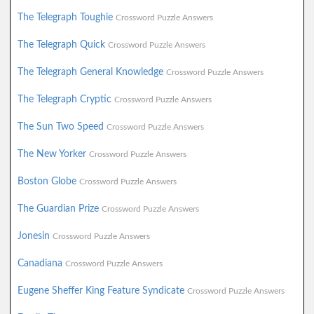
The Telegraph Toughie
Crossword Puzzle Answers
The Telegraph Quick
Crossword Puzzle Answers
The Telegraph General Knowledge
Crossword Puzzle Answers
The Telegraph Cryptic
Crossword Puzzle Answers
The Sun Two Speed
Crossword Puzzle Answers
The New Yorker
Crossword Puzzle Answers
Boston Globe
Crossword Puzzle Answers
The Guardian Prize
Crossword Puzzle Answers
Jonesin
Crossword Puzzle Answers
Canadiana
Crossword Puzzle Answers
Eugene Sheffer King Feature Syndicate
Crossword Puzzle Answers