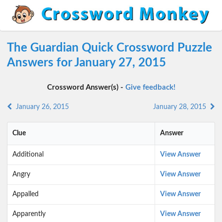
The Guardian Quick Crossword Puzzle
Answers for January 27, 2015
Crossword Answer(s) -
Give feedback!
January 26, 2015
January 28, 2015
Clue
Answer
Additional
View Answer
Angry
View Answer
Appalled
View Answer
Apparently
View Answer