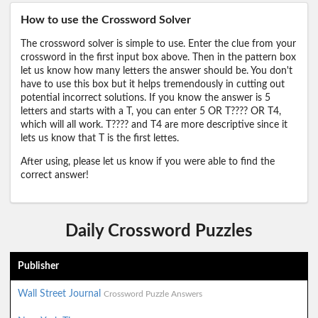
How to use the Crossword Solver
The crossword solver is simple to use. Enter the clue from your
crossword in the first input box above. Then in the pattern box
let us know how many letters the answer should be. You don't
have to use this box but it helps tremendously in cutting out
potential incorrect solutions. If you know the answer is 5
letters and starts with a T, you can enter 5 OR T???? OR T4,
which will all work. T???? and T4 are more descriptive since it
lets us know that T is the first lettes.
After using, please let us know if you were able to find the
correct answer!
Daily Crossword Puzzles
Publisher
Wall Street Journal
Crossword Puzzle Answers