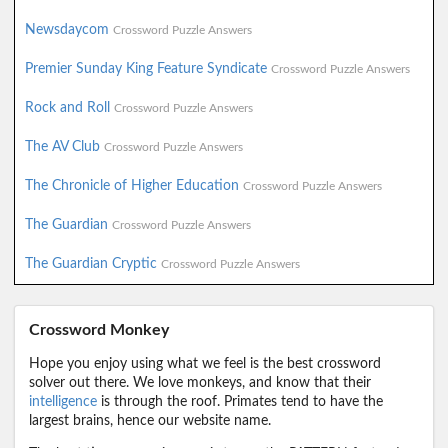
Newsdaycom
Crossword Puzzle Answers
Premier Sunday King Feature Syndicate
Crossword Puzzle Answers
Rock and Roll
Crossword Puzzle Answers
The AV Club
Crossword Puzzle Answers
The Chronicle of Higher Education
Crossword Puzzle Answers
The Guardian
Crossword Puzzle Answers
The Guardian Cryptic
Crossword Puzzle Answers
Crossword Monkey
Hope you enjoy using what we feel is the best crossword
solver out there. We love monkeys, and know that their
intelligence
is through the roof. Primates tend to have the
largest brains, hence our website name.