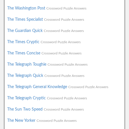
The Washington Post
Crossword Puzzle Answers
The Times Specialist
Crossword Puzzle Answers
The Guardian Quick
Crossword Puzzle Answers
The Times Cryptic
Crossword Puzzle Answers
The Times Concise
Crossword Puzzle Answers
The Telegraph Toughie
Crossword Puzzle Answers
The Telegraph Quick
Crossword Puzzle Answers
The Telegraph General Knowledge
Crossword Puzzle Answers
The Telegraph Cryptic
Crossword Puzzle Answers
The Sun Two Speed
Crossword Puzzle Answers
The New Yorker
Crossword Puzzle Answers