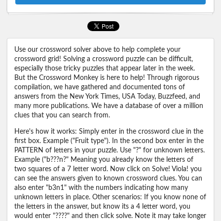
Use our crossword solver above to help complete your
crossword grid! Solving a crossword puzzle can be difficult,
especially those tricky puzzles that appear later in the week.
But the Crossword Monkey is here to help! Through rigorous
compilation, we have gathered and documented tons of
answers from the New York Times, USA Today, Buzzfeed, and
many more publications. We have a database of over a million
clues that you can search from.
Here's how it works: Simply enter in the crossword clue in the
first box. Example ("Fruit type"). In the second box enter in the
PATTERN of letters in your puzzle. Use "?" for unknown letters.
Example ("b???n?" Meaning you already know the letters of
two squares of a 7 letter word. Now click on Solve! Viola! you
can see the answers given to known crossword clues. You can
also enter "b3n1" with the numbers indicating how many
unknown letters in place. Other scenarios: If you know none of
the letters in the answer, but know its a 4 letter word, you
would enter "????" and then click solve. Note it may take longer