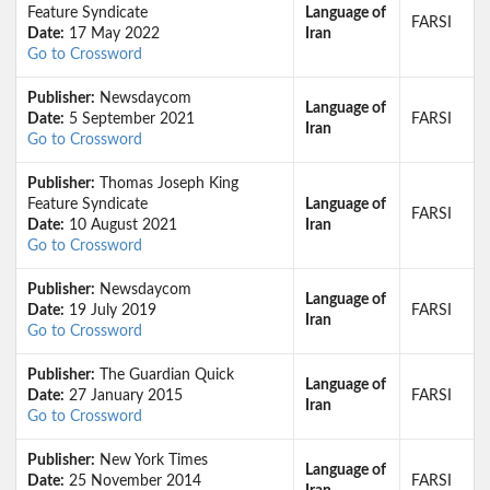
Feature Syndicate
Language of
FARSI
Date:
17 May 2022
Iran
Go to Crossword
Publisher:
Newsdaycom
Language of
Date:
5 September 2021
FARSI
Iran
Go to Crossword
Publisher:
Thomas Joseph King
Feature Syndicate
Language of
FARSI
Date:
10 August 2021
Iran
Go to Crossword
Publisher:
Newsdaycom
Language of
Date:
19 July 2019
FARSI
Iran
Go to Crossword
Publisher:
The Guardian Quick
Language of
Date:
27 January 2015
FARSI
Iran
Go to Crossword
Publisher:
New York Times
Language of
Date:
25 November 2014
FARSI