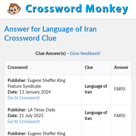
Answer for Language of Iran
Crossword Clue
Clue Answer(s) -
Give feedback!
Crossword
Clue
Answer
Publisher:
Eugene Sheffer King
Feature Syndicate
Language of
FARSI
Date:
13 January 2024
Iran
Go to Crossword
Publisher:
LA Times Daily
Language of
Date:
21 July 2023
FARSI
Iran
Go to Crossword
Publisher:
Eugene Sheffer King