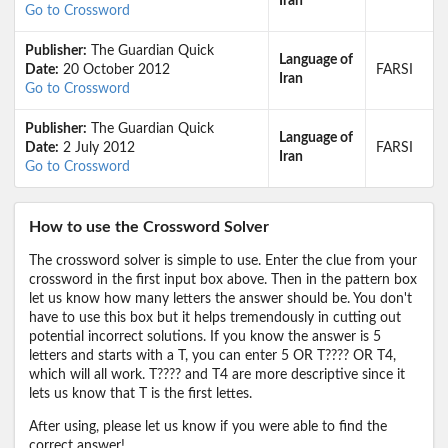
Iran
Go to Crossword
Publisher:
The Guardian Quick
Language of
Date:
20 October 2012
FARSI
Iran
Go to Crossword
Publisher:
The Guardian Quick
Language of
Date:
2 July 2012
FARSI
Iran
Go to Crossword
How to use the Crossword Solver
The crossword solver is simple to use. Enter the clue from your
crossword in the first input box above. Then in the pattern box
let us know how many letters the answer should be. You don't
have to use this box but it helps tremendously in cutting out
potential incorrect solutions. If you know the answer is 5
letters and starts with a T, you can enter 5 OR T???? OR T4,
which will all work. T???? and T4 are more descriptive since it
lets us know that T is the first lettes.
After using, please let us know if you were able to find the
correct answer!