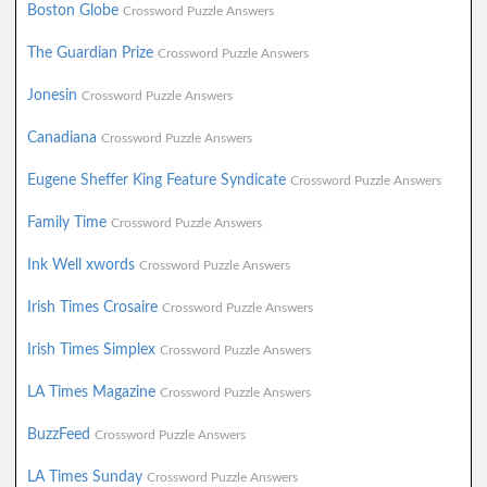
Boston Globe
Crossword Puzzle Answers
The Guardian Prize
Crossword Puzzle Answers
Jonesin
Crossword Puzzle Answers
Canadiana
Crossword Puzzle Answers
Eugene Sheffer King Feature Syndicate
Crossword Puzzle Answers
Family Time
Crossword Puzzle Answers
Ink Well xwords
Crossword Puzzle Answers
Irish Times Crosaire
Crossword Puzzle Answers
Irish Times Simplex
Crossword Puzzle Answers
LA Times Magazine
Crossword Puzzle Answers
BuzzFeed
Crossword Puzzle Answers
LA Times Sunday
Crossword Puzzle Answers