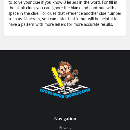
to solve your clue if you know 0 letters in the word. For fill in
the blank clues you can ignore the blank and continue with a
space in the clue. For clues that reference another clue number
such as 13 across, you can enter that in but will be helpful to
have a pattern with more letters for more accurate results.
Navigation
Privacy