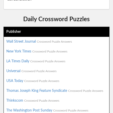
Daily Crossword Puzzles
Publisher
Wall Street Journal
Crossword Puzzle Answers
New York Times
Crossword Puzzle Answers
LA Times Daily
Crossword Puzzle Answers
Universal
Crossword Puzzle Answers
USA Today
Crossword Puzzle Answers
Thomas Joseph King Feature Syndicate
Crossword Puzzle Answers
Thinkscom
Crossword Puzzle Answers
The Washington Post Sunday
Crossword Puzzle Answers