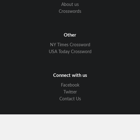
About us
Crosswords
Other
NY Times Crossword
USA Today Crossword
Connect with us
Facebook
Twitter
Contact Us