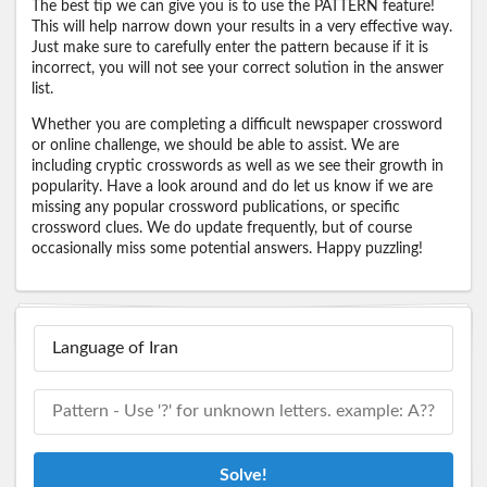
The best tip we can give you is to use the PATTERN feature!
This will help narrow down your results in a very effective way.
Just make sure to carefully enter the pattern because if it is
incorrect, you will not see your correct solution in the answer
list.
Whether you are completing a difficult newspaper crossword
or online challenge, we should be able to assist. We are
including cryptic crosswords as well as we see their growth in
popularity. Have a look around and do let us know if we are
missing any popular crossword publications, or specific
crossword clues. We do update frequently, but of course
occasionally miss some potential answers. Happy puzzling!
Solve!