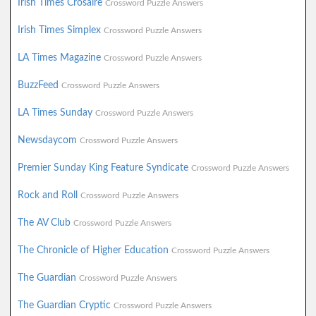
Irish Times Crosaire
Crossword Puzzle Answers
Irish Times Simplex
Crossword Puzzle Answers
LA Times Magazine
Crossword Puzzle Answers
BuzzFeed
Crossword Puzzle Answers
LA Times Sunday
Crossword Puzzle Answers
Newsdaycom
Crossword Puzzle Answers
Premier Sunday King Feature Syndicate
Crossword Puzzle Answers
Rock and Roll
Crossword Puzzle Answers
The AV Club
Crossword Puzzle Answers
The Chronicle of Higher Education
Crossword Puzzle Answers
The Guardian
Crossword Puzzle Answers
The Guardian Cryptic
Crossword Puzzle Answers