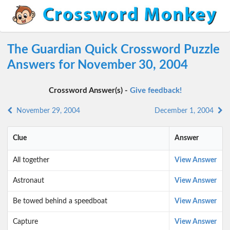
The Guardian Quick Crossword Puzzle
Answers for November 30, 2004
Crossword Answer(s) -
Give feedback!
November 29, 2004
December 1, 2004
Clue
Answer
All together
View Answer
Astronaut
View Answer
Be towed behind a speedboat
View Answer
Capture
View Answer