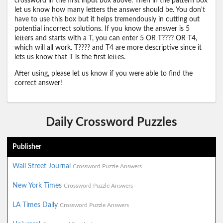
crossword in the first input box above. Then in the pattern box
let us know how many letters the answer should be. You don't
have to use this box but it helps tremendously in cutting out
potential incorrect solutions. If you know the answer is 5
letters and starts with a T, you can enter 5 OR T???? OR T4,
which will all work. T???? and T4 are more descriptive since it
lets us know that T is the first lettes.
After using, please let us know if you were able to find the
correct answer!
Daily Crossword Puzzles
Publisher
Wall Street Journal
Crossword Puzzle Answers
New York Times
Crossword Puzzle Answers
LA Times Daily
Crossword Puzzle Answers