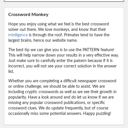
Crossword Monkey
Hope you enjoy using what we feel is the best crossword
solver out there. We love monkeys, and know that their
intelligence
is through the roof. Primates tend to have the
largest brains, hence our website name.
The best tip we can give you is to use the PATTERN feature!
This will help narrow down your results in a very effective way.
Just make sure to carefully enter the pattern because if it is
incorrect, you will not see your correct solution in the answer
list.
Whether you are completing a difficult newspaper crossword
or online challenge, we should be able to assist. We are
including cryptic crosswords as well as we see their growth in
popularity. Have a look around and do let us know if we are
missing any popular crossword publications, or specific
crossword clues. We do update frequently, but of course
occasionally miss some potential answers. Happy puzzling!