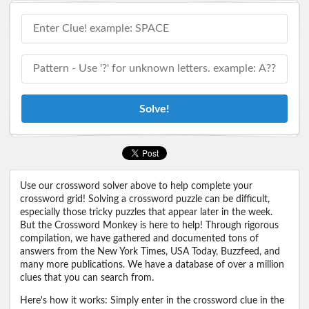
Solve!
Use our crossword solver above to help complete your
crossword grid! Solving a crossword puzzle can be difficult,
especially those tricky puzzles that appear later in the week.
But the Crossword Monkey is here to help! Through rigorous
compilation, we have gathered and documented tons of
answers from the New York Times, USA Today, Buzzfeed, and
many more publications. We have a database of over a million
clues that you can search from.
Here's how it works: Simply enter in the crossword clue in the