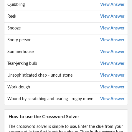
Quibbling
View Answer
Reek
View Answer
Snooze
View Answer
Sooty person
View Answer
Summerhouse
View Answer
Tear-jerking bulb
View Answer
Unsophisticated chap - uncut stone
View Answer
Work dough
View Answer
Wound by scratching and tearing - rugby move
View Answer
How to use the Crossword Solver
The crossword solver is simple to use. Enter the clue from your