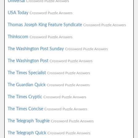
Universal
Crossword Puzzle Answers
USA Today
Crossword Puzzle Answers
Thomas Joseph King Feature Syndicate
Crossword Puzzle Answers
Thinkscom
Crossword Puzzle Answers
The Washington Post Sunday
Crossword Puzzle Answers
The Washington Post
Crossword Puzzle Answers
The Times Specialist
Crossword Puzzle Answers
The Guardian Quick
Crossword Puzzle Answers
The Times Cryptic
Crossword Puzzle Answers
The Times Concise
Crossword Puzzle Answers
The Telegraph Toughie
Crossword Puzzle Answers
The Telegraph Quick
Crossword Puzzle Answers