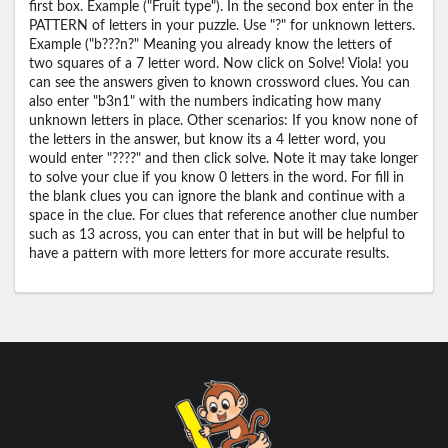
first box. Example ("Fruit type"). In the second box enter in the
PATTERN of letters in your puzzle. Use "?" for unknown letters.
Example ("b???n?" Meaning you already know the letters of
two squares of a 7 letter word. Now click on Solve! Viola! you
can see the answers given to known crossword clues. You can
also enter "b3n1" with the numbers indicating how many
unknown letters in place. Other scenarios: If you know none of
the letters in the answer, but know its a 4 letter word, you
would enter "????" and then click solve. Note it may take longer
to solve your clue if you know 0 letters in the word. For fill in
the blank clues you can ignore the blank and continue with a
space in the clue. For clues that reference another clue number
such as 13 across, you can enter that in but will be helpful to
have a pattern with more letters for more accurate results.