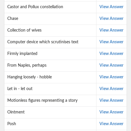
Castor and Pollux constellation
View Answer
Chase
View Answer
Collection of wives
View Answer
Computer device which scrutinises text
View Answer
Firmly implanted
View Answer
From Naples, perhaps
View Answer
Hanging loosely - hobble
View Answer
Let in - let out
View Answer
Motionless figures representing a story
View Answer
Ointment
View Answer
Posh
View Answer