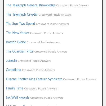
The Telegraph General Knowledge
Crossword Puzzle Answers
The Telegraph Cryptic
Crossword Puzzle Answers
The Sun Two Speed
Crossword Puzzle Answers
The New Yorker
Crossword Puzzle Answers
Boston Globe
Crossword Puzzle Answers
The Guardian Prize
Crossword Puzzle Answers
Jonesin
Crossword Puzzle Answers
Canadiana
Crossword Puzzle Answers
Eugene Sheffer King Feature Syndicate
Crossword Puzzle Answers
Family Time
Crossword Puzzle Answers
Ink Well xwords
Crossword Puzzle Answers