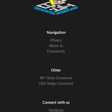
Navigation
Privacy
About us
Crosswords
Other
NY Times Crossword
USA Today Crossword
Connect with us
Facebook