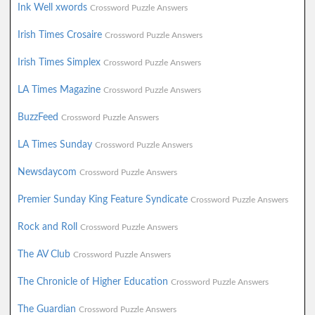
Ink Well xwords
Crossword Puzzle Answers
Irish Times Crosaire
Crossword Puzzle Answers
Irish Times Simplex
Crossword Puzzle Answers
LA Times Magazine
Crossword Puzzle Answers
BuzzFeed
Crossword Puzzle Answers
LA Times Sunday
Crossword Puzzle Answers
Newsdaycom
Crossword Puzzle Answers
Premier Sunday King Feature Syndicate
Crossword Puzzle Answers
Rock and Roll
Crossword Puzzle Answers
The AV Club
Crossword Puzzle Answers
The Chronicle of Higher Education
Crossword Puzzle Answers
The Guardian
Crossword Puzzle Answers