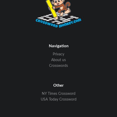
Navigation
Privacy
About us
Crosswords
Other
NY Times Crossword
USA Today Crossword