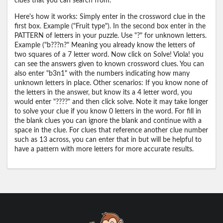
clues that you can search from.
Here's how it works: Simply enter in the crossword clue in the
first box. Example ("Fruit type"). In the second box enter in the
PATTERN of letters in your puzzle. Use "?" for unknown letters.
Example ("b???n?" Meaning you already know the letters of
two squares of a 7 letter word. Now click on Solve! Viola! you
can see the answers given to known crossword clues. You can
also enter "b3n1" with the numbers indicating how many
unknown letters in place. Other scenarios: If you know none of
the letters in the answer, but know its a 4 letter word, you
would enter "????" and then click solve. Note it may take longer
to solve your clue if you know 0 letters in the word. For fill in
the blank clues you can ignore the blank and continue with a
space in the clue. For clues that reference another clue number
such as 13 across, you can enter that in but will be helpful to
have a pattern with more letters for more accurate results.