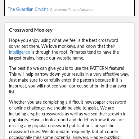
The Guardian Cryptic
Crossword Puzzle Answers
Crossword Monkey
Hope you enjoy using what we feel is the best crossword
solver out there. We love monkeys, and know that their
intelligence
is through the roof. Primates tend to have the
largest brains, hence our website name.
The best tip we can give you is to use the PATTERN feature!
This will help narrow down your results in a very effective way.
Just make sure to carefully enter the pattern because if it is
incorrect, you will not see your correct solution in the answer
list.
Whether you are completing a difficult newspaper crossword
or online challenge, we should be able to assist. We are
including cryptic crosswords as well as we see their growth in
popularity. Have a look around and do let us know if we are
missing any popular crossword publications, or specific
crossword clues. We do update frequently, but of course
occasionally miss some potential answers. Happy puzzling!