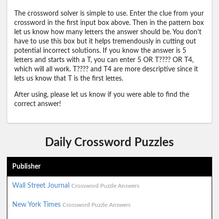
The crossword solver is simple to use. Enter the clue from your
crossword in the first input box above. Then in the pattern box
let us know how many letters the answer should be. You don't
have to use this box but it helps tremendously in cutting out
potential incorrect solutions. If you know the answer is 5
letters and starts with a T, you can enter 5 OR T???? OR T4,
which will all work. T???? and T4 are more descriptive since it
lets us know that T is the first lettes.
After using, please let us know if you were able to find the
correct answer!
Daily Crossword Puzzles
Publisher
Wall Street Journal
Crossword Puzzle Answers
New York Times
Crossword Puzzle Answers