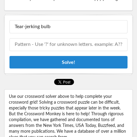
Solve!
Use our crossword solver above to help complete your
crossword grid! Solving a crossword puzzle can be difficult,
especially those tricky puzzles that appear later in the week.
But the Crossword Monkey is here to help! Through rigorous
compilation, we have gathered and documented tons of
answers from the New York Times, USA Today, Buzzfeed, and
many more publications. We have a database of over a million