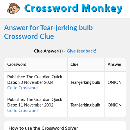
Answer for Tear-jerking bulb
Crossword Clue
Clue Answer(s) -
Give feedback!
Crossword
Clue
Answer
Publisher:
The Guardian Quick
Date:
30 November 2004
Tear-jerking bulb
ONION
Go to Crossword
Publisher:
The Guardian Quick
Date:
11 November 2002
Tear-jerking bulb
ONION
Go to Crossword
How to use the Crossword Solver