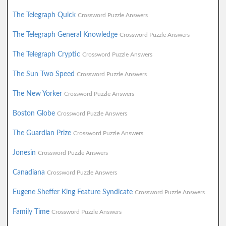
The Telegraph Quick
Crossword Puzzle Answers
The Telegraph General Knowledge
Crossword Puzzle Answers
The Telegraph Cryptic
Crossword Puzzle Answers
The Sun Two Speed
Crossword Puzzle Answers
The New Yorker
Crossword Puzzle Answers
Boston Globe
Crossword Puzzle Answers
The Guardian Prize
Crossword Puzzle Answers
Jonesin
Crossword Puzzle Answers
Canadiana
Crossword Puzzle Answers
Eugene Sheffer King Feature Syndicate
Crossword Puzzle Answers
Family Time
Crossword Puzzle Answers