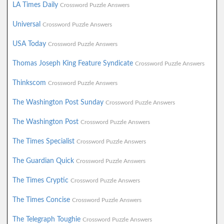
LA Times Daily
Crossword Puzzle Answers
Universal
Crossword Puzzle Answers
USA Today
Crossword Puzzle Answers
Thomas Joseph King Feature Syndicate
Crossword Puzzle Answers
Thinkscom
Crossword Puzzle Answers
The Washington Post Sunday
Crossword Puzzle Answers
The Washington Post
Crossword Puzzle Answers
The Times Specialist
Crossword Puzzle Answers
The Guardian Quick
Crossword Puzzle Answers
The Times Cryptic
Crossword Puzzle Answers
The Times Concise
Crossword Puzzle Answers
The Telegraph Toughie
Crossword Puzzle Answers