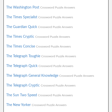
The Washington Post
Crossword Puzzle Answers
The Times Specialist
Crossword Puzzle Answers
The Guardian Quick
Crossword Puzzle Answers
The Times Cryptic
Crossword Puzzle Answers
The Times Concise
Crossword Puzzle Answers
The Telegraph Toughie
Crossword Puzzle Answers
The Telegraph Quick
Crossword Puzzle Answers
The Telegraph General Knowledge
Crossword Puzzle Answers
The Telegraph Cryptic
Crossword Puzzle Answers
The Sun Two Speed
Crossword Puzzle Answers
The New Yorker
Crossword Puzzle Answers