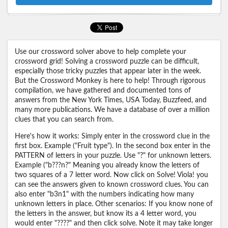
Use our crossword solver above to help complete your
crossword grid! Solving a crossword puzzle can be difficult,
especially those tricky puzzles that appear later in the week.
But the Crossword Monkey is here to help! Through rigorous
compilation, we have gathered and documented tons of
answers from the New York Times, USA Today, Buzzfeed, and
many more publications. We have a database of over a million
clues that you can search from.
Here's how it works: Simply enter in the crossword clue in the
first box. Example ("Fruit type"). In the second box enter in the
PATTERN of letters in your puzzle. Use "?" for unknown letters.
Example ("b???n?" Meaning you already know the letters of
two squares of a 7 letter word. Now click on Solve! Viola! you
can see the answers given to known crossword clues. You can
also enter "b3n1" with the numbers indicating how many
unknown letters in place. Other scenarios: If you know none of
the letters in the answer, but know its a 4 letter word, you
would enter "????" and then click solve. Note it may take longer