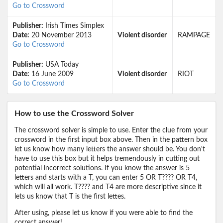
Go to Crossword
Publisher:
Irish Times Simplex
Date:
20 November 2013
Violent disorder
RAMPAGE
Go to Crossword
Publisher:
USA Today
Date:
16 June 2009
Violent disorder
RIOT
Go to Crossword
How to use the Crossword Solver
The crossword solver is simple to use. Enter the clue from your
crossword in the first input box above. Then in the pattern box
let us know how many letters the answer should be. You don't
have to use this box but it helps tremendously in cutting out
potential incorrect solutions. If you know the answer is 5
letters and starts with a T, you can enter 5 OR T???? OR T4,
which will all work. T???? and T4 are more descriptive since it
lets us know that T is the first lettes.
After using, please let us know if you were able to find the
correct answer!