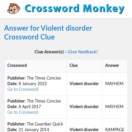
Answer for Violent disorder
Crossword Clue
Clue Answer(s) -
Give feedback!
Crossword
Clue
Answer
Publisher:
The Times Concise
Date:
8 January 2022
Violent disorder
MAYHEM
Go to Crossword
Publisher:
The Times Concise
Date:
8 April 2017
Violent disorder
MAYHEM
Go to Crossword
Publisher:
The Guardian Quick
Date:
21 January 2014
Violent disorder
RAMPAGE