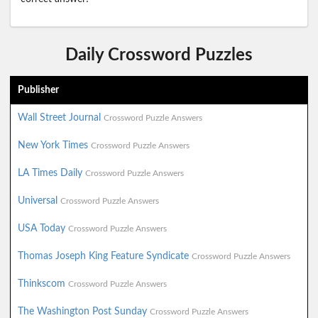
Daily Crossword Puzzles
Publisher
Wall Street Journal
Crossword Puzzle Answers
New York Times
Crossword Puzzle Answers
LA Times Daily
Crossword Puzzle Answers
Universal
Crossword Puzzle Answers
USA Today
Crossword Puzzle Answers
Thomas Joseph King Feature Syndicate
Crossword Puzzle Answers
Thinkscom
Crossword Puzzle Answers
The Washington Post Sunday
Crossword Puzzle Answers