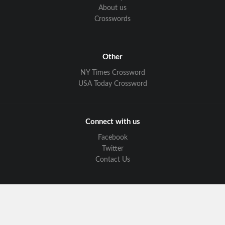
About us
Crosswords
Other
NY Times Crossword
USA Today Crossword
Connect with us
Facebook
Twitter
Contact Us