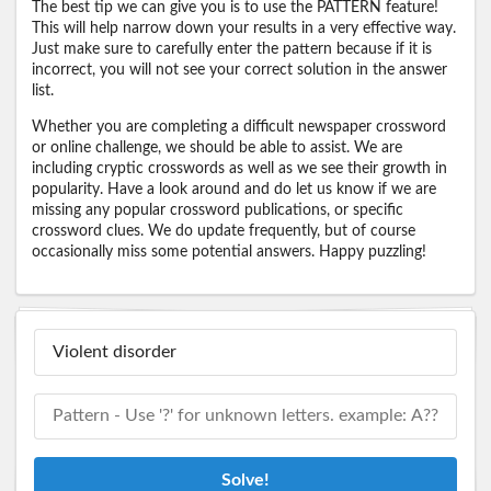
The best tip we can give you is to use the PATTERN feature!
This will help narrow down your results in a very effective way.
Just make sure to carefully enter the pattern because if it is
incorrect, you will not see your correct solution in the answer
list.
Whether you are completing a difficult newspaper crossword
or online challenge, we should be able to assist. We are
including cryptic crosswords as well as we see their growth in
popularity. Have a look around and do let us know if we are
missing any popular crossword publications, or specific
crossword clues. We do update frequently, but of course
occasionally miss some potential answers. Happy puzzling!
Solve!