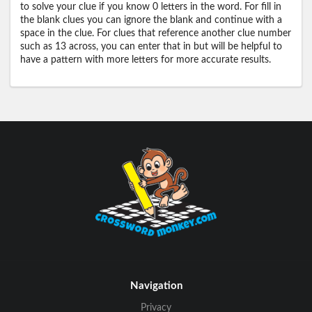
to solve your clue if you know 0 letters in the word. For fill in
the blank clues you can ignore the blank and continue with a
space in the clue. For clues that reference another clue number
such as 13 across, you can enter that in but will be helpful to
have a pattern with more letters for more accurate results.
Navigation
Privacy