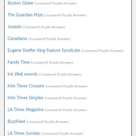
Boston Globe
Crossword Puzzle Answers
The Guardian Prize
Crossword Puzzle Answers
Jonesin
Crossword Puzzle Answers
Canadiana
Crossword Puzzle Answers
Eugene Sheffer King Feature Syndicate
Crossword Puzzle Answers
Family Time
Crossword Puzzle Answers
Ink Well xwords
Crossword Puzzle Answers
Irish Times Crosaire
Crossword Puzzle Answers
Irish Times Simplex
Crossword Puzzle Answers
LA Times Magazine
Crossword Puzzle Answers
BuzzFeed
Crossword Puzzle Answers
LA Times Sunday
Crossword Puzzle Answers