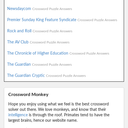
Newsdaycom
Crossword Puzzle Answers
Premier Sunday King Feature Syndicate
Crossword Puzzle Answers
Rock and Roll
Crossword Puzzle Answers
The AV Club
Crossword Puzzle Answers
The Chronicle of Higher Education
Crossword Puzzle Answers
The Guardian
Crossword Puzzle Answers
The Guardian Cryptic
Crossword Puzzle Answers
Crossword Monkey
Hope you enjoy using what we feel is the best crossword
solver out there. We love monkeys, and know that their
intelligence
is through the roof. Primates tend to have the
largest brains, hence our website name.