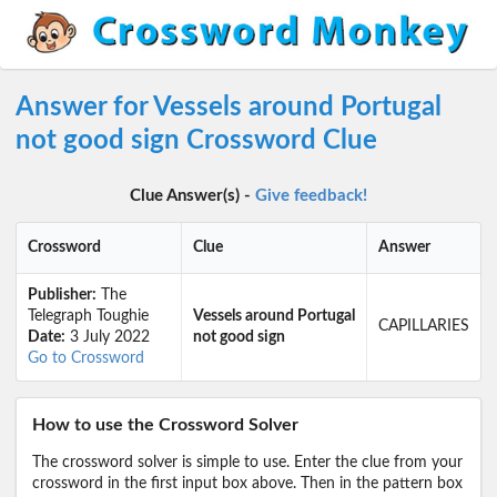
Answer for Vessels around Portugal
not good sign Crossword Clue
Clue Answer(s) -
Give feedback!
Crossword
Clue
Answer
Publisher:
The
Telegraph Toughie
Vessels around Portugal
CAPILLARIES
Date:
3 July 2022
not good sign
Go to Crossword
How to use the Crossword Solver
The crossword solver is simple to use. Enter the clue from your
crossword in the first input box above. Then in the pattern box