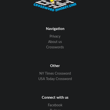
Navigation
Privacy
About us
Crosswords
Other
NY Times Crossword
USA Today Crossword
Connect with us
Facebook