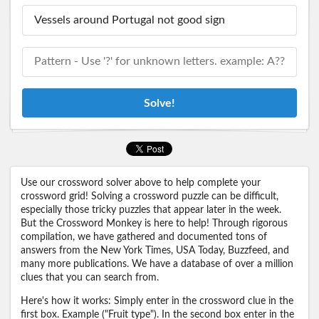
Solve!
Use our crossword solver above to help complete your
crossword grid! Solving a crossword puzzle can be difficult,
especially those tricky puzzles that appear later in the week.
But the Crossword Monkey is here to help! Through rigorous
compilation, we have gathered and documented tons of
answers from the New York Times, USA Today, Buzzfeed, and
many more publications. We have a database of over a million
clues that you can search from.
Here's how it works: Simply enter in the crossword clue in the
first box. Example ("Fruit type"). In the second box enter in the