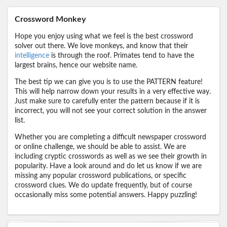
Crossword Monkey
Hope you enjoy using what we feel is the best crossword
solver out there. We love monkeys, and know that their
intelligence
is through the roof. Primates tend to have the
largest brains, hence our website name.
The best tip we can give you is to use the PATTERN feature!
This will help narrow down your results in a very effective way.
Just make sure to carefully enter the pattern because if it is
incorrect, you will not see your correct solution in the answer
list.
Whether you are completing a difficult newspaper crossword
or online challenge, we should be able to assist. We are
including cryptic crosswords as well as we see their growth in
popularity. Have a look around and do let us know if we are
missing any popular crossword publications, or specific
crossword clues. We do update frequently, but of course
occasionally miss some potential answers. Happy puzzling!