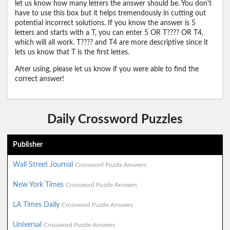
let us know how many letters the answer should be. You don't
have to use this box but it helps tremendously in cutting out
potential incorrect solutions. If you know the answer is 5
letters and starts with a T, you can enter 5 OR T???? OR T4,
which will all work. T???? and T4 are more descriptive since it
lets us know that T is the first lettes.
After using, please let us know if you were able to find the
correct answer!
Daily Crossword Puzzles
Publisher
Wall Street Journal
Crossword Puzzle Answers
New York Times
Crossword Puzzle Answers
LA Times Daily
Crossword Puzzle Answers
Universal
Crossword Puzzle Answers