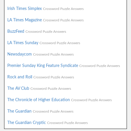
Irish Times Simplex
Crossword Puzzle Answers
LA Times Magazine
Crossword Puzzle Answers
BuzzFeed
Crossword Puzzle Answers
LA Times Sunday
Crossword Puzzle Answers
Newsdaycom
Crossword Puzzle Answers
Premier Sunday King Feature Syndicate
Crossword Puzzle Answers
Rock and Roll
Crossword Puzzle Answers
The AV Club
Crossword Puzzle Answers
The Chronicle of Higher Education
Crossword Puzzle Answers
The Guardian
Crossword Puzzle Answers
The Guardian Cryptic
Crossword Puzzle Answers