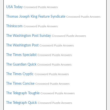
USA Today
Crossword Puzzle Answers
Thomas Joseph King Feature Syndicate
Crossword Puzzle Answers
Thinkscom
Crossword Puzzle Answers
The Washington Post Sunday
Crossword Puzzle Answers
The Washington Post
Crossword Puzzle Answers
The Times Specialist
Crossword Puzzle Answers
The Guardian Quick
Crossword Puzzle Answers
The Times Cryptic
Crossword Puzzle Answers
The Times Concise
Crossword Puzzle Answers
The Telegraph Toughie
Crossword Puzzle Answers
The Telegraph Quick
Crossword Puzzle Answers