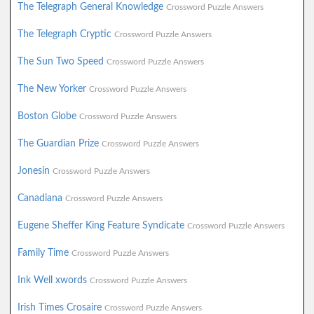
The Telegraph General Knowledge
Crossword Puzzle Answers
The Telegraph Cryptic
Crossword Puzzle Answers
The Sun Two Speed
Crossword Puzzle Answers
The New Yorker
Crossword Puzzle Answers
Boston Globe
Crossword Puzzle Answers
The Guardian Prize
Crossword Puzzle Answers
Jonesin
Crossword Puzzle Answers
Canadiana
Crossword Puzzle Answers
Eugene Sheffer King Feature Syndicate
Crossword Puzzle Answers
Family Time
Crossword Puzzle Answers
Ink Well xwords
Crossword Puzzle Answers
Irish Times Crosaire
Crossword Puzzle Answers