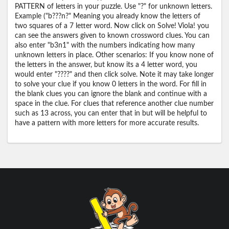
PATTERN of letters in your puzzle. Use "?" for unknown letters.
Example ("b???n?" Meaning you already know the letters of
two squares of a 7 letter word. Now click on Solve! Viola! you
can see the answers given to known crossword clues. You can
also enter "b3n1" with the numbers indicating how many
unknown letters in place. Other scenarios: If you know none of
the letters in the answer, but know its a 4 letter word, you
would enter "????" and then click solve. Note it may take longer
to solve your clue if you know 0 letters in the word. For fill in
the blank clues you can ignore the blank and continue with a
space in the clue. For clues that reference another clue number
such as 13 across, you can enter that in but will be helpful to
have a pattern with more letters for more accurate results.