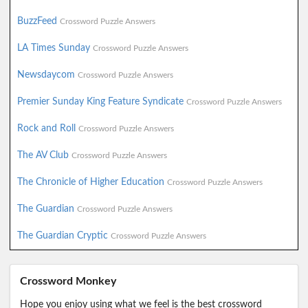
BuzzFeed
Crossword Puzzle Answers
LA Times Sunday
Crossword Puzzle Answers
Newsdaycom
Crossword Puzzle Answers
Premier Sunday King Feature Syndicate
Crossword Puzzle Answers
Rock and Roll
Crossword Puzzle Answers
The AV Club
Crossword Puzzle Answers
The Chronicle of Higher Education
Crossword Puzzle Answers
The Guardian
Crossword Puzzle Answers
The Guardian Cryptic
Crossword Puzzle Answers
Crossword Monkey
Hope you enjoy using what we feel is the best crossword