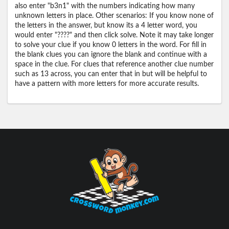
also enter "b3n1" with the numbers indicating how many
unknown letters in place. Other scenarios: If you know none of
the letters in the answer, but know its a 4 letter word, you
would enter "????" and then click solve. Note it may take longer
to solve your clue if you know 0 letters in the word. For fill in
the blank clues you can ignore the blank and continue with a
space in the clue. For clues that reference another clue number
such as 13 across, you can enter that in but will be helpful to
have a pattern with more letters for more accurate results.