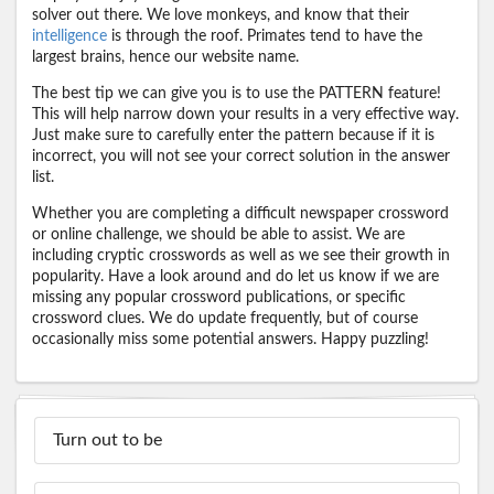
solver out there. We love monkeys, and know that their
intelligence
is through the roof. Primates tend to have the
largest brains, hence our website name.
The best tip we can give you is to use the PATTERN feature!
This will help narrow down your results in a very effective way.
Just make sure to carefully enter the pattern because if it is
incorrect, you will not see your correct solution in the answer
list.
Whether you are completing a difficult newspaper crossword
or online challenge, we should be able to assist. We are
including cryptic crosswords as well as we see their growth in
popularity. Have a look around and do let us know if we are
missing any popular crossword publications, or specific
crossword clues. We do update frequently, but of course
occasionally miss some potential answers. Happy puzzling!