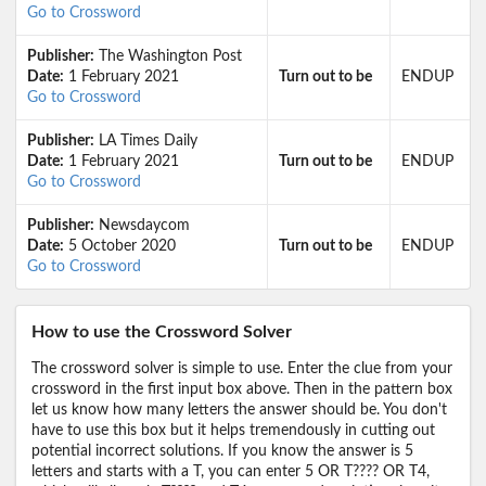
Go to Crossword
Publisher:
The Washington Post
Date:
1 February 2021
Turn out to be
ENDUP
Go to Crossword
Publisher:
LA Times Daily
Date:
1 February 2021
Turn out to be
ENDUP
Go to Crossword
Publisher:
Newsdaycom
Date:
5 October 2020
Turn out to be
ENDUP
Go to Crossword
How to use the Crossword Solver
The crossword solver is simple to use. Enter the clue from your
crossword in the first input box above. Then in the pattern box
let us know how many letters the answer should be. You don't
have to use this box but it helps tremendously in cutting out
potential incorrect solutions. If you know the answer is 5
letters and starts with a T, you can enter 5 OR T???? OR T4,