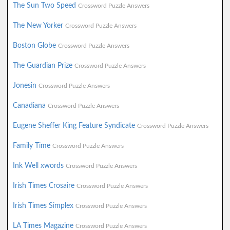
The Sun Two Speed
Crossword Puzzle Answers
The New Yorker
Crossword Puzzle Answers
Boston Globe
Crossword Puzzle Answers
The Guardian Prize
Crossword Puzzle Answers
Jonesin
Crossword Puzzle Answers
Canadiana
Crossword Puzzle Answers
Eugene Sheffer King Feature Syndicate
Crossword Puzzle Answers
Family Time
Crossword Puzzle Answers
Ink Well xwords
Crossword Puzzle Answers
Irish Times Crosaire
Crossword Puzzle Answers
Irish Times Simplex
Crossword Puzzle Answers
LA Times Magazine
Crossword Puzzle Answers