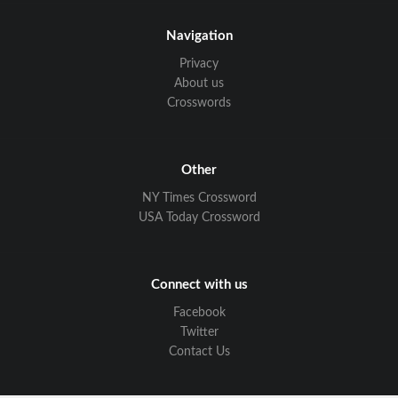
Navigation
Privacy
About us
Crosswords
Other
NY Times Crossword
USA Today Crossword
Connect with us
Facebook
Twitter
Contact Us