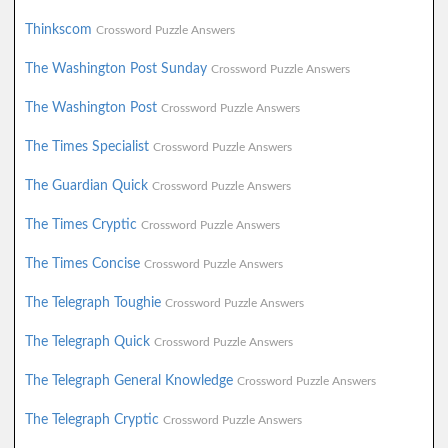
Thinkscom
Crossword Puzzle Answers
The Washington Post Sunday
Crossword Puzzle Answers
The Washington Post
Crossword Puzzle Answers
The Times Specialist
Crossword Puzzle Answers
The Guardian Quick
Crossword Puzzle Answers
The Times Cryptic
Crossword Puzzle Answers
The Times Concise
Crossword Puzzle Answers
The Telegraph Toughie
Crossword Puzzle Answers
The Telegraph Quick
Crossword Puzzle Answers
The Telegraph General Knowledge
Crossword Puzzle Answers
The Telegraph Cryptic
Crossword Puzzle Answers