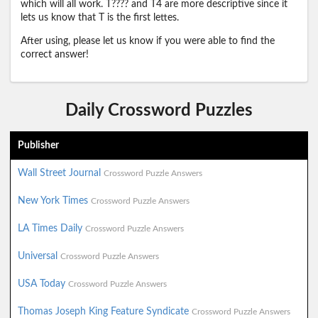
which will all work. T???? and T4 are more descriptive since it
lets us know that T is the first lettes.
After using, please let us know if you were able to find the
correct answer!
Daily Crossword Puzzles
Publisher
Wall Street Journal
Crossword Puzzle Answers
New York Times
Crossword Puzzle Answers
LA Times Daily
Crossword Puzzle Answers
Universal
Crossword Puzzle Answers
USA Today
Crossword Puzzle Answers
Thomas Joseph King Feature Syndicate
Crossword Puzzle Answers