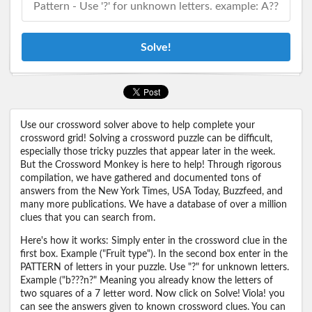
Solve!
Use our crossword solver above to help complete your
crossword grid! Solving a crossword puzzle can be difficult,
especially those tricky puzzles that appear later in the week.
But the Crossword Monkey is here to help! Through rigorous
compilation, we have gathered and documented tons of
answers from the New York Times, USA Today, Buzzfeed, and
many more publications. We have a database of over a million
clues that you can search from.
Here's how it works: Simply enter in the crossword clue in the
first box. Example ("Fruit type"). In the second box enter in the
PATTERN of letters in your puzzle. Use "?" for unknown letters.
Example ("b???n?" Meaning you already know the letters of
two squares of a 7 letter word. Now click on Solve! Viola! you
can see the answers given to known crossword clues. You can