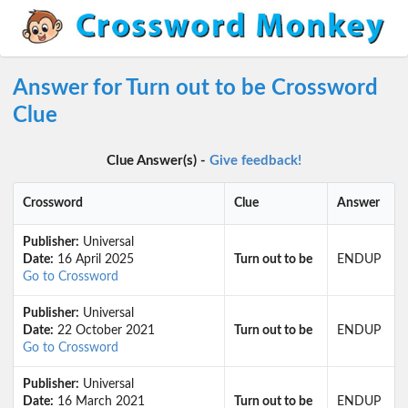
Answer for Turn out to be Crossword
Clue
Clue Answer(s) -
Give feedback!
Crossword
Clue
Answer
Publisher:
Universal
Date:
16 April 2025
Turn out to be
ENDUP
Go to Crossword
Publisher:
Universal
Date:
22 October 2021
Turn out to be
ENDUP
Go to Crossword
Publisher:
Universal
Date:
16 March 2021
Turn out to be
ENDUP