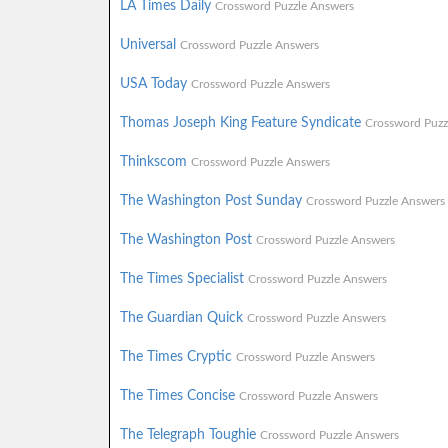
LA Times Daily
Crossword Puzzle Answers
Universal
Crossword Puzzle Answers
USA Today
Crossword Puzzle Answers
Thomas Joseph King Feature Syndicate
Crossword Puzz
Thinkscom
Crossword Puzzle Answers
The Washington Post Sunday
Crossword Puzzle Answers
The Washington Post
Crossword Puzzle Answers
The Times Specialist
Crossword Puzzle Answers
The Guardian Quick
Crossword Puzzle Answers
The Times Cryptic
Crossword Puzzle Answers
The Times Concise
Crossword Puzzle Answers
The Telegraph Toughie
Crossword Puzzle Answers