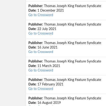
Publisher:
Thomas Joseph King Feature Syndicate
Date:
1 December 2021
Go to Crossword
Publisher:
Thomas Joseph King Feature Syndicate
Date:
22 July 2021
Go to Crossword
Publisher:
Thomas Joseph King Feature Syndicate
Date:
16 June 2021
Go to Crossword
Publisher:
Thomas Joseph King Feature Syndicate
Date:
11 March 2021
Go to Crossword
Publisher:
Thomas Joseph King Feature Syndicate
Date:
17 February 2021
Go to Crossword
Publisher:
Thomas Joseph King Feature Syndicate
Date:
16 August 2019