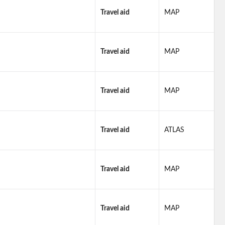
Travel aid
MAP
Travel aid
MAP
Travel aid
MAP
Travel aid
ATLAS
Travel aid
MAP
Travel aid
MAP