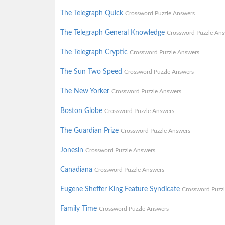
The Telegraph Quick
Crossword Puzzle Answers
The Telegraph General Knowledge
Crossword Puzzle Ans
The Telegraph Cryptic
Crossword Puzzle Answers
The Sun Two Speed
Crossword Puzzle Answers
The New Yorker
Crossword Puzzle Answers
Boston Globe
Crossword Puzzle Answers
The Guardian Prize
Crossword Puzzle Answers
Jonesin
Crossword Puzzle Answers
Canadiana
Crossword Puzzle Answers
Eugene Sheffer King Feature Syndicate
Crossword Puzz
Family Time
Crossword Puzzle Answers