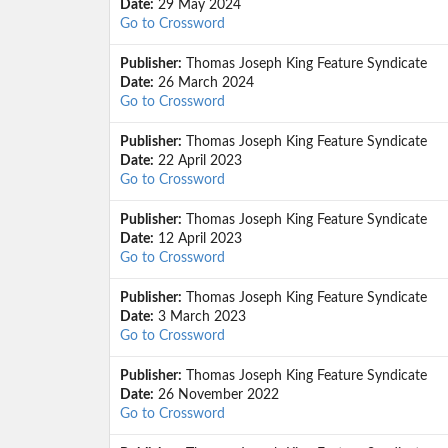
Date:
29 May 2024
Go to Crossword
Publisher:
Thomas Joseph King Feature Syndicate
Date:
26 March 2024
Go to Crossword
Publisher:
Thomas Joseph King Feature Syndicate
Date:
22 April 2023
Go to Crossword
Publisher:
Thomas Joseph King Feature Syndicate
Date:
12 April 2023
Go to Crossword
Publisher:
Thomas Joseph King Feature Syndicate
Date:
3 March 2023
Go to Crossword
Publisher:
Thomas Joseph King Feature Syndicate
Date:
26 November 2022
Go to Crossword