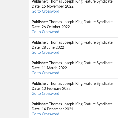
Publisher:
Thomas Joseph King Feature Syndicate
Date:
15 November 2022
Go to Crossword
Publisher:
Thomas Joseph King Feature Syndicate
Date:
26 October 2022
Go to Crossword
Publisher:
Thomas Joseph King Feature Syndicate
Date:
28 June 2022
Go to Crossword
Publisher:
Thomas Joseph King Feature Syndicate
Date:
11 March 2022
Go to Crossword
Publisher:
Thomas Joseph King Feature Syndicate
Date:
10 February 2022
Go to Crossword
Publisher:
Thomas Joseph King Feature Syndicate
Date:
14 December 2021
Go to Crossword