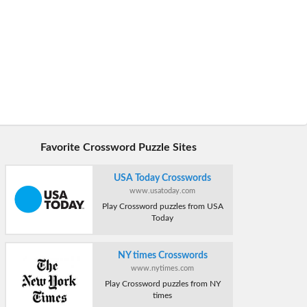
Favorite Crossword Puzzle Sites
USA Today Crosswords
www.usatoday.com
Play Crossword puzzles from USA
Today
NY times Crosswords
www.nytimes.com
Play Crossword puzzles from NY
times