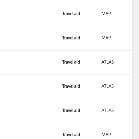
Travel aid
MAP
Travel aid
MAP
Travel aid
ATLAS
Travel aid
ATLAS
Travel aid
ATLAS
Travel aid
MAP