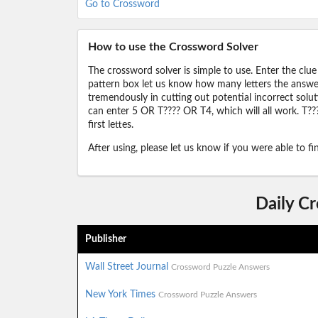
Go to Crossword
How to use the Crossword Solver
The crossword solver is simple to use. Enter the clue
pattern box let us know how many letters the answer 
tremendously in cutting out potential incorrect solut
can enter 5 OR T???? OR T4, which will all work. T???
first lettes.
After using, please let us know if you were able to f
Daily C
Publisher
Wall Street Journal
Crossword Puzzle Answers
New York Times
Crossword Puzzle Answers