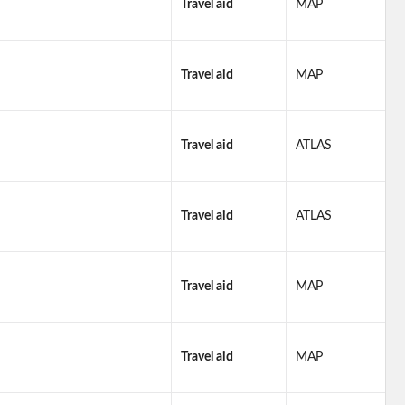
Travel aid
MAP
Travel aid
MAP
Travel aid
ATLAS
Travel aid
ATLAS
Travel aid
MAP
Travel aid
MAP