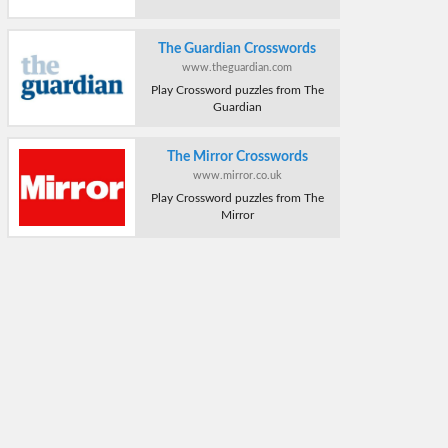
The Guardian Crosswords
www.theguardian.com
Play Crossword puzzles from The
Guardian
The Mirror Crosswords
www.mirror.co.uk
Play Crossword puzzles from The
Mirror