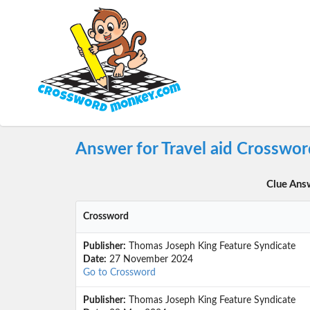
Answer for Travel aid Crosswor
Clue Ans
Crossword
Publisher:
Thomas Joseph King Feature Syndicate
Date:
27 November 2024
Go to Crossword
Publisher:
Thomas Joseph King Feature Syndicate