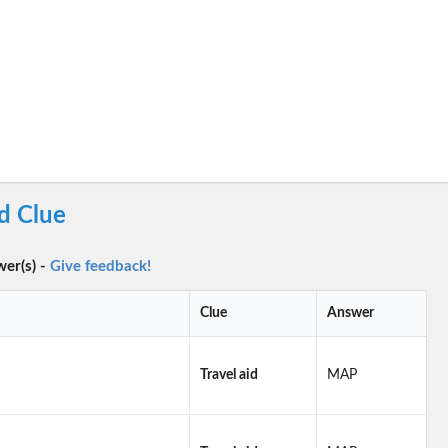
d Clue
wer(s) -
Give feedback!
Clue
Answer
Travel aid
MAP