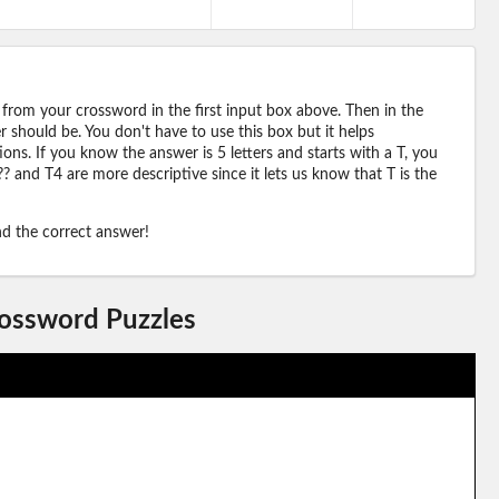
 from your crossword in the first input box above. Then in the
should be. You don't have to use this box but it helps
ions. If you know the answer is 5 letters and starts with a T, you
? and T4 are more descriptive since it lets us know that T is the
ind the correct answer!
rossword Puzzles