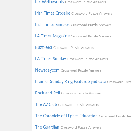
Ink Well xwords
Crossword Puzzle Answers
Irish Times Crosaire
Crossword Puzzle Answers
Irish Times Simplex
Crossword Puzzle Answers
LA Times Magazine
Crossword Puzzle Answers
BuzzFeed
Crossword Puzzle Answers
LA Times Sunday
Crossword Puzzle Answers
Newsdaycom
Crossword Puzzle Answers
Premier Sunday King Feature Syndicate
Crossword Puzz
Rock and Roll
Crossword Puzzle Answers
The AV Club
Crossword Puzzle Answers
The Chronicle of Higher Education
Crossword Puzzle An
The Guardian
Crossword Puzzle Answers