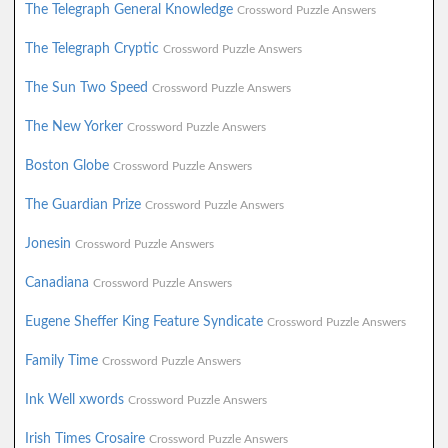
The Telegraph General Knowledge
Crossword Puzzle Answers
The Telegraph Cryptic
Crossword Puzzle Answers
The Sun Two Speed
Crossword Puzzle Answers
The New Yorker
Crossword Puzzle Answers
Boston Globe
Crossword Puzzle Answers
The Guardian Prize
Crossword Puzzle Answers
Jonesin
Crossword Puzzle Answers
Canadiana
Crossword Puzzle Answers
Eugene Sheffer King Feature Syndicate
Crossword Puzzle Answers
Family Time
Crossword Puzzle Answers
Ink Well xwords
Crossword Puzzle Answers
Irish Times Crosaire
Crossword Puzzle Answers