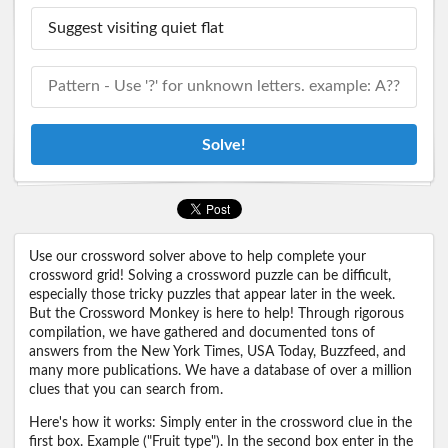
Solve!
Use our crossword solver above to help complete your
crossword grid! Solving a crossword puzzle can be difficult,
especially those tricky puzzles that appear later in the week.
But the Crossword Monkey is here to help! Through rigorous
compilation, we have gathered and documented tons of
answers from the New York Times, USA Today, Buzzfeed, and
many more publications. We have a database of over a million
clues that you can search from.
Here's how it works: Simply enter in the crossword clue in the
first box. Example ("Fruit type"). In the second box enter in the