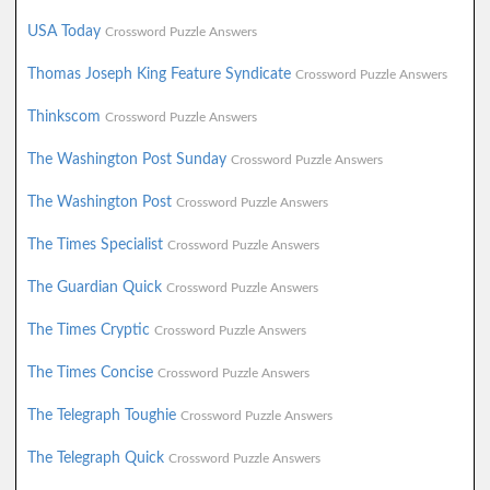
USA Today
Crossword Puzzle Answers
Thomas Joseph King Feature Syndicate
Crossword Puzzle Answers
Thinkscom
Crossword Puzzle Answers
The Washington Post Sunday
Crossword Puzzle Answers
The Washington Post
Crossword Puzzle Answers
The Times Specialist
Crossword Puzzle Answers
The Guardian Quick
Crossword Puzzle Answers
The Times Cryptic
Crossword Puzzle Answers
The Times Concise
Crossword Puzzle Answers
The Telegraph Toughie
Crossword Puzzle Answers
The Telegraph Quick
Crossword Puzzle Answers