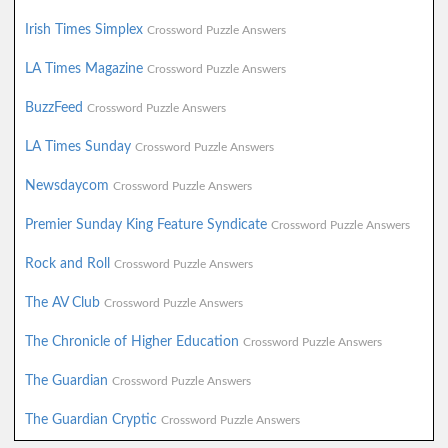
Irish Times Simplex
Crossword Puzzle Answers
LA Times Magazine
Crossword Puzzle Answers
BuzzFeed
Crossword Puzzle Answers
LA Times Sunday
Crossword Puzzle Answers
Newsdaycom
Crossword Puzzle Answers
Premier Sunday King Feature Syndicate
Crossword Puzzle Answers
Rock and Roll
Crossword Puzzle Answers
The AV Club
Crossword Puzzle Answers
The Chronicle of Higher Education
Crossword Puzzle Answers
The Guardian
Crossword Puzzle Answers
The Guardian Cryptic
Crossword Puzzle Answers