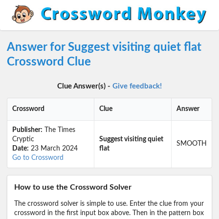
Answer for Suggest visiting quiet flat
Crossword Clue
Clue Answer(s) -
Give feedback!
Crossword
Clue
Answer
Publisher:
The Times
Cryptic
Suggest visiting quiet
SMOOTH
Date:
23 March 2024
flat
Go to Crossword
How to use the Crossword Solver
The crossword solver is simple to use. Enter the clue from your
crossword in the first input box above. Then in the pattern box