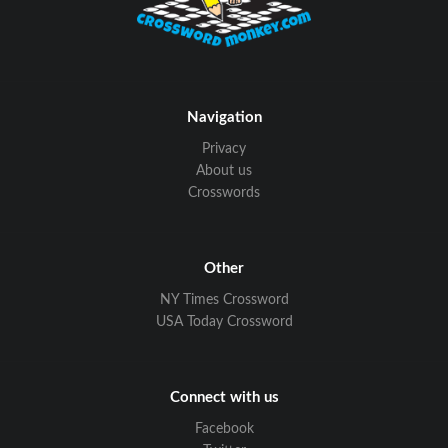
Navigation
Privacy
About us
Crosswords
Other
NY Times Crossword
USA Today Crossword
Connect with us
Facebook