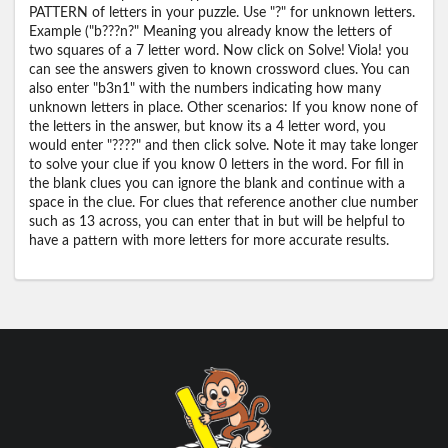
PATTERN of letters in your puzzle. Use "?" for unknown letters.
Example ("b???n?" Meaning you already know the letters of
two squares of a 7 letter word. Now click on Solve! Viola! you
can see the answers given to known crossword clues. You can
also enter "b3n1" with the numbers indicating how many
unknown letters in place. Other scenarios: If you know none of
the letters in the answer, but know its a 4 letter word, you
would enter "????" and then click solve. Note it may take longer
to solve your clue if you know 0 letters in the word. For fill in
the blank clues you can ignore the blank and continue with a
space in the clue. For clues that reference another clue number
such as 13 across, you can enter that in but will be helpful to
have a pattern with more letters for more accurate results.