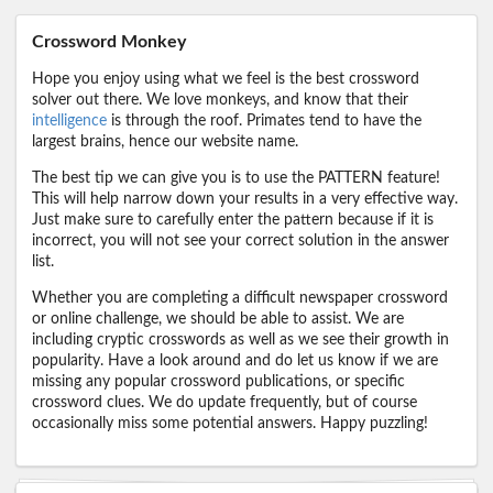
Crossword Monkey
Hope you enjoy using what we feel is the best crossword
solver out there. We love monkeys, and know that their
intelligence
is through the roof. Primates tend to have the
largest brains, hence our website name.
The best tip we can give you is to use the PATTERN feature!
This will help narrow down your results in a very effective way.
Just make sure to carefully enter the pattern because if it is
incorrect, you will not see your correct solution in the answer
list.
Whether you are completing a difficult newspaper crossword
or online challenge, we should be able to assist. We are
including cryptic crosswords as well as we see their growth in
popularity. Have a look around and do let us know if we are
missing any popular crossword publications, or specific
crossword clues. We do update frequently, but of course
occasionally miss some potential answers. Happy puzzling!