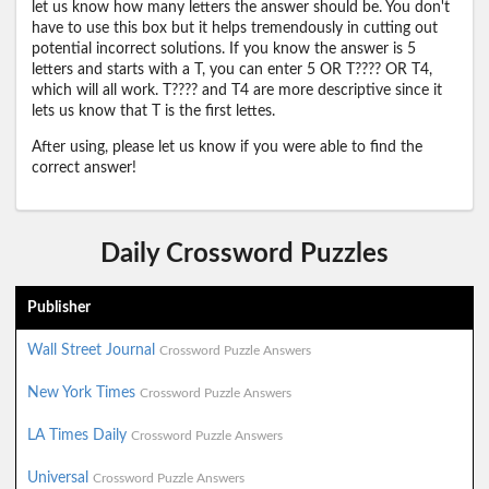
let us know how many letters the answer should be. You don't
have to use this box but it helps tremendously in cutting out
potential incorrect solutions. If you know the answer is 5
letters and starts with a T, you can enter 5 OR T???? OR T4,
which will all work. T???? and T4 are more descriptive since it
lets us know that T is the first lettes.
After using, please let us know if you were able to find the
correct answer!
Daily Crossword Puzzles
Publisher
Wall Street Journal
Crossword Puzzle Answers
New York Times
Crossword Puzzle Answers
LA Times Daily
Crossword Puzzle Answers
Universal
Crossword Puzzle Answers