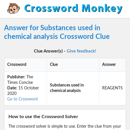
Answer for Substances used in
chemical analysis Crossword Clue
Clue Answer(s) -
Give feedback!
Crossword
Clue
Answer
Publisher:
The
Times Concise
Substances used in
Date:
15 October
REAGENTS
chemical analysis
2020
Go to Crossword
How to use the Crossword Solver
The crossword solver is simple to use. Enter the clue from your