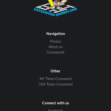
Navigation
Privacy
About us
Crosswords
Other
NY Times Crossword
USA Today Crossword
Connect with us