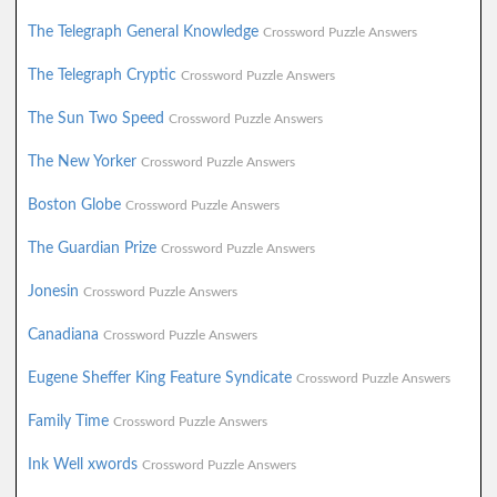
The Telegraph General Knowledge
Crossword Puzzle Answers
The Telegraph Cryptic
Crossword Puzzle Answers
The Sun Two Speed
Crossword Puzzle Answers
The New Yorker
Crossword Puzzle Answers
Boston Globe
Crossword Puzzle Answers
The Guardian Prize
Crossword Puzzle Answers
Jonesin
Crossword Puzzle Answers
Canadiana
Crossword Puzzle Answers
Eugene Sheffer King Feature Syndicate
Crossword Puzzle Answers
Family Time
Crossword Puzzle Answers
Ink Well xwords
Crossword Puzzle Answers