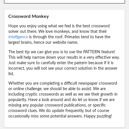
Crossword Monkey
Hope you enjoy using what we feel is the best crossword
solver out there. We love monkeys, and know that their
intelligence
is through the roof. Primates tend to have the
largest brains, hence our website name.
The best tip we can give you is to use the PATTERN feature!
This will help narrow down your results in a very effective way.
Just make sure to carefully enter the pattern because if it is
incorrect, you will not see your correct solution in the answer
list.
Whether you are completing a difficult newspaper crossword
or online challenge, we should be able to assist. We are
including cryptic crosswords as well as we see their growth in
popularity. Have a look around and do let us know if we are
missing any popular crossword publications, or specific
crossword clues. We do update frequently, but of course
occasionally miss some potential answers. Happy puzzling!