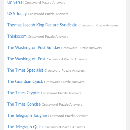
Universal
Crossword Puzzle Answers
USA Today
Crossword Puzzle Answers
Thomas Joseph King Feature Syndicate
Crossword Puzzle Answers
Thinkscom
Crossword Puzzle Answers
The Washington Post Sunday
Crossword Puzzle Answers
The Washington Post
Crossword Puzzle Answers
The Times Specialist
Crossword Puzzle Answers
The Guardian Quick
Crossword Puzzle Answers
The Times Cryptic
Crossword Puzzle Answers
The Times Concise
Crossword Puzzle Answers
The Telegraph Toughie
Crossword Puzzle Answers
The Telegraph Quick
Crossword Puzzle Answers