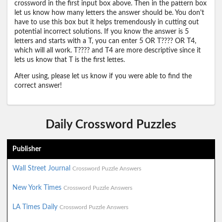
crossword in the first input box above. Then in the pattern box
let us know how many letters the answer should be. You don't
have to use this box but it helps tremendously in cutting out
potential incorrect solutions. If you know the answer is 5
letters and starts with a T, you can enter 5 OR T???? OR T4,
which will all work. T???? and T4 are more descriptive since it
lets us know that T is the first lettes.
After using, please let us know if you were able to find the
correct answer!
Daily Crossword Puzzles
Publisher
Wall Street Journal
Crossword Puzzle Answers
New York Times
Crossword Puzzle Answers
LA Times Daily
Crossword Puzzle Answers