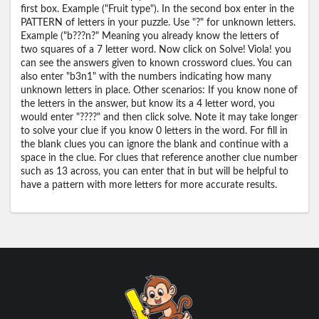
first box. Example ("Fruit type"). In the second box enter in the
PATTERN of letters in your puzzle. Use "?" for unknown letters.
Example ("b???n?" Meaning you already know the letters of
two squares of a 7 letter word. Now click on Solve! Viola! you
can see the answers given to known crossword clues. You can
also enter "b3n1" with the numbers indicating how many
unknown letters in place. Other scenarios: If you know none of
the letters in the answer, but know its a 4 letter word, you
would enter "????" and then click solve. Note it may take longer
to solve your clue if you know 0 letters in the word. For fill in
the blank clues you can ignore the blank and continue with a
space in the clue. For clues that reference another clue number
such as 13 across, you can enter that in but will be helpful to
have a pattern with more letters for more accurate results.