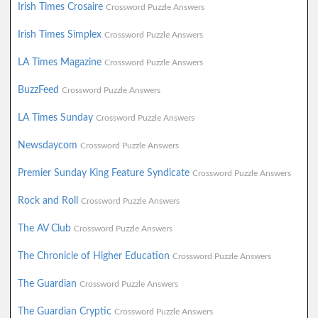
Irish Times Crosaire
Crossword Puzzle Answers
Irish Times Simplex
Crossword Puzzle Answers
LA Times Magazine
Crossword Puzzle Answers
BuzzFeed
Crossword Puzzle Answers
LA Times Sunday
Crossword Puzzle Answers
Newsdaycom
Crossword Puzzle Answers
Premier Sunday King Feature Syndicate
Crossword Puzzle Answers
Rock and Roll
Crossword Puzzle Answers
The AV Club
Crossword Puzzle Answers
The Chronicle of Higher Education
Crossword Puzzle Answers
The Guardian
Crossword Puzzle Answers
The Guardian Cryptic
Crossword Puzzle Answers