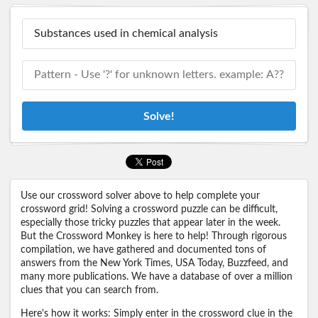
Solve!
Use our crossword solver above to help complete your
crossword grid! Solving a crossword puzzle can be difficult,
especially those tricky puzzles that appear later in the week.
But the Crossword Monkey is here to help! Through rigorous
compilation, we have gathered and documented tons of
answers from the New York Times, USA Today, Buzzfeed, and
many more publications. We have a database of over a million
clues that you can search from.
Here's how it works: Simply enter in the crossword clue in the