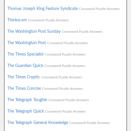
Thomas Joseph King Feature Syndicate
Crossword Puzzle Answers
Thinkscom
Crossword Puzzle Answers
The Washington Post Sunday
Crossword Puzzle Answers
The Washington Post
Crossword Puzzle Answers
The Times Specialist
Crossword Puzzle Answers
The Guardian Quick
Crossword Puzzle Answers
The Times Cryptic
Crossword Puzzle Answers
The Times Concise
Crossword Puzzle Answers
The Telegraph Toughie
Crossword Puzzle Answers
The Telegraph Quick
Crossword Puzzle Answers
The Telegraph General Knowledge
Crossword Puzzle Answers