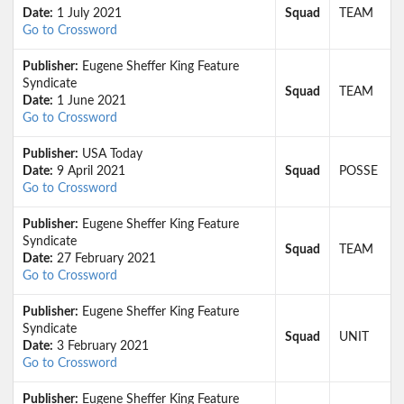
Date:
1 July 2021
Squad
TEAM
Go to Crossword
Publisher:
Eugene Sheffer King Feature
Syndicate
Squad
TEAM
Date:
1 June 2021
Go to Crossword
Publisher:
USA Today
Date:
9 April 2021
Squad
POSSE
Go to Crossword
Publisher:
Eugene Sheffer King Feature
Syndicate
Squad
TEAM
Date:
27 February 2021
Go to Crossword
Publisher:
Eugene Sheffer King Feature
Syndicate
Squad
UNIT
Date:
3 February 2021
Go to Crossword
Publisher:
Eugene Sheffer King Feature