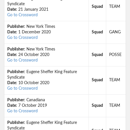
Syndicate
Squad
TEAM
Date:
21 January 2021
Go to Crossword
Publisher:
New York Times
Date:
1 December 2020
Squad
GANG
Go to Crossword
Publisher:
New York Times
Date:
24 October 2020
Squad
POSSE
Go to Crossword
Publisher:
Eugene Sheffer King Feature
Syndicate
Squad
TEAM
Date:
10 October 2020
Go to Crossword
Publisher:
Canadiana
Date:
7 October 2019
Squad
TEAM
Go to Crossword
Publisher:
Eugene Sheffer King Feature
Syndicate