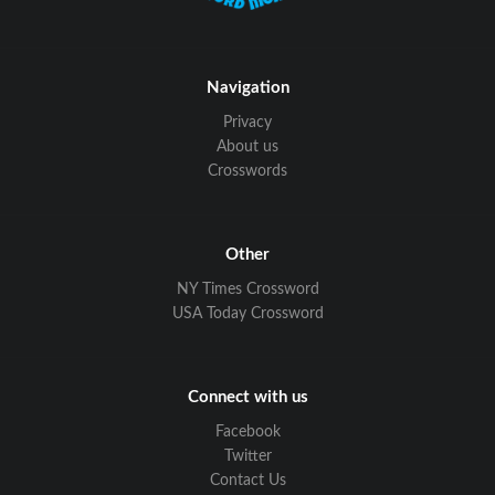
Navigation
Privacy
About us
Crosswords
Other
NY Times Crossword
USA Today Crossword
Connect with us
Facebook
Twitter
Contact Us