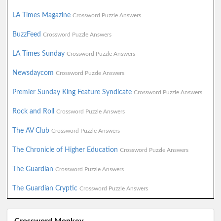
LA Times Magazine
Crossword Puzzle Answers
BuzzFeed
Crossword Puzzle Answers
LA Times Sunday
Crossword Puzzle Answers
Newsdaycom
Crossword Puzzle Answers
Premier Sunday King Feature Syndicate
Crossword Puzzle Answers
Rock and Roll
Crossword Puzzle Answers
The AV Club
Crossword Puzzle Answers
The Chronicle of Higher Education
Crossword Puzzle Answers
The Guardian
Crossword Puzzle Answers
The Guardian Cryptic
Crossword Puzzle Answers
Crossword Monkey