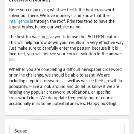
Hope you enjoy using what we feel is the best crossword
solver out there. We love monkeys, and know that their
intelligence
is through the roof. Primates tend to have the
largest brains, hence our website name.
The best tip we can give you is to use the PATTERN feature!
This will help narrow down your results in a very effective way.
Just make sure to carefully enter the pattern because if it is
incorrect, you will not see your correct solution in the answer
list.
Whether you are completing a difficult newspaper crossword
or online challenge, we should be able to assist. We are
including cryptic crosswords as well as we see their growth in
popularity. Have a look around and do let us know if we are
missing any popular crossword publications, or specific
crossword clues. We do update frequently, but of course
occasionally miss some potential answers. Happy puzzling!