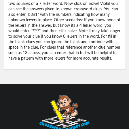
two squares of a 7 letter word. Now click on Solve! Viola! you
can see the answers given to known crossword clues. You can
also enter "b3n1" with the numbers indicating how many
unknown letters in place. Other scenarios: If you know none of
the letters in the answer, but know its a 4 letter word, you
would enter "????" and then click solve. Note it may take longer
to solve your clue if you know 0 letters in the word. For fill in
the blank clues you can ignore the blank and continue with a
space in the clue. For clues that reference another clue number
such as 13 across, you can enter that in but will be helpful to
have a pattern with more letters for more accurate results.