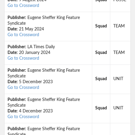
Date:
9 August 2024
Squad
POSSE
Go to Crossword
Publisher:
Eugene Sheffer King Feature
Syndicate
Squad
TEAM
Date:
21 May 2024
Go to Crossword
Publisher:
LA Times Daily
Date:
20 January 2024
Squad
TEAM
Go to Crossword
Publisher:
Eugene Sheffer King Feature
Syndicate
Squad
UNIT
Date:
5 December 2023
Go to Crossword
Publisher:
Eugene Sheffer King Feature
Syndicate
Squad
UNIT
Date:
4 December 2023
Go to Crossword
Publisher:
Eugene Sheffer King Feature
Syndicate