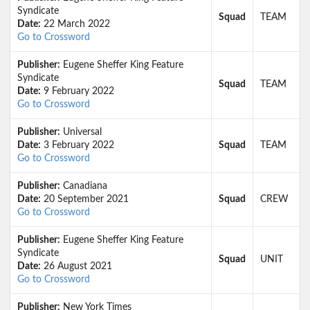
Syndicate
Squad
TEAM
Date:
22 March 2022
Go to Crossword
Publisher:
Eugene Sheffer King Feature
Syndicate
Squad
TEAM
Date:
9 February 2022
Go to Crossword
Publisher:
Universal
Date:
3 February 2022
Squad
TEAM
Go to Crossword
Publisher:
Canadiana
Date:
20 September 2021
Squad
CREW
Go to Crossword
Publisher:
Eugene Sheffer King Feature
Syndicate
Squad
UNIT
Date:
26 August 2021
Go to Crossword
Publisher:
New York Times