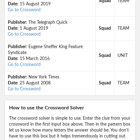
Squad
TEAM
Date:
15 August 2019
Go to Crossword
Publisher:
The Telegraph Quick
Date:
1 August 2019
Squad
TEAM
Go to Crossword
Publisher:
Eugene Sheffer King Feature
Syndicate
Squad
UNIT
Date:
15 March 2016
Go to Crossword
Publisher:
New York Times
Date:
25 August 2008
Squad
TEAM
Go to Crossword
How to use the Crossword Solver
The crossword solver is simple to use. Enter the clue from your
crossword in the first input box above. Then in the pattern box
let us know how many letters the answer should be. You don't
have to use this box but it helps tremendously in cutting out