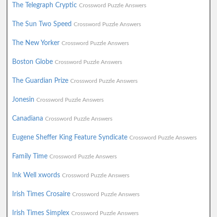
The Telegraph Cryptic
Crossword Puzzle Answers
The Sun Two Speed
Crossword Puzzle Answers
The New Yorker
Crossword Puzzle Answers
Boston Globe
Crossword Puzzle Answers
The Guardian Prize
Crossword Puzzle Answers
Jonesin
Crossword Puzzle Answers
Canadiana
Crossword Puzzle Answers
Eugene Sheffer King Feature Syndicate
Crossword Puzzle Answers
Family Time
Crossword Puzzle Answers
Ink Well xwords
Crossword Puzzle Answers
Irish Times Crosaire
Crossword Puzzle Answers
Irish Times Simplex
Crossword Puzzle Answers