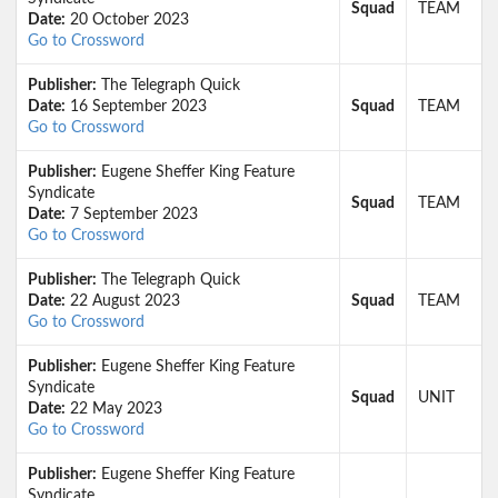
Squad
TEAM
Date:
20 October 2023
Go to Crossword
Publisher:
The Telegraph Quick
Date:
16 September 2023
Squad
TEAM
Go to Crossword
Publisher:
Eugene Sheffer King Feature
Syndicate
Squad
TEAM
Date:
7 September 2023
Go to Crossword
Publisher:
The Telegraph Quick
Date:
22 August 2023
Squad
TEAM
Go to Crossword
Publisher:
Eugene Sheffer King Feature
Syndicate
Squad
UNIT
Date:
22 May 2023
Go to Crossword
Publisher:
Eugene Sheffer King Feature
Syndicate