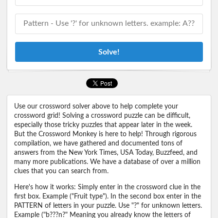
Solve!
Use our crossword solver above to help complete your
crossword grid! Solving a crossword puzzle can be difficult,
especially those tricky puzzles that appear later in the week.
But the Crossword Monkey is here to help! Through rigorous
compilation, we have gathered and documented tons of
answers from the New York Times, USA Today, Buzzfeed, and
many more publications. We have a database of over a million
clues that you can search from.
Here's how it works: Simply enter in the crossword clue in the
first box. Example ("Fruit type"). In the second box enter in the
PATTERN of letters in your puzzle. Use "?" for unknown letters.
Example ("b???n?" Meaning you already know the letters of