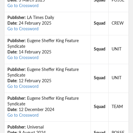
Date:
3 March 2025
Squad
POSSE
Go to Crossword
Publisher:
LA Times Daily
Date:
24 February 2025
Squad
CREW
Go to Crossword
Publisher:
Eugene Sheffer King Feature
Syndicate
Squad
UNIT
Date:
14 February 2025
Go to Crossword
Publisher:
Eugene Sheffer King Feature
Syndicate
Squad
UNIT
Date:
12 February 2025
Go to Crossword
Publisher:
Eugene Sheffer King Feature
Syndicate
Squad
TEAM
Date:
12 December 2024
Go to Crossword
Publisher:
Universal