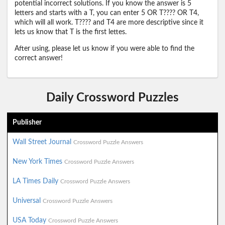
potential incorrect solutions. If you know the answer is 5
letters and starts with a T, you can enter 5 OR T???? OR T4,
which will all work. T???? and T4 are more descriptive since it
lets us know that T is the first lettes.
After using, please let us know if you were able to find the
correct answer!
Daily Crossword Puzzles
Publisher
Wall Street Journal
Crossword Puzzle Answers
New York Times
Crossword Puzzle Answers
LA Times Daily
Crossword Puzzle Answers
Universal
Crossword Puzzle Answers
USA Today
Crossword Puzzle Answers