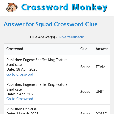
Answer for Squad Crossword Clue
Clue Answer(s) -
Give feedback!
Crossword
Clue
Answer
Publisher:
Eugene Sheffer King Feature
Syndicate
Squad
TEAM
Date:
18 April 2025
Go to Crossword
Publisher:
Eugene Sheffer King Feature
Syndicate
Squad
UNIT
Date:
7 April 2025
Go to Crossword
Publisher:
Universal