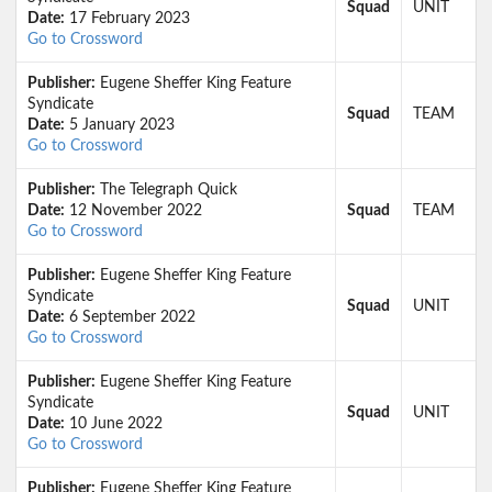
Squad
UNIT
Date:
17 February 2023
Go to Crossword
Publisher:
Eugene Sheffer King Feature
Syndicate
Squad
TEAM
Date:
5 January 2023
Go to Crossword
Publisher:
The Telegraph Quick
Date:
12 November 2022
Squad
TEAM
Go to Crossword
Publisher:
Eugene Sheffer King Feature
Syndicate
Squad
UNIT
Date:
6 September 2022
Go to Crossword
Publisher:
Eugene Sheffer King Feature
Syndicate
Squad
UNIT
Date:
10 June 2022
Go to Crossword
Publisher:
Eugene Sheffer King Feature