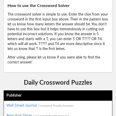
How to use the Crossword Solver
The crossword solver is simple to use. Enter the clue from your
crossword in the first input box above. Then in the pattern box
let us know how many letters the answer should be. You don't
have to use this box but it helps tremendously in cutting out
potential incorrect solutions. If you know the answer is 5
letters and starts with a T, you can enter 5 OR T???? OR T4,
which will all work. T???? and T4 are more descriptive since it
lets us know that T is the first lettes.
After using, please let us know if you were able to find the
correct answer!
Daily Crossword Puzzles
Publisher
Wall Street Journal
Crossword Puzzle Answers
New York Times
Crossword Puzzle Answers