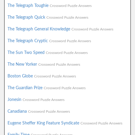
The Telegraph Toughie
Crossword Puzzle Answers
The Telegraph Quick
Crossword Puzzle Answers
The Telegraph General Knowledge
Crossword Puzzle Answers
The Telegraph Cryptic
Crossword Puzzle Answers
The Sun Two Speed
Crossword Puzzle Answers
The New Yorker
Crossword Puzzle Answers
Boston Globe
Crossword Puzzle Answers
The Guardian Prize
Crossword Puzzle Answers
Jonesin
Crossword Puzzle Answers
Canadiana
Crossword Puzzle Answers
Eugene Sheffer King Feature Syndicate
Crossword Puzzle Answers
Family Time