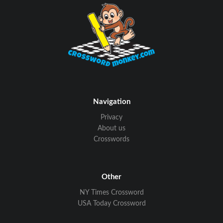
Navigation
Privacy
About us
Crosswords
Other
NY Times Crossword
USA Today Crossword