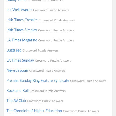
Crossword Puzzle Answers
Ink Well xwords
Crossword Puzzle Answers
Irish Times Crosaire
Crossword Puzzle Answers
Irish Times Simplex
Crossword Puzzle Answers
LA Times Magazine
Crossword Puzzle Answers
BuzzFeed
Crossword Puzzle Answers
LA Times Sunday
Crossword Puzzle Answers
Newsdaycom
Crossword Puzzle Answers
Premier Sunday King Feature Syndicate
Crossword Puzzle Answers
Rock and Roll
Crossword Puzzle Answers
The AV Club
Crossword Puzzle Answers
The Chronicle of Higher Education
Crossword Puzzle Answers