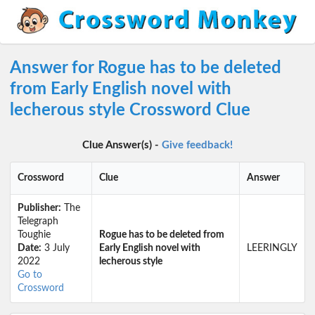
Answer for Rogue has to be deleted
from Early English novel with
lecherous style Crossword Clue
Clue Answer(s) -
Give feedback!
Crossword
Clue
Answer
Publisher:
The
Telegraph
Toughie
Rogue has to be deleted from
Date:
3 July
Early English novel with
LEERINGLY
2022
lecherous style
Go to
Crossword