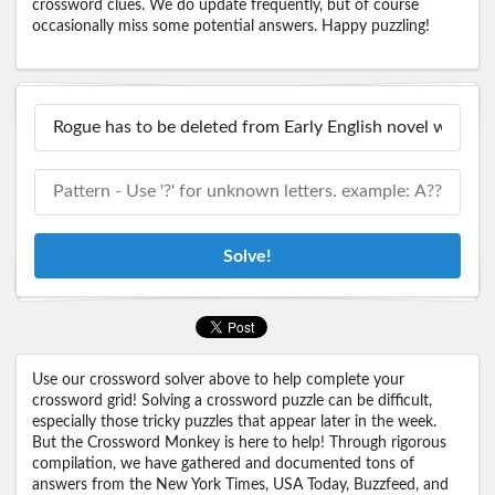
crossword clues. We do update frequently, but of course
occasionally miss some potential answers. Happy puzzling!
Solve!
Use our crossword solver above to help complete your
crossword grid! Solving a crossword puzzle can be difficult,
especially those tricky puzzles that appear later in the week.
But the Crossword Monkey is here to help! Through rigorous
compilation, we have gathered and documented tons of
answers from the New York Times, USA Today, Buzzfeed, and