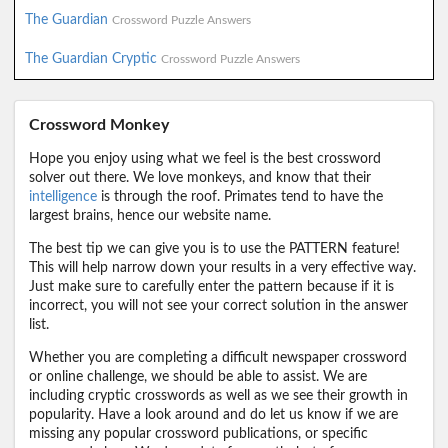
The Guardian
Crossword Puzzle Answers
The Guardian Cryptic
Crossword Puzzle Answers
Crossword Monkey
Hope you enjoy using what we feel is the best crossword
solver out there. We love monkeys, and know that their
intelligence
is through the roof. Primates tend to have the
largest brains, hence our website name.
The best tip we can give you is to use the PATTERN feature!
This will help narrow down your results in a very effective way.
Just make sure to carefully enter the pattern because if it is
incorrect, you will not see your correct solution in the answer
list.
Whether you are completing a difficult newspaper crossword
or online challenge, we should be able to assist. We are
including cryptic crosswords as well as we see their growth in
popularity. Have a look around and do let us know if we are
missing any popular crossword publications, or specific