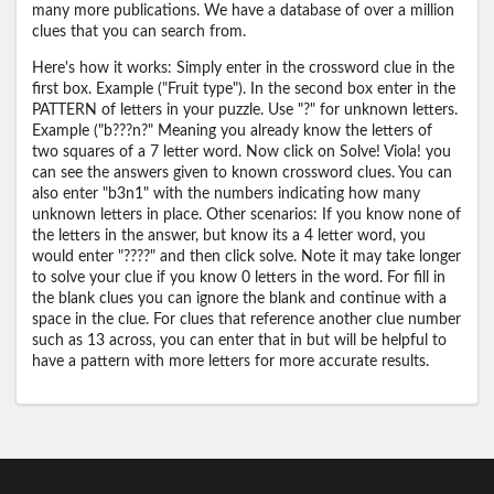
many more publications. We have a database of over a million
clues that you can search from.
Here's how it works: Simply enter in the crossword clue in the
first box. Example ("Fruit type"). In the second box enter in the
PATTERN of letters in your puzzle. Use "?" for unknown letters.
Example ("b???n?" Meaning you already know the letters of
two squares of a 7 letter word. Now click on Solve! Viola! you
can see the answers given to known crossword clues. You can
also enter "b3n1" with the numbers indicating how many
unknown letters in place. Other scenarios: If you know none of
the letters in the answer, but know its a 4 letter word, you
would enter "????" and then click solve. Note it may take longer
to solve your clue if you know 0 letters in the word. For fill in
the blank clues you can ignore the blank and continue with a
space in the clue. For clues that reference another clue number
such as 13 across, you can enter that in but will be helpful to
have a pattern with more letters for more accurate results.