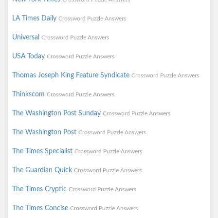
LA Times Daily
Crossword Puzzle Answers
Universal
Crossword Puzzle Answers
USA Today
Crossword Puzzle Answers
Thomas Joseph King Feature Syndicate
Crossword Puzzle Answers
Thinkscom
Crossword Puzzle Answers
The Washington Post Sunday
Crossword Puzzle Answers
The Washington Post
Crossword Puzzle Answers
The Times Specialist
Crossword Puzzle Answers
The Guardian Quick
Crossword Puzzle Answers
The Times Cryptic
Crossword Puzzle Answers
The Times Concise
Crossword Puzzle Answers