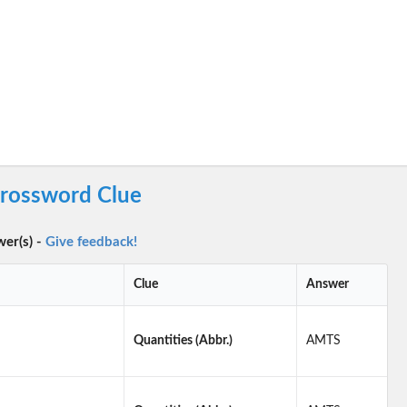
Crossword Clue
wer(s) -
Give feedback!
Clue
Answer
Quantities (Abbr.)
AMTS