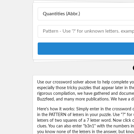
Use our crossword solver above to help complete your
especially those tricky puzzles that appear later in
rigorous compilation, we have gathered and docume
Buzzfeed, and many more publications. We have a dat
Here's how it works: Simply enter in the crossword cl
in the PATTERN of letters in your puzzle. Use "?" f
letters of two squares of a 7 letter word. Now click
clues. You can also enter "b3n1" with the numbers i
you know none of the letters in the answer, but know 