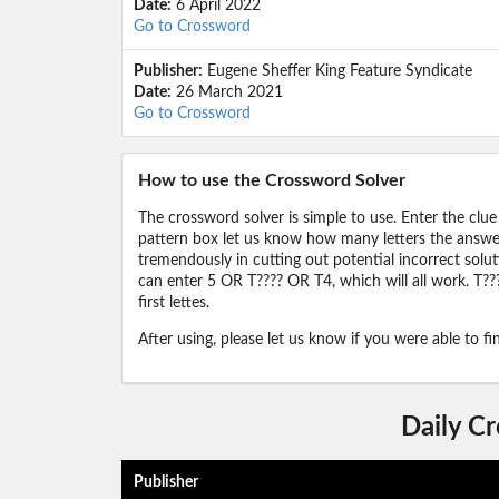
Date:
6 April 2022
Go to Crossword
Publisher:
Eugene Sheffer King Feature Syndicate
Date:
26 March 2021
Go to Crossword
How to use the Crossword Solver
The crossword solver is simple to use. Enter the clue
pattern box let us know how many letters the answer 
tremendously in cutting out potential incorrect solut
can enter 5 OR T???? OR T4, which will all work. T???
first lettes.
After using, please let us know if you were able to f
Daily C
Publisher