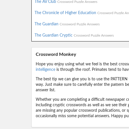
The AV Club
Crossword Puzzle Answers
The Chronicle of Higher Education
Crossword Puzzle An
The Guardian
Crossword Puzzle Answers
The Guardian Cryptic
Crossword Puzzle Answers
Crossword Monkey
Hope you enjoy using what we feel is the best cross
intelligence
is through the roof. Primates tend to hav
The best tip we can give you is to use the PATTERN f
way. Just make sure to carefully enter the pattern bec
answer list.
Whether you are completing a difficult newspaper cr
including cryptic crosswords as well as we see their
are missing any popular crossword publications, or s
occasionally miss some potential answers. Happy puz