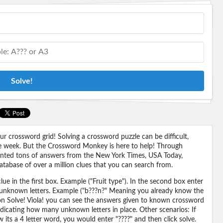
Solve!
 crossword grid! Solving a crossword puzzle can be difficult,
 the week. But the Crossword Monkey is here to help! Through
nted tons of answers from the New York Times, USA Today,
abase of over a million clues that you can search from.
ue in the first box. Example ("Fruit type"). In the second box enter
or unknown letters. Example ("b???n?" Meaning you already know the
 on Solve! Viola! you can see the answers given to known crossword
ndicating how many unknown letters in place. Other scenarios: If
its a 4 letter word, you would enter "????" and then click solve.