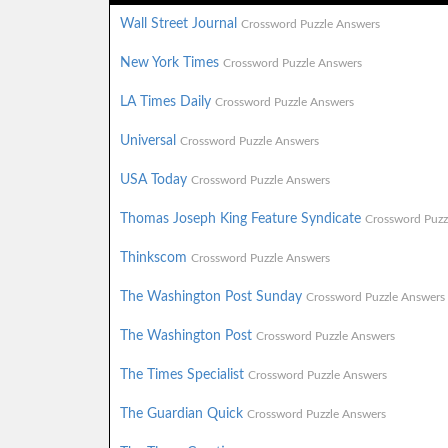
Wall Street Journal
Crossword Puzzle Answers
New York Times
Crossword Puzzle Answers
LA Times Daily
Crossword Puzzle Answers
Universal
Crossword Puzzle Answers
USA Today
Crossword Puzzle Answers
Thomas Joseph King Feature Syndicate
Crossword Puzz
Thinkscom
Crossword Puzzle Answers
The Washington Post Sunday
Crossword Puzzle Answers
The Washington Post
Crossword Puzzle Answers
The Times Specialist
Crossword Puzzle Answers
The Guardian Quick
Crossword Puzzle Answers