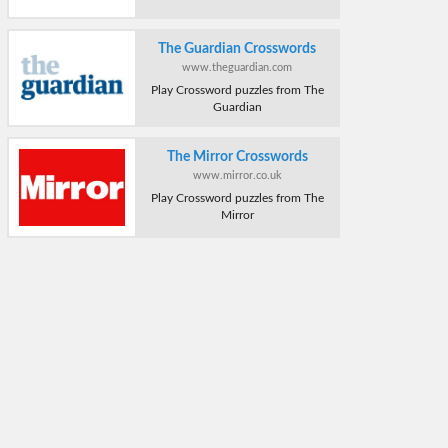
The Guardian Crosswords
www.theguardian.com
Play Crossword puzzles from The
Guardian
The Mirror Crosswords
www.mirror.co.uk
Play Crossword puzzles from The
Mirror