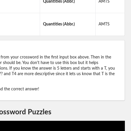
Quantities (Abbr.)
AMTS
Quantities (Abbr.)
AMTS
 from your crossword in the first input box above. Then in the
should be. You don't have to use this box but it helps
ions. If you know the answer is 5 letters and starts with a T, you
? and T4 are more descriptive since it lets us know that T is the
ind the correct answer!
rossword Puzzles