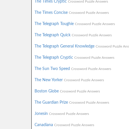
The Times Cryptic
Crossword Puzzle Answers
The Times Concise
Crossword Puzzle Answers
The Telegraph Toughie
Crossword Puzzle Answers
The Telegraph Quick
Crossword Puzzle Answers
The Telegraph General Knowledge
Crossword Puzzle Ans
The Telegraph Cryptic
Crossword Puzzle Answers
The Sun Two Speed
Crossword Puzzle Answers
The New Yorker
Crossword Puzzle Answers
Boston Globe
Crossword Puzzle Answers
The Guardian Prize
Crossword Puzzle Answers
Jonesin
Crossword Puzzle Answers
Canadiana
Crossword Puzzle Answers