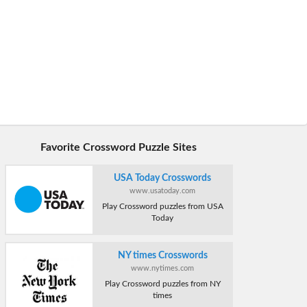
Favorite Crossword Puzzle Sites
USA Today Crosswords
www.usatoday.com
Play Crossword puzzles from USA
Today
NY times Crosswords
www.nytimes.com
Play Crossword puzzles from NY
times