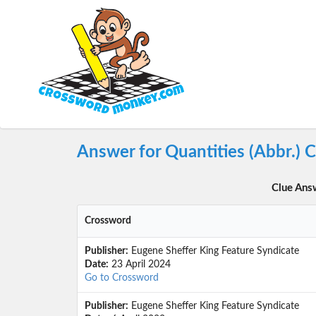
Answer for Quantities (Abbr.) 
Clue Ans
Crossword
Publisher:
Eugene Sheffer King Feature Syndicate
Date:
23 April 2024
Go to Crossword
Publisher:
Eugene Sheffer King Feature Syndicate