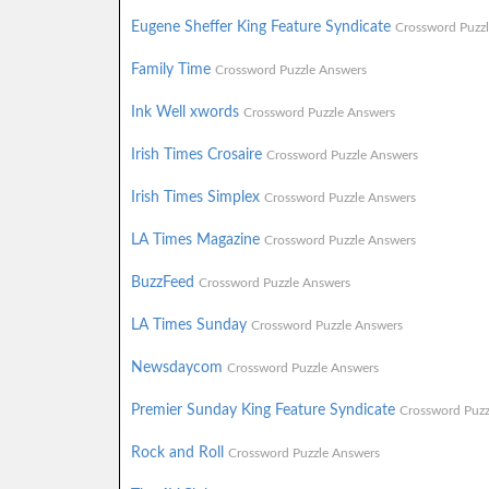
Eugene Sheffer King Feature Syndicate
Crossword Puzz
Family Time
Crossword Puzzle Answers
Ink Well xwords
Crossword Puzzle Answers
Irish Times Crosaire
Crossword Puzzle Answers
Irish Times Simplex
Crossword Puzzle Answers
LA Times Magazine
Crossword Puzzle Answers
BuzzFeed
Crossword Puzzle Answers
LA Times Sunday
Crossword Puzzle Answers
Newsdaycom
Crossword Puzzle Answers
Premier Sunday King Feature Syndicate
Crossword Puzz
Rock and Roll
Crossword Puzzle Answers