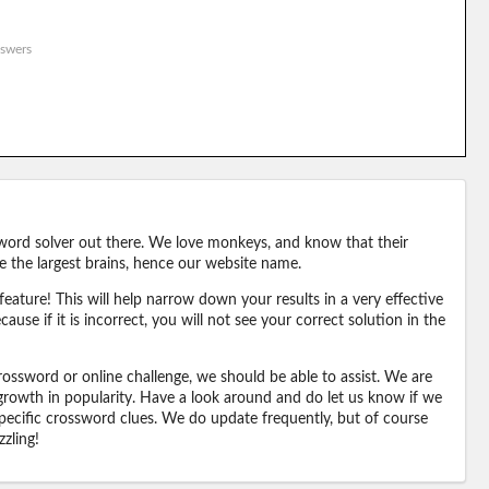
swers
word solver out there. We love monkeys, and know that their
e the largest brains, hence our website name.
eature! This will help narrow down your results in a very effective
ause if it is incorrect, you will not see your correct solution in the
ossword or online challenge, we should be able to assist. We are
 growth in popularity. Have a look around and do let us know if we
pecific crossword clues. We do update frequently, but of course
zling!