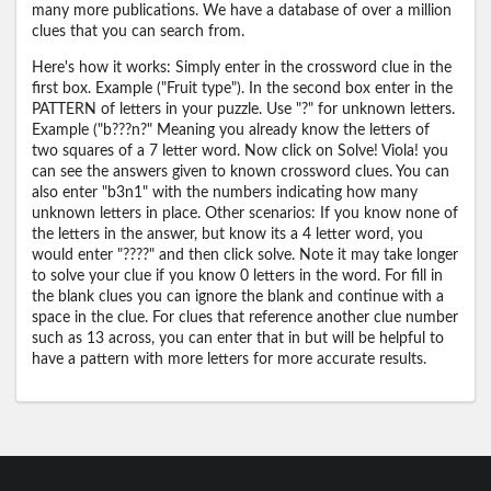
many more publications. We have a database of over a million
clues that you can search from.
Here's how it works: Simply enter in the crossword clue in the
first box. Example ("Fruit type"). In the second box enter in the
PATTERN of letters in your puzzle. Use "?" for unknown letters.
Example ("b???n?" Meaning you already know the letters of
two squares of a 7 letter word. Now click on Solve! Viola! you
can see the answers given to known crossword clues. You can
also enter "b3n1" with the numbers indicating how many
unknown letters in place. Other scenarios: If you know none of
the letters in the answer, but know its a 4 letter word, you
would enter "????" and then click solve. Note it may take longer
to solve your clue if you know 0 letters in the word. For fill in
the blank clues you can ignore the blank and continue with a
space in the clue. For clues that reference another clue number
such as 13 across, you can enter that in but will be helpful to
have a pattern with more letters for more accurate results.