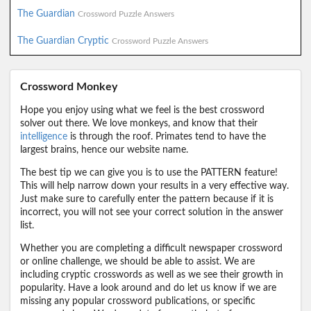
The Guardian
Crossword Puzzle Answers
The Guardian Cryptic
Crossword Puzzle Answers
Crossword Monkey
Hope you enjoy using what we feel is the best crossword
solver out there. We love monkeys, and know that their
intelligence
is through the roof. Primates tend to have the
largest brains, hence our website name.
The best tip we can give you is to use the PATTERN feature!
This will help narrow down your results in a very effective way.
Just make sure to carefully enter the pattern because if it is
incorrect, you will not see your correct solution in the answer
list.
Whether you are completing a difficult newspaper crossword
or online challenge, we should be able to assist. We are
including cryptic crosswords as well as we see their growth in
popularity. Have a look around and do let us know if we are
missing any popular crossword publications, or specific