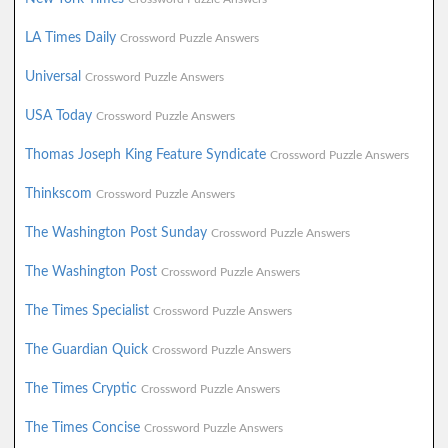
LA Times Daily
Crossword Puzzle Answers
Universal
Crossword Puzzle Answers
USA Today
Crossword Puzzle Answers
Thomas Joseph King Feature Syndicate
Crossword Puzzle Answers
Thinkscom
Crossword Puzzle Answers
The Washington Post Sunday
Crossword Puzzle Answers
The Washington Post
Crossword Puzzle Answers
The Times Specialist
Crossword Puzzle Answers
The Guardian Quick
Crossword Puzzle Answers
The Times Cryptic
Crossword Puzzle Answers
The Times Concise
Crossword Puzzle Answers