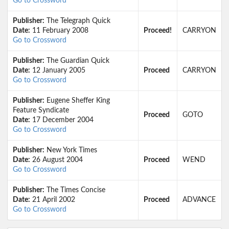
Go to Crossword
Publisher:
The Telegraph Quick
Date:
11 February 2008
Proceed!
CARRYON
Go to Crossword
Publisher:
The Guardian Quick
Date:
12 January 2005
Proceed
CARRYON
Go to Crossword
Publisher:
Eugene Sheffer King
Feature Syndicate
Proceed
GOTO
Date:
17 December 2004
Go to Crossword
Publisher:
New York Times
Date:
26 August 2004
Proceed
WEND
Go to Crossword
Publisher:
The Times Concise
Date:
21 April 2002
Proceed
ADVANCE
Go to Crossword