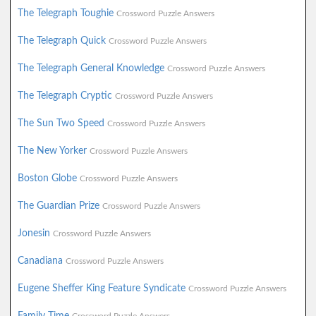
The Telegraph Toughie
Crossword Puzzle Answers
The Telegraph Quick
Crossword Puzzle Answers
The Telegraph General Knowledge
Crossword Puzzle Answers
The Telegraph Cryptic
Crossword Puzzle Answers
The Sun Two Speed
Crossword Puzzle Answers
The New Yorker
Crossword Puzzle Answers
Boston Globe
Crossword Puzzle Answers
The Guardian Prize
Crossword Puzzle Answers
Jonesin
Crossword Puzzle Answers
Canadiana
Crossword Puzzle Answers
Eugene Sheffer King Feature Syndicate
Crossword Puzzle Answers
Family Time