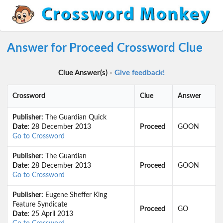
Answer for Proceed Crossword Clue
Clue Answer(s) -
Give feedback!
Crossword
Clue
Answer
Publisher:
The Guardian Quick
Date:
28 December 2013
Proceed
GOON
Go to Crossword
Publisher:
The Guardian
Date:
28 December 2013
Proceed
GOON
Go to Crossword
Publisher:
Eugene Sheffer King
Feature Syndicate
Proceed
GO
Date:
25 April 2013