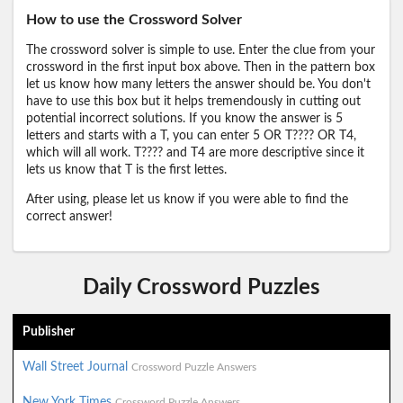
How to use the Crossword Solver
The crossword solver is simple to use. Enter the clue from your
crossword in the first input box above. Then in the pattern box
let us know how many letters the answer should be. You don't
have to use this box but it helps tremendously in cutting out
potential incorrect solutions. If you know the answer is 5
letters and starts with a T, you can enter 5 OR T???? OR T4,
which will all work. T???? and T4 are more descriptive since it
lets us know that T is the first lettes.
After using, please let us know if you were able to find the
correct answer!
Daily Crossword Puzzles
Publisher
Wall Street Journal
Crossword Puzzle Answers
New York Times
Crossword Puzzle Answers