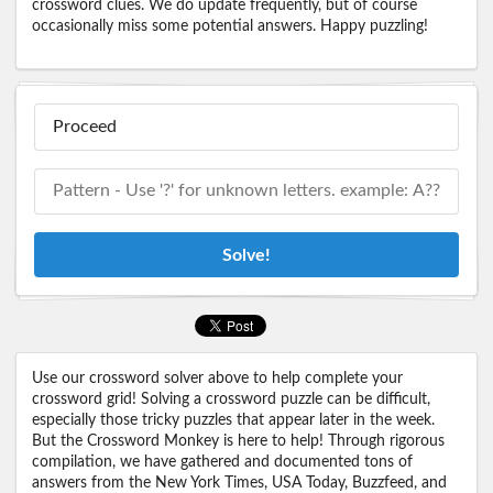
crossword clues. We do update frequently, but of course
occasionally miss some potential answers. Happy puzzling!
Solve!
Use our crossword solver above to help complete your
crossword grid! Solving a crossword puzzle can be difficult,
especially those tricky puzzles that appear later in the week.
But the Crossword Monkey is here to help! Through rigorous
compilation, we have gathered and documented tons of
answers from the New York Times, USA Today, Buzzfeed, and