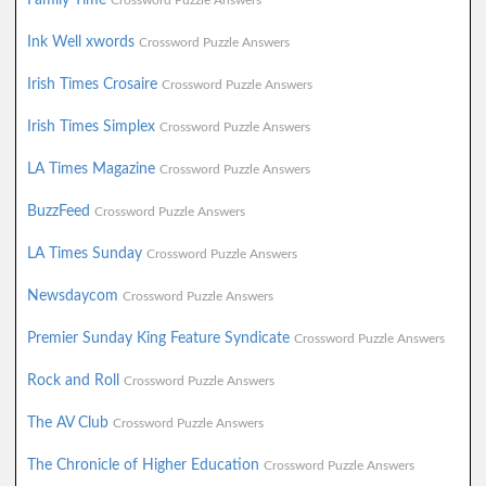
Crossword Puzzle Answers
Ink Well xwords
Crossword Puzzle Answers
Irish Times Crosaire
Crossword Puzzle Answers
Irish Times Simplex
Crossword Puzzle Answers
LA Times Magazine
Crossword Puzzle Answers
BuzzFeed
Crossword Puzzle Answers
LA Times Sunday
Crossword Puzzle Answers
Newsdaycom
Crossword Puzzle Answers
Premier Sunday King Feature Syndicate
Crossword Puzzle Answers
Rock and Roll
Crossword Puzzle Answers
The AV Club
Crossword Puzzle Answers
The Chronicle of Higher Education
Crossword Puzzle Answers