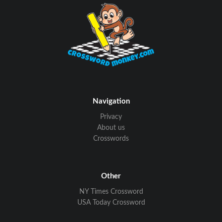
Navigation
Privacy
About us
Crosswords
Other
NY Times Crossword
USA Today Crossword