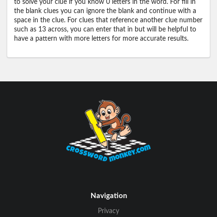
to solve your clue if you know 0 letters in the word. For fill in
the blank clues you can ignore the blank and continue with a
space in the clue. For clues that reference another clue number
such as 13 across, you can enter that in but will be helpful to
have a pattern with more letters for more accurate results.
Navigation
Privacy