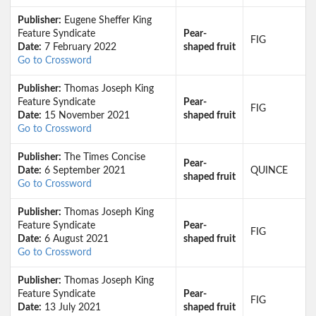
Publisher:
Eugene Sheffer King
Feature Syndicate
Pear-
FIG
Date:
7 February 2022
shaped fruit
Go to Crossword
Publisher:
Thomas Joseph King
Feature Syndicate
Pear-
FIG
Date:
15 November 2021
shaped fruit
Go to Crossword
Publisher:
The Times Concise
Pear-
Date:
6 September 2021
QUINCE
shaped fruit
Go to Crossword
Publisher:
Thomas Joseph King
Feature Syndicate
Pear-
FIG
Date:
6 August 2021
shaped fruit
Go to Crossword
Publisher:
Thomas Joseph King
Feature Syndicate
Pear-
FIG
Date:
13 July 2021
shaped fruit