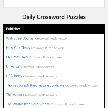
Daily Crossword Puzzles
Publisher
Wall Street Journal
Crossword Puzzle Answers
New York Times
Crossword Puzzle Answers
LA Times Daily
Crossword Puzzle Answers
Universal
Crossword Puzzle Answers
USA Today
Crossword Puzzle Answers
Thomas Joseph King Feature Syndicate
Crossword Puzzle Answers
Thinkscom
Crossword Puzzle Answers
The Washington Post Sunday
Crossword Puzzle Answers