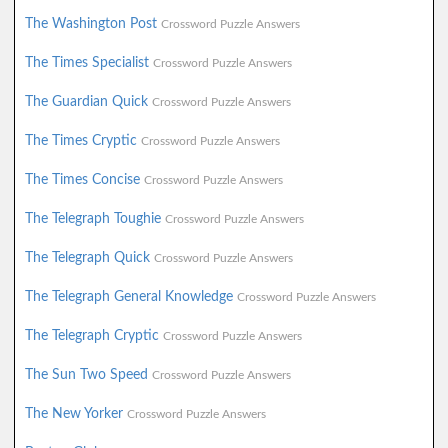
The Washington Post
Crossword Puzzle Answers
The Times Specialist
Crossword Puzzle Answers
The Guardian Quick
Crossword Puzzle Answers
The Times Cryptic
Crossword Puzzle Answers
The Times Concise
Crossword Puzzle Answers
The Telegraph Toughie
Crossword Puzzle Answers
The Telegraph Quick
Crossword Puzzle Answers
The Telegraph General Knowledge
Crossword Puzzle Answers
The Telegraph Cryptic
Crossword Puzzle Answers
The Sun Two Speed
Crossword Puzzle Answers
The New Yorker
Crossword Puzzle Answers