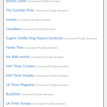
Boston Globe
Crossword Puzzle Answers
The Guardian Prize
Crossword Puzzle Answers
Jonesin
Crossword Puzzle Answers
Canadiana
Crossword Puzzle Answers
Eugene Sheffer King Feature Syndicate
Crossword Puzzle Answers
Family Time
Crossword Puzzle Answers
Ink Well xwords
Crossword Puzzle Answers
Irish Times Crosaire
Crossword Puzzle Answers
Irish Times Simplex
Crossword Puzzle Answers
LA Times Magazine
Crossword Puzzle Answers
BuzzFeed
Crossword Puzzle Answers
LA Times Sunday
Crossword Puzzle Answers