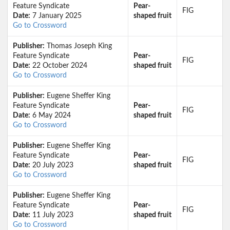
Feature Syndicate
Pear-
FIG
Date:
7 January 2025
shaped fruit
Go to Crossword
Publisher:
Thomas Joseph King
Feature Syndicate
Pear-
FIG
Date:
22 October 2024
shaped fruit
Go to Crossword
Publisher:
Eugene Sheffer King
Feature Syndicate
Pear-
FIG
Date:
6 May 2024
shaped fruit
Go to Crossword
Publisher:
Eugene Sheffer King
Feature Syndicate
Pear-
FIG
Date:
20 July 2023
shaped fruit
Go to Crossword
Publisher:
Eugene Sheffer King
Feature Syndicate
Pear-
FIG
Date:
11 July 2023
shaped fruit
Go to Crossword