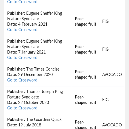
Go to Crossword
Publisher:
Eugene Sheffer King
Feature Syndicate
Pear-
FIG
Date:
4 February 2021
shaped fruit
Go to Crossword
Publisher:
Eugene Sheffer King
Feature Syndicate
Pear-
FIG
Date:
7 January 2021
shaped fruit
Go to Crossword
Publisher:
The Times Concise
Pear-
Date:
29 December 2020
AVOCADO
shaped fruit
Go to Crossword
Publisher:
Thomas Joseph King
Feature Syndicate
Pear-
FIG
Date:
22 October 2020
shaped fruit
Go to Crossword
Publisher:
The Guardian Quick
Pear-
Date:
19 July 2018
AVOCADO
shaped fruit