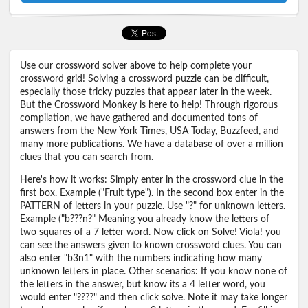
Use our crossword solver above to help complete your
crossword grid! Solving a crossword puzzle can be difficult,
especially those tricky puzzles that appear later in the week.
But the Crossword Monkey is here to help! Through rigorous
compilation, we have gathered and documented tons of
answers from the New York Times, USA Today, Buzzfeed, and
many more publications. We have a database of over a million
clues that you can search from.
Here's how it works: Simply enter in the crossword clue in the
first box. Example ("Fruit type"). In the second box enter in the
PATTERN of letters in your puzzle. Use "?" for unknown letters.
Example ("b???n?" Meaning you already know the letters of
two squares of a 7 letter word. Now click on Solve! Viola! you
can see the answers given to known crossword clues. You can
also enter "b3n1" with the numbers indicating how many
unknown letters in place. Other scenarios: If you know none of
the letters in the answer, but know its a 4 letter word, you
would enter "????" and then click solve. Note it may take longer