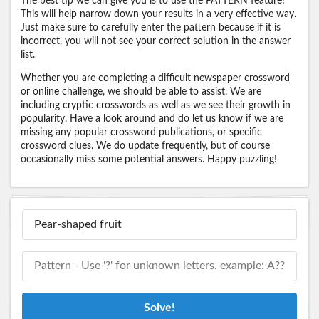
The best tip we can give you is to use the PATTERN feature!
This will help narrow down your results in a very effective way.
Just make sure to carefully enter the pattern because if it is
incorrect, you will not see your correct solution in the answer
list.
Whether you are completing a difficult newspaper crossword
or online challenge, we should be able to assist. We are
including cryptic crosswords as well as we see their growth in
popularity. Have a look around and do let us know if we are
missing any popular crossword publications, or specific
crossword clues. We do update frequently, but of course
occasionally miss some potential answers. Happy puzzling!
Solve!