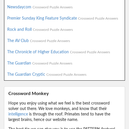
Newsdaycom
Crossword Puzzle Answers
Premier Sunday King Feature Syndicate
Crossword Puzzle Answers
Rock and Roll
Crossword Puzzle Answers
The AV Club
Crossword Puzzle Answers
The Chronicle of Higher Education
Crossword Puzzle Answers
The Guardian
Crossword Puzzle Answers
The Guardian Cryptic
Crossword Puzzle Answers
Crossword Monkey
Hope you enjoy using what we feel is the best crossword
solver out there. We love monkeys, and know that their
intelligence
is through the roof. Primates tend to have the
largest brains, hence our website name.