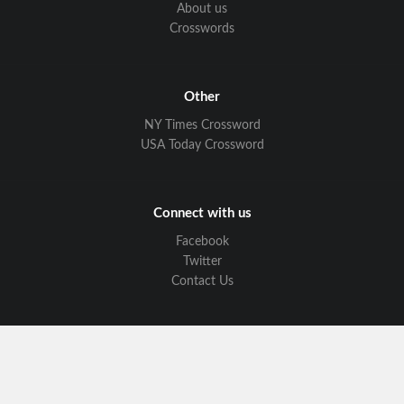
About us
Crosswords
Other
NY Times Crossword
USA Today Crossword
Connect with us
Facebook
Twitter
Contact Us