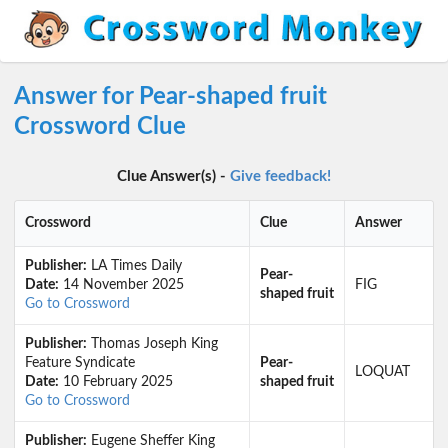
Answer for Pear-shaped fruit
Crossword Clue
Clue Answer(s) -
Give feedback!
Crossword
Clue
Answer
Publisher:
LA Times Daily
Pear-
Date:
14 November 2025
FIG
shaped fruit
Go to Crossword
Publisher:
Thomas Joseph King
Feature Syndicate
Pear-
LOQUAT
Date:
10 February 2025
shaped fruit
Go to Crossword
Publisher:
Eugene Sheffer King