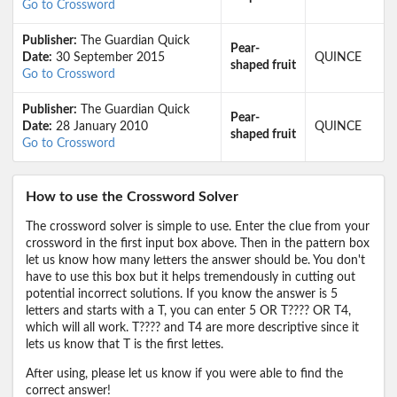
Go to Crossword
Publisher:
The Guardian Quick
Pear-
Date:
30 September 2015
QUINCE
shaped fruit
Go to Crossword
Publisher:
The Guardian Quick
Pear-
Date:
28 January 2010
QUINCE
shaped fruit
Go to Crossword
How to use the Crossword Solver
The crossword solver is simple to use. Enter the clue from your
crossword in the first input box above. Then in the pattern box
let us know how many letters the answer should be. You don't
have to use this box but it helps tremendously in cutting out
potential incorrect solutions. If you know the answer is 5
letters and starts with a T, you can enter 5 OR T???? OR T4,
which will all work. T???? and T4 are more descriptive since it
lets us know that T is the first lettes.
After using, please let us know if you were able to find the
correct answer!