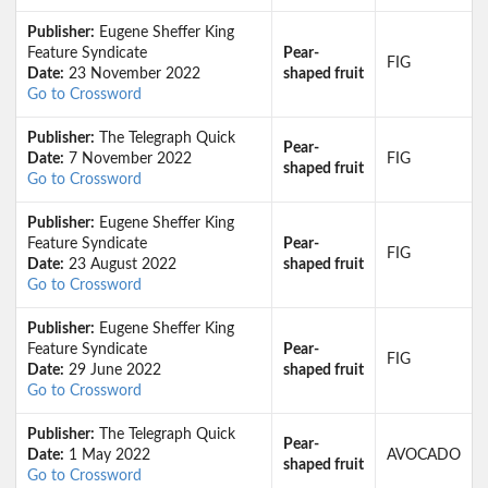
Publisher:
Eugene Sheffer King
Feature Syndicate
Pear-
FIG
Date:
23 November 2022
shaped fruit
Go to Crossword
Publisher:
The Telegraph Quick
Pear-
Date:
7 November 2022
FIG
shaped fruit
Go to Crossword
Publisher:
Eugene Sheffer King
Feature Syndicate
Pear-
FIG
Date:
23 August 2022
shaped fruit
Go to Crossword
Publisher:
Eugene Sheffer King
Feature Syndicate
Pear-
FIG
Date:
29 June 2022
shaped fruit
Go to Crossword
Publisher:
The Telegraph Quick
Pear-
Date:
1 May 2022
AVOCADO
shaped fruit
Go to Crossword