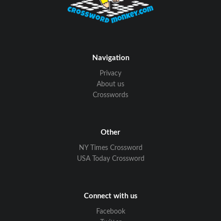
Navigation
Privacy
About us
Crosswords
Other
NY Times Crossword
USA Today Crossword
Connect with us
Facebook