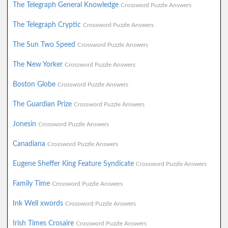
The Telegraph General Knowledge
Crossword Puzzle Answers
The Telegraph Cryptic
Crossword Puzzle Answers
The Sun Two Speed
Crossword Puzzle Answers
The New Yorker
Crossword Puzzle Answers
Boston Globe
Crossword Puzzle Answers
The Guardian Prize
Crossword Puzzle Answers
Jonesin
Crossword Puzzle Answers
Canadiana
Crossword Puzzle Answers
Eugene Sheffer King Feature Syndicate
Crossword Puzzle Answers
Family Time
Crossword Puzzle Answers
Ink Well xwords
Crossword Puzzle Answers
Irish Times Crosaire
Crossword Puzzle Answers