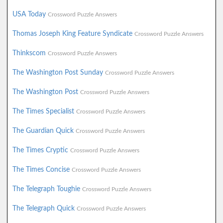
USA Today
Crossword Puzzle Answers
Thomas Joseph King Feature Syndicate
Crossword Puzzle Answers
Thinkscom
Crossword Puzzle Answers
The Washington Post Sunday
Crossword Puzzle Answers
The Washington Post
Crossword Puzzle Answers
The Times Specialist
Crossword Puzzle Answers
The Guardian Quick
Crossword Puzzle Answers
The Times Cryptic
Crossword Puzzle Answers
The Times Concise
Crossword Puzzle Answers
The Telegraph Toughie
Crossword Puzzle Answers
The Telegraph Quick
Crossword Puzzle Answers