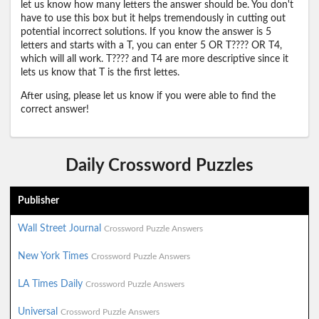
let us know how many letters the answer should be. You don't
have to use this box but it helps tremendously in cutting out
potential incorrect solutions. If you know the answer is 5
letters and starts with a T, you can enter 5 OR T???? OR T4,
which will all work. T???? and T4 are more descriptive since it
lets us know that T is the first lettes.
After using, please let us know if you were able to find the
correct answer!
Daily Crossword Puzzles
Publisher
Wall Street Journal
Crossword Puzzle Answers
New York Times
Crossword Puzzle Answers
LA Times Daily
Crossword Puzzle Answers
Universal
Crossword Puzzle Answers