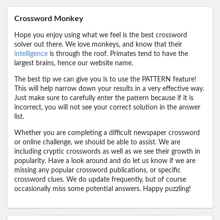
Crossword Monkey
Hope you enjoy using what we feel is the best crossword
solver out there. We love monkeys, and know that their
intelligence
is through the roof. Primates tend to have the
largest brains, hence our website name.
The best tip we can give you is to use the PATTERN feature!
This will help narrow down your results in a very effective way.
Just make sure to carefully enter the pattern because if it is
incorrect, you will not see your correct solution in the answer
list.
Whether you are completing a difficult newspaper crossword
or online challenge, we should be able to assist. We are
including cryptic crosswords as well as we see their growth in
popularity. Have a look around and do let us know if we are
missing any popular crossword publications, or specific
crossword clues. We do update frequently, but of course
occasionally miss some potential answers. Happy puzzling!