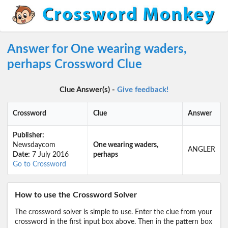
Answer for One wearing waders,
perhaps Crossword Clue
Clue Answer(s) -
Give feedback!
Crossword
Clue
Answer
Publisher:
Newsdaycom
One wearing waders,
ANGLER
Date:
7 July 2016
perhaps
Go to Crossword
How to use the Crossword Solver
The crossword solver is simple to use. Enter the clue from your
crossword in the first input box above. Then in the pattern box