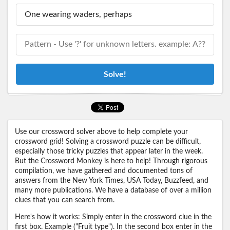
Solve!
Use our crossword solver above to help complete your
crossword grid! Solving a crossword puzzle can be difficult,
especially those tricky puzzles that appear later in the week.
But the Crossword Monkey is here to help! Through rigorous
compilation, we have gathered and documented tons of
answers from the New York Times, USA Today, Buzzfeed, and
many more publications. We have a database of over a million
clues that you can search from.
Here's how it works: Simply enter in the crossword clue in the
first box. Example ("Fruit type"). In the second box enter in the