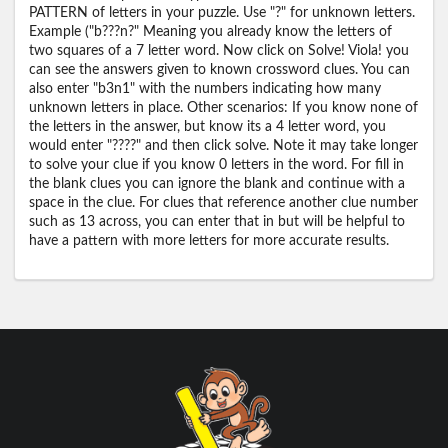
PATTERN of letters in your puzzle. Use "?" for unknown letters.
Example ("b???n?" Meaning you already know the letters of
two squares of a 7 letter word. Now click on Solve! Viola! you
can see the answers given to known crossword clues. You can
also enter "b3n1" with the numbers indicating how many
unknown letters in place. Other scenarios: If you know none of
the letters in the answer, but know its a 4 letter word, you
would enter "????" and then click solve. Note it may take longer
to solve your clue if you know 0 letters in the word. For fill in
the blank clues you can ignore the blank and continue with a
space in the clue. For clues that reference another clue number
such as 13 across, you can enter that in but will be helpful to
have a pattern with more letters for more accurate results.