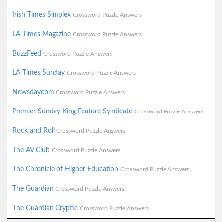
Irish Times Simplex
Crossword Puzzle Answers
LA Times Magazine
Crossword Puzzle Answers
BuzzFeed
Crossword Puzzle Answers
LA Times Sunday
Crossword Puzzle Answers
Newsdaycom
Crossword Puzzle Answers
Premier Sunday King Feature Syndicate
Crossword Puzzle Answers
Rock and Roll
Crossword Puzzle Answers
The AV Club
Crossword Puzzle Answers
The Chronicle of Higher Education
Crossword Puzzle Answers
The Guardian
Crossword Puzzle Answers
The Guardian Cryptic
Crossword Puzzle Answers