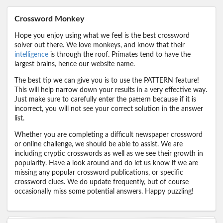
Crossword Monkey
Hope you enjoy using what we feel is the best crossword
solver out there. We love monkeys, and know that their
intelligence
is through the roof. Primates tend to have the
largest brains, hence our website name.
The best tip we can give you is to use the PATTERN feature!
This will help narrow down your results in a very effective way.
Just make sure to carefully enter the pattern because if it is
incorrect, you will not see your correct solution in the answer
list.
Whether you are completing a difficult newspaper crossword
or online challenge, we should be able to assist. We are
including cryptic crosswords as well as we see their growth in
popularity. Have a look around and do let us know if we are
missing any popular crossword publications, or specific
crossword clues. We do update frequently, but of course
occasionally miss some potential answers. Happy puzzling!