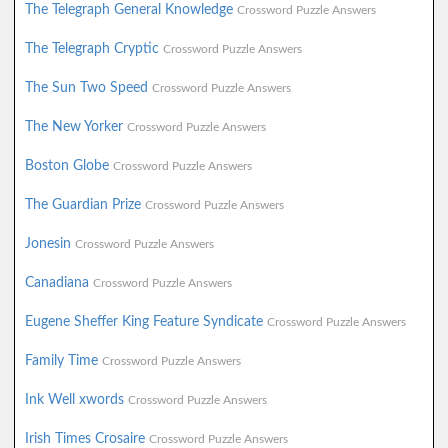
The Telegraph General Knowledge
Crossword Puzzle Answers
The Telegraph Cryptic
Crossword Puzzle Answers
The Sun Two Speed
Crossword Puzzle Answers
The New Yorker
Crossword Puzzle Answers
Boston Globe
Crossword Puzzle Answers
The Guardian Prize
Crossword Puzzle Answers
Jonesin
Crossword Puzzle Answers
Canadiana
Crossword Puzzle Answers
Eugene Sheffer King Feature Syndicate
Crossword Puzzle Answers
Family Time
Crossword Puzzle Answers
Ink Well xwords
Crossword Puzzle Answers
Irish Times Crosaire
Crossword Puzzle Answers