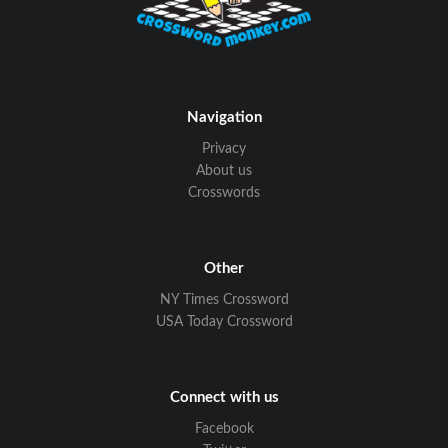
Navigation
Privacy
About us
Crosswords
Other
NY Times Crossword
USA Today Crossword
Connect with us
Facebook