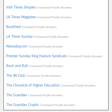
Irish Times Simplex
Crossword Puzzle Answers
LA Times Magazine
Crossword Puzzle Answers
BuzzFeed
Crossword Puzzle Answers
LA Times Sunday
Crossword Puzzle Answers
Newsdaycom
Crossword Puzzle Answers
Premier Sunday King Feature Syndicate
Crossword Puzzle Answers
Rock and Roll
Crossword Puzzle Answers
The AV Club
Crossword Puzzle Answers
The Chronicle of Higher Education
Crossword Puzzle Answers
The Guardian
Crossword Puzzle Answers
The Guardian Cryptic
Crossword Puzzle Answers