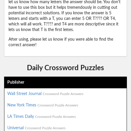
let us know how many letters the answer should be. You don't
have to use this box but it helps tremendously in cutting out
potential incorrect solutions. If you know the answer is 5
letters and starts with a T, you can enter 5 OR T???? OR T4,
which will all work. T???? and T4 are more descriptive since it
lets us know that T is the first lettes.
After using, please let us know if you were able to find the
correct answer!
Daily Crossword Puzzles
Publisher
Wall Street Journal
Crossword Puzzle Answers
New York Times
Crossword Puzzle Answers
LA Times Daily
Crossword Puzzle Answers
Universal
Crossword Puzzle Answers