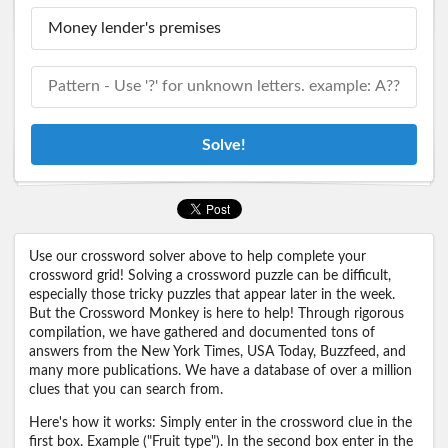
Solve!
Use our crossword solver above to help complete your
crossword grid! Solving a crossword puzzle can be difficult,
especially those tricky puzzles that appear later in the week.
But the Crossword Monkey is here to help! Through rigorous
compilation, we have gathered and documented tons of
answers from the New York Times, USA Today, Buzzfeed, and
many more publications. We have a database of over a million
clues that you can search from.
Here's how it works: Simply enter in the crossword clue in the
first box. Example ("Fruit type"). In the second box enter in the