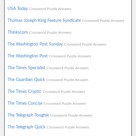
USA Today
Crossword Puzzle Answers
Thomas Joseph King Feature Syndicate
Crossword Puzzle Answers
Thinkscom
Crossword Puzzle Answers
The Washington Post Sunday
Crossword Puzzle Answers
The Washington Post
Crossword Puzzle Answers
The Times Specialist
Crossword Puzzle Answers
The Guardian Quick
Crossword Puzzle Answers
The Times Cryptic
Crossword Puzzle Answers
The Times Concise
Crossword Puzzle Answers
The Telegraph Toughie
Crossword Puzzle Answers
The Telegraph Quick
Crossword Puzzle Answers