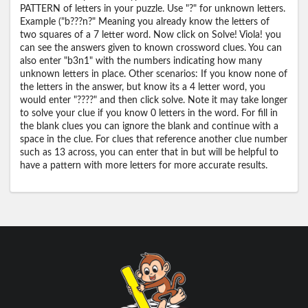
PATTERN of letters in your puzzle. Use "?" for unknown letters.
Example ("b???n?" Meaning you already know the letters of
two squares of a 7 letter word. Now click on Solve! Viola! you
can see the answers given to known crossword clues. You can
also enter "b3n1" with the numbers indicating how many
unknown letters in place. Other scenarios: If you know none of
the letters in the answer, but know its a 4 letter word, you
would enter "????" and then click solve. Note it may take longer
to solve your clue if you know 0 letters in the word. For fill in
the blank clues you can ignore the blank and continue with a
space in the clue. For clues that reference another clue number
such as 13 across, you can enter that in but will be helpful to
have a pattern with more letters for more accurate results.