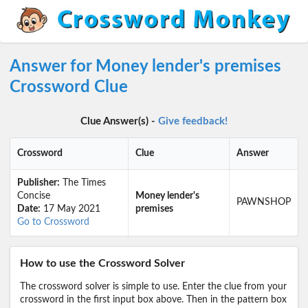
Answer for Money lender's premises
Crossword Clue
Clue Answer(s) -
Give feedback!
Crossword
Clue
Answer
Publisher:
The Times
Concise
Money lender's
PAWNSHOP
Date:
17 May 2021
premises
Go to Crossword
How to use the Crossword Solver
The crossword solver is simple to use. Enter the clue from your
crossword in the first input box above. Then in the pattern box