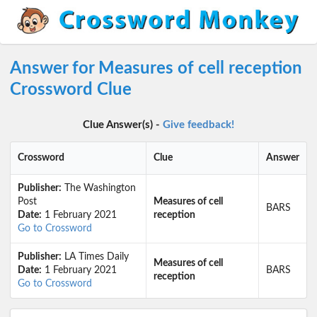
Answer for Measures of cell reception
Crossword Clue
Clue Answer(s) -
Give feedback!
Crossword
Clue
Answer
Publisher:
The Washington
Post
Measures of cell
BARS
Date:
1 February 2021
reception
Go to Crossword
Publisher:
LA Times Daily
Measures of cell
Date:
1 February 2021
BARS
reception
Go to Crossword