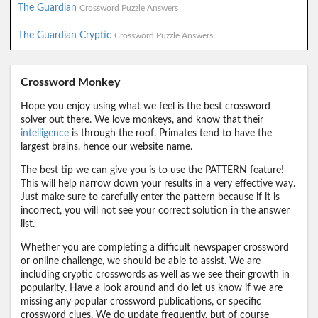
The Guardian
Crossword Puzzle Answers
The Guardian Cryptic
Crossword Puzzle Answers
Crossword Monkey
Hope you enjoy using what we feel is the best crossword
solver out there. We love monkeys, and know that their
intelligence
is through the roof. Primates tend to have the
largest brains, hence our website name.
The best tip we can give you is to use the PATTERN feature!
This will help narrow down your results in a very effective way.
Just make sure to carefully enter the pattern because if it is
incorrect, you will not see your correct solution in the answer
list.
Whether you are completing a difficult newspaper crossword
or online challenge, we should be able to assist. We are
including cryptic crosswords as well as we see their growth in
popularity. Have a look around and do let us know if we are
missing any popular crossword publications, or specific
crossword clues. We do update frequently, but of course