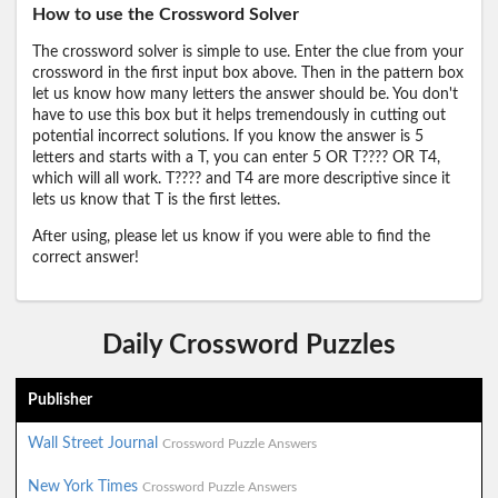
How to use the Crossword Solver
The crossword solver is simple to use. Enter the clue from your
crossword in the first input box above. Then in the pattern box
let us know how many letters the answer should be. You don't
have to use this box but it helps tremendously in cutting out
potential incorrect solutions. If you know the answer is 5
letters and starts with a T, you can enter 5 OR T???? OR T4,
which will all work. T???? and T4 are more descriptive since it
lets us know that T is the first lettes.
After using, please let us know if you were able to find the
correct answer!
Daily Crossword Puzzles
Publisher
Wall Street Journal
Crossword Puzzle Answers
New York Times
Crossword Puzzle Answers