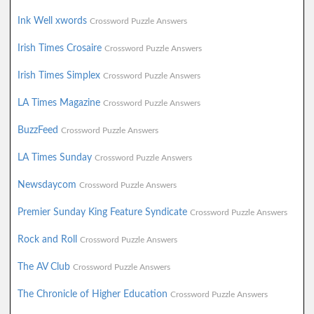
Ink Well xwords
Crossword Puzzle Answers
Irish Times Crosaire
Crossword Puzzle Answers
Irish Times Simplex
Crossword Puzzle Answers
LA Times Magazine
Crossword Puzzle Answers
BuzzFeed
Crossword Puzzle Answers
LA Times Sunday
Crossword Puzzle Answers
Newsdaycom
Crossword Puzzle Answers
Premier Sunday King Feature Syndicate
Crossword Puzzle Answers
Rock and Roll
Crossword Puzzle Answers
The AV Club
Crossword Puzzle Answers
The Chronicle of Higher Education
Crossword Puzzle Answers