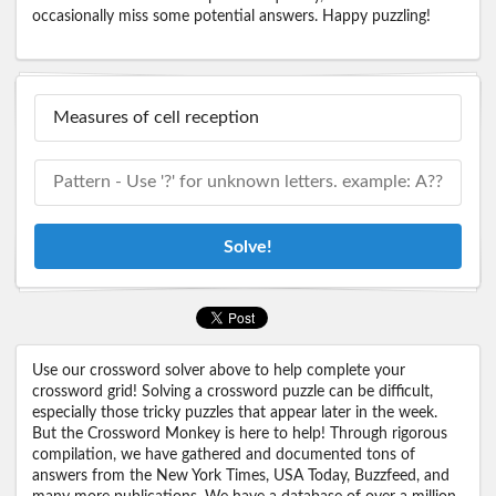
occasionally miss some potential answers. Happy puzzling!
Solve!
Use our crossword solver above to help complete your
crossword grid! Solving a crossword puzzle can be difficult,
especially those tricky puzzles that appear later in the week.
But the Crossword Monkey is here to help! Through rigorous
compilation, we have gathered and documented tons of
answers from the New York Times, USA Today, Buzzfeed, and