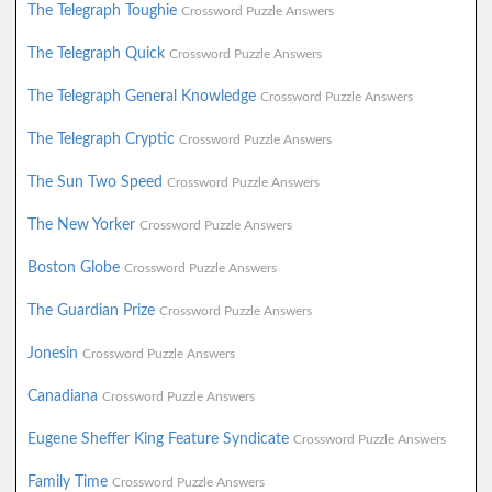
The Telegraph Toughie
Crossword Puzzle Answers
The Telegraph Quick
Crossword Puzzle Answers
The Telegraph General Knowledge
Crossword Puzzle Answers
The Telegraph Cryptic
Crossword Puzzle Answers
The Sun Two Speed
Crossword Puzzle Answers
The New Yorker
Crossword Puzzle Answers
Boston Globe
Crossword Puzzle Answers
The Guardian Prize
Crossword Puzzle Answers
Jonesin
Crossword Puzzle Answers
Canadiana
Crossword Puzzle Answers
Eugene Sheffer King Feature Syndicate
Crossword Puzzle Answers
Family Time
Crossword Puzzle Answers