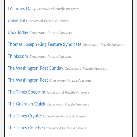
LA Times Daily
Crossword Puzzle Answers
Universal
Crossword Puzzle Answers
USA Today
Crossword Puzzle Answers
Thomas Joseph King Feature Syndicate
Crossword Puzzle Answers
Thinkscom
Crossword Puzzle Answers
The Washington Post Sunday
Crossword Puzzle Answers
The Washington Post
Crossword Puzzle Answers
The Times Specialist
Crossword Puzzle Answers
The Guardian Quick
Crossword Puzzle Answers
The Times Cryptic
Crossword Puzzle Answers
The Times Concise
Crossword Puzzle Answers