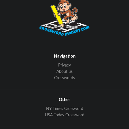
Navigation
Privacy
About us
Crosswords
Other
NY Times Crossword
USA Today Crossword