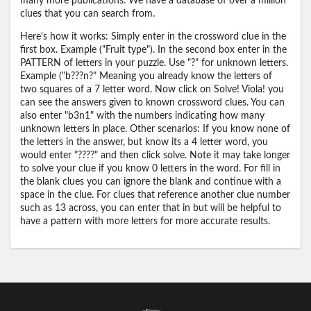
many more publications. We have a database of over a million
clues that you can search from.
Here's how it works: Simply enter in the crossword clue in the
first box. Example ("Fruit type"). In the second box enter in the
PATTERN of letters in your puzzle. Use "?" for unknown letters.
Example ("b???n?" Meaning you already know the letters of
two squares of a 7 letter word. Now click on Solve! Viola! you
can see the answers given to known crossword clues. You can
also enter "b3n1" with the numbers indicating how many
unknown letters in place. Other scenarios: If you know none of
the letters in the answer, but know its a 4 letter word, you
would enter "????" and then click solve. Note it may take longer
to solve your clue if you know 0 letters in the word. For fill in
the blank clues you can ignore the blank and continue with a
space in the clue. For clues that reference another clue number
such as 13 across, you can enter that in but will be helpful to
have a pattern with more letters for more accurate results.