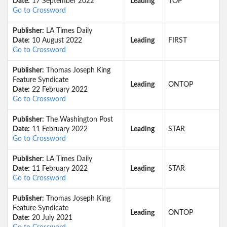
Date:
17 September 2022
Leading
TOP
Go to Crossword
Publisher:
LA Times Daily
Date:
10 August 2022
Leading
FIRST
Go to Crossword
Publisher:
Thomas Joseph King
Feature Syndicate
Leading
ONTOP
Date:
22 February 2022
Go to Crossword
Publisher:
The Washington Post
Date:
11 February 2022
Leading
STAR
Go to Crossword
Publisher:
LA Times Daily
Date:
11 February 2022
Leading
STAR
Go to Crossword
Publisher:
Thomas Joseph King
Feature Syndicate
Leading
ONTOP
Date:
20 July 2021