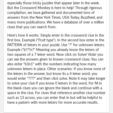
especially those tricky puzzles that appear later in the week.
But the Crossword Monkey is here to help! Through rigorous
compilation, we have gathered and documented tons of
answers from the New York Times, USA Today, Buzzfeed, and
many more publications. We have a database of over a million
clues that you can search from.
Here's how it works: Simply enter in the crossword clue in the
first box. Example ("Fruit type"). In the second box enter in the
PATTERN of letters in your puzzle. Use "?" for unknown letters.
Example ("b???n?" Meaning you already know the letters of
two squares of a 7 letter word. Now click on Solve! Viola! you
can see the answers given to known crossword clues. You can
also enter "b3n1" with the numbers indicating how many
unknown letters in place. Other scenarios: If you know none of
the letters in the answer, but know its a 4 letter word, you
would enter "????" and then click solve. Note it may take longer
to solve your clue if you know 0 letters in the word. For fill in
the blank clues you can ignore the blank and continue with a
space in the clue. For clues that reference another clue number
such as 13 across, you can enter that in but will be helpful to
have a pattern with more letters for more accurate results.