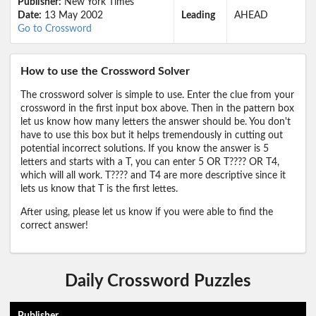
Publisher:
New York Times
Date:
13 May 2002
Leading
AHEAD
Go to Crossword
How to use the Crossword Solver
The crossword solver is simple to use. Enter the clue from your
crossword in the first input box above. Then in the pattern box
let us know how many letters the answer should be. You don't
have to use this box but it helps tremendously in cutting out
potential incorrect solutions. If you know the answer is 5
letters and starts with a T, you can enter 5 OR T???? OR T4,
which will all work. T???? and T4 are more descriptive since it
lets us know that T is the first lettes.
After using, please let us know if you were able to find the
correct answer!
Daily Crossword Puzzles
Publisher