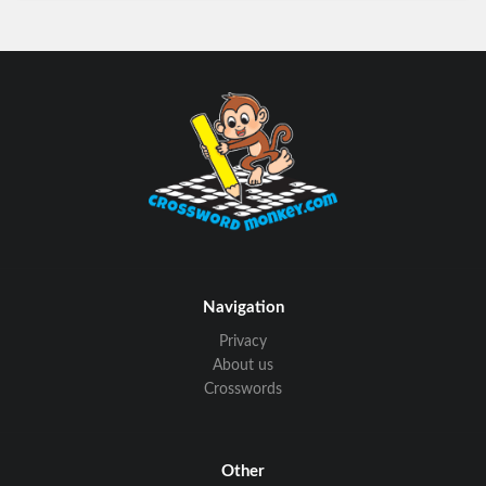
Navigation
Privacy
About us
Crosswords
Other