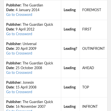
Publisher:
The Guardian
Date:
4 January 2014
Leading
FOREMOST
Go to Crossword
Publisher:
The Guardian Quick
Date:
9 April 2012
Leading
FIRST
Go to Crossword
Publisher:
Universal
Date:
20 April 2009
Leading?
OUTINFRONT
Go to Crossword
Publisher:
The Guardian Quick
Date:
25 October 2008
Leading
AHEAD
Go to Crossword
Publisher:
Jonesin
Date:
15 April 2008
Leading
TOP
Go to Crossword
Publisher:
The Guardian Quick
Date:
16 November 2007
Leading
INFRONT