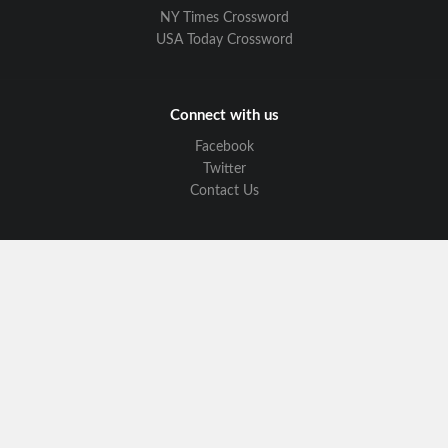
NY Times Crossword
USA Today Crossword
Connect with us
Facebook
Twitter
Contact Us