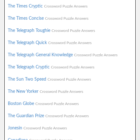
The Times Cryptic
Crossword Puzzle Answers
The Times Concise
Crossword Puzzle Answers
The Telegraph Toughie
Crossword Puzzle Answers
The Telegraph Quick
Crossword Puzzle Answers
The Telegraph General Knowledge
Crossword Puzzle Answers
The Telegraph Cryptic
Crossword Puzzle Answers
The Sun Two Speed
Crossword Puzzle Answers
The New Yorker
Crossword Puzzle Answers
Boston Globe
Crossword Puzzle Answers
The Guardian Prize
Crossword Puzzle Answers
Jonesin
Crossword Puzzle Answers