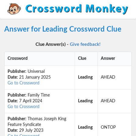
Answer for Leading Crossword Clue
Clue Answer(s) -
Give feedback!
Crossword
Clue
Answer
Publisher:
Universal
Date:
21 January 2025
Leading
AHEAD
Go to Crossword
Publisher:
Family Time
Date:
7 April 2024
Leading
AHEAD
Go to Crossword
Publisher:
Thomas Joseph King
Feature Syndicate
Leading
ONTOP
Date:
29 July 2023