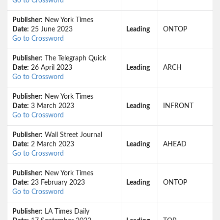
Go to Crossword
Publisher:
New York Times
Date:
25 June 2023
Leading
ONTOP
Go to Crossword
Publisher:
The Telegraph Quick
Date:
26 April 2023
Leading
ARCH
Go to Crossword
Publisher:
New York Times
Date:
3 March 2023
Leading
INFRONT
Go to Crossword
Publisher:
Wall Street Journal
Date:
2 March 2023
Leading
AHEAD
Go to Crossword
Publisher:
New York Times
Date:
23 February 2023
Leading
ONTOP
Go to Crossword
Publisher:
LA Times Daily