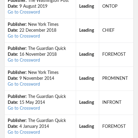
Publisher:
The Washington Post
Date:
9 August 2019
Leading
ONTOP
Go to Crossword
Publisher:
New York Times
Date:
22 December 2018
Leading
CHIEF
Go to Crossword
Publisher:
The Guardian Quick
Date:
16 November 2018
Leading
FOREMOST
Go to Crossword
Publisher:
New York Times
Date:
9 November 2014
Leading
PROMINENT
Go to Crossword
Publisher:
The Guardian Quick
Date:
15 May 2014
Leading
INFRONT
Go to Crossword
Publisher:
The Guardian Quick
Date:
4 January 2014
Leading
FOREMOST
Go to Crossword