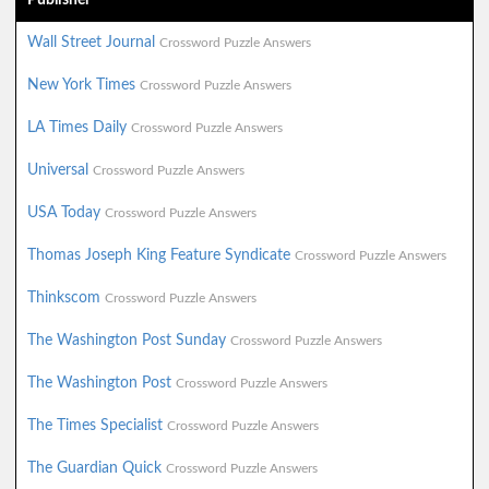
Wall Street Journal
Crossword Puzzle Answers
New York Times
Crossword Puzzle Answers
LA Times Daily
Crossword Puzzle Answers
Universal
Crossword Puzzle Answers
USA Today
Crossword Puzzle Answers
Thomas Joseph King Feature Syndicate
Crossword Puzzle Answers
Thinkscom
Crossword Puzzle Answers
The Washington Post Sunday
Crossword Puzzle Answers
The Washington Post
Crossword Puzzle Answers
The Times Specialist
Crossword Puzzle Answers
The Guardian Quick
Crossword Puzzle Answers