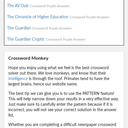
The AV Club
Crossword Puzzle Answers
The Chronicle of Higher Education
Crossword Puzzle Answers
The Guardian
Crossword Puzzle Answers
The Guardian Cryptic
Crossword Puzzle Answers
Crossword Monkey
Hope you enjoy using what we feel is the best crossword
solver out there. We love monkeys, and know that their
intelligence
is through the roof. Primates tend to have the
largest brains, hence our website name.
The best tip we can give you is to use the PATTERN feature!
This will help narrow down your results in a very effective way.
Just make sure to carefully enter the pattern because if it is
incorrect, you will not see your correct solution in the answer
list.
Whether you are completing a difficult newspaper crossword