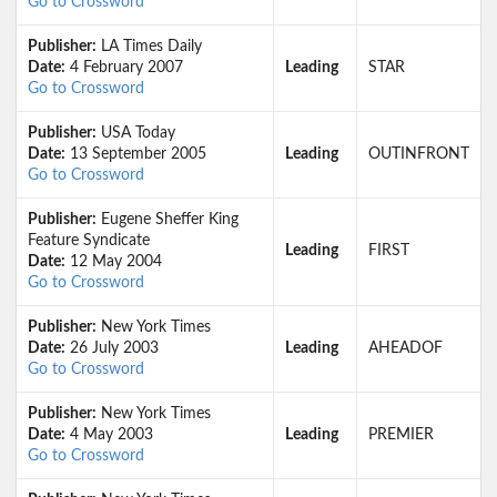
Go to Crossword
Publisher:
LA Times Daily
Date:
4 February 2007
Leading
STAR
Go to Crossword
Publisher:
USA Today
Date:
13 September 2005
Leading
OUTINFRONT
Go to Crossword
Publisher:
Eugene Sheffer King
Feature Syndicate
Leading
FIRST
Date:
12 May 2004
Go to Crossword
Publisher:
New York Times
Date:
26 July 2003
Leading
AHEADOF
Go to Crossword
Publisher:
New York Times
Date:
4 May 2003
Leading
PREMIER
Go to Crossword