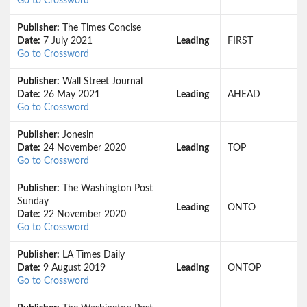
Go to Crossword
Publisher:
The Times Concise
Date:
7 July 2021
Leading
FIRST
Go to Crossword
Publisher:
Wall Street Journal
Date:
26 May 2021
Leading
AHEAD
Go to Crossword
Publisher:
Jonesin
Date:
24 November 2020
Leading
TOP
Go to Crossword
Publisher:
The Washington Post
Sunday
Leading
ONTO
Date:
22 November 2020
Go to Crossword
Publisher:
LA Times Daily
Date:
9 August 2019
Leading
ONTOP
Go to Crossword