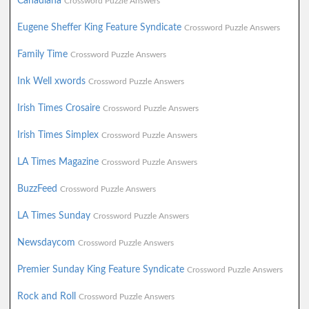
Canadiana
Crossword Puzzle Answers
Eugene Sheffer King Feature Syndicate
Crossword Puzzle Answers
Family Time
Crossword Puzzle Answers
Ink Well xwords
Crossword Puzzle Answers
Irish Times Crosaire
Crossword Puzzle Answers
Irish Times Simplex
Crossword Puzzle Answers
LA Times Magazine
Crossword Puzzle Answers
BuzzFeed
Crossword Puzzle Answers
LA Times Sunday
Crossword Puzzle Answers
Newsdaycom
Crossword Puzzle Answers
Premier Sunday King Feature Syndicate
Crossword Puzzle Answers
Rock and Roll
Crossword Puzzle Answers