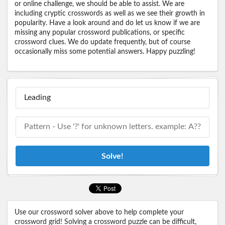
or online challenge, we should be able to assist. We are
including cryptic crosswords as well as we see their growth in
popularity. Have a look around and do let us know if we are
missing any popular crossword publications, or specific
crossword clues. We do update frequently, but of course
occasionally miss some potential answers. Happy puzzling!
Solve!
Use our crossword solver above to help complete your
crossword grid! Solving a crossword puzzle can be difficult,