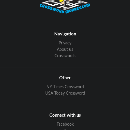
Navigation
Privacy
About us
Crosswords
Other
NY Times Crossword
USA Today Crossword
Connect with us
Facebook