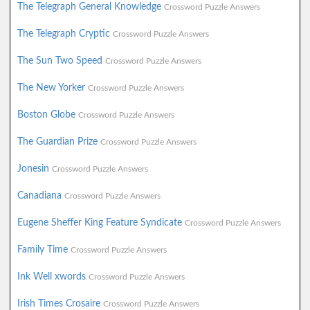
The Telegraph General Knowledge
Crossword Puzzle Answers
The Telegraph Cryptic
Crossword Puzzle Answers
The Sun Two Speed
Crossword Puzzle Answers
The New Yorker
Crossword Puzzle Answers
Boston Globe
Crossword Puzzle Answers
The Guardian Prize
Crossword Puzzle Answers
Jonesin
Crossword Puzzle Answers
Canadiana
Crossword Puzzle Answers
Eugene Sheffer King Feature Syndicate
Crossword Puzzle Answers
Family Time
Crossword Puzzle Answers
Ink Well xwords
Crossword Puzzle Answers
Irish Times Crosaire
Crossword Puzzle Answers