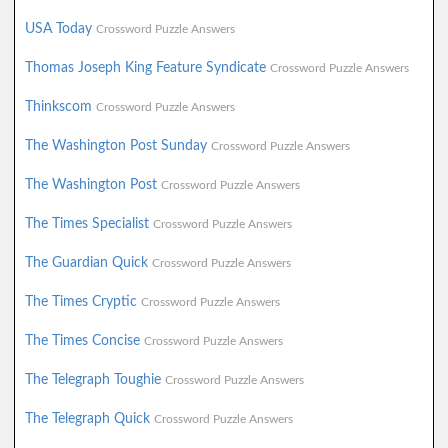
USA Today
Crossword Puzzle Answers
Thomas Joseph King Feature Syndicate
Crossword Puzzle Answers
Thinkscom
Crossword Puzzle Answers
The Washington Post Sunday
Crossword Puzzle Answers
The Washington Post
Crossword Puzzle Answers
The Times Specialist
Crossword Puzzle Answers
The Guardian Quick
Crossword Puzzle Answers
The Times Cryptic
Crossword Puzzle Answers
The Times Concise
Crossword Puzzle Answers
The Telegraph Toughie
Crossword Puzzle Answers
The Telegraph Quick
Crossword Puzzle Answers