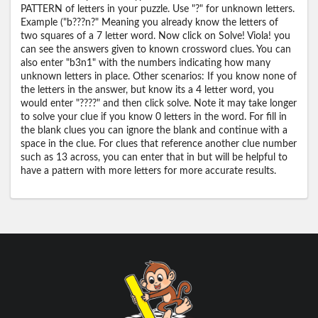
PATTERN of letters in your puzzle. Use "?" for unknown letters.
Example ("b???n?" Meaning you already know the letters of
two squares of a 7 letter word. Now click on Solve! Viola! you
can see the answers given to known crossword clues. You can
also enter "b3n1" with the numbers indicating how many
unknown letters in place. Other scenarios: If you know none of
the letters in the answer, but know its a 4 letter word, you
would enter "????" and then click solve. Note it may take longer
to solve your clue if you know 0 letters in the word. For fill in
the blank clues you can ignore the blank and continue with a
space in the clue. For clues that reference another clue number
such as 13 across, you can enter that in but will be helpful to
have a pattern with more letters for more accurate results.