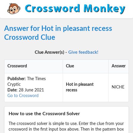
Answer for Hot in pleasant recess
Crossword Clue
Clue Answer(s) -
Give feedback!
Crossword
Clue
Answer
Publisher:
The Times
Cryptic
Hot in pleasant
NICHE
Date:
28 June 2021
recess
Go to Crossword
How to use the Crossword Solver
The crossword solver is simple to use. Enter the clue from your
crossword in the first input box above. Then in the pattern box