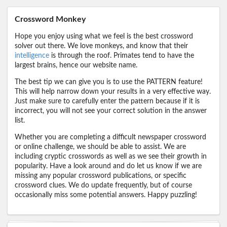
Crossword Monkey
Hope you enjoy using what we feel is the best crossword
solver out there. We love monkeys, and know that their
intelligence
is through the roof. Primates tend to have the
largest brains, hence our website name.
The best tip we can give you is to use the PATTERN feature!
This will help narrow down your results in a very effective way.
Just make sure to carefully enter the pattern because if it is
incorrect, you will not see your correct solution in the answer
list.
Whether you are completing a difficult newspaper crossword
or online challenge, we should be able to assist. We are
including cryptic crosswords as well as we see their growth in
popularity. Have a look around and do let us know if we are
missing any popular crossword publications, or specific
crossword clues. We do update frequently, but of course
occasionally miss some potential answers. Happy puzzling!