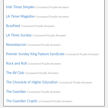
Irish Times Simplex
Crossword Puzzle Answers
LA Times Magazine
Crossword Puzzle Answers
BuzzFeed
Crossword Puzzle Answers
LA Times Sunday
Crossword Puzzle Answers
Newsdaycom
Crossword Puzzle Answers
Premier Sunday King Feature Syndicate
Crossword Puzzle Answers
Rock and Roll
Crossword Puzzle Answers
The AV Club
Crossword Puzzle Answers
The Chronicle of Higher Education
Crossword Puzzle Answers
The Guardian
Crossword Puzzle Answers
The Guardian Cryptic
Crossword Puzzle Answers