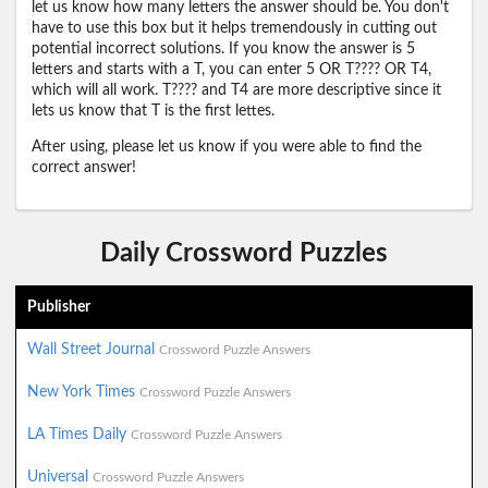
let us know how many letters the answer should be. You don't
have to use this box but it helps tremendously in cutting out
potential incorrect solutions. If you know the answer is 5
letters and starts with a T, you can enter 5 OR T???? OR T4,
which will all work. T???? and T4 are more descriptive since it
lets us know that T is the first lettes.
After using, please let us know if you were able to find the
correct answer!
Daily Crossword Puzzles
Publisher
Wall Street Journal
Crossword Puzzle Answers
New York Times
Crossword Puzzle Answers
LA Times Daily
Crossword Puzzle Answers
Universal
Crossword Puzzle Answers