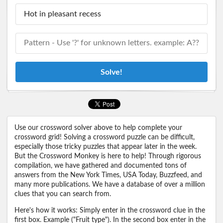
Solve!
Use our crossword solver above to help complete your
crossword grid! Solving a crossword puzzle can be difficult,
especially those tricky puzzles that appear later in the week.
But the Crossword Monkey is here to help! Through rigorous
compilation, we have gathered and documented tons of
answers from the New York Times, USA Today, Buzzfeed, and
many more publications. We have a database of over a million
clues that you can search from.
Here's how it works: Simply enter in the crossword clue in the
first box. Example ("Fruit type"). In the second box enter in the