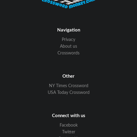
Navigation
Privacy
About us
Crosswords
Other
NY Times Crossword
USA Today Crossword
Connect with us
Facebook
Twitter