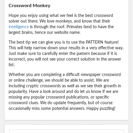
Crossword Monkey
Hope you enjoy using what we feel is the best crossword
solver out there. We love monkeys, and know that their
intelligence
is through the roof. Primates tend to have the
largest brains, hence our website name.
The best tip we can give you is to use the PATTERN feature!
This will help narrow down your results in a very effective way.
Just make sure to carefully enter the pattern because if it is
incorrect, you will not see your correct solution in the answer
list.
Whether you are completing a difficult newspaper crossword
or online challenge, we should be able to assist. We are
including cryptic crosswords as well as we see their growth in
popularity. Have a look around and do let us know if we are
missing any popular crossword publications, or specific
crossword clues. We do update frequently, but of course
occasionally miss some potential answers. Happy puzzling!