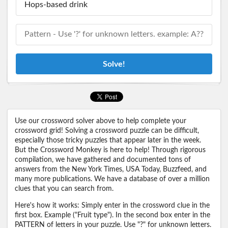
Solve!
Use our crossword solver above to help complete your
crossword grid! Solving a crossword puzzle can be difficult,
especially those tricky puzzles that appear later in the week.
But the Crossword Monkey is here to help! Through rigorous
compilation, we have gathered and documented tons of
answers from the New York Times, USA Today, Buzzfeed, and
many more publications. We have a database of over a million
clues that you can search from.
Here's how it works: Simply enter in the crossword clue in the
first box. Example ("Fruit type"). In the second box enter in the
PATTERN of letters in your puzzle. Use "?" for unknown letters.