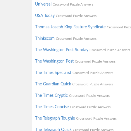
Universal
Crossword Puzzle Answers
USA Today
Crossword Puzzle Answers
Thomas Joseph King Feature Syndicate
Crossword Puzz
Thinkscom
Crossword Puzzle Answers
The Washington Post Sunday
Crossword Puzzle Answers
The Washington Post
Crossword Puzzle Answers
The Times Specialist
Crossword Puzzle Answers
The Guardian Quick
Crossword Puzzle Answers
The Times Cryptic
Crossword Puzzle Answers
The Times Concise
Crossword Puzzle Answers
The Telegraph Toughie
Crossword Puzzle Answers
The Telegraph Quick
Crossword Puzzle Answers