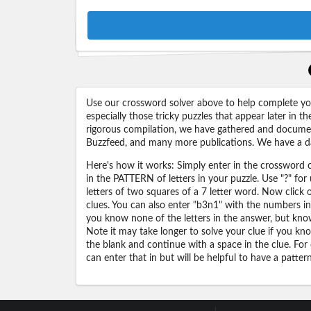
Use our crossword solver above to help complete your
especially those tricky puzzles that appear later in
rigorous compilation, we have gathered and docume
Buzzfeed, and many more publications. We have a dat
Here's how it works: Simply enter in the crossword cl
in the PATTERN of letters in your puzzle. Use "?" f
letters of two squares of a 7 letter word. Now click
clues. You can also enter "b3n1" with the numbers i
you know none of the letters in the answer, but know 
Note it may take longer to solve your clue if you know
the blank and continue with a space in the clue. For
can enter that in but will be helpful to have a patter