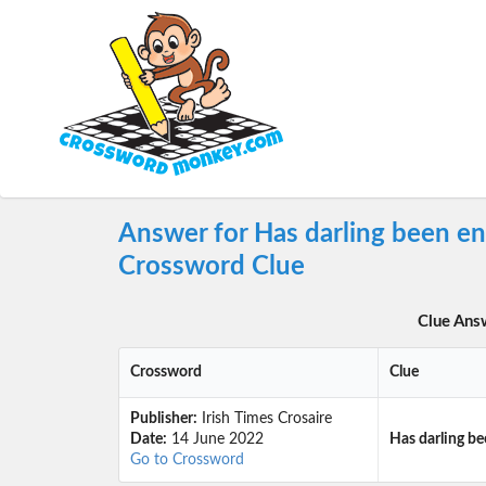
Answer for Has darling been en
Crossword Clue
Clue Ans
Crossword
Clue
Publisher:
Irish Times Crosaire
Date:
14 June 2022
Has darling be
Go to Crossword