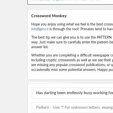
Crossword Monkey
Hope you enjoy using what we feel is the best cross
intelligence
is through the roof. Primates tend to hav
The best tip we can give you is to use the PATTERN f
way. Just make sure to carefully enter the pattern bec
answer list.
Whether you are completing a difficult newspaper cr
including cryptic crosswords as well as we see their
are missing any popular crossword publications, or s
occasionally miss some potential answers. Happy puz