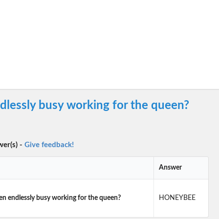
dlessly busy working for the queen?
wer(s) -
Give feedback!
Answer
en endlessly busy working for the queen?
HONEYBEE