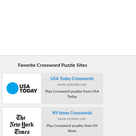
Favorite Crossword Puzzle Sites
USA Today Crosswords
www.usatoday.com
Play Crossword puzzles from USA
Today
NY times Crosswords
www.nytimes.com
Play Crossword puzzles from NY
times