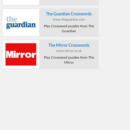
The Guardian Crosswords
www.theguardian.com
Play Crossword puzzles from The
Guardian
The Mirror Crosswords
www.mirror.co.uk
Play Crossword puzzles from The
Mirror