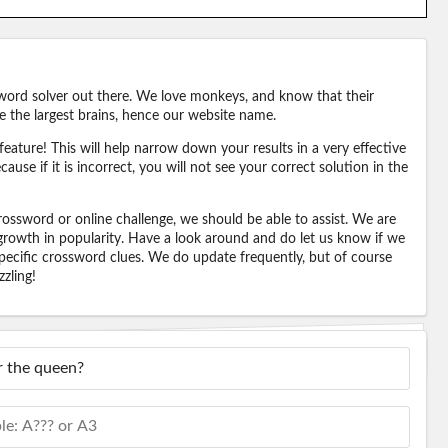
word solver out there. We love monkeys, and know that their
e the largest brains, hence our website name.
eature! This will help narrow down your results in a very effective
ause if it is incorrect, you will not see your correct solution in the
ossword or online challenge, we should be able to assist. We are
 growth in popularity. Have a look around and do let us know if we
pecific crossword clues. We do update frequently, but of course
zling!