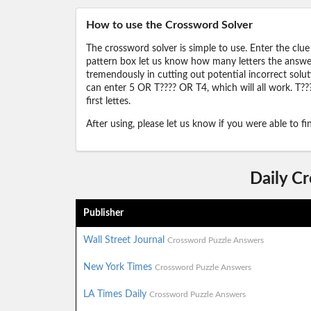
How to use the Crossword Solver
The crossword solver is simple to use. Enter the clue
pattern box let us know how many letters the answer 
tremendously in cutting out potential incorrect solut
can enter 5 OR T???? OR T4, which will all work. T???
first lettes.
After using, please let us know if you were able to f
Daily C
Publisher
Wall Street Journal
Crossword Puzzle Answers
New York Times
Crossword Puzzle Answers
LA Times Daily
Crossword Puzzle Answers