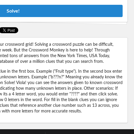
Solve!
 crossword grid! Solving a crossword puzzle can be difficult,
 the week. But the Crossword Monkey is here to help! Through
nted tons of answers from the New York Times, USA Today,
abase of over a million clues that you can search from.
ue in the first box. Example ("Fruit type"). In the second box enter
or unknown letters. Example ("b???n?" Meaning you already know the
 on Solve! Viola! you can see the answers given to known crossword
ndicating how many unknown letters in place. Other scenarios: If
its a 4 letter word, you would enter "????" and then click solve.
 0 letters in the word. For fill in the blank clues you can ignore
 clues that reference another clue number such as 13 across, you
n with more letters for more accurate results.