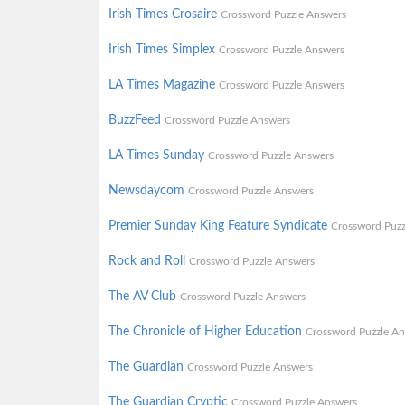
Irish Times Crosaire
Crossword Puzzle Answers
Irish Times Simplex
Crossword Puzzle Answers
LA Times Magazine
Crossword Puzzle Answers
BuzzFeed
Crossword Puzzle Answers
LA Times Sunday
Crossword Puzzle Answers
Newsdaycom
Crossword Puzzle Answers
Premier Sunday King Feature Syndicate
Crossword Puzz
Rock and Roll
Crossword Puzzle Answers
The AV Club
Crossword Puzzle Answers
The Chronicle of Higher Education
Crossword Puzzle An
The Guardian
Crossword Puzzle Answers
The Guardian Cryptic
Crossword Puzzle Answers