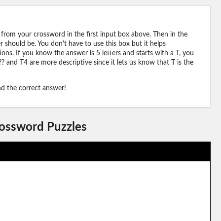
 from your crossword in the first input box above. Then in the
should be. You don't have to use this box but it helps
ions. If you know the answer is 5 letters and starts with a T, you
? and T4 are more descriptive since it lets us know that T is the
ind the correct answer!
rossword Puzzles