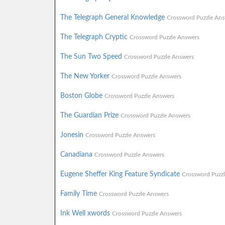
The Telegraph General Knowledge
Crossword Puzzle Ans
The Telegraph Cryptic
Crossword Puzzle Answers
The Sun Two Speed
Crossword Puzzle Answers
The New Yorker
Crossword Puzzle Answers
Boston Globe
Crossword Puzzle Answers
The Guardian Prize
Crossword Puzzle Answers
Jonesin
Crossword Puzzle Answers
Canadiana
Crossword Puzzle Answers
Eugene Sheffer King Feature Syndicate
Crossword Puzz
Family Time
Crossword Puzzle Answers
Ink Well xwords
Crossword Puzzle Answers