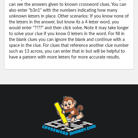
can see the answers given to known crossword clues. You can
also enter "b3n1" with the numbers indicating how many
unknown letters in place. Other scenarios: If you know none of
the letters in the answer, but know its a 4 letter word, you
would enter "????" and then click solve. Note it may take longer
to solve your clue if you know 0 letters in the word. For fill in
the blank clues you can ignore the blank and continue with a
space in the clue. For clues that reference another clue number
such as 13 across, you can enter that in but will be helpful to
have a pattern with more letters for more accurate results.