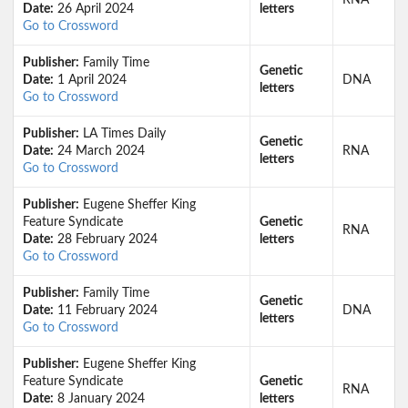
RNA
Date:
26 April 2024
letters
Go to Crossword
Publisher:
Family Time
Genetic
Date:
1 April 2024
DNA
letters
Go to Crossword
Publisher:
LA Times Daily
Genetic
Date:
24 March 2024
RNA
letters
Go to Crossword
Publisher:
Eugene Sheffer King
Feature Syndicate
Genetic
RNA
Date:
28 February 2024
letters
Go to Crossword
Publisher:
Family Time
Genetic
Date:
11 February 2024
DNA
letters
Go to Crossword
Publisher:
Eugene Sheffer King
Feature Syndicate
Genetic
RNA
Date:
8 January 2024
letters