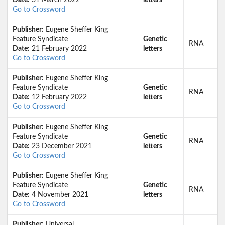
Date:
31 March 2022
letters
Go to Crossword
Publisher:
Eugene Sheffer King
Feature Syndicate
Genetic
RNA
Date:
21 February 2022
letters
Go to Crossword
Publisher:
Eugene Sheffer King
Feature Syndicate
Genetic
RNA
Date:
12 February 2022
letters
Go to Crossword
Publisher:
Eugene Sheffer King
Feature Syndicate
Genetic
RNA
Date:
23 December 2021
letters
Go to Crossword
Publisher:
Eugene Sheffer King
Feature Syndicate
Genetic
RNA
Date:
4 November 2021
letters
Go to Crossword
Publisher:
Universal