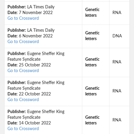
Publisher:
LA Times Daily
Genetic
Date:
7 November 2022
RNA
letters
Go to Crossword
Publisher:
LA Times Daily
Genetic
Date:
6 November 2022
DNA
letters
Go to Crossword
Publisher:
Eugene Sheffer King
Feature Syndicate
Genetic
RNA
Date:
25 October 2022
letters
Go to Crossword
Publisher:
Eugene Sheffer King
Feature Syndicate
Genetic
RNA
Date:
22 October 2022
letters
Go to Crossword
Publisher:
Eugene Sheffer King
Feature Syndicate
Genetic
RNA
Date:
14 October 2022
letters
Go to Crossword