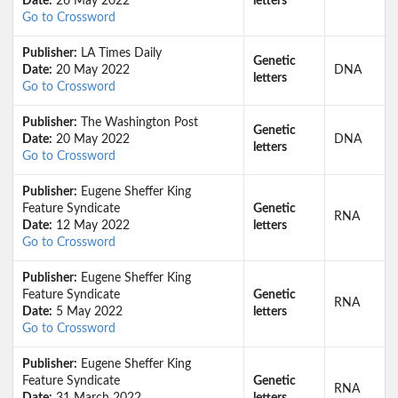
Date:
26 May 2022
letters
Go to Crossword
Publisher:
LA Times Daily
Genetic
Date:
20 May 2022
DNA
letters
Go to Crossword
Publisher:
The Washington Post
Genetic
Date:
20 May 2022
DNA
letters
Go to Crossword
Publisher:
Eugene Sheffer King
Feature Syndicate
Genetic
RNA
Date:
12 May 2022
letters
Go to Crossword
Publisher:
Eugene Sheffer King
Feature Syndicate
Genetic
RNA
Date:
5 May 2022
letters
Go to Crossword
Publisher:
Eugene Sheffer King
Feature Syndicate
Genetic
RNA