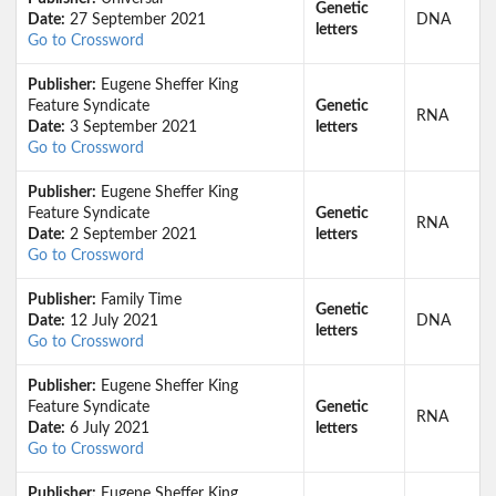
Genetic
Date:
27 September 2021
DNA
letters
Go to Crossword
Publisher:
Eugene Sheffer King
Feature Syndicate
Genetic
RNA
Date:
3 September 2021
letters
Go to Crossword
Publisher:
Eugene Sheffer King
Feature Syndicate
Genetic
RNA
Date:
2 September 2021
letters
Go to Crossword
Publisher:
Family Time
Genetic
Date:
12 July 2021
DNA
letters
Go to Crossword
Publisher:
Eugene Sheffer King
Feature Syndicate
Genetic
RNA
Date:
6 July 2021
letters
Go to Crossword
Publisher:
Eugene Sheffer King