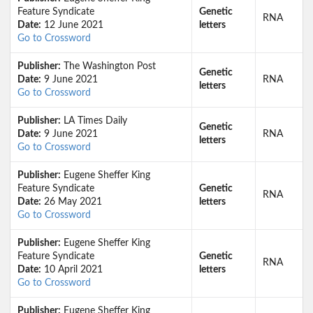
Feature Syndicate
Genetic
RNA
Date:
12 June 2021
letters
Go to Crossword
Publisher:
The Washington Post
Genetic
Date:
9 June 2021
RNA
letters
Go to Crossword
Publisher:
LA Times Daily
Genetic
Date:
9 June 2021
RNA
letters
Go to Crossword
Publisher:
Eugene Sheffer King
Feature Syndicate
Genetic
RNA
Date:
26 May 2021
letters
Go to Crossword
Publisher:
Eugene Sheffer King
Feature Syndicate
Genetic
RNA
Date:
10 April 2021
letters
Go to Crossword
Publisher:
Eugene Sheffer King