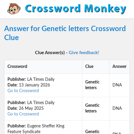
Answer for Genetic letters Crossword
Clue
Clue Answer(s) -
Give feedback!
Crossword
Clue
Answer
Publisher:
LA Times Daily
Genetic
Date:
13 January 2026
DNA
letters
Go to Crossword
Publisher:
LA Times Daily
Genetic
Date:
26 May 2025
DNA
letters
Go to Crossword
Publisher:
Eugene Sheffer King
Feature Syndicate
Genetic