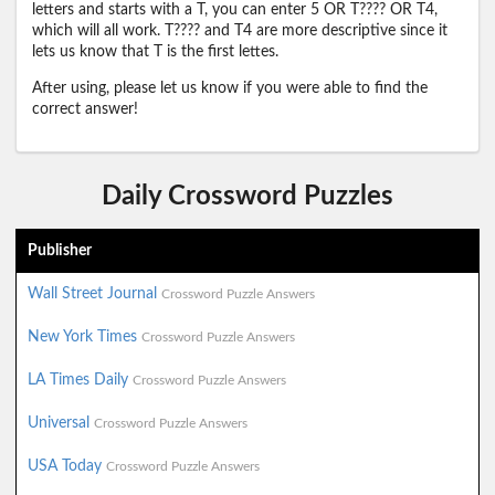
letters and starts with a T, you can enter 5 OR T???? OR T4,
which will all work. T???? and T4 are more descriptive since it
lets us know that T is the first lettes.
After using, please let us know if you were able to find the
correct answer!
Daily Crossword Puzzles
Publisher
Wall Street Journal
Crossword Puzzle Answers
New York Times
Crossword Puzzle Answers
LA Times Daily
Crossword Puzzle Answers
Universal
Crossword Puzzle Answers
USA Today
Crossword Puzzle Answers