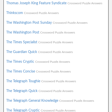
Thomas Joseph King Feature Syndicate
Crossword Puzzle Answers
Thinkscom
Crossword Puzzle Answers
The Washington Post Sunday
Crossword Puzzle Answers
The Washington Post
Crossword Puzzle Answers
The Times Specialist
Crossword Puzzle Answers
The Guardian Quick
Crossword Puzzle Answers
The Times Cryptic
Crossword Puzzle Answers
The Times Concise
Crossword Puzzle Answers
The Telegraph Toughie
Crossword Puzzle Answers
The Telegraph Quick
Crossword Puzzle Answers
The Telegraph General Knowledge
Crossword Puzzle Answers
The Telegraph Cryptic
Crossword Puzzle Answers