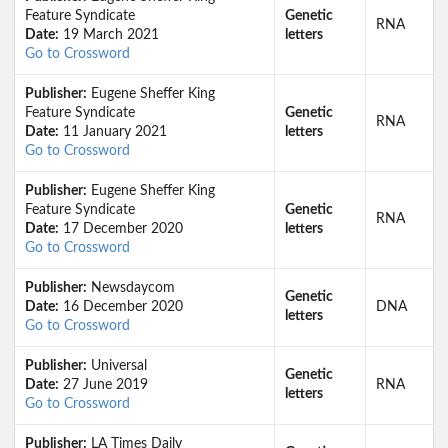
Feature Syndicate
Genetic
RNA
Date:
19 March 2021
letters
Go to Crossword
Publisher:
Eugene Sheffer King
Feature Syndicate
Genetic
RNA
Date:
11 January 2021
letters
Go to Crossword
Publisher:
Eugene Sheffer King
Feature Syndicate
Genetic
RNA
Date:
17 December 2020
letters
Go to Crossword
Publisher:
Newsdaycom
Genetic
Date:
16 December 2020
DNA
letters
Go to Crossword
Publisher:
Universal
Genetic
Date:
27 June 2019
RNA
letters
Go to Crossword
Publisher:
LA Times Daily