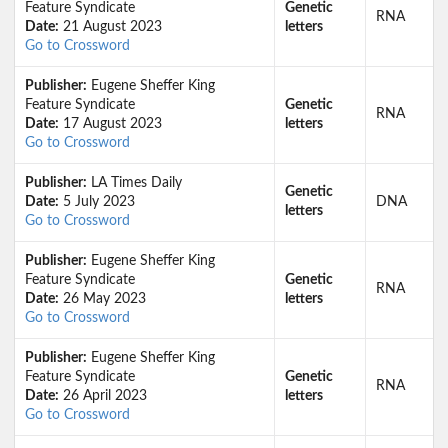
Feature Syndicate
Genetic
RNA
Date:
21 August 2023
letters
Go to Crossword
Publisher:
Eugene Sheffer King
Feature Syndicate
Genetic
RNA
Date:
17 August 2023
letters
Go to Crossword
Publisher:
LA Times Daily
Genetic
Date:
5 July 2023
DNA
letters
Go to Crossword
Publisher:
Eugene Sheffer King
Feature Syndicate
Genetic
RNA
Date:
26 May 2023
letters
Go to Crossword
Publisher:
Eugene Sheffer King
Feature Syndicate
Genetic
RNA
Date:
26 April 2023
letters
Go to Crossword