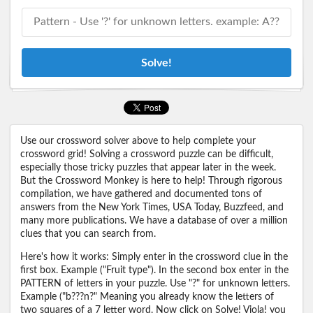
Solve!
Use our crossword solver above to help complete your
crossword grid! Solving a crossword puzzle can be difficult,
especially those tricky puzzles that appear later in the week.
But the Crossword Monkey is here to help! Through rigorous
compilation, we have gathered and documented tons of
answers from the New York Times, USA Today, Buzzfeed, and
many more publications. We have a database of over a million
clues that you can search from.
Here's how it works: Simply enter in the crossword clue in the
first box. Example ("Fruit type"). In the second box enter in the
PATTERN of letters in your puzzle. Use "?" for unknown letters.
Example ("b???n?" Meaning you already know the letters of
two squares of a 7 letter word. Now click on Solve! Viola! you