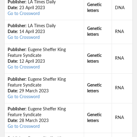
Publisher:
LA Times Daily
Genetic
Date:
23 April 2023
DNA
letters
Go to Crossword
Publisher:
LA Times Daily
Genetic
Date:
14 April 2023
RNA
letters
Go to Crossword
Publisher:
Eugene Sheffer King
Feature Syndicate
Genetic
RNA
Date:
12 April 2023
letters
Go to Crossword
Publisher:
Eugene Sheffer King
Feature Syndicate
Genetic
RNA
Date:
29 March 2023
letters
Go to Crossword
Publisher:
Eugene Sheffer King
Feature Syndicate
Genetic
RNA
Date:
28 March 2023
letters
Go to Crossword