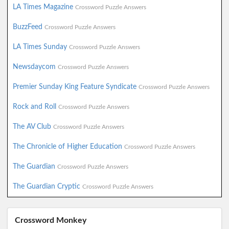
LA Times Magazine
Crossword Puzzle Answers
BuzzFeed
Crossword Puzzle Answers
LA Times Sunday
Crossword Puzzle Answers
Newsdaycom
Crossword Puzzle Answers
Premier Sunday King Feature Syndicate
Crossword Puzzle Answers
Rock and Roll
Crossword Puzzle Answers
The AV Club
Crossword Puzzle Answers
The Chronicle of Higher Education
Crossword Puzzle Answers
The Guardian
Crossword Puzzle Answers
The Guardian Cryptic
Crossword Puzzle Answers
Crossword Monkey