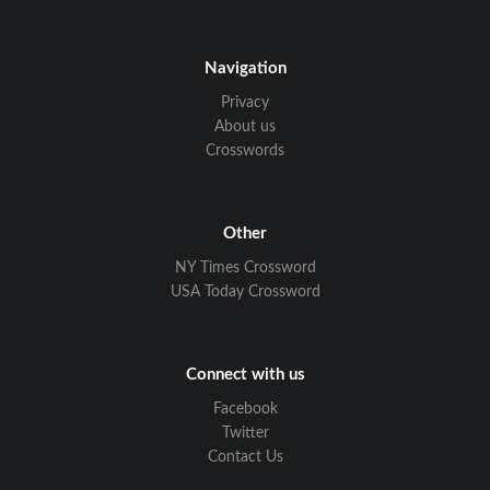
Navigation
Privacy
About us
Crosswords
Other
NY Times Crossword
USA Today Crossword
Connect with us
Facebook
Twitter
Contact Us