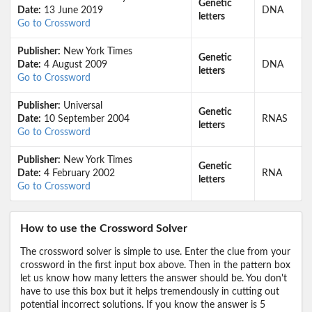
Genetic
Date:
13 June 2019
DNA
letters
Go to Crossword
Publisher:
New York Times
Genetic
Date:
4 August 2009
DNA
letters
Go to Crossword
Publisher:
Universal
Genetic
Date:
10 September 2004
RNAS
letters
Go to Crossword
Publisher:
New York Times
Genetic
Date:
4 February 2002
RNA
letters
Go to Crossword
How to use the Crossword Solver
The crossword solver is simple to use. Enter the clue from your
crossword in the first input box above. Then in the pattern box
let us know how many letters the answer should be. You don't
have to use this box but it helps tremendously in cutting out
potential incorrect solutions. If you know the answer is 5