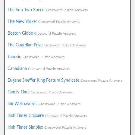
The Sun Two Speed
Crossword Puzzle Answers
The New Yorker
Crossword Puzzle Answers
Boston Globe
Crossword Puzzle Answers
The Guardian Prize
Crossword Puzzle Answers
Jonesin
Crossword Puzzle Answers
Canadiana
Crossword Puzzle Answers
Eugene Sheffer King Feature Syndicate
Crossword Puzzle Answers
Family Time
Crossword Puzzle Answers
Ink Well xwords
Crossword Puzzle Answers
Irish Times Crosaire
Crossword Puzzle Answers
Irish Times Simplex
Crossword Puzzle Answers