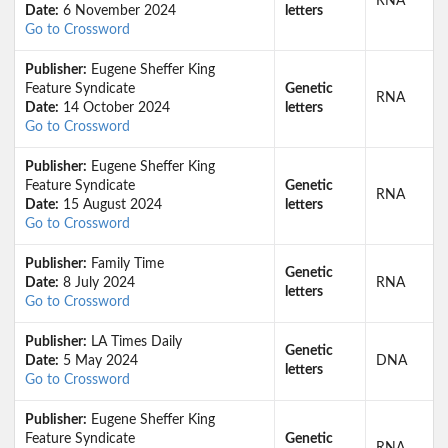
RNA
Date:
6 November 2024
letters
Go to Crossword
Publisher:
Eugene Sheffer King
Feature Syndicate
Genetic
RNA
Date:
14 October 2024
letters
Go to Crossword
Publisher:
Eugene Sheffer King
Feature Syndicate
Genetic
RNA
Date:
15 August 2024
letters
Go to Crossword
Publisher:
Family Time
Genetic
Date:
8 July 2024
RNA
letters
Go to Crossword
Publisher:
LA Times Daily
Genetic
Date:
5 May 2024
DNA
letters
Go to Crossword
Publisher:
Eugene Sheffer King
Feature Syndicate
Genetic