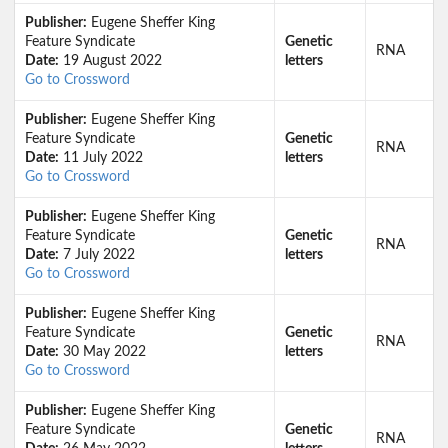
Publisher:
Eugene Sheffer King
Feature Syndicate
Genetic
RNA
Date:
19 August 2022
letters
Go to Crossword
Publisher:
Eugene Sheffer King
Feature Syndicate
Genetic
RNA
Date:
11 July 2022
letters
Go to Crossword
Publisher:
Eugene Sheffer King
Feature Syndicate
Genetic
RNA
Date:
7 July 2022
letters
Go to Crossword
Publisher:
Eugene Sheffer King
Feature Syndicate
Genetic
RNA
Date:
30 May 2022
letters
Go to Crossword
Publisher:
Eugene Sheffer King
Feature Syndicate
Genetic
RNA