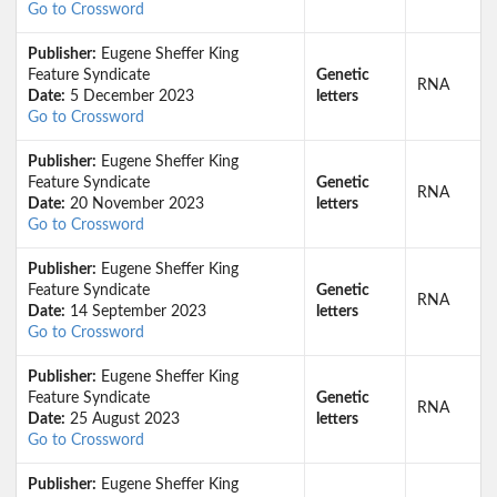
Go to Crossword
Publisher:
Eugene Sheffer King
Feature Syndicate
Genetic
RNA
Date:
5 December 2023
letters
Go to Crossword
Publisher:
Eugene Sheffer King
Feature Syndicate
Genetic
RNA
Date:
20 November 2023
letters
Go to Crossword
Publisher:
Eugene Sheffer King
Feature Syndicate
Genetic
RNA
Date:
14 September 2023
letters
Go to Crossword
Publisher:
Eugene Sheffer King
Feature Syndicate
Genetic
RNA
Date:
25 August 2023
letters
Go to Crossword
Publisher:
Eugene Sheffer King