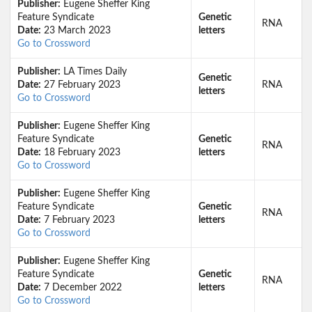
Publisher:
Eugene Sheffer King
Feature Syndicate
Genetic
RNA
Date:
23 March 2023
letters
Go to Crossword
Publisher:
LA Times Daily
Genetic
Date:
27 February 2023
RNA
letters
Go to Crossword
Publisher:
Eugene Sheffer King
Feature Syndicate
Genetic
RNA
Date:
18 February 2023
letters
Go to Crossword
Publisher:
Eugene Sheffer King
Feature Syndicate
Genetic
RNA
Date:
7 February 2023
letters
Go to Crossword
Publisher:
Eugene Sheffer King
Feature Syndicate
Genetic
RNA
Date:
7 December 2022
letters
Go to Crossword