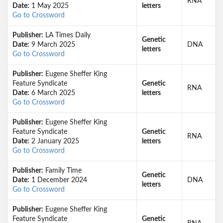
RNA
Date:
1 May 2025
letters
Go to Crossword
Publisher:
LA Times Daily
Genetic
Date:
9 March 2025
DNA
letters
Go to Crossword
Publisher:
Eugene Sheffer King
Feature Syndicate
Genetic
RNA
Date:
6 March 2025
letters
Go to Crossword
Publisher:
Eugene Sheffer King
Feature Syndicate
Genetic
RNA
Date:
2 January 2025
letters
Go to Crossword
Publisher:
Family Time
Genetic
Date:
1 December 2024
DNA
letters
Go to Crossword
Publisher:
Eugene Sheffer King
Feature Syndicate
Genetic