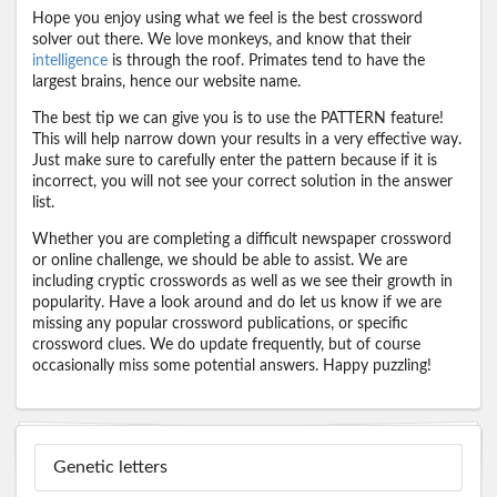
Hope you enjoy using what we feel is the best crossword
solver out there. We love monkeys, and know that their
intelligence
is through the roof. Primates tend to have the
largest brains, hence our website name.
The best tip we can give you is to use the PATTERN feature!
This will help narrow down your results in a very effective way.
Just make sure to carefully enter the pattern because if it is
incorrect, you will not see your correct solution in the answer
list.
Whether you are completing a difficult newspaper crossword
or online challenge, we should be able to assist. We are
including cryptic crosswords as well as we see their growth in
popularity. Have a look around and do let us know if we are
missing any popular crossword publications, or specific
crossword clues. We do update frequently, but of course
occasionally miss some potential answers. Happy puzzling!