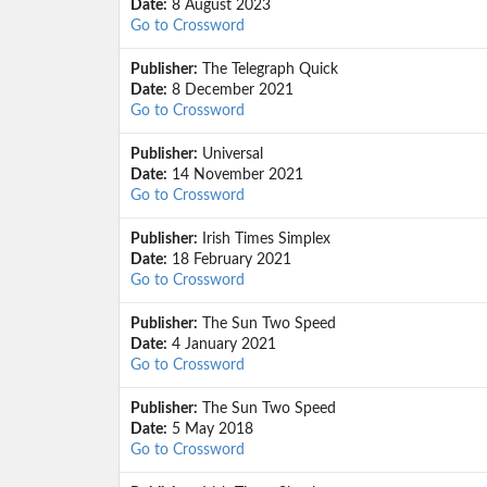
Date:
8 August 2023
Go to Crossword
Publisher:
The Telegraph Quick
Date:
8 December 2021
Go to Crossword
Publisher:
Universal
Date:
14 November 2021
Go to Crossword
Publisher:
Irish Times Simplex
Date:
18 February 2021
Go to Crossword
Publisher:
The Sun Two Speed
Date:
4 January 2021
Go to Crossword
Publisher:
The Sun Two Speed
Date:
5 May 2018
Go to Crossword