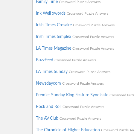
Family Time
Crossword Puzzle Answers
Ink Well xwords
Crossword Puzzle Answers
Irish Times Crosaire
Crossword Puzzle Answers
Irish Times Simplex
Crossword Puzzle Answers
LA Times Magazine
Crossword Puzzle Answers
BuzzFeed
Crossword Puzzle Answers
LA Times Sunday
Crossword Puzzle Answers
Newsdaycom
Crossword Puzzle Answers
Premier Sunday King Feature Syndicate
Crossword Puzz
Rock and Roll
Crossword Puzzle Answers
The AV Club
Crossword Puzzle Answers
The Chronicle of Higher Education
Crossword Puzzle An