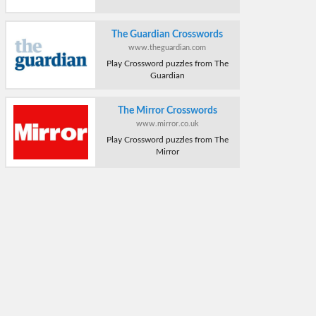
The Guardian Crosswords
www.theguardian.com
Play Crossword puzzles from The
Guardian
The Mirror Crosswords
www.mirror.co.uk
Play Crossword puzzles from The
Mirror