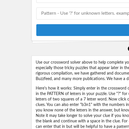
Use our crossword solver above to help complete your
especially those tricky puzzles that appear later in
rigorous compilation, we have gathered and docume
Buzzfeed, and many more publications. We have a dat
Here's how it works: Simply enter in the crossword cl
in the PATTERN of letters in your puzzle. Use "?" f
letters of two squares of a 7 letter word. Now click
clues. You can also enter "b3n1" with the numbers i
you know none of the letters in the answer, but know 
Note it may take longer to solve your clue if you know
the blank and continue with a space in the clue. For
can enter that in but will be helpful to have a patter