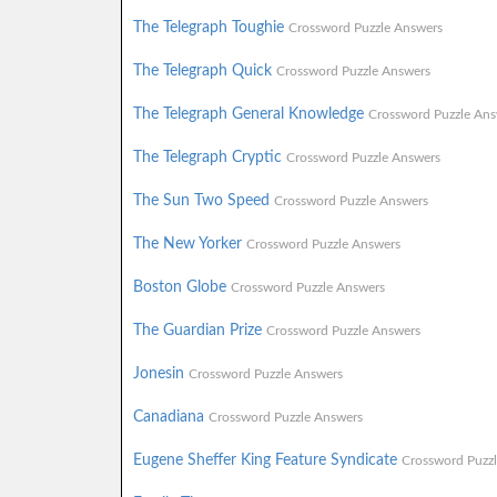
The Telegraph Toughie
Crossword Puzzle Answers
The Telegraph Quick
Crossword Puzzle Answers
The Telegraph General Knowledge
Crossword Puzzle Ans
The Telegraph Cryptic
Crossword Puzzle Answers
The Sun Two Speed
Crossword Puzzle Answers
The New Yorker
Crossword Puzzle Answers
Boston Globe
Crossword Puzzle Answers
The Guardian Prize
Crossword Puzzle Answers
Jonesin
Crossword Puzzle Answers
Canadiana
Crossword Puzzle Answers
Eugene Sheffer King Feature Syndicate
Crossword Puzz