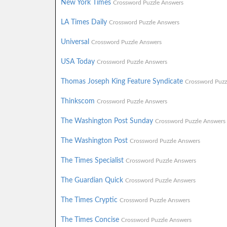
New York Times
Crossword Puzzle Answers
LA Times Daily
Crossword Puzzle Answers
Universal
Crossword Puzzle Answers
USA Today
Crossword Puzzle Answers
Thomas Joseph King Feature Syndicate
Crossword Puzz
Thinkscom
Crossword Puzzle Answers
The Washington Post Sunday
Crossword Puzzle Answers
The Washington Post
Crossword Puzzle Answers
The Times Specialist
Crossword Puzzle Answers
The Guardian Quick
Crossword Puzzle Answers
The Times Cryptic
Crossword Puzzle Answers
The Times Concise
Crossword Puzzle Answers