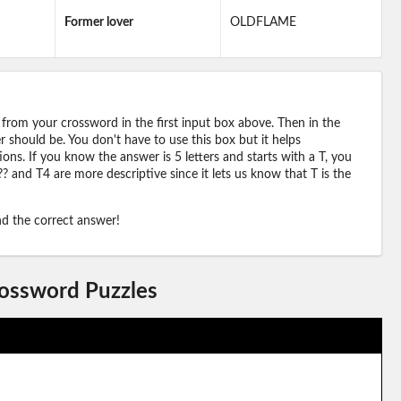
Former lover
OLDFLAME
 from your crossword in the first input box above. Then in the
should be. You don't have to use this box but it helps
ions. If you know the answer is 5 letters and starts with a T, you
? and T4 are more descriptive since it lets us know that T is the
ind the correct answer!
rossword Puzzles