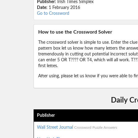
Publisher:
Irish Times Simplex
Date:
1 February 2016
Go to Crossword
How to use the Crossword Solver
The crossword solver is simple to use. Enter the clue
pattern box let us know how many letters the answer 
tremendously in cutting out potential incorrect solut
can enter 5 OR T???? OR T4, which will all work. T???
first lettes.
After using, please let us know if you were able to f
Daily C
Publisher
Wall Street Journal
Crossword Puzzle Answers