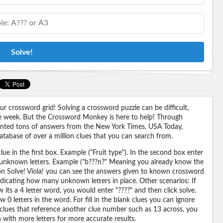
Solve!
 crossword grid! Solving a crossword puzzle can be difficult,
 the week. But the Crossword Monkey is here to help! Through
nted tons of answers from the New York Times, USA Today,
abase of over a million clues that you can search from.
ue in the first box. Example ("Fruit type"). In the second box enter
or unknown letters. Example ("b???n?" Meaning you already know the
 on Solve! Viola! you can see the answers given to known crossword
ndicating how many unknown letters in place. Other scenarios: If
its a 4 letter word, you would enter "????" and then click solve.
 0 letters in the word. For fill in the blank clues you can ignore
 clues that reference another clue number such as 13 across, you
n with more letters for more accurate results.