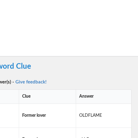
word Clue
wer(s) -
Give feedback!
Clue
Answer
Former lover
OLDFLAME