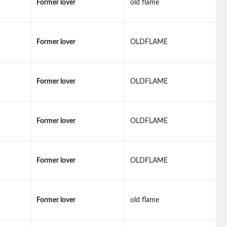
Former lover
old flame
Former lover
OLDFLAME
Former lover
OLDFLAME
Former lover
OLDFLAME
Former lover
OLDFLAME
Former lover
old flame