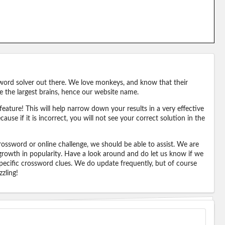
word solver out there. We love monkeys, and know that their
e the largest brains, hence our website name.
eature! This will help narrow down your results in a very effective
ause if it is incorrect, you will not see your correct solution in the
ossword or online challenge, we should be able to assist. We are
 growth in popularity. Have a look around and do let us know if we
pecific crossword clues. We do update frequently, but of course
zling!