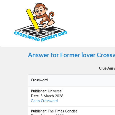
Answer for Former lover Cross
Clue Ans
Crossword
Publisher:
Universal
Date:
5 March 2026
Go to Crossword
Publisher:
The Times Concise