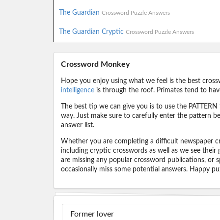
The Guardian
Crossword Puzzle Answers
The Guardian Cryptic
Crossword Puzzle Answers
Crossword Monkey
Hope you enjoy using what we feel is the best cross
intelligence
is through the roof. Primates tend to hav
The best tip we can give you is to use the PATTERN f
way. Just make sure to carefully enter the pattern bec
answer list.
Whether you are completing a difficult newspaper cr
including cryptic crosswords as well as we see their
are missing any popular crossword publications, or s
occasionally miss some potential answers. Happy puz