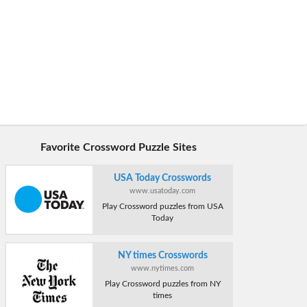
Favorite Crossword Puzzle Sites
USA Today Crosswords
www.usatoday.com
Play Crossword puzzles from USA
Today
NY times Crosswords
www.nytimes.com
Play Crossword puzzles from NY
times