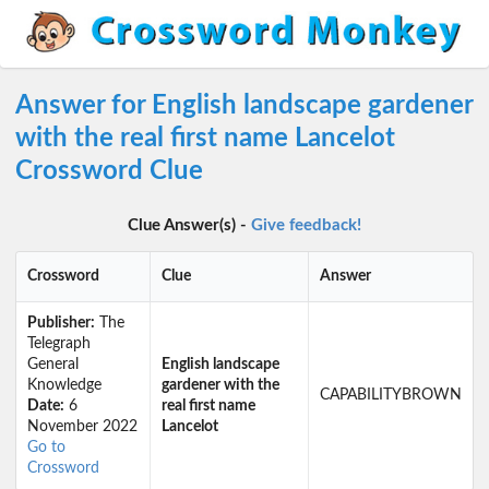
Answer for English landscape gardener
with the real first name Lancelot
Crossword Clue
Clue Answer(s) -
Give feedback!
Crossword
Clue
Answer
Publisher:
The
Telegraph
General
English landscape
Knowledge
gardener with the
CAPABILITYBROWN
Date:
6
real first name
November 2022
Lancelot
Go to
Crossword