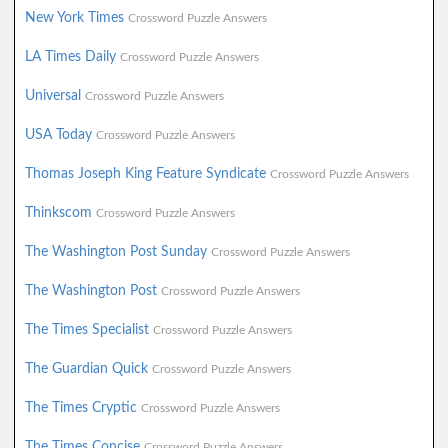
New York Times
Crossword Puzzle Answers
LA Times Daily
Crossword Puzzle Answers
Universal
Crossword Puzzle Answers
USA Today
Crossword Puzzle Answers
Thomas Joseph King Feature Syndicate
Crossword Puzzle Answers
Thinkscom
Crossword Puzzle Answers
The Washington Post Sunday
Crossword Puzzle Answers
The Washington Post
Crossword Puzzle Answers
The Times Specialist
Crossword Puzzle Answers
The Guardian Quick
Crossword Puzzle Answers
The Times Cryptic
Crossword Puzzle Answers
The Times Concise
Crossword Puzzle Answers