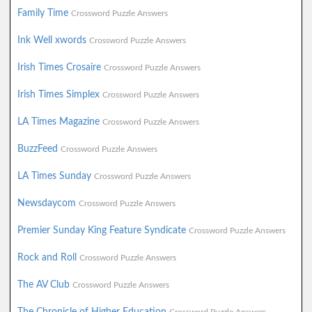
Family Time
Crossword Puzzle Answers
Ink Well xwords
Crossword Puzzle Answers
Irish Times Crosaire
Crossword Puzzle Answers
Irish Times Simplex
Crossword Puzzle Answers
LA Times Magazine
Crossword Puzzle Answers
BuzzFeed
Crossword Puzzle Answers
LA Times Sunday
Crossword Puzzle Answers
Newsdaycom
Crossword Puzzle Answers
Premier Sunday King Feature Syndicate
Crossword Puzzle Answers
Rock and Roll
Crossword Puzzle Answers
The AV Club
Crossword Puzzle Answers
The Chronicle of Higher Education