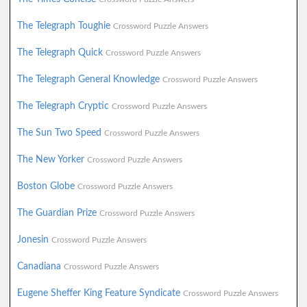
The Telegraph Toughie
Crossword Puzzle Answers
The Telegraph Quick
Crossword Puzzle Answers
The Telegraph General Knowledge
Crossword Puzzle Answers
The Telegraph Cryptic
Crossword Puzzle Answers
The Sun Two Speed
Crossword Puzzle Answers
The New Yorker
Crossword Puzzle Answers
Boston Globe
Crossword Puzzle Answers
The Guardian Prize
Crossword Puzzle Answers
Jonesin
Crossword Puzzle Answers
Canadiana
Crossword Puzzle Answers
Eugene Sheffer King Feature Syndicate
Crossword Puzzle Answers