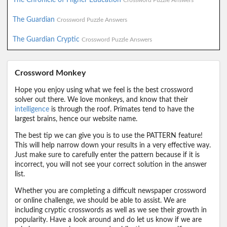
Crossword Puzzle Answers
The Guardian
Crossword Puzzle Answers
The Guardian Cryptic
Crossword Puzzle Answers
Crossword Monkey
Hope you enjoy using what we feel is the best crossword
solver out there. We love monkeys, and know that their
intelligence
is through the roof. Primates tend to have the
largest brains, hence our website name.
The best tip we can give you is to use the PATTERN feature!
This will help narrow down your results in a very effective way.
Just make sure to carefully enter the pattern because if it is
incorrect, you will not see your correct solution in the answer
list.
Whether you are completing a difficult newspaper crossword
or online challenge, we should be able to assist. We are
including cryptic crosswords as well as we see their growth in
popularity. Have a look around and do let us know if we are