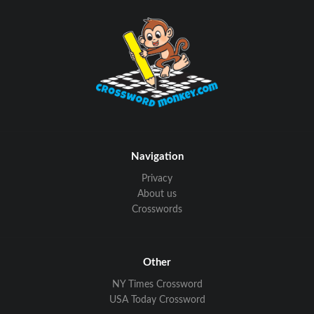
Navigation
Privacy
About us
Crosswords
Other
NY Times Crossword
USA Today Crossword