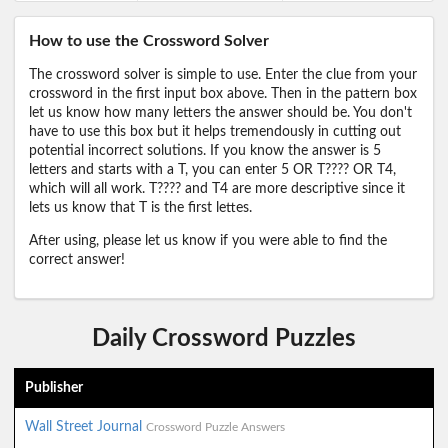
How to use the Crossword Solver
The crossword solver is simple to use. Enter the clue from your
crossword in the first input box above. Then in the pattern box
let us know how many letters the answer should be. You don't
have to use this box but it helps tremendously in cutting out
potential incorrect solutions. If you know the answer is 5
letters and starts with a T, you can enter 5 OR T???? OR T4,
which will all work. T???? and T4 are more descriptive since it
lets us know that T is the first lettes.
After using, please let us know if you were able to find the
correct answer!
Daily Crossword Puzzles
Publisher
Wall Street Journal
Crossword Puzzle Answers