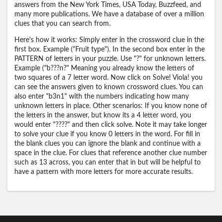
answers from the New York Times, USA Today, Buzzfeed, and
many more publications. We have a database of over a million
clues that you can search from.
Here's how it works: Simply enter in the crossword clue in the
first box. Example ("Fruit type"). In the second box enter in the
PATTERN of letters in your puzzle. Use "?" for unknown letters.
Example ("b???n?" Meaning you already know the letters of
two squares of a 7 letter word. Now click on Solve! Viola! you
can see the answers given to known crossword clues. You can
also enter "b3n1" with the numbers indicating how many
unknown letters in place. Other scenarios: If you know none of
the letters in the answer, but know its a 4 letter word, you
would enter "????" and then click solve. Note it may take longer
to solve your clue if you know 0 letters in the word. For fill in
the blank clues you can ignore the blank and continue with a
space in the clue. For clues that reference another clue number
such as 13 across, you can enter that in but will be helpful to
have a pattern with more letters for more accurate results.