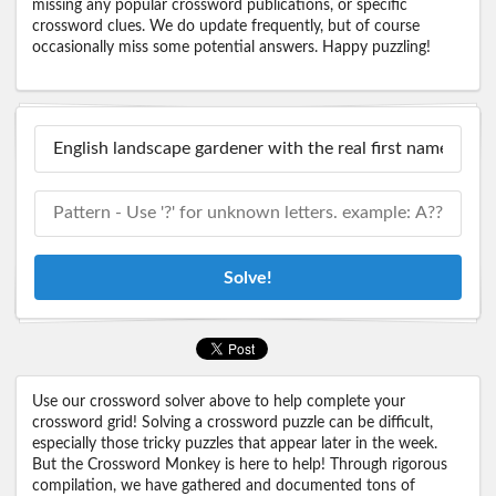
missing any popular crossword publications, or specific
crossword clues. We do update frequently, but of course
occasionally miss some potential answers. Happy puzzling!
Solve!
Use our crossword solver above to help complete your
crossword grid! Solving a crossword puzzle can be difficult,
especially those tricky puzzles that appear later in the week.
But the Crossword Monkey is here to help! Through rigorous
compilation, we have gathered and documented tons of