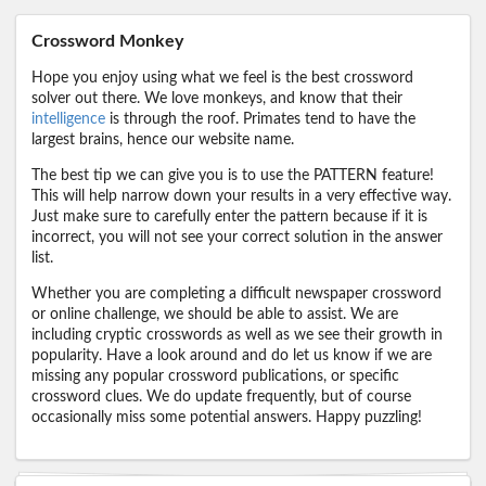
Crossword Monkey
Hope you enjoy using what we feel is the best crossword
solver out there. We love monkeys, and know that their
intelligence
is through the roof. Primates tend to have the
largest brains, hence our website name.
The best tip we can give you is to use the PATTERN feature!
This will help narrow down your results in a very effective way.
Just make sure to carefully enter the pattern because if it is
incorrect, you will not see your correct solution in the answer
list.
Whether you are completing a difficult newspaper crossword
or online challenge, we should be able to assist. We are
including cryptic crosswords as well as we see their growth in
popularity. Have a look around and do let us know if we are
missing any popular crossword publications, or specific
crossword clues. We do update frequently, but of course
occasionally miss some potential answers. Happy puzzling!