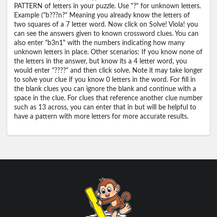
PATTERN of letters in your puzzle. Use "?" for unknown letters.
Example ("b???n?" Meaning you already know the letters of
two squares of a 7 letter word. Now click on Solve! Viola! you
can see the answers given to known crossword clues. You can
also enter "b3n1" with the numbers indicating how many
unknown letters in place. Other scenarios: If you know none of
the letters in the answer, but know its a 4 letter word, you
would enter "????" and then click solve. Note it may take longer
to solve your clue if you know 0 letters in the word. For fill in
the blank clues you can ignore the blank and continue with a
space in the clue. For clues that reference another clue number
such as 13 across, you can enter that in but will be helpful to
have a pattern with more letters for more accurate results.