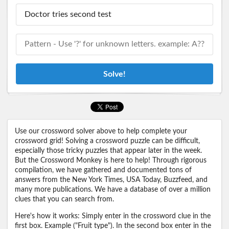
Solve!
Use our crossword solver above to help complete your
crossword grid! Solving a crossword puzzle can be difficult,
especially those tricky puzzles that appear later in the week.
But the Crossword Monkey is here to help! Through rigorous
compilation, we have gathered and documented tons of
answers from the New York Times, USA Today, Buzzfeed, and
many more publications. We have a database of over a million
clues that you can search from.
Here's how it works: Simply enter in the crossword clue in the
first box. Example ("Fruit type"). In the second box enter in the