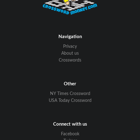
Navigation
Privacy
About us
Crosswords
Other
NY Times Crossword
USA Today Crossword
Connect with us
Facebook