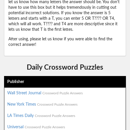
let us know how many letters the answer should be. You don't
have to use this box but it helps tremendously in cutting out
potential incorrect solutions. If you know the answer is 5
letters and starts with a T, you can enter 5 OR T???? OR T4,
which will all work. T???? and T4 are more descriptive since it
lets us know that T is the first lettes.
After using, please let us know if you were able to find the
correct answer!
Daily Crossword Puzzles
Publisher
Wall Street Journal
Crossword Puzzle Answers
New York Times
Crossword Puzzle Answers
LA Times Daily
Crossword Puzzle Answers
Universal
Crossword Puzzle Answers