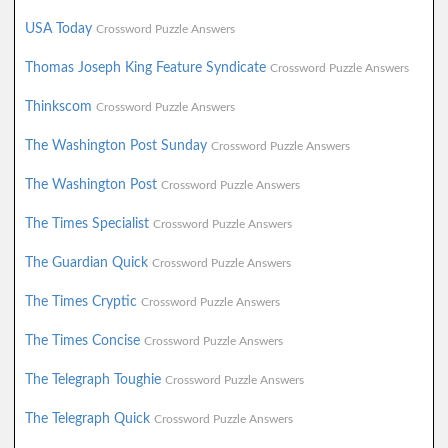
USA Today
Crossword Puzzle Answers
Thomas Joseph King Feature Syndicate
Crossword Puzzle Answers
Thinkscom
Crossword Puzzle Answers
The Washington Post Sunday
Crossword Puzzle Answers
The Washington Post
Crossword Puzzle Answers
The Times Specialist
Crossword Puzzle Answers
The Guardian Quick
Crossword Puzzle Answers
The Times Cryptic
Crossword Puzzle Answers
The Times Concise
Crossword Puzzle Answers
The Telegraph Toughie
Crossword Puzzle Answers
The Telegraph Quick
Crossword Puzzle Answers