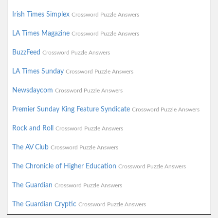
Irish Times Simplex
Crossword Puzzle Answers
LA Times Magazine
Crossword Puzzle Answers
BuzzFeed
Crossword Puzzle Answers
LA Times Sunday
Crossword Puzzle Answers
Newsdaycom
Crossword Puzzle Answers
Premier Sunday King Feature Syndicate
Crossword Puzzle Answers
Rock and Roll
Crossword Puzzle Answers
The AV Club
Crossword Puzzle Answers
The Chronicle of Higher Education
Crossword Puzzle Answers
The Guardian
Crossword Puzzle Answers
The Guardian Cryptic
Crossword Puzzle Answers