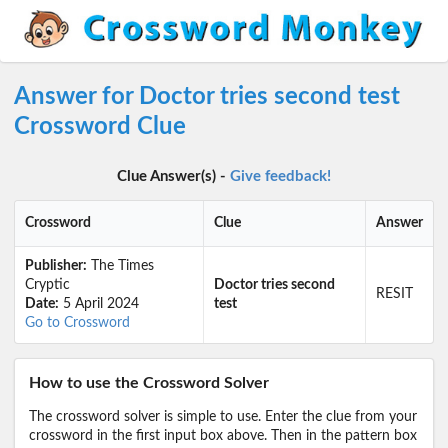
Answer for Doctor tries second test
Crossword Clue
Clue Answer(s) -
Give feedback!
Crossword
Clue
Answer
Publisher:
The Times
Cryptic
Doctor tries second
RESIT
Date:
5 April 2024
test
Go to Crossword
How to use the Crossword Solver
The crossword solver is simple to use. Enter the clue from your
crossword in the first input box above. Then in the pattern box