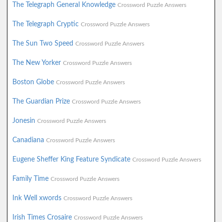
The Telegraph General Knowledge
Crossword Puzzle Answers
The Telegraph Cryptic
Crossword Puzzle Answers
The Sun Two Speed
Crossword Puzzle Answers
The New Yorker
Crossword Puzzle Answers
Boston Globe
Crossword Puzzle Answers
The Guardian Prize
Crossword Puzzle Answers
Jonesin
Crossword Puzzle Answers
Canadiana
Crossword Puzzle Answers
Eugene Sheffer King Feature Syndicate
Crossword Puzzle Answers
Family Time
Crossword Puzzle Answers
Ink Well xwords
Crossword Puzzle Answers
Irish Times Crosaire
Crossword Puzzle Answers