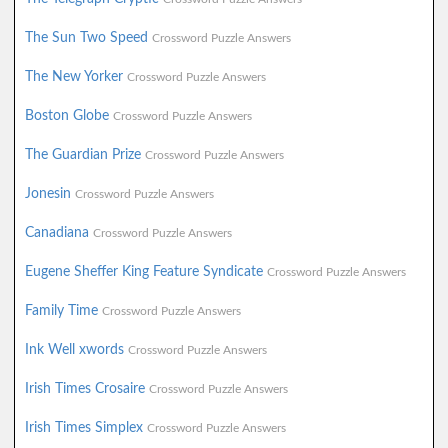
The Sun Two Speed
Crossword Puzzle Answers
The New Yorker
Crossword Puzzle Answers
Boston Globe
Crossword Puzzle Answers
The Guardian Prize
Crossword Puzzle Answers
Jonesin
Crossword Puzzle Answers
Canadiana
Crossword Puzzle Answers
Eugene Sheffer King Feature Syndicate
Crossword Puzzle Answers
Family Time
Crossword Puzzle Answers
Ink Well xwords
Crossword Puzzle Answers
Irish Times Crosaire
Crossword Puzzle Answers
Irish Times Simplex
Crossword Puzzle Answers