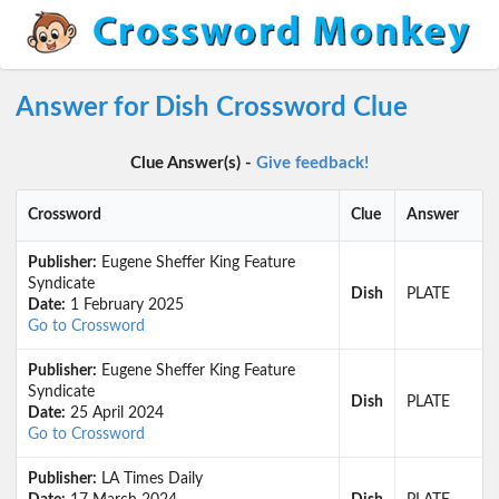
Answer for Dish Crossword Clue
Clue Answer(s) -
Give feedback!
Crossword
Clue
Answer
Publisher:
Eugene Sheffer King Feature
Syndicate
Dish
PLATE
Date:
1 February 2025
Go to Crossword
Publisher:
Eugene Sheffer King Feature
Syndicate
Dish
PLATE
Date:
25 April 2024
Go to Crossword
Publisher:
LA Times Daily