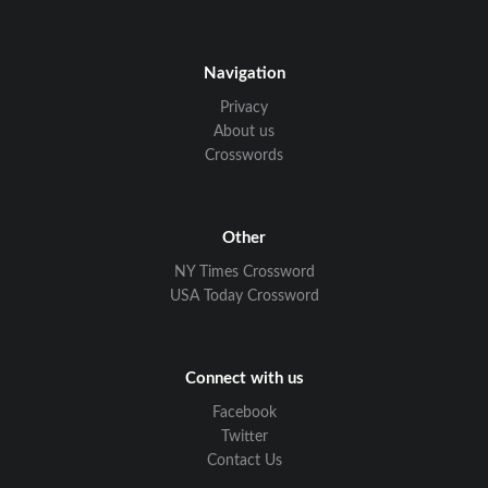
Navigation
Privacy
About us
Crosswords
Other
NY Times Crossword
USA Today Crossword
Connect with us
Facebook
Twitter
Contact Us