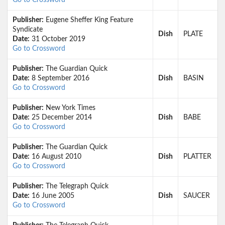
Go to Crossword
Publisher:
Eugene Sheffer King Feature
Syndicate
Dish
PLATE
Date:
31 October 2019
Go to Crossword
Publisher:
The Guardian Quick
Date:
8 September 2016
Dish
BASIN
Go to Crossword
Publisher:
New York Times
Date:
25 December 2014
Dish
BABE
Go to Crossword
Publisher:
The Guardian Quick
Date:
16 August 2010
Dish
PLATTER
Go to Crossword
Publisher:
The Telegraph Quick
Date:
16 June 2005
Dish
SAUCER
Go to Crossword