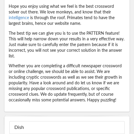
Hope you enjoy using what we feel is the best crossword
solver out there. We love monkeys, and know that their
intelligence
is through the roof. Primates tend to have the
largest brains, hence our website name.
The best tip we can give you is to use the PATTERN feature!
This will help narrow down your results in a very effective way.
Just make sure to carefully enter the pattern because if it is
incorrect, you will not see your correct solution in the answer
list.
Whether you are completing a difficult newspaper crossword
or online challenge, we should be able to assist. We are
including cryptic crosswords as well as we see their growth in
popularity. Have a look around and do let us know if we are
missing any popular crossword publications, or specific
crossword clues. We do update frequently, but of course
occasionally miss some potential answers. Happy puzzling!