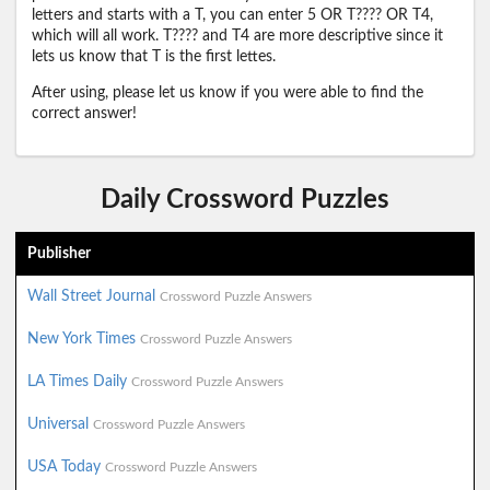
letters and starts with a T, you can enter 5 OR T???? OR T4,
which will all work. T???? and T4 are more descriptive since it
lets us know that T is the first lettes.
After using, please let us know if you were able to find the
correct answer!
Daily Crossword Puzzles
Publisher
Wall Street Journal
Crossword Puzzle Answers
New York Times
Crossword Puzzle Answers
LA Times Daily
Crossword Puzzle Answers
Universal
Crossword Puzzle Answers
USA Today
Crossword Puzzle Answers