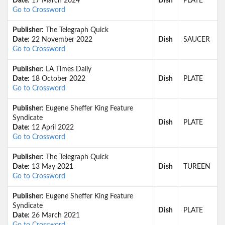
Date:
17 March 2024
Dish
PLATE
Go to Crossword
Publisher:
The Telegraph Quick
Date:
22 November 2022
Dish
SAUCER
Go to Crossword
Publisher:
LA Times Daily
Date:
18 October 2022
Dish
PLATE
Go to Crossword
Publisher:
Eugene Sheffer King Feature
Syndicate
Dish
PLATE
Date:
12 April 2022
Go to Crossword
Publisher:
The Telegraph Quick
Date:
13 May 2021
Dish
TUREEN
Go to Crossword
Publisher:
Eugene Sheffer King Feature
Syndicate
Dish
PLATE
Date:
26 March 2021