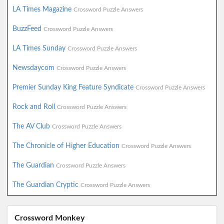
LA Times Magazine
Crossword Puzzle Answers
BuzzFeed
Crossword Puzzle Answers
LA Times Sunday
Crossword Puzzle Answers
Newsdaycom
Crossword Puzzle Answers
Premier Sunday King Feature Syndicate
Crossword Puzzle Answers
Rock and Roll
Crossword Puzzle Answers
The AV Club
Crossword Puzzle Answers
The Chronicle of Higher Education
Crossword Puzzle Answers
The Guardian
Crossword Puzzle Answers
The Guardian Cryptic
Crossword Puzzle Answers
Crossword Monkey