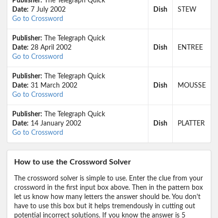
Publisher:
The Telegraph Quick
Date:
7 July 2002
Dish
STEW
Go to Crossword
Publisher:
The Telegraph Quick
Date:
28 April 2002
Dish
ENTREE
Go to Crossword
Publisher:
The Telegraph Quick
Date:
31 March 2002
Dish
MOUSSE
Go to Crossword
Publisher:
The Telegraph Quick
Date:
14 January 2002
Dish
PLATTER
Go to Crossword
How to use the Crossword Solver
The crossword solver is simple to use. Enter the clue from your
crossword in the first input box above. Then in the pattern box
let us know how many letters the answer should be. You don't
have to use this box but it helps tremendously in cutting out
potential incorrect solutions. If you know the answer is 5