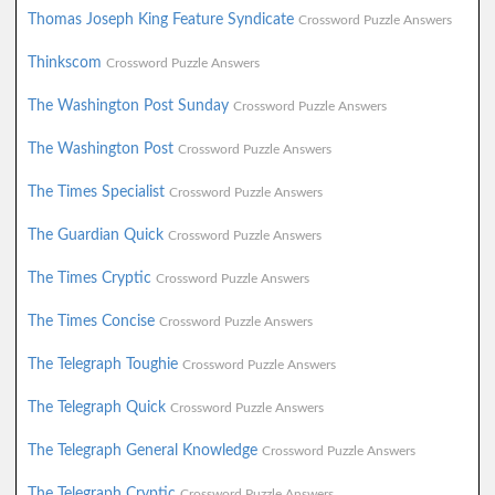
Thomas Joseph King Feature Syndicate
Crossword Puzzle Answers
Thinkscom
Crossword Puzzle Answers
The Washington Post Sunday
Crossword Puzzle Answers
The Washington Post
Crossword Puzzle Answers
The Times Specialist
Crossword Puzzle Answers
The Guardian Quick
Crossword Puzzle Answers
The Times Cryptic
Crossword Puzzle Answers
The Times Concise
Crossword Puzzle Answers
The Telegraph Toughie
Crossword Puzzle Answers
The Telegraph Quick
Crossword Puzzle Answers
The Telegraph General Knowledge
Crossword Puzzle Answers
The Telegraph Cryptic
Crossword Puzzle Answers