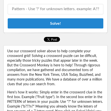
Solve!
Use our crossword solver above to help complete your
crossword grid! Solving a crossword puzzle can be difficult,
especially those tricky puzzles that appear later in the week.
But the Crossword Monkey is here to help! Through rigorous
compilation, we have gathered and documented tons of
answers from the New York Times, USA Today, Buzzfeed, and
many more publications. We have a database of over a million
clues that you can search from.
Here's how it works: Simply enter in the crossword clue in the
first box. Example ("Fruit type"). In the second box enter in the
PATTERN of letters in your puzzle. Use "?" for unknown letters.
Example ("b???n?" Meaning you already know the letters of