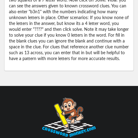
two squares of a 7 letter word. Now click on Solve! Viola! you
can see the answers given to known crossword clues. You can
also enter "b3n1" with the numbers indicating how many
unknown letters in place. Other scenarios: If you know none of
the letters in the answer, but know its a 4 letter word, you
would enter "????" and then click solve. Note it may take longer
to solve your clue if you know 0 letters in the word. For fill in
the blank clues you can ignore the blank and continue with a
space in the clue. For clues that reference another clue number
such as 13 across, you can enter that in but will be helpful to
have a pattern with more letters for more accurate results.