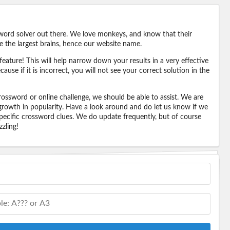
word solver out there. We love monkeys, and know that their
e the largest brains, hence our website name.
eature! This will help narrow down your results in a very effective
ause if it is incorrect, you will not see your correct solution in the
ossword or online challenge, we should be able to assist. We are
 growth in popularity. Have a look around and do let us know if we
pecific crossword clues. We do update frequently, but of course
zling!