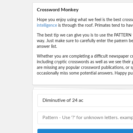
Crossword Monkey
Hope you enjoy using what we feel is the best cross
intelligence
is through the roof. Primates tend to hav
The best tip we can give you is to use the PATTERN f
way. Just make sure to carefully enter the pattern bec
answer list.
Whether you are completing a difficult newspaper cr
including cryptic crosswords as well as we see their
are missing any popular crossword publications, or s
occasionally miss some potential answers. Happy puz