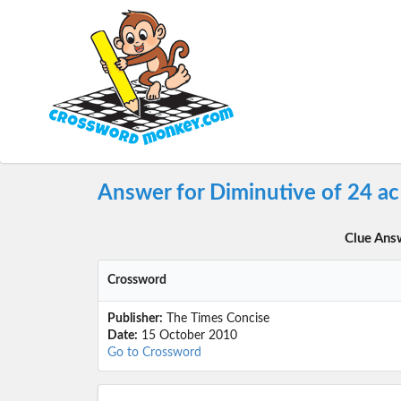
Answer for Diminutive of 24 a
Clue Ans
Crossword
Publisher:
The Times Concise
Date:
15 October 2010
Go to Crossword