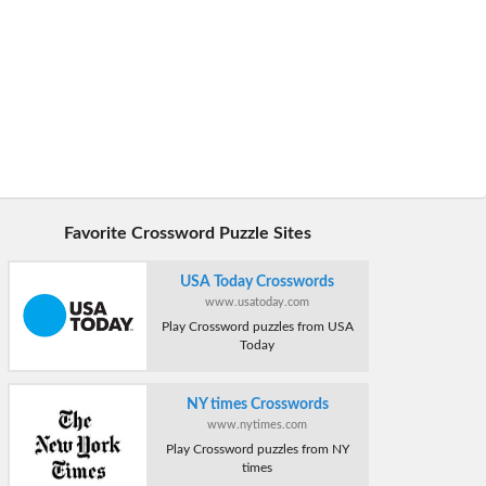
Favorite Crossword Puzzle Sites
USA Today Crosswords
www.usatoday.com
Play Crossword puzzles from USA
Today
NY times Crosswords
www.nytimes.com
Play Crossword puzzles from NY
times