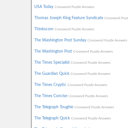
USA Today
Crossword Puzzle Answers
Thomas Joseph King Feature Syndicate
Crossword Puzz
Thinkscom
Crossword Puzzle Answers
The Washington Post Sunday
Crossword Puzzle Answers
The Washington Post
Crossword Puzzle Answers
The Times Specialist
Crossword Puzzle Answers
The Guardian Quick
Crossword Puzzle Answers
The Times Cryptic
Crossword Puzzle Answers
The Times Concise
Crossword Puzzle Answers
The Telegraph Toughie
Crossword Puzzle Answers
The Telegraph Quick
Crossword Puzzle Answers