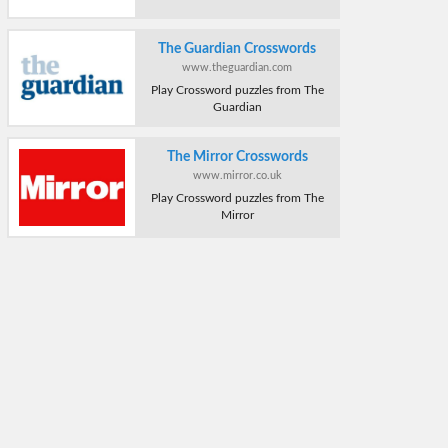
The Guardian Crosswords
www.theguardian.com
Play Crossword puzzles from The
Guardian
The Mirror Crosswords
www.mirror.co.uk
Play Crossword puzzles from The
Mirror