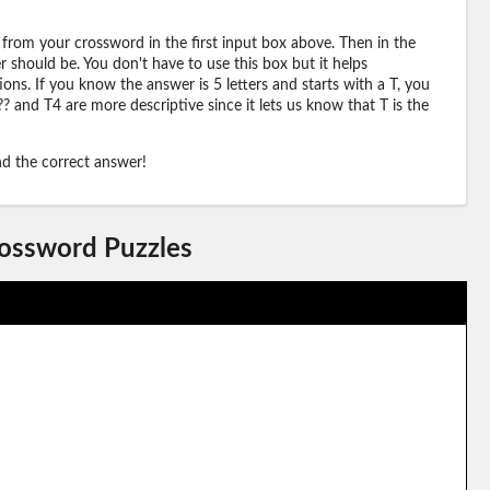
 from your crossword in the first input box above. Then in the
should be. You don't have to use this box but it helps
ions. If you know the answer is 5 letters and starts with a T, you
? and T4 are more descriptive since it lets us know that T is the
ind the correct answer!
rossword Puzzles