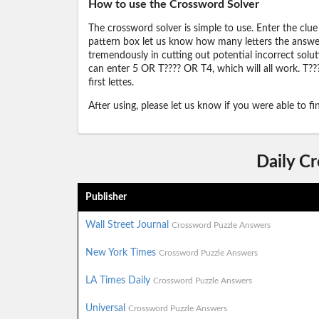
How to use the Crossword Solver
The crossword solver is simple to use. Enter the clue
pattern box let us know how many letters the answer 
tremendously in cutting out potential incorrect solut
can enter 5 OR T???? OR T4, which will all work. T???
first lettes.
After using, please let us know if you were able to f
Daily C
Publisher
Wall Street Journal
Crossword Puzzle Answers
New York Times
Crossword Puzzle Answers
LA Times Daily
Crossword Puzzle Answers
Universal
Crossword Puzzle Answers