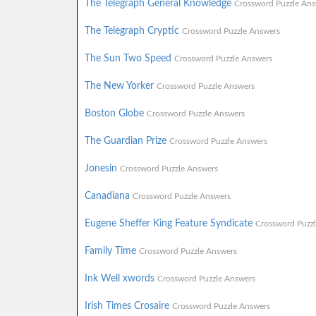
The Telegraph General Knowledge
Crossword Puzzle Ans
The Telegraph Cryptic
Crossword Puzzle Answers
The Sun Two Speed
Crossword Puzzle Answers
The New Yorker
Crossword Puzzle Answers
Boston Globe
Crossword Puzzle Answers
The Guardian Prize
Crossword Puzzle Answers
Jonesin
Crossword Puzzle Answers
Canadiana
Crossword Puzzle Answers
Eugene Sheffer King Feature Syndicate
Crossword Puzz
Family Time
Crossword Puzzle Answers
Ink Well xwords
Crossword Puzzle Answers
Irish Times Crosaire
Crossword Puzzle Answers