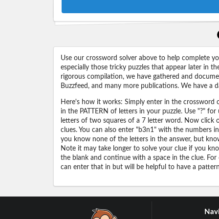
Use our crossword solver above to help complete your
especially those tricky puzzles that appear later in
rigorous compilation, we have gathered and docume
Buzzfeed, and many more publications. We have a dat
Here's how it works: Simply enter in the crossword cl
in the PATTERN of letters in your puzzle. Use "?" f
letters of two squares of a 7 letter word. Now click
clues. You can also enter "b3n1" with the numbers i
you know none of the letters in the answer, but know 
Note it may take longer to solve your clue if you know
the blank and continue with a space in the clue. For
can enter that in but will be helpful to have a patter
Navi