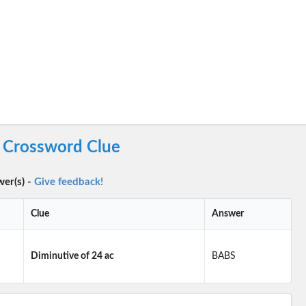
c Crossword Clue
wer(s) -
Give feedback!
Clue
Answer
Diminutive of 24 ac
BABS