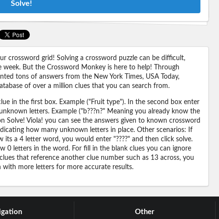
Solve!
 crossword grid! Solving a crossword puzzle can be difficult,
 the week. But the Crossword Monkey is here to help! Through
nted tons of answers from the New York Times, USA Today,
abase of over a million clues that you can search from.
ue in the first box. Example ("Fruit type"). In the second box enter
or unknown letters. Example ("b???n?" Meaning you already know the
 on Solve! Viola! you can see the answers given to known crossword
ndicating how many unknown letters in place. Other scenarios: If
its a 4 letter word, you would enter "????" and then click solve.
 0 letters in the word. For fill in the blank clues you can ignore
 clues that reference another clue number such as 13 across, you
n with more letters for more accurate results.
gation
Other