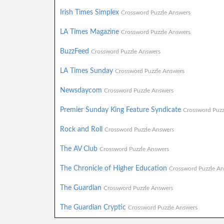
Irish Times Simplex
Crossword Puzzle Answers
LA Times Magazine
Crossword Puzzle Answers
BuzzFeed
Crossword Puzzle Answers
LA Times Sunday
Crossword Puzzle Answers
Newsdaycom
Crossword Puzzle Answers
Premier Sunday King Feature Syndicate
Crossword Puzz
Rock and Roll
Crossword Puzzle Answers
The AV Club
Crossword Puzzle Answers
The Chronicle of Higher Education
Crossword Puzzle An
The Guardian
Crossword Puzzle Answers
The Guardian Cryptic
Crossword Puzzle Answers