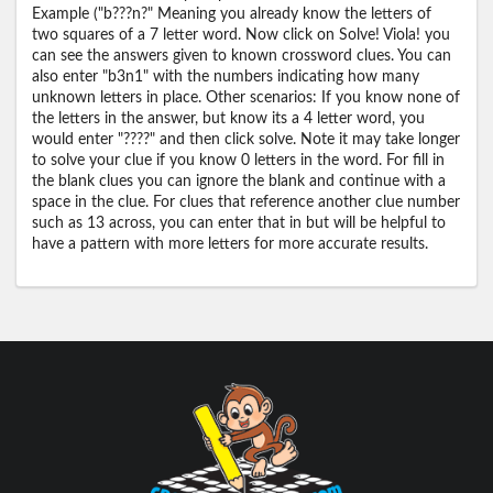
Example ("b???n?" Meaning you already know the letters of
two squares of a 7 letter word. Now click on Solve! Viola! you
can see the answers given to known crossword clues. You can
also enter "b3n1" with the numbers indicating how many
unknown letters in place. Other scenarios: If you know none of
the letters in the answer, but know its a 4 letter word, you
would enter "????" and then click solve. Note it may take longer
to solve your clue if you know 0 letters in the word. For fill in
the blank clues you can ignore the blank and continue with a
space in the clue. For clues that reference another clue number
such as 13 across, you can enter that in but will be helpful to
have a pattern with more letters for more accurate results.