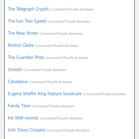
The Telegraph Cryptic
Crossword Puzzle Answers
The Sun Two Speed
Crossword Puzzle Answers
The New Yorker
Crossword Puzzle Answers
Boston Globe
Crossword Puzzle Answers
The Guardian Prize
Crossword Puzzle Answers
Jonesin
Crossword Puzzle Answers
Canadiana
Crossword Puzzle Answers
Eugene Sheffer King Feature Syndicate
Crossword Puzzle Answers
Family Time
Crossword Puzzle Answers
Ink Well xwords
Crossword Puzzle Answers
Irish Times Crosaire
Crossword Puzzle Answers