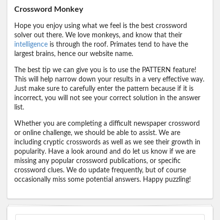
Crossword Monkey
Hope you enjoy using what we feel is the best crossword
solver out there. We love monkeys, and know that their
intelligence
is through the roof. Primates tend to have the
largest brains, hence our website name.
The best tip we can give you is to use the PATTERN feature!
This will help narrow down your results in a very effective way.
Just make sure to carefully enter the pattern because if it is
incorrect, you will not see your correct solution in the answer
list.
Whether you are completing a difficult newspaper crossword
or online challenge, we should be able to assist. We are
including cryptic crosswords as well as we see their growth in
popularity. Have a look around and do let us know if we are
missing any popular crossword publications, or specific
crossword clues. We do update frequently, but of course
occasionally miss some potential answers. Happy puzzling!