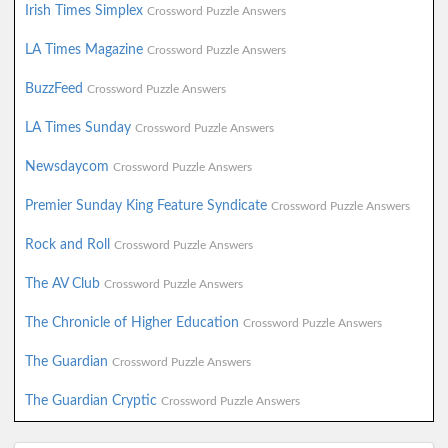
Irish Times Simplex
Crossword Puzzle Answers
LA Times Magazine
Crossword Puzzle Answers
BuzzFeed
Crossword Puzzle Answers
LA Times Sunday
Crossword Puzzle Answers
Newsdaycom
Crossword Puzzle Answers
Premier Sunday King Feature Syndicate
Crossword Puzzle Answers
Rock and Roll
Crossword Puzzle Answers
The AV Club
Crossword Puzzle Answers
The Chronicle of Higher Education
Crossword Puzzle Answers
The Guardian
Crossword Puzzle Answers
The Guardian Cryptic
Crossword Puzzle Answers