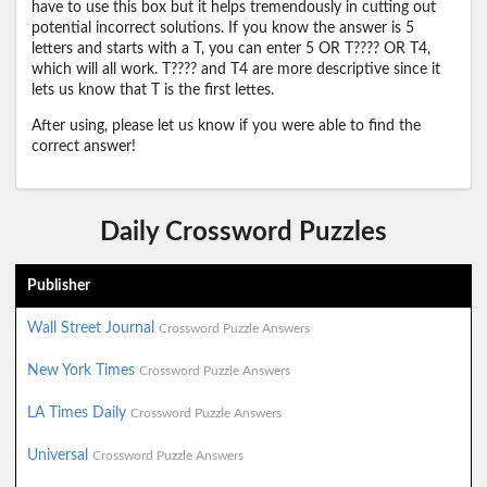
have to use this box but it helps tremendously in cutting out
potential incorrect solutions. If you know the answer is 5
letters and starts with a T, you can enter 5 OR T???? OR T4,
which will all work. T???? and T4 are more descriptive since it
lets us know that T is the first lettes.
After using, please let us know if you were able to find the
correct answer!
Daily Crossword Puzzles
Publisher
Wall Street Journal
Crossword Puzzle Answers
New York Times
Crossword Puzzle Answers
LA Times Daily
Crossword Puzzle Answers
Universal
Crossword Puzzle Answers