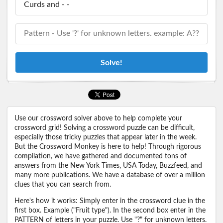
Solve!
Use our crossword solver above to help complete your
crossword grid! Solving a crossword puzzle can be difficult,
especially those tricky puzzles that appear later in the week.
But the Crossword Monkey is here to help! Through rigorous
compilation, we have gathered and documented tons of
answers from the New York Times, USA Today, Buzzfeed, and
many more publications. We have a database of over a million
clues that you can search from.
Here's how it works: Simply enter in the crossword clue in the
first box. Example ("Fruit type"). In the second box enter in the
PATTERN of letters in your puzzle. Use "?" for unknown letters.