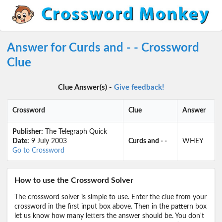
Answer for Curds and - - Crossword
Clue
Clue Answer(s) -
Give feedback!
Crossword
Clue
Answer
Publisher:
The Telegraph Quick
Date:
9 July 2003
Curds and - -
WHEY
Go to Crossword
How to use the Crossword Solver
The crossword solver is simple to use. Enter the clue from your
crossword in the first input box above. Then in the pattern box
let us know how many letters the answer should be. You don't