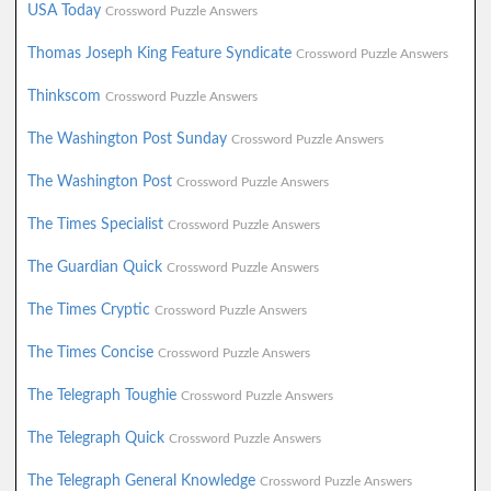
USA Today
Crossword Puzzle Answers
Thomas Joseph King Feature Syndicate
Crossword Puzzle Answers
Thinkscom
Crossword Puzzle Answers
The Washington Post Sunday
Crossword Puzzle Answers
The Washington Post
Crossword Puzzle Answers
The Times Specialist
Crossword Puzzle Answers
The Guardian Quick
Crossword Puzzle Answers
The Times Cryptic
Crossword Puzzle Answers
The Times Concise
Crossword Puzzle Answers
The Telegraph Toughie
Crossword Puzzle Answers
The Telegraph Quick
Crossword Puzzle Answers
The Telegraph General Knowledge
Crossword Puzzle Answers