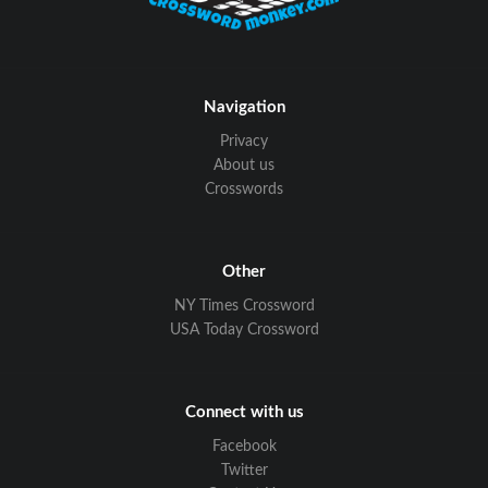
Navigation
Privacy
About us
Crosswords
Other
NY Times Crossword
USA Today Crossword
Connect with us
Facebook
Twitter