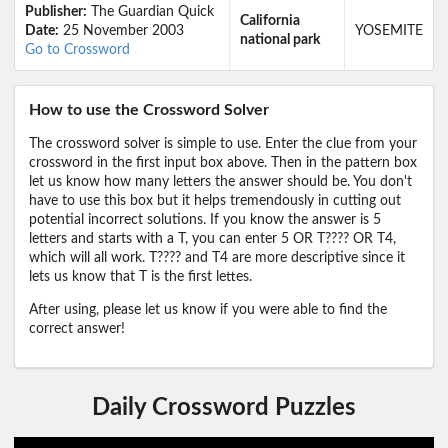
Publisher:
The Guardian Quick
California
Date:
25 November 2003
YOSEMITE
national park
Go to Crossword
How to use the Crossword Solver
The crossword solver is simple to use. Enter the clue from your
crossword in the first input box above. Then in the pattern box
let us know how many letters the answer should be. You don't
have to use this box but it helps tremendously in cutting out
potential incorrect solutions. If you know the answer is 5
letters and starts with a T, you can enter 5 OR T???? OR T4,
which will all work. T???? and T4 are more descriptive since it
lets us know that T is the first lettes.
After using, please let us know if you were able to find the
correct answer!
Daily Crossword Puzzles