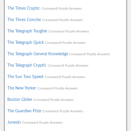
The Times Cryptic
Crossword Puzzle Answers
The Times Concise
Crossword Puzzle Answers
The Telegraph Toughie
Crossword Puzzle Answers
The Telegraph Quick
Crossword Puzzle Answers
The Telegraph General Knowledge
Crossword Puzzle Answers
The Telegraph Cryptic
Crossword Puzzle Answers
The Sun Two Speed
Crossword Puzzle Answers
The New Yorker
Crossword Puzzle Answers
Boston Globe
Crossword Puzzle Answers
The Guardian Prize
Crossword Puzzle Answers
Jonesin
Crossword Puzzle Answers