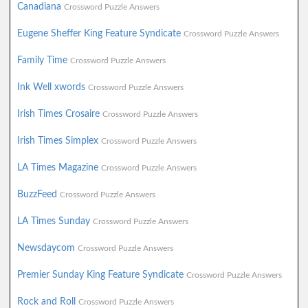
Canadiana
Crossword Puzzle Answers
Eugene Sheffer King Feature Syndicate
Crossword Puzzle Answers
Family Time
Crossword Puzzle Answers
Ink Well xwords
Crossword Puzzle Answers
Irish Times Crosaire
Crossword Puzzle Answers
Irish Times Simplex
Crossword Puzzle Answers
LA Times Magazine
Crossword Puzzle Answers
BuzzFeed
Crossword Puzzle Answers
LA Times Sunday
Crossword Puzzle Answers
Newsdaycom
Crossword Puzzle Answers
Premier Sunday King Feature Syndicate
Crossword Puzzle Answers
Rock and Roll
Crossword Puzzle Answers