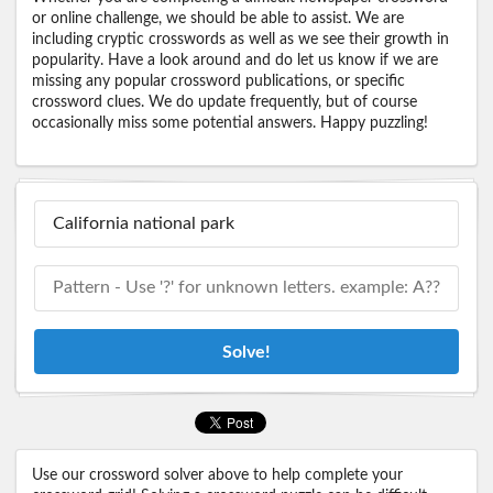
or online challenge, we should be able to assist. We are
including cryptic crosswords as well as we see their growth in
popularity. Have a look around and do let us know if we are
missing any popular crossword publications, or specific
crossword clues. We do update frequently, but of course
occasionally miss some potential answers. Happy puzzling!
Solve!
Use our crossword solver above to help complete your