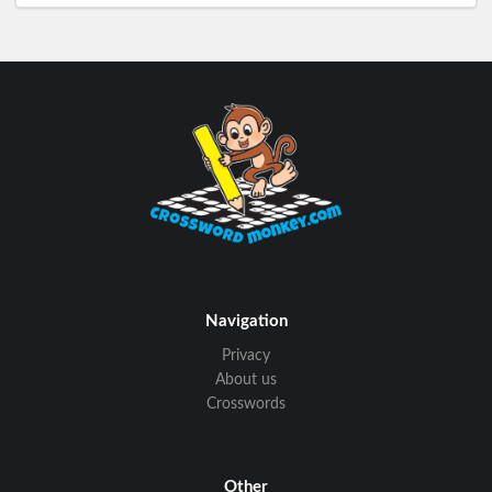
Navigation
Privacy
About us
Crosswords
Other