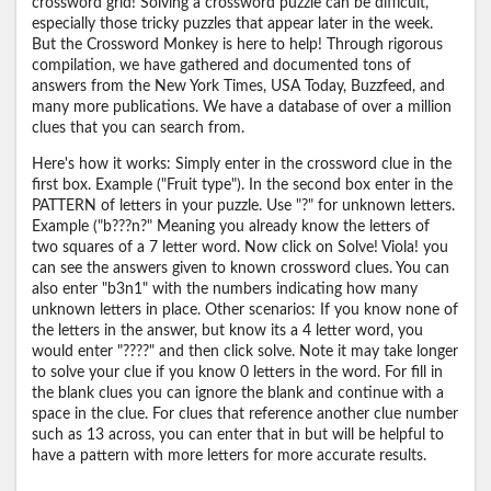
crossword grid! Solving a crossword puzzle can be difficult,
especially those tricky puzzles that appear later in the week.
But the Crossword Monkey is here to help! Through rigorous
compilation, we have gathered and documented tons of
answers from the New York Times, USA Today, Buzzfeed, and
many more publications. We have a database of over a million
clues that you can search from.
Here's how it works: Simply enter in the crossword clue in the
first box. Example ("Fruit type"). In the second box enter in the
PATTERN of letters in your puzzle. Use "?" for unknown letters.
Example ("b???n?" Meaning you already know the letters of
two squares of a 7 letter word. Now click on Solve! Viola! you
can see the answers given to known crossword clues. You can
also enter "b3n1" with the numbers indicating how many
unknown letters in place. Other scenarios: If you know none of
the letters in the answer, but know its a 4 letter word, you
would enter "????" and then click solve. Note it may take longer
to solve your clue if you know 0 letters in the word. For fill in
the blank clues you can ignore the blank and continue with a
space in the clue. For clues that reference another clue number
such as 13 across, you can enter that in but will be helpful to
have a pattern with more letters for more accurate results.