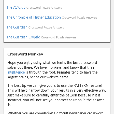
The AV Club
Crossword Puzzle Answers
The Chronicle of Higher Education
Crossword Puzzle Answers
The Guardian
Crossword Puzzle Answers
The Guardian Cryptic
Crossword Puzzle Answers
Crossword Monkey
Hope you enjoy using what we feel is the best crossword
solver out there. We love monkeys, and know that their
intelligence
is through the roof. Primates tend to have the
largest brains, hence our website name.
The best tip we can give you is to use the PATTERN feature!
This will help narrow down your results in a very effective way.
Just make sure to carefully enter the pattern because if it is
incorrect, you will not see your correct solution in the answer
list.
Whether you are completing a difficult newspaper crossword