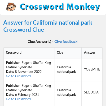
Answer for California national park
Crossword Clue
Clue Answer(s) -
Give feedback!
Crossword
Clue
Answer
Publisher:
Eugene Sheffer King
Feature Syndicate
California
YOSEMITE
Date:
8 November 2022
national park
Go to Crossword
Publisher:
Eugene Sheffer King
Feature Syndicate
California
SEQUOIA
Date:
6 February 2021
national park
Go to Crossword