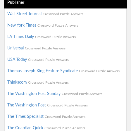
Publisher
Wall Street Journal
Crossword Puzzle Answers
New York Times
Crossword Puzzle Answers
LA Times Daily
Crossword Puzzle Answers
Universal
Crossword Puzzle Answers
USA Today
Crossword Puzzle Answers
Thomas Joseph King Feature Syndicate
Crossword Puzzle Answers
Thinkscom
Crossword Puzzle Answers
The Washington Post Sunday
Crossword Puzzle Answers
The Washington Post
Crossword Puzzle Answers
The Times Specialist
Crossword Puzzle Answers
The Guardian Quick
Crossword Puzzle Answers