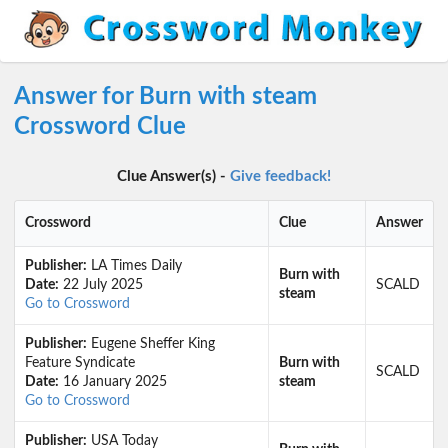
Answer for Burn with steam
Crossword Clue
Clue Answer(s) -
Give feedback!
Crossword
Clue
Answer
Publisher:
LA Times Daily
Burn with
Date:
22 July 2025
SCALD
steam
Go to Crossword
Publisher:
Eugene Sheffer King
Feature Syndicate
Burn with
SCALD
Date:
16 January 2025
steam
Go to Crossword
Publisher:
USA Today