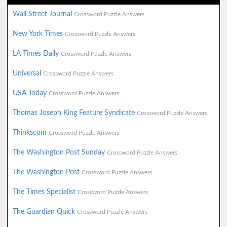
Wall Street Journal
Crossword Puzzle Answers
New York Times
Crossword Puzzle Answers
LA Times Daily
Crossword Puzzle Answers
Universal
Crossword Puzzle Answers
USA Today
Crossword Puzzle Answers
Thomas Joseph King Feature Syndicate
Crossword Puzzle Answers
Thinkscom
Crossword Puzzle Answers
The Washington Post Sunday
Crossword Puzzle Answers
The Washington Post
Crossword Puzzle Answers
The Times Specialist
Crossword Puzzle Answers
The Guardian Quick
Crossword Puzzle Answers