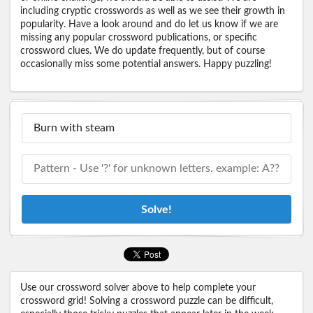
including cryptic crosswords as well as we see their growth in
popularity. Have a look around and do let us know if we are
missing any popular crossword publications, or specific
crossword clues. We do update frequently, but of course
occasionally miss some potential answers. Happy puzzling!
Solve!
Use our crossword solver above to help complete your
crossword grid! Solving a crossword puzzle can be difficult,