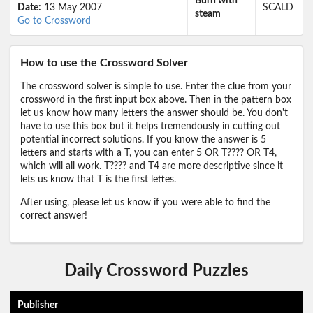
Burn with
Date:
13 May 2007
SCALD
steam
Go to Crossword
How to use the Crossword Solver
The crossword solver is simple to use. Enter the clue from your
crossword in the first input box above. Then in the pattern box
let us know how many letters the answer should be. You don't
have to use this box but it helps tremendously in cutting out
potential incorrect solutions. If you know the answer is 5
letters and starts with a T, you can enter 5 OR T???? OR T4,
which will all work. T???? and T4 are more descriptive since it
lets us know that T is the first lettes.
After using, please let us know if you were able to find the
correct answer!
Daily Crossword Puzzles
Publisher