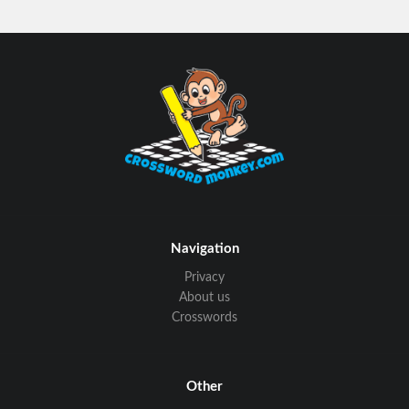
Navigation
Privacy
About us
Crosswords
Other