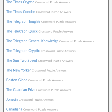
The Times Cryptic
Crossword Puzzle Answers
The Times Concise
Crossword Puzzle Answers
The Telegraph Toughie
Crossword Puzzle Answers
The Telegraph Quick
Crossword Puzzle Answers
The Telegraph General Knowledge
Crossword Puzzle Answers
The Telegraph Cryptic
Crossword Puzzle Answers
The Sun Two Speed
Crossword Puzzle Answers
The New Yorker
Crossword Puzzle Answers
Boston Globe
Crossword Puzzle Answers
The Guardian Prize
Crossword Puzzle Answers
Jonesin
Crossword Puzzle Answers
Canadiana
Crossword Puzzle Answers