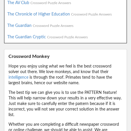
The AV Club
Crossword Puzzle Answers
The Chronicle of Higher Education
Crossword Puzzle Answers
The Guardian
Crossword Puzzle Answers
The Guardian Cryptic
Crossword Puzzle Answers
Crossword Monkey
Hope you enjoy using what we feel is the best crossword
solver out there. We love monkeys, and know that their
intelligence
is through the roof. Primates tend to have the
largest brains, hence our website name.
The best tip we can give you is to use the PATTERN feature!
This will help narrow down your results in a very effective way.
Just make sure to carefully enter the pattern because if it is
incorrect, you will not see your correct solution in the answer
list.
Whether you are completing a difficult newspaper crossword
or online challenge, we should be able to assist. We are