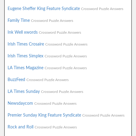
Eugene Sheffer King Feature Syndicate
Crossword Puzzle Answers
Family Time
Crossword Puzzle Answers
Ink Well xwords
Crossword Puzzle Answers
Irish Times Crosaire
Crossword Puzzle Answers
Irish Times Simplex
Crossword Puzzle Answers
LA Times Magazine
Crossword Puzzle Answers
BuzzFeed
Crossword Puzzle Answers
LA Times Sunday
Crossword Puzzle Answers
Newsdaycom
Crossword Puzzle Answers
Premier Sunday King Feature Syndicate
Crossword Puzzle Answers
Rock and Roll
Crossword Puzzle Answers