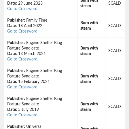
Burn with
Date:
29 June 2023
SCALD
steam
Go to Crossword
Publisher:
Family Time
Burn with
Date:
18 April 2022
SCALD
steam
Go to Crossword
Publisher:
Eugene Sheffer King
Feature Syndicate
Burn with
SCALD
Date:
13 March 2021
steam
Go to Crossword
Publisher:
Eugene Sheffer King
Feature Syndicate
Burn with
SCALD
Date:
15 February 2021
steam
Go to Crossword
Publisher:
Eugene Sheffer King
Feature Syndicate
Burn with
SCALD
Date:
5 July 2019
steam
Go to Crossword
Publisher:
Universal