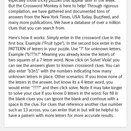
especially those tricky puzzles that appear later in the week.
But the Crossword Monkey is here to help! Through rigorous
compilation, we have gathered and documented tons of
answers from the New York Times, USA Today, Buzzfeed, and
many more publications. We have a database of over a million
clues that you can search from.
Here's how it works: Simply enter in the crossword clue in the
first box. Example ("Fruit type"). In the second box enter in the
PATTERN of letters in your puzzle. Use "?" for unknown letters.
Example ("b???n?" Meaning you already know the letters of
two squares of a 7 letter word. Now click on Solve! Viola! you
can see the answers given to known crossword clues. You can
also enter "b3n1" with the numbers indicating how many
unknown letters in place. Other scenarios: If you know none of
the letters in the answer, but know its a 4 letter word, you
would enter "????" and then click solve. Note it may take longer
to solve your clue if you know 0 letters in the word. For fill in
the blank clues you can ignore the blank and continue with a
space in the clue. For clues that reference another clue number
such as 13 across, you can enter that in but will be helpful to
have a pattern with more letters for more accurate results.