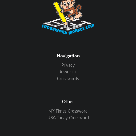
Navigation
Privacy
About us
Crosswords
Other
NY Times Crossword
USA Today Crossword