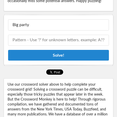
occasionally miss some potential answers. Happy puzzling!
Solve!
Use our crossword solver above to help complete your
crossword grid! Solving a crossword puzzle can be difficult,
especially those tricky puzzles that appear later in the week.
But the Crossword Monkey is here to help! Through rigorous
compilation, we have gathered and documented tons of
answers from the New York Times, USA Today, Buzzfeed, and
many more publications. We have a database of over a million