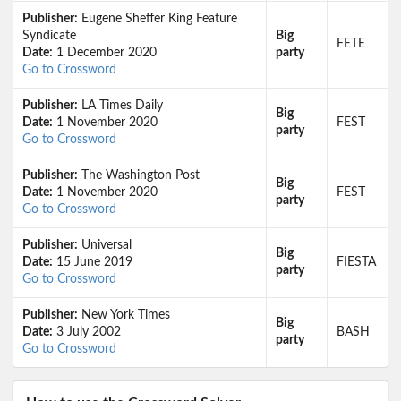
Publisher:
Eugene Sheffer King Feature
Syndicate
Big
FETE
Date:
1 December 2020
party
Go to Crossword
Publisher:
LA Times Daily
Big
Date:
1 November 2020
FEST
party
Go to Crossword
Publisher:
The Washington Post
Big
Date:
1 November 2020
FEST
party
Go to Crossword
Publisher:
Universal
Big
Date:
15 June 2019
FIESTA
party
Go to Crossword
Publisher:
New York Times
Big
Date:
3 July 2002
BASH
party
Go to Crossword