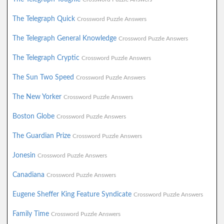
The Telegraph Quick
Crossword Puzzle Answers
The Telegraph General Knowledge
Crossword Puzzle Answers
The Telegraph Cryptic
Crossword Puzzle Answers
The Sun Two Speed
Crossword Puzzle Answers
The New Yorker
Crossword Puzzle Answers
Boston Globe
Crossword Puzzle Answers
The Guardian Prize
Crossword Puzzle Answers
Jonesin
Crossword Puzzle Answers
Canadiana
Crossword Puzzle Answers
Eugene Sheffer King Feature Syndicate
Crossword Puzzle Answers
Family Time
Crossword Puzzle Answers