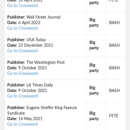
Date:
16 April 2022
FETE
party
Go to Crossword
Publisher:
Wall Street Journal
Big
Date:
6 April 2022
BASH
party
Go to Crossword
Publisher:
USA Today
Big
Date:
23 December 2021
BASH
party
Go to Crossword
Publisher:
The Washington Post
Big
Date:
9 October 2021
BASH
party
Go to Crossword
Publisher:
LA Times Daily
Big
Date:
9 October 2021
BASH
party
Go to Crossword
Publisher:
Eugene Sheffer King Feature
Syndicate
Big
FETE
Date:
14 May 2021
party
Go to Crossword