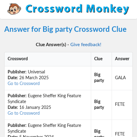
Answer for Big party Crossword Clue
Clue Answer(s) -
Give feedback!
Crossword
Clue
Answer
Publisher:
Universal
Big
Date:
26 March 2025
GALA
party
Go to Crossword
Publisher:
Eugene Sheffer King Feature
Syndicate
Big
FETE
Date:
16 January 2025
party
Go to Crossword
Publisher:
Eugene Sheffer King Feature
Syndicate
Big
FETE