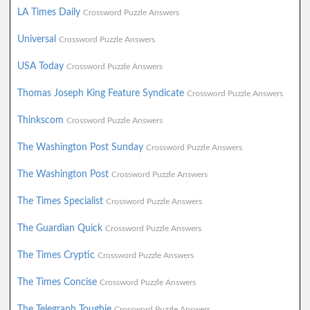
LA Times Daily
Crossword Puzzle Answers
Universal
Crossword Puzzle Answers
USA Today
Crossword Puzzle Answers
Thomas Joseph King Feature Syndicate
Crossword Puzzle Answers
Thinkscom
Crossword Puzzle Answers
The Washington Post Sunday
Crossword Puzzle Answers
The Washington Post
Crossword Puzzle Answers
The Times Specialist
Crossword Puzzle Answers
The Guardian Quick
Crossword Puzzle Answers
The Times Cryptic
Crossword Puzzle Answers
The Times Concise
Crossword Puzzle Answers
The Telegraph Toughie
Crossword Puzzle Answers