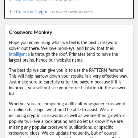
Crossword Puzzle Answers
The Guardian Cryptic
Crossword Puzzle Answers
Crossword Monkey
Hope you enjoy using what we feel is the best crossword
solver out there. We love monkeys, and know that their
intelligence
is through the roof. Primates tend to have the
largest brains, hence our website name.
The best tip we can give you is to use the PATTERN feature!
This will help narrow down your results in a very effective way.
Just make sure to carefully enter the pattern because if it is
incorrect, you will not see your correct solution in the answer
list.
Whether you are completing a difficult newspaper crossword
or online challenge, we should be able to assist. We are
including cryptic crosswords as well as we see their growth in
popularity. Have a look around and do let us know if we are
missing any popular crossword publications, or specific
crossword clues. We do update frequently, but of course