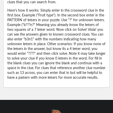
clues that you can search from.
Here's how it works: Simply enter in the crossword clue in the
first box. Example ("Fruit type"). In the second box enter in the
PATTERN of letters in your puzzle. Use "?" for unknown letters.
Example ("b???n?" Meaning you already know the letters of
two squares of a 7 letter word. Now click on Solve! Viola! you
can see the answers given to known crossword clues. You can
also enter "b3n1" with the numbers indicating how many
unknown letters in place. Other scenarios: If you know none of
the letters in the answer, but know its a 4 letter word, you
would enter "????" and then click solve. Note it may take longer
to solve your clue if you know 0 letters in the word. For fill in
the blank clues you can ignore the blank and continue with a
space in the clue. For clues that reference another clue number
such as 13 across, you can enter that in but will be helpful to
have a pattern with more letters for more accurate results.