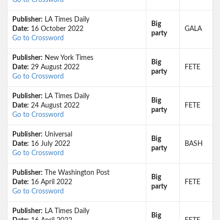
Go to Crossword
Publisher:
LA Times Daily
Big
Date:
16 October 2022
GALA
party
Go to Crossword
Publisher:
New York Times
Big
Date:
29 August 2022
FETE
party
Go to Crossword
Publisher:
LA Times Daily
Big
Date:
24 August 2022
FETE
party
Go to Crossword
Publisher:
Universal
Big
Date:
16 July 2022
BASH
party
Go to Crossword
Publisher:
The Washington Post
Big
Date:
16 April 2022
FETE
party
Go to Crossword
Publisher:
LA Times Daily
Big