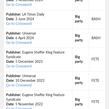
Date:
5 November 2024
party
Go to Crossword
Publisher:
LA Times Daily
Big
Date:
3 June 2024
BASH
party
Go to Crossword
Publisher:
Universal
Big
Date:
6 April 2024
BASH
party
Go to Crossword
Publisher:
Eugene Sheffer King Feature
Syndicate
Big
FETE
Date:
5 December 2023
party
Go to Crossword
Publisher:
Universal
Big
Date:
10 December 2022
FETE
party
Go to Crossword
Publisher:
Eugene Sheffer King Feature
Syndicate
Big
FETE
Date:
5 November 2022
party