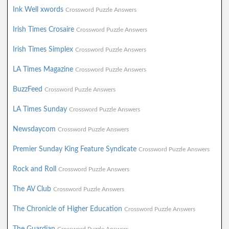
Ink Well xwords
Crossword Puzzle Answers
Irish Times Crosaire
Crossword Puzzle Answers
Irish Times Simplex
Crossword Puzzle Answers
LA Times Magazine
Crossword Puzzle Answers
BuzzFeed
Crossword Puzzle Answers
LA Times Sunday
Crossword Puzzle Answers
Newsdaycom
Crossword Puzzle Answers
Premier Sunday King Feature Syndicate
Crossword Puzzle Answers
Rock and Roll
Crossword Puzzle Answers
The AV Club
Crossword Puzzle Answers
The Chronicle of Higher Education
Crossword Puzzle Answers
The Guardian