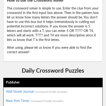
How to use the Crossword Solver
The crossword solver is simple to use. Enter the clue from your
crossword in the first input box above. Then in the pattern box
let us know how many letters the answer should be. You don't
have to use this box but it helps tremendously in cutting out
potential incorrect solutions. If you know the answer is 5
letters and starts with a T, you can enter 5 OR T???? OR T4,
which will all work. T???? and T4 are more descriptive since it
lets us know that T is the first lettes.
After using, please let us know if you were able to find the
correct answer!
Daily Crossword Puzzles
Publisher
Wall Street Journal
Crossword Puzzle Answers
New York Times
Crossword Puzzle Answers