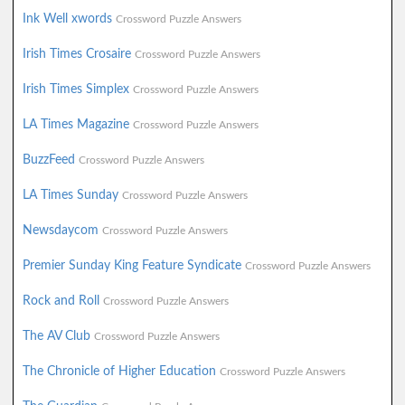
Ink Well xwords
Crossword Puzzle Answers
Irish Times Crosaire
Crossword Puzzle Answers
Irish Times Simplex
Crossword Puzzle Answers
LA Times Magazine
Crossword Puzzle Answers
BuzzFeed
Crossword Puzzle Answers
LA Times Sunday
Crossword Puzzle Answers
Newsdaycom
Crossword Puzzle Answers
Premier Sunday King Feature Syndicate
Crossword Puzzle Answers
Rock and Roll
Crossword Puzzle Answers
The AV Club
Crossword Puzzle Answers
The Chronicle of Higher Education
Crossword Puzzle Answers