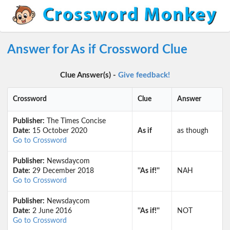
Answer for As if Crossword Clue
Clue Answer(s) -
Give feedback!
Crossword
Clue
Answer
Publisher:
The Times Concise
Date:
15 October 2020
As if
as though
Go to Crossword
Publisher:
Newsdaycom
Date:
29 December 2018
''As if!''
NAH
Go to Crossword
Publisher:
Newsdaycom
Date:
2 June 2016
''As if!''
NOT
Go to Crossword