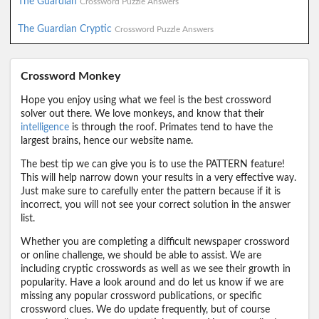
The Guardian
Crossword Puzzle Answers
The Guardian Cryptic
Crossword Puzzle Answers
Crossword Monkey
Hope you enjoy using what we feel is the best crossword
solver out there. We love monkeys, and know that their
intelligence
is through the roof. Primates tend to have the
largest brains, hence our website name.
The best tip we can give you is to use the PATTERN feature!
This will help narrow down your results in a very effective way.
Just make sure to carefully enter the pattern because if it is
incorrect, you will not see your correct solution in the answer
list.
Whether you are completing a difficult newspaper crossword
or online challenge, we should be able to assist. We are
including cryptic crosswords as well as we see their growth in
popularity. Have a look around and do let us know if we are
missing any popular crossword publications, or specific
crossword clues. We do update frequently, but of course