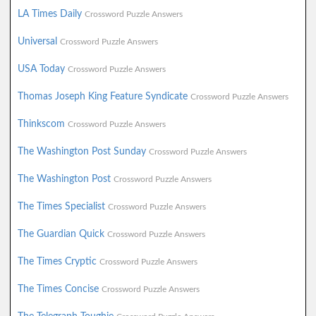
LA Times Daily
Crossword Puzzle Answers
Universal
Crossword Puzzle Answers
USA Today
Crossword Puzzle Answers
Thomas Joseph King Feature Syndicate
Crossword Puzzle Answers
Thinkscom
Crossword Puzzle Answers
The Washington Post Sunday
Crossword Puzzle Answers
The Washington Post
Crossword Puzzle Answers
The Times Specialist
Crossword Puzzle Answers
The Guardian Quick
Crossword Puzzle Answers
The Times Cryptic
Crossword Puzzle Answers
The Times Concise
Crossword Puzzle Answers