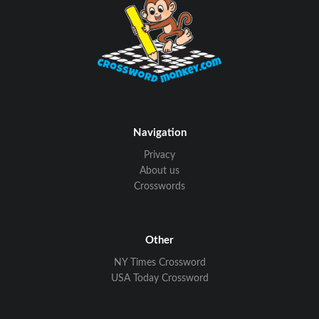
Navigation
Privacy
About us
Crosswords
Other
NY Times Crossword
USA Today Crossword