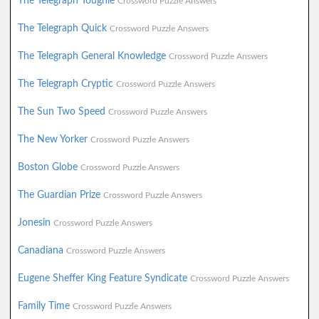
The Telegraph Toughie
Crossword Puzzle Answers
The Telegraph Quick
Crossword Puzzle Answers
The Telegraph General Knowledge
Crossword Puzzle Answers
The Telegraph Cryptic
Crossword Puzzle Answers
The Sun Two Speed
Crossword Puzzle Answers
The New Yorker
Crossword Puzzle Answers
Boston Globe
Crossword Puzzle Answers
The Guardian Prize
Crossword Puzzle Answers
Jonesin
Crossword Puzzle Answers
Canadiana
Crossword Puzzle Answers
Eugene Sheffer King Feature Syndicate
Crossword Puzzle Answers
Family Time
Crossword Puzzle Answers