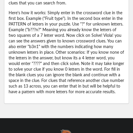
clues that you can search from.
Here's how it works: Simply enter in the crossword clue in the
first box. Example ("Fruit type"). In the second box enter in the
PATTERN of letters in your puzzle. Use "?" for unknown letters.
Example ("b???n?" Meaning you already know the letters of
two squares of a 7 letter word. Now click on Solve! Viola! you
can see the answers given to known crossword clues. You can
also enter "b3n1" with the numbers indicating how many
unknown letters in place. Other scenarios: If you know none of
the letters in the answer, but know its a 4 letter word, you
would enter "????" and then click solve. Note it may take longer
to solve your clue if you know 0 letters in the word. For fill in
the blank clues you can ignore the blank and continue with a
space in the clue. For clues that reference another clue number
such as 13 across, you can enter that in but will be helpful to
have a pattern with more letters for more accurate results.