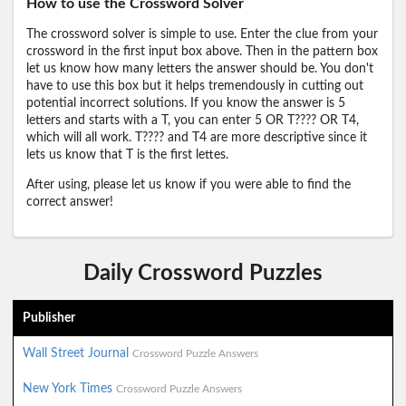
How to use the Crossword Solver
The crossword solver is simple to use. Enter the clue from your
crossword in the first input box above. Then in the pattern box
let us know how many letters the answer should be. You don't
have to use this box but it helps tremendously in cutting out
potential incorrect solutions. If you know the answer is 5
letters and starts with a T, you can enter 5 OR T???? OR T4,
which will all work. T???? and T4 are more descriptive since it
lets us know that T is the first lettes.
After using, please let us know if you were able to find the
correct answer!
Daily Crossword Puzzles
Publisher
Wall Street Journal
Crossword Puzzle Answers
New York Times
Crossword Puzzle Answers