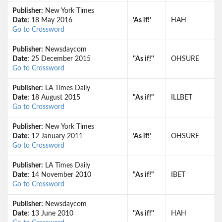
Publisher:
New York Times
Date:
18 May 2016
'As if!'
HAH
Go to Crossword
Publisher:
Newsdaycom
Date:
25 December 2015
''As if!''
OHSURE
Go to Crossword
Publisher:
LA Times Daily
Date:
18 August 2015
"As if!"
ILLBET
Go to Crossword
Publisher:
New York Times
Date:
12 January 2011
'As if!'
OHSURE
Go to Crossword
Publisher:
LA Times Daily
Date:
14 November 2010
"As if!"
IBET
Go to Crossword
Publisher:
Newsdaycom
Date:
13 June 2010
''As if!''
HAH