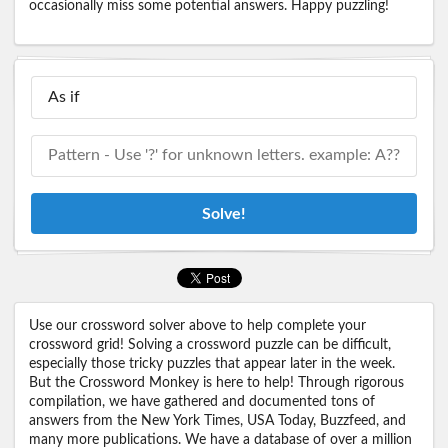
occasionally miss some potential answers. Happy puzzling!
Solve!
Use our crossword solver above to help complete your
crossword grid! Solving a crossword puzzle can be difficult,
especially those tricky puzzles that appear later in the week.
But the Crossword Monkey is here to help! Through rigorous
compilation, we have gathered and documented tons of
answers from the New York Times, USA Today, Buzzfeed, and
many more publications. We have a database of over a million