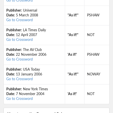
Go to Crossword
Publisher:
Universal
Date:
5 March 2008
''As if!''
PSHAW
Go to Crossword
Publisher:
LA Times Daily
Date:
12 April 2007
"As if!"
NOT
Go to Crossword
Publisher:
The AV Club
Date:
22 November 2006
'As if!'
PSHAW
Go to Crossword
Publisher:
USA Today
Date:
13 January 2006
''As if!''
NOWAY
Go to Crossword
Publisher:
New York Times
Date:
7 November 2004
'As if!'
NOT
Go to Crossword