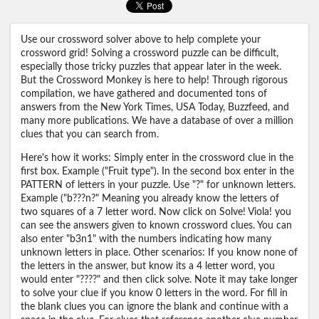
Use our crossword solver above to help complete your
crossword grid! Solving a crossword puzzle can be difficult,
especially those tricky puzzles that appear later in the week.
But the Crossword Monkey is here to help! Through rigorous
compilation, we have gathered and documented tons of
answers from the New York Times, USA Today, Buzzfeed, and
many more publications. We have a database of over a million
clues that you can search from.
Here's how it works: Simply enter in the crossword clue in the
first box. Example ("Fruit type"). In the second box enter in the
PATTERN of letters in your puzzle. Use "?" for unknown letters.
Example ("b???n?" Meaning you already know the letters of
two squares of a 7 letter word. Now click on Solve! Viola! you
can see the answers given to known crossword clues. You can
also enter "b3n1" with the numbers indicating how many
unknown letters in place. Other scenarios: If you know none of
the letters in the answer, but know its a 4 letter word, you
would enter "????" and then click solve. Note it may take longer
to solve your clue if you know 0 letters in the word. For fill in
the blank clues you can ignore the blank and continue with a