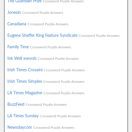
The Guardian Prize
Crossword Puzzle Answers
Jonesin
Crossword Puzzle Answers
Canadiana
Crossword Puzzle Answers
Eugene Sheffer King Feature Syndicate
Crossword Puzzle Answers
Family Time
Crossword Puzzle Answers
Ink Well xwords
Crossword Puzzle Answers
Irish Times Crosaire
Crossword Puzzle Answers
Irish Times Simplex
Crossword Puzzle Answers
LA Times Magazine
Crossword Puzzle Answers
BuzzFeed
Crossword Puzzle Answers
LA Times Sunday
Crossword Puzzle Answers
Newsdaycom
Crossword Puzzle Answers