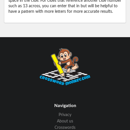
space in the clue. For clues that reference another clue number
such as 13 across, you can enter that in but will be helpful to
have a pattern with more letters for more accurate results.
Navigation
Privacy
About us
Crosswords