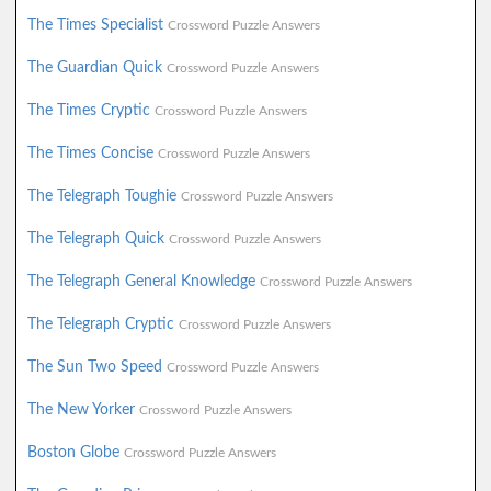
The Times Specialist
Crossword Puzzle Answers
The Guardian Quick
Crossword Puzzle Answers
The Times Cryptic
Crossword Puzzle Answers
The Times Concise
Crossword Puzzle Answers
The Telegraph Toughie
Crossword Puzzle Answers
The Telegraph Quick
Crossword Puzzle Answers
The Telegraph General Knowledge
Crossword Puzzle Answers
The Telegraph Cryptic
Crossword Puzzle Answers
The Sun Two Speed
Crossword Puzzle Answers
The New Yorker
Crossword Puzzle Answers
Boston Globe
Crossword Puzzle Answers