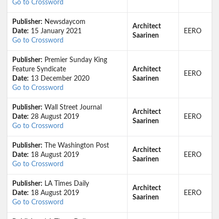
Go to Crossword
Publisher:
Newsdaycom
Architect
Date:
15 January 2021
EERO
Saarinen
Go to Crossword
Publisher:
Premier Sunday King
Feature Syndicate
Architect
EERO
Date:
13 December 2020
Saarinen
Go to Crossword
Publisher:
Wall Street Journal
Architect
Date:
28 August 2019
EERO
Saarinen
Go to Crossword
Publisher:
The Washington Post
Architect
Date:
18 August 2019
EERO
Saarinen
Go to Crossword
Publisher:
LA Times Daily
Architect
Date:
18 August 2019
EERO
Saarinen
Go to Crossword