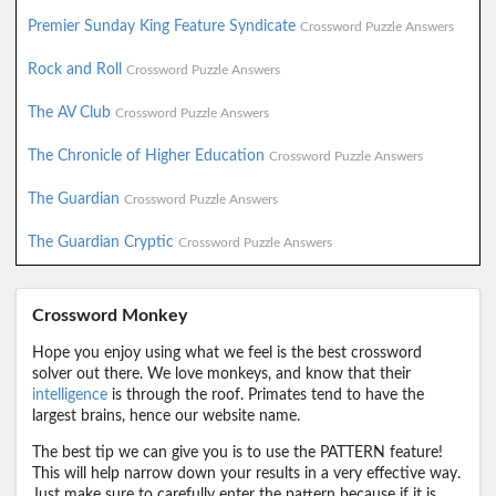
Premier Sunday King Feature Syndicate
Crossword Puzzle Answers
Rock and Roll
Crossword Puzzle Answers
The AV Club
Crossword Puzzle Answers
The Chronicle of Higher Education
Crossword Puzzle Answers
The Guardian
Crossword Puzzle Answers
The Guardian Cryptic
Crossword Puzzle Answers
Crossword Monkey
Hope you enjoy using what we feel is the best crossword
solver out there. We love monkeys, and know that their
intelligence
is through the roof. Primates tend to have the
largest brains, hence our website name.
The best tip we can give you is to use the PATTERN feature!
This will help narrow down your results in a very effective way.
Just make sure to carefully enter the pattern because if it is