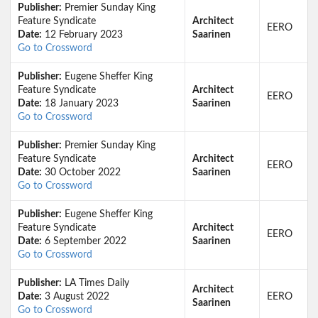
Publisher:
Premier Sunday King
Feature Syndicate
Architect
EERO
Date:
12 February 2023
Saarinen
Go to Crossword
Publisher:
Eugene Sheffer King
Feature Syndicate
Architect
EERO
Date:
18 January 2023
Saarinen
Go to Crossword
Publisher:
Premier Sunday King
Feature Syndicate
Architect
EERO
Date:
30 October 2022
Saarinen
Go to Crossword
Publisher:
Eugene Sheffer King
Feature Syndicate
Architect
EERO
Date:
6 September 2022
Saarinen
Go to Crossword
Publisher:
LA Times Daily
Architect
Date:
3 August 2022
EERO
Saarinen
Go to Crossword