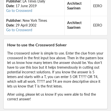
Publisher:
LA Times Daily
Architect
Date:
17 June 2019
EERO
Saarinen
Go to Crossword
Publisher:
New York Times
Architect
Date:
29 April 2002
EERO
Saarinen
Go to Crossword
How to use the Crossword Solver
The crossword solver is simple to use. Enter the clue from your
crossword in the first input box above. Then in the pattern box
let us know how many letters the answer should be. You don't
have to use this box but it helps tremendously in cutting out
potential incorrect solutions. If you know the answer is 5
letters and starts with a T, you can enter 5 OR T???? OR T4,
which will all work. T???? and T4 are more descriptive since it
lets us know that T is the first lettes.
After using, please let us know if you were able to find the
correct answer!