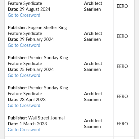
Feature Syndicate
Architect
EERO
Date:
29 August 2024
Saarinen
Go to Crossword
Publisher:
Eugene Sheffer King
Feature Syndicate
Architect
EERO
Date:
29 February 2024
Saarinen
Go to Crossword
Publisher:
Premier Sunday King
Feature Syndicate
Architect
EERO
Date:
25 February 2024
Saarinen
Go to Crossword
Publisher:
Premier Sunday King
Feature Syndicate
Architect
EERO
Date:
23 April 2023
Saarinen
Go to Crossword
Publisher:
Wall Street Journal
Architect
Date:
1 March 2023
EERO
Saarinen
Go to Crossword