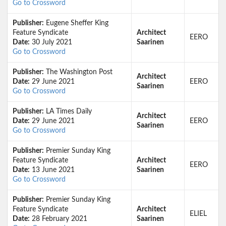
Go to Crossword
Publisher:
Eugene Sheffer King
Feature Syndicate
Architect
EERO
Date:
30 July 2021
Saarinen
Go to Crossword
Publisher:
The Washington Post
Architect
Date:
29 June 2021
EERO
Saarinen
Go to Crossword
Publisher:
LA Times Daily
Architect
Date:
29 June 2021
EERO
Saarinen
Go to Crossword
Publisher:
Premier Sunday King
Feature Syndicate
Architect
EERO
Date:
13 June 2021
Saarinen
Go to Crossword
Publisher:
Premier Sunday King
Feature Syndicate
Architect
ELIEL
Date:
28 February 2021
Saarinen