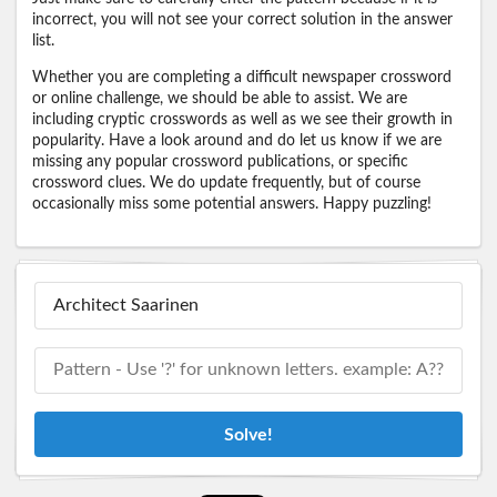
incorrect, you will not see your correct solution in the answer
list.
Whether you are completing a difficult newspaper crossword
or online challenge, we should be able to assist. We are
including cryptic crosswords as well as we see their growth in
popularity. Have a look around and do let us know if we are
missing any popular crossword publications, or specific
crossword clues. We do update frequently, but of course
occasionally miss some potential answers. Happy puzzling!
Solve!