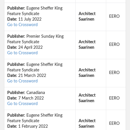
Publisher:
Eugene Sheffer King
Feature Syndicate
Architect
EERO
Date:
11 July 2022
Saarinen
Go to Crossword
Publisher:
Premier Sunday King
Feature Syndicate
Architect
EERO
Date:
24 April 2022
Saarinen
Go to Crossword
Publisher:
Eugene Sheffer King
Feature Syndicate
Architect
EERO
Date:
21 March 2022
Saarinen
Go to Crossword
Publisher:
Canadiana
Architect
Date:
7 March 2022
EERO
Saarinen
Go to Crossword
Publisher:
Eugene Sheffer King
Feature Syndicate
Architect
EERO
Date:
1 February 2022
Saarinen