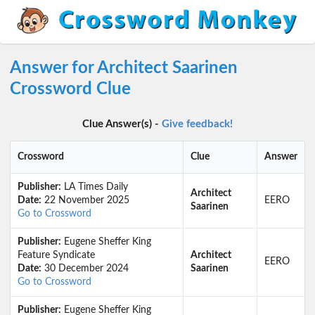
Answer for Architect Saarinen
Crossword Clue
Clue Answer(s) -
Give feedback!
Crossword
Clue
Answer
Publisher:
LA Times Daily
Architect
Date:
22 November 2025
EERO
Saarinen
Go to Crossword
Publisher:
Eugene Sheffer King
Feature Syndicate
Architect
EERO
Date:
30 December 2024
Saarinen
Go to Crossword
Publisher:
Eugene Sheffer King