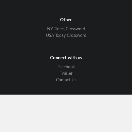
Other
NY Times Crossword
USA Today Crossword
Connect with us
Facebook
Twitter
Contact Us