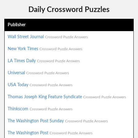
Daily Crossword Puzzles
Publisher
Wall Street Journal
Crossword Puzzle Answers
New York Times
Crossword Puzzle Answers
LA Times Daily
Crossword Puzzle Answers
Universal
Crossword Puzzle Answers
USA Today
Crossword Puzzle Answers
Thomas Joseph King Feature Syndicate
Crossword Puzzle Answers
Thinkscom
Crossword Puzzle Answers
The Washington Post Sunday
Crossword Puzzle Answers
The Washington Post
Crossword Puzzle Answers