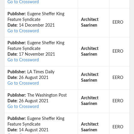
Go to Crossword
Publisher:
Eugene Sheffer King
Feature Syndicate
Architect
EERO
Date:
14 December 2021
Saarinen
Go to Crossword
Publisher:
Eugene Sheffer King
Feature Syndicate
Architect
EERO
Date:
17 November 2021
Saarinen
Go to Crossword
Publisher:
LA Times Daily
Architect
Date:
26 August 2021
EERO
Saarinen
Go to Crossword
Publisher:
The Washington Post
Architect
Date:
26 August 2021
EERO
Saarinen
Go to Crossword
Publisher:
Eugene Sheffer King
Feature Syndicate
Architect
EERO
Date:
14 August 2021
Saarinen