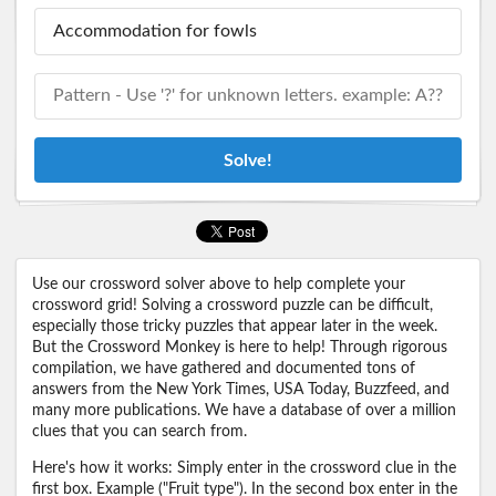
Solve!
Use our crossword solver above to help complete your
crossword grid! Solving a crossword puzzle can be difficult,
especially those tricky puzzles that appear later in the week.
But the Crossword Monkey is here to help! Through rigorous
compilation, we have gathered and documented tons of
answers from the New York Times, USA Today, Buzzfeed, and
many more publications. We have a database of over a million
clues that you can search from.
Here's how it works: Simply enter in the crossword clue in the
first box. Example ("Fruit type"). In the second box enter in the