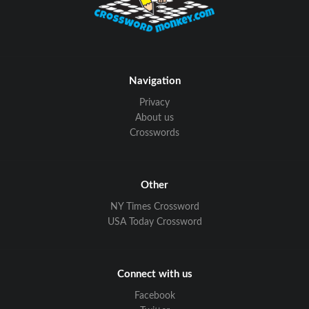
Navigation
Privacy
About us
Crosswords
Other
NY Times Crossword
USA Today Crossword
Connect with us
Facebook