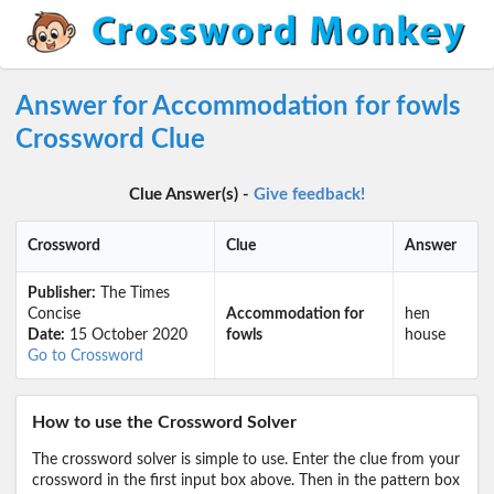
Answer for Accommodation for fowls
Crossword Clue
Clue Answer(s) -
Give feedback!
Crossword
Clue
Answer
Publisher:
The Times
Concise
Accommodation for
hen
Date:
15 October 2020
fowls
house
Go to Crossword
How to use the Crossword Solver
The crossword solver is simple to use. Enter the clue from your
crossword in the first input box above. Then in the pattern box