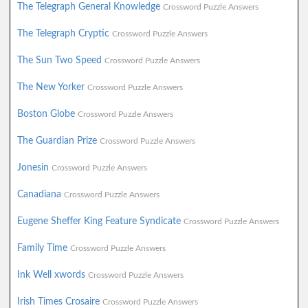
The Telegraph General Knowledge
Crossword Puzzle Answers
The Telegraph Cryptic
Crossword Puzzle Answers
The Sun Two Speed
Crossword Puzzle Answers
The New Yorker
Crossword Puzzle Answers
Boston Globe
Crossword Puzzle Answers
The Guardian Prize
Crossword Puzzle Answers
Jonesin
Crossword Puzzle Answers
Canadiana
Crossword Puzzle Answers
Eugene Sheffer King Feature Syndicate
Crossword Puzzle Answers
Family Time
Crossword Puzzle Answers
Ink Well xwords
Crossword Puzzle Answers
Irish Times Crosaire
Crossword Puzzle Answers