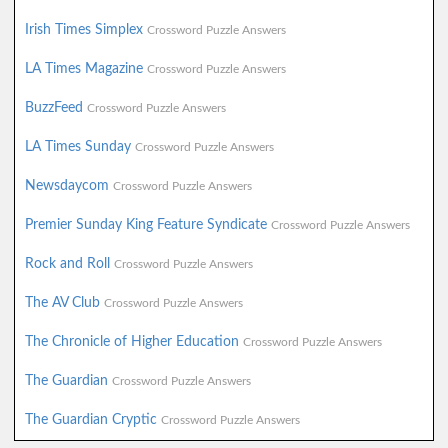
Irish Times Simplex
Crossword Puzzle Answers
LA Times Magazine
Crossword Puzzle Answers
BuzzFeed
Crossword Puzzle Answers
LA Times Sunday
Crossword Puzzle Answers
Newsdaycom
Crossword Puzzle Answers
Premier Sunday King Feature Syndicate
Crossword Puzzle Answers
Rock and Roll
Crossword Puzzle Answers
The AV Club
Crossword Puzzle Answers
The Chronicle of Higher Education
Crossword Puzzle Answers
The Guardian
Crossword Puzzle Answers
The Guardian Cryptic
Crossword Puzzle Answers