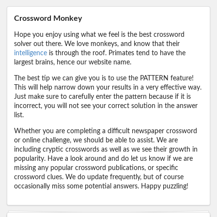
Crossword Monkey
Hope you enjoy using what we feel is the best crossword
solver out there. We love monkeys, and know that their
intelligence
is through the roof. Primates tend to have the
largest brains, hence our website name.
The best tip we can give you is to use the PATTERN feature!
This will help narrow down your results in a very effective way.
Just make sure to carefully enter the pattern because if it is
incorrect, you will not see your correct solution in the answer
list.
Whether you are completing a difficult newspaper crossword
or online challenge, we should be able to assist. We are
including cryptic crosswords as well as we see their growth in
popularity. Have a look around and do let us know if we are
missing any popular crossword publications, or specific
crossword clues. We do update frequently, but of course
occasionally miss some potential answers. Happy puzzling!