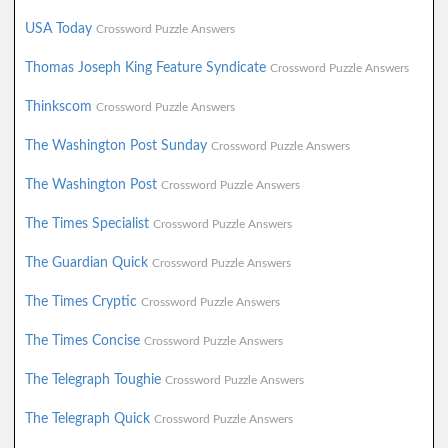
USA Today
Crossword Puzzle Answers
Thomas Joseph King Feature Syndicate
Crossword Puzzle Answers
Thinkscom
Crossword Puzzle Answers
The Washington Post Sunday
Crossword Puzzle Answers
The Washington Post
Crossword Puzzle Answers
The Times Specialist
Crossword Puzzle Answers
The Guardian Quick
Crossword Puzzle Answers
The Times Cryptic
Crossword Puzzle Answers
The Times Concise
Crossword Puzzle Answers
The Telegraph Toughie
Crossword Puzzle Answers
The Telegraph Quick
Crossword Puzzle Answers