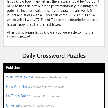
let us know how many letters the answer should be. You don't
have to use this box but it helps tremendously in cutting out
potential incorrect solutions. If you know the answer is 5
letters and starts with a T, you can enter 5 OR T???? OR T4,
which will all work. T???? and T4 are more descriptive since it
lets us know that T is the first lettes.
After using, please let us know if you were able to find the
correct answer!
Daily Crossword Puzzles
Publisher
Wall Street Journal
Crossword Puzzle Answers
New York Times
Crossword Puzzle Answers
LA Times Daily
Crossword Puzzle Answers
Universal
Crossword Puzzle Answers