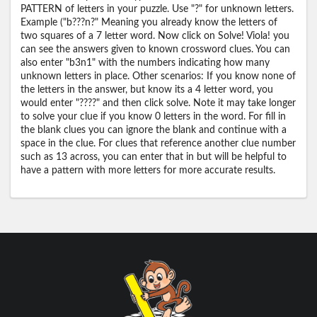
PATTERN of letters in your puzzle. Use "?" for unknown letters.
Example ("b???n?" Meaning you already know the letters of
two squares of a 7 letter word. Now click on Solve! Viola! you
can see the answers given to known crossword clues. You can
also enter "b3n1" with the numbers indicating how many
unknown letters in place. Other scenarios: If you know none of
the letters in the answer, but know its a 4 letter word, you
would enter "????" and then click solve. Note it may take longer
to solve your clue if you know 0 letters in the word. For fill in
the blank clues you can ignore the blank and continue with a
space in the clue. For clues that reference another clue number
such as 13 across, you can enter that in but will be helpful to
have a pattern with more letters for more accurate results.