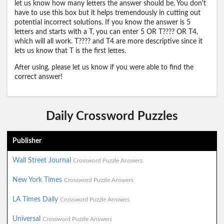
let us know how many letters the answer should be. You don't
have to use this box but it helps tremendously in cutting out
potential incorrect solutions. If you know the answer is 5
letters and starts with a T, you can enter 5 OR T???? OR T4,
which will all work. T???? and T4 are more descriptive since it
lets us know that T is the first lettes.
After using, please let us know if you were able to find the
correct answer!
Daily Crossword Puzzles
Publisher
Wall Street Journal
Crossword Puzzle Answers
New York Times
Crossword Puzzle Answers
LA Times Daily
Crossword Puzzle Answers
Universal
Crossword Puzzle Answers