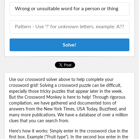
Solve!
Use our crossword solver above to help complete your
crossword grid! Solving a crossword puzzle can be difficult,
especially those tricky puzzles that appear later in the week.
But the Crossword Monkey is here to help! Through rigorous
compilation, we have gathered and documented tons of
answers from the New York Times, USA Today, Buzzfeed, and
many more publications. We have a database of over a million
clues that you can search from.
Here's how it works: Simply enter in the crossword clue in the
first box. Example ("Fruit type"). In the second box enter in the