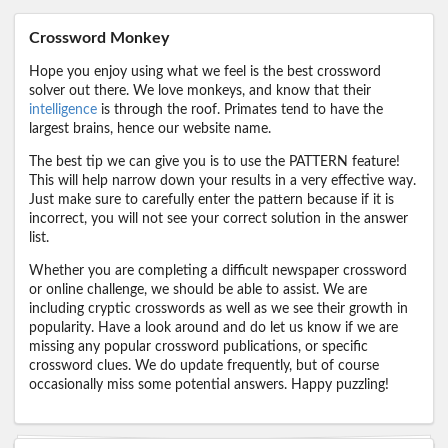
Crossword Monkey
Hope you enjoy using what we feel is the best crossword
solver out there. We love monkeys, and know that their
intelligence
is through the roof. Primates tend to have the
largest brains, hence our website name.
The best tip we can give you is to use the PATTERN feature!
This will help narrow down your results in a very effective way.
Just make sure to carefully enter the pattern because if it is
incorrect, you will not see your correct solution in the answer
list.
Whether you are completing a difficult newspaper crossword
or online challenge, we should be able to assist. We are
including cryptic crosswords as well as we see their growth in
popularity. Have a look around and do let us know if we are
missing any popular crossword publications, or specific
crossword clues. We do update frequently, but of course
occasionally miss some potential answers. Happy puzzling!