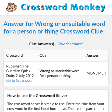
Answer for Wrong or unsuitable word
for a person or thing Crossword Clue
Clue Answer(s) -
Give feedback!
Crossword
Clue
Answer
Publisher:
The
Guardian Quick
Wrong or unsuitable word
MISNOMER
Date:
2 July 2012
for a person or thing
Go to Crossword
How to use the Crossword Solver
The crossword solver is simple to use. Enter the clue from your
crossword in the first input box above. Then in the pattern box