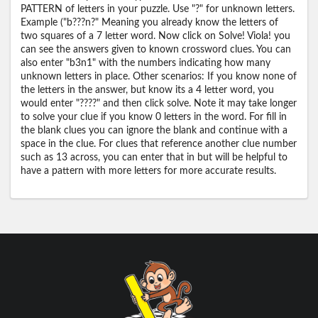
PATTERN of letters in your puzzle. Use "?" for unknown letters.
Example ("b???n?" Meaning you already know the letters of
two squares of a 7 letter word. Now click on Solve! Viola! you
can see the answers given to known crossword clues. You can
also enter "b3n1" with the numbers indicating how many
unknown letters in place. Other scenarios: If you know none of
the letters in the answer, but know its a 4 letter word, you
would enter "????" and then click solve. Note it may take longer
to solve your clue if you know 0 letters in the word. For fill in
the blank clues you can ignore the blank and continue with a
space in the clue. For clues that reference another clue number
such as 13 across, you can enter that in but will be helpful to
have a pattern with more letters for more accurate results.