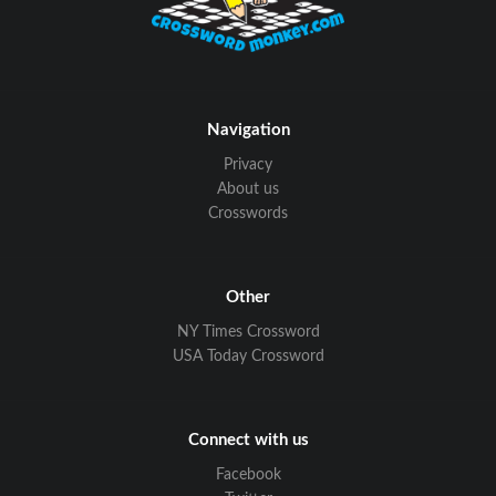
Navigation
Privacy
About us
Crosswords
Other
NY Times Crossword
USA Today Crossword
Connect with us
Facebook