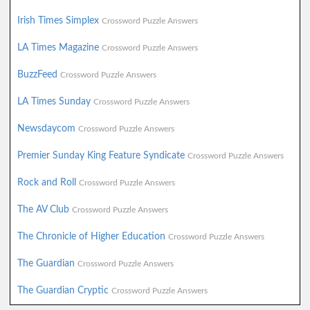
Irish Times Simplex
Crossword Puzzle Answers
LA Times Magazine
Crossword Puzzle Answers
BuzzFeed
Crossword Puzzle Answers
LA Times Sunday
Crossword Puzzle Answers
Newsdaycom
Crossword Puzzle Answers
Premier Sunday King Feature Syndicate
Crossword Puzzle Answers
Rock and Roll
Crossword Puzzle Answers
The AV Club
Crossword Puzzle Answers
The Chronicle of Higher Education
Crossword Puzzle Answers
The Guardian
Crossword Puzzle Answers
The Guardian Cryptic
Crossword Puzzle Answers