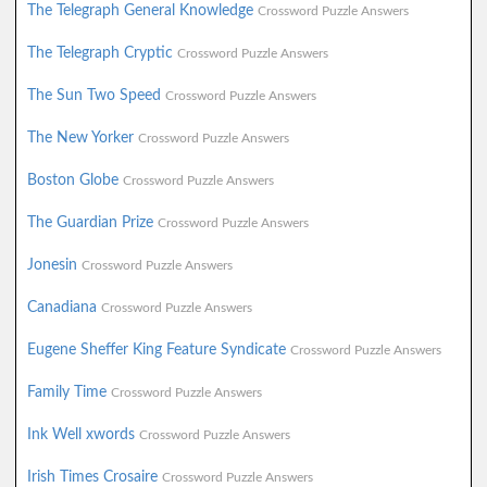
The Telegraph General Knowledge
Crossword Puzzle Answers
The Telegraph Cryptic
Crossword Puzzle Answers
The Sun Two Speed
Crossword Puzzle Answers
The New Yorker
Crossword Puzzle Answers
Boston Globe
Crossword Puzzle Answers
The Guardian Prize
Crossword Puzzle Answers
Jonesin
Crossword Puzzle Answers
Canadiana
Crossword Puzzle Answers
Eugene Sheffer King Feature Syndicate
Crossword Puzzle Answers
Family Time
Crossword Puzzle Answers
Ink Well xwords
Crossword Puzzle Answers
Irish Times Crosaire
Crossword Puzzle Answers