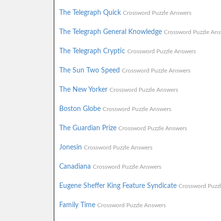
The Telegraph Quick
Crossword Puzzle Answers
The Telegraph General Knowledge
Crossword Puzzle Ans
The Telegraph Cryptic
Crossword Puzzle Answers
The Sun Two Speed
Crossword Puzzle Answers
The New Yorker
Crossword Puzzle Answers
Boston Globe
Crossword Puzzle Answers
The Guardian Prize
Crossword Puzzle Answers
Jonesin
Crossword Puzzle Answers
Canadiana
Crossword Puzzle Answers
Eugene Sheffer King Feature Syndicate
Crossword Puzz
Family Time
Crossword Puzzle Answers