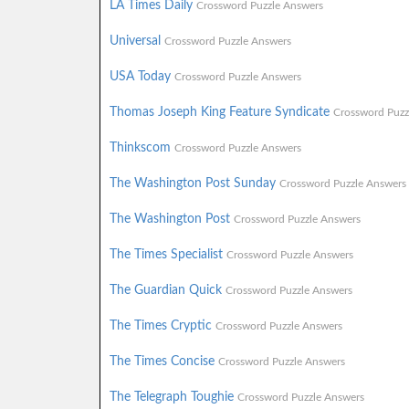
LA Times Daily
Crossword Puzzle Answers
Universal
Crossword Puzzle Answers
USA Today
Crossword Puzzle Answers
Thomas Joseph King Feature Syndicate
Crossword Puzz
Thinkscom
Crossword Puzzle Answers
The Washington Post Sunday
Crossword Puzzle Answers
The Washington Post
Crossword Puzzle Answers
The Times Specialist
Crossword Puzzle Answers
The Guardian Quick
Crossword Puzzle Answers
The Times Cryptic
Crossword Puzzle Answers
The Times Concise
Crossword Puzzle Answers
The Telegraph Toughie
Crossword Puzzle Answers