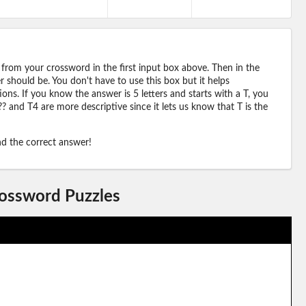
 from your crossword in the first input box above. Then in the
should be. You don't have to use this box but it helps
ions. If you know the answer is 5 letters and starts with a T, you
? and T4 are more descriptive since it lets us know that T is the
ind the correct answer!
rossword Puzzles