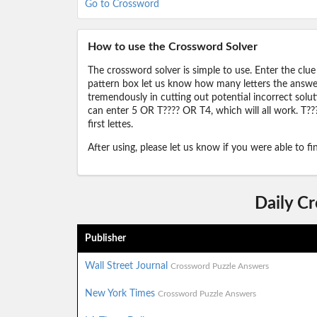
Go to Crossword
How to use the Crossword Solver
The crossword solver is simple to use. Enter the clue
pattern box let us know how many letters the answer 
tremendously in cutting out potential incorrect solut
can enter 5 OR T???? OR T4, which will all work. T???
first lettes.
After using, please let us know if you were able to f
Daily C
Publisher
Wall Street Journal
Crossword Puzzle Answers
New York Times
Crossword Puzzle Answers