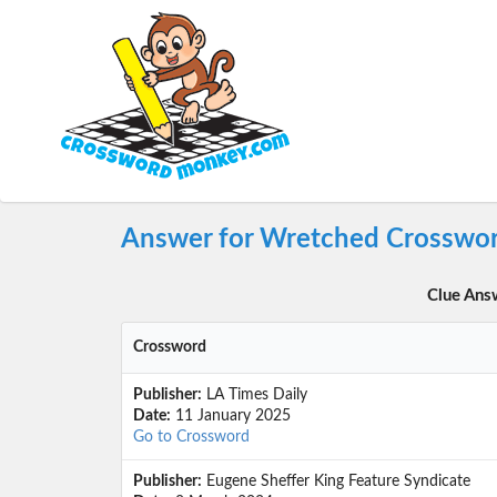
Answer for Wretched Crosswor
Clue Ans
Crossword
Publisher:
LA Times Daily
Date:
11 January 2025
Go to Crossword
Publisher:
Eugene Sheffer King Feature Syndicate