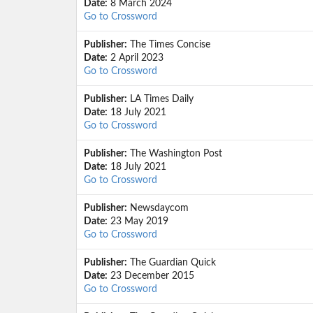
Date:
8 March 2024
Go to Crossword
Publisher:
The Times Concise
Date:
2 April 2023
Go to Crossword
Publisher:
LA Times Daily
Date:
18 July 2021
Go to Crossword
Publisher:
The Washington Post
Date:
18 July 2021
Go to Crossword
Publisher:
Newsdaycom
Date:
23 May 2019
Go to Crossword
Publisher:
The Guardian Quick
Date:
23 December 2015
Go to Crossword