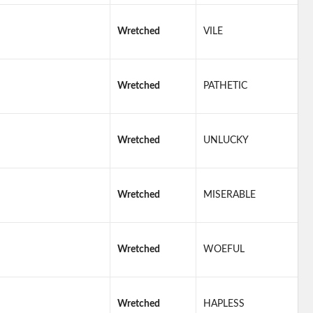
Wretched
VILE
Wretched
PATHETIC
Wretched
UNLUCKY
Wretched
MISERABLE
Wretched
WOEFUL
Wretched
HAPLESS