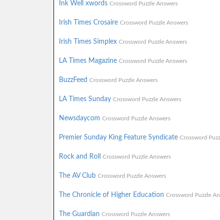
Ink Well xwords
Crossword Puzzle Answers
Irish Times Crosaire
Crossword Puzzle Answers
Irish Times Simplex
Crossword Puzzle Answers
LA Times Magazine
Crossword Puzzle Answers
BuzzFeed
Crossword Puzzle Answers
LA Times Sunday
Crossword Puzzle Answers
Newsdaycom
Crossword Puzzle Answers
Premier Sunday King Feature Syndicate
Crossword Puzz
Rock and Roll
Crossword Puzzle Answers
The AV Club
Crossword Puzzle Answers
The Chronicle of Higher Education
Crossword Puzzle An
The Guardian
Crossword Puzzle Answers