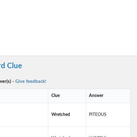
d Clue
wer(s) -
Give feedback!
Clue
Answer
Wretched
PITEOUS