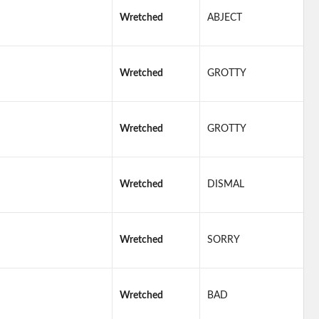
Wretched
ABJECT
Wretched
GROTTY
Wretched
GROTTY
Wretched
DISMAL
Wretched
SORRY
Wretched
BAD