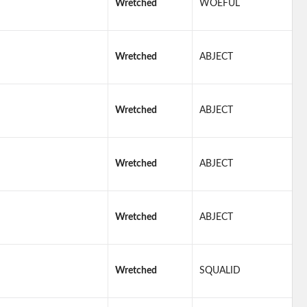
Wretched
WOEFUL
Wretched
ABJECT
Wretched
ABJECT
Wretched
ABJECT
Wretched
ABJECT
Wretched
SQUALID