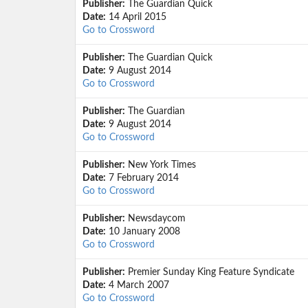
Publisher:
The Guardian Quick
Date:
14 April 2015
Go to Crossword
Publisher:
The Guardian Quick
Date:
9 August 2014
Go to Crossword
Publisher:
The Guardian
Date:
9 August 2014
Go to Crossword
Publisher:
New York Times
Date:
7 February 2014
Go to Crossword
Publisher:
Newsdaycom
Date:
10 January 2008
Go to Crossword
Publisher:
Premier Sunday King Feature Syndicate
Date:
4 March 2007
Go to Crossword