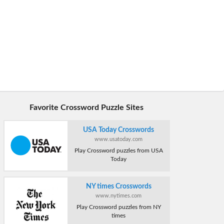
Favorite Crossword Puzzle Sites
USA Today Crosswords
www.usatoday.com
Play Crossword puzzles from USA
Today
NY times Crosswords
www.nytimes.com
Play Crossword puzzles from NY
times