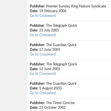
Publisher:
Premier Sunday King Feature Syndicate
Date:
19 February 2006
Go to Crossword
Publisher:
The Telegraph Quick
Date:
21 July 2005
Go to Crossword
Publisher:
The Guardian Quick
Date:
17 June 2005
Go to Crossword
Publisher:
The Telegraph Quick
Date:
12 June 2005
Go to Crossword
Publisher:
The Guardian Quick
Date:
1 August 2003
Go to Crossword
Publisher:
The Times Concise
Date:
23 October 2002