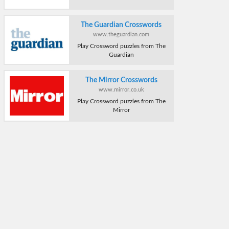
The Guardian Crosswords
www.theguardian.com
Play Crossword puzzles from The
Guardian
The Mirror Crosswords
www.mirror.co.uk
Play Crossword puzzles from The
Mirror