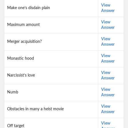
View
Make one’s disdain plain
Answer
View
Maximum amount
Answer
View
Merger acquisition?
Answer
View
Monastic hood
Answer
View
Narcissist’s love
Answer
View
Numb
Answer
View
Obstacles in many a heist movie
Answer
View
Off target