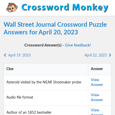
Wall Street Journal Crossword Puzzle
Answers for April 20, 2023
Crossword Answer(s) -
Give feedback!
April 19, 2023
April 22, 2023
Clue
Answer
View
Asteroid visited by the NEAR Shoemaker probe
Answer
View
Audio file format
Answer
View
Author of an 1852 bestseller