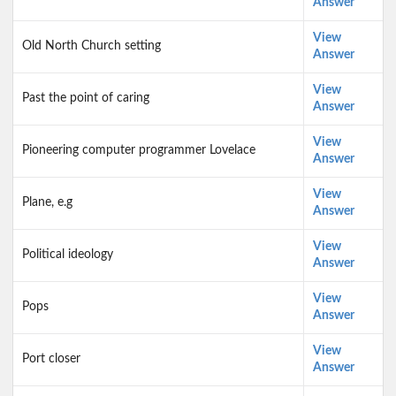
Answer
View
Old North Church setting
Answer
View
Past the point of caring
Answer
View
Pioneering computer programmer Lovelace
Answer
View
Plane, e.g
Answer
View
Political ideology
Answer
View
Pops
Answer
View
Port closer
Answer