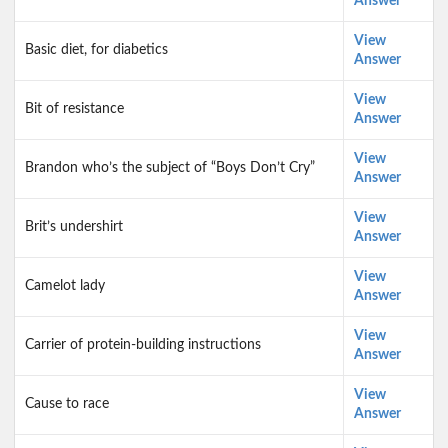
Answer
View
Basic diet, for diabetics
Answer
View
Bit of resistance
Answer
View
Brandon who’s the subject of “Boys Don’t Cry”
Answer
View
Brit’s undershirt
Answer
View
Camelot lady
Answer
View
Carrier of protein-building instructions
Answer
View
Cause to race
Answer