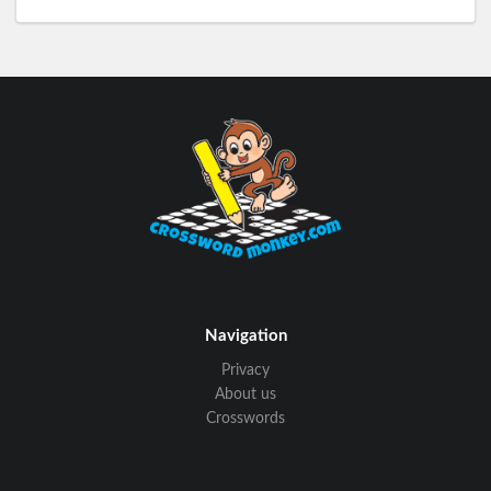
Navigation
Privacy
About us
Crosswords