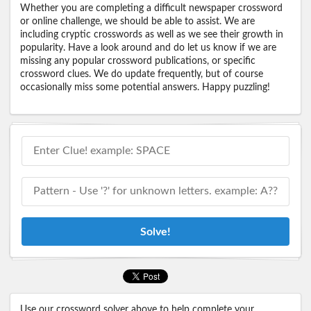
Whether you are completing a difficult newspaper crossword
or online challenge, we should be able to assist. We are
including cryptic crosswords as well as we see their growth in
popularity. Have a look around and do let us know if we are
missing any popular crossword publications, or specific
crossword clues. We do update frequently, but of course
occasionally miss some potential answers. Happy puzzling!
Solve!
Use our crossword solver above to help complete your