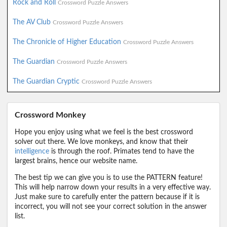
Rock and Roll
Crossword Puzzle Answers
The AV Club
Crossword Puzzle Answers
The Chronicle of Higher Education
Crossword Puzzle Answers
The Guardian
Crossword Puzzle Answers
The Guardian Cryptic
Crossword Puzzle Answers
Crossword Monkey
Hope you enjoy using what we feel is the best crossword
solver out there. We love monkeys, and know that their
intelligence
is through the roof. Primates tend to have the
largest brains, hence our website name.
The best tip we can give you is to use the PATTERN feature!
This will help narrow down your results in a very effective way.
Just make sure to carefully enter the pattern because if it is
incorrect, you will not see your correct solution in the answer
list.