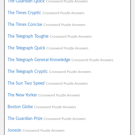
The Guardian Quick
Crossword Puzzle Answers
The Times Cryptic
Crossword Puzzle Answers
The Times Concise
Crossword Puzzle Answers
The Telegraph Toughie
Crossword Puzzle Answers
The Telegraph Quick
Crossword Puzzle Answers
The Telegraph General Knowledge
Crossword Puzzle Answers
The Telegraph Cryptic
Crossword Puzzle Answers
The Sun Two Speed
Crossword Puzzle Answers
The New Yorker
Crossword Puzzle Answers
Boston Globe
Crossword Puzzle Answers
The Guardian Prize
Crossword Puzzle Answers
Jonesin
Crossword Puzzle Answers