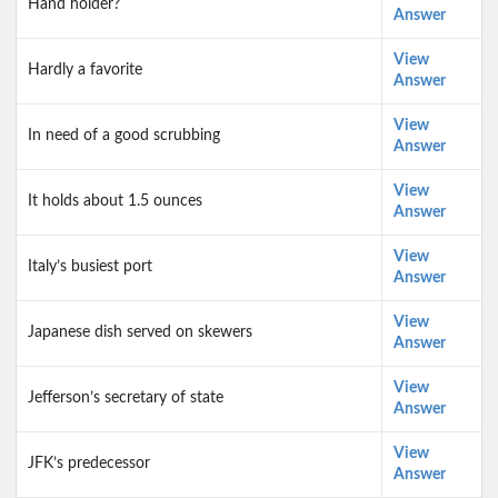
Hand holder?
Answer
View
Hardly a favorite
Answer
View
In need of a good scrubbing
Answer
View
It holds about 1.5 ounces
Answer
View
Italy’s busiest port
Answer
View
Japanese dish served on skewers
Answer
View
Jefferson’s secretary of state
Answer
View
JFK’s predecessor
Answer