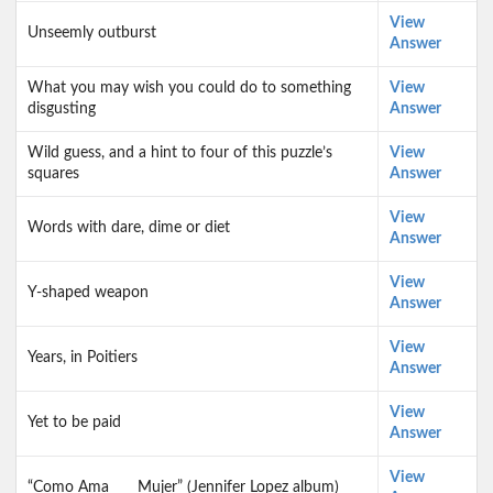
View
Unseemly outburst
Answer
What you may wish you could do to something
View
disgusting
Answer
Wild guess, and a hint to four of this puzzle’s
View
squares
Answer
View
Words with dare, dime or diet
Answer
View
Y-shaped weapon
Answer
View
Years, in Poitiers
Answer
View
Yet to be paid
Answer
View
“Como Ama ___ Mujer” (Jennifer Lopez album)