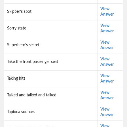
View
Skipper’s spot
Answer
View
Sorry state
Answer
View
Superhero’s secret
Answer
View
Take the front passenger seat
Answer
View
Taking hits
Answer
View
Talked and talked and talked
Answer
View
Tapioca sources
Answer
View