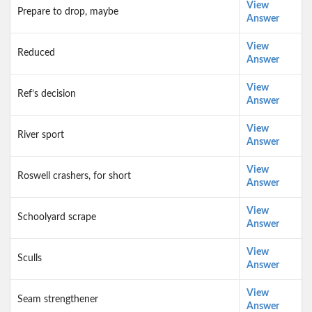
View
Prepare to drop, maybe
Answer
View
Reduced
Answer
View
Ref’s decision
Answer
View
River sport
Answer
View
Roswell crashers, for short
Answer
View
Schoolyard scrape
Answer
View
Sculls
Answer
View
Seam strengthener
Answer