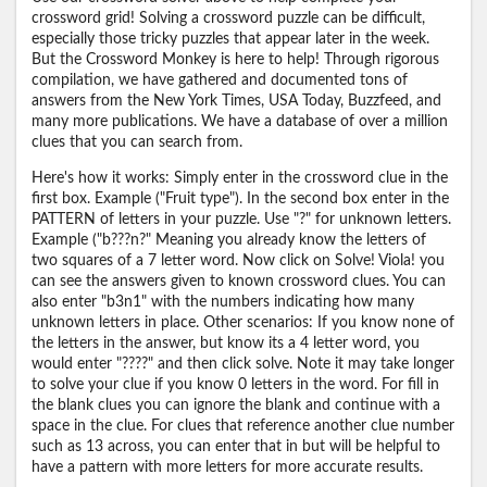
crossword grid! Solving a crossword puzzle can be difficult,
especially those tricky puzzles that appear later in the week.
But the Crossword Monkey is here to help! Through rigorous
compilation, we have gathered and documented tons of
answers from the New York Times, USA Today, Buzzfeed, and
many more publications. We have a database of over a million
clues that you can search from.
Here's how it works: Simply enter in the crossword clue in the
first box. Example ("Fruit type"). In the second box enter in the
PATTERN of letters in your puzzle. Use "?" for unknown letters.
Example ("b???n?" Meaning you already know the letters of
two squares of a 7 letter word. Now click on Solve! Viola! you
can see the answers given to known crossword clues. You can
also enter "b3n1" with the numbers indicating how many
unknown letters in place. Other scenarios: If you know none of
the letters in the answer, but know its a 4 letter word, you
would enter "????" and then click solve. Note it may take longer
to solve your clue if you know 0 letters in the word. For fill in
the blank clues you can ignore the blank and continue with a
space in the clue. For clues that reference another clue number
such as 13 across, you can enter that in but will be helpful to
have a pattern with more letters for more accurate results.