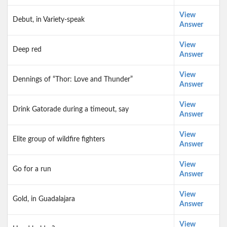
View
Debut, in Variety-speak
Answer
View
Deep red
Answer
View
Dennings of “Thor: Love and Thunder”
Answer
View
Drink Gatorade during a timeout, say
Answer
View
Elite group of wildfire fighters
Answer
View
Go for a run
Answer
View
Gold, in Guadalajara
Answer
View