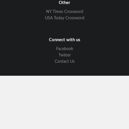
Other
NY Times Crossword
USA Today Crossword
Connect with us
Facebook
Twitter
Contact Us