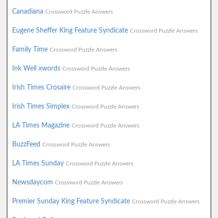
Canadiana
Crossword Puzzle Answers
Eugene Sheffer King Feature Syndicate
Crossword Puzzle Answers
Family Time
Crossword Puzzle Answers
Ink Well xwords
Crossword Puzzle Answers
Irish Times Crosaire
Crossword Puzzle Answers
Irish Times Simplex
Crossword Puzzle Answers
LA Times Magazine
Crossword Puzzle Answers
BuzzFeed
Crossword Puzzle Answers
LA Times Sunday
Crossword Puzzle Answers
Newsdaycom
Crossword Puzzle Answers
Premier Sunday King Feature Syndicate
Crossword Puzzle Answers