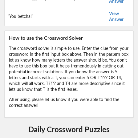
Answer
View
“You betcha!”
Answer
How to use the Crossword Solver
The crossword solver is simple to use. Enter the clue from your
crossword in the first input box above. Then in the pattern box
let us know how many letters the answer should be. You don't
have to use this box but it helps tremendously in cutting out
potential incorrect solutions. If you know the answer is 5
letters and starts with a T, you can enter 5 OR T???? OR T4,
which will all work. T???? and T4 are more descriptive since it
lets us know that T is the first lettes.
After using, please let us know if you were able to find the
correct answer!
Daily Crossword Puzzles