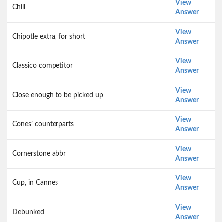
View
Chill
Answer
View
Chipotle extra, for short
Answer
View
Classico competitor
Answer
View
Close enough to be picked up
Answer
View
Cones’ counterparts
Answer
View
Cornerstone abbr
Answer
View
Cup, in Cannes
Answer
View
Debunked
Answer