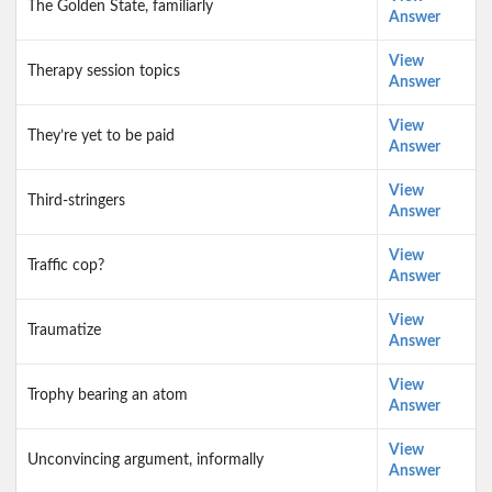
The Golden State, familiarly
Answer
View
Therapy session topics
Answer
View
They’re yet to be paid
Answer
View
Third-stringers
Answer
View
Traffic cop?
Answer
View
Traumatize
Answer
View
Trophy bearing an atom
Answer
View
Unconvincing argument, informally
Answer