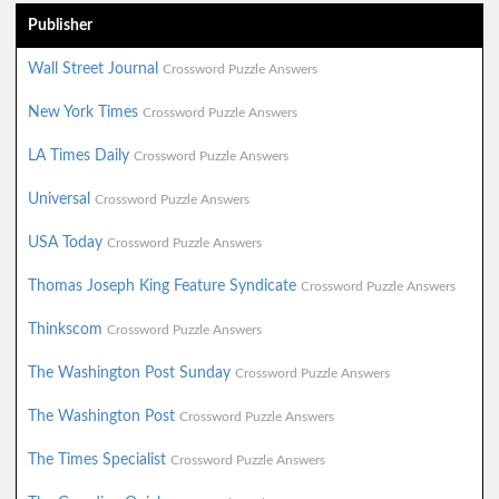
Publisher
Wall Street Journal
Crossword Puzzle Answers
New York Times
Crossword Puzzle Answers
LA Times Daily
Crossword Puzzle Answers
Universal
Crossword Puzzle Answers
USA Today
Crossword Puzzle Answers
Thomas Joseph King Feature Syndicate
Crossword Puzzle Answers
Thinkscom
Crossword Puzzle Answers
The Washington Post Sunday
Crossword Puzzle Answers
The Washington Post
Crossword Puzzle Answers
The Times Specialist
Crossword Puzzle Answers