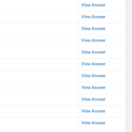
View Answer
View Answer
View Answer
View Answer
View Answer
View Answer
View Answer
View Answer
View Answer
View Answer
View Answer