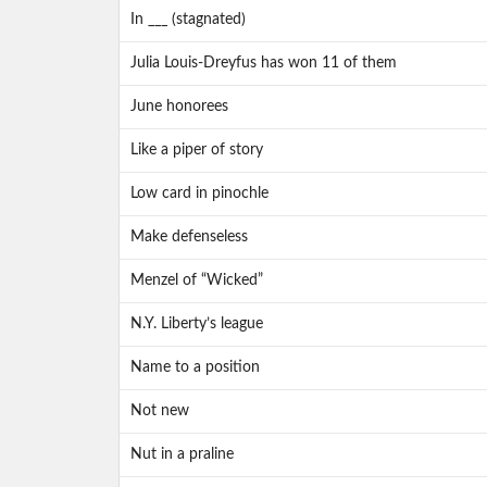
In ___ (stagnated)
Julia Louis-Dreyfus has won 11 of them
June honorees
Like a piper of story
Low card in pinochle
Make defenseless
Menzel of “Wicked”
N.Y. Liberty’s league
Name to a position
Not new
Nut in a praline