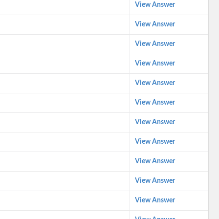
View Answer
View Answer
View Answer
View Answer
View Answer
View Answer
View Answer
View Answer
View Answer
View Answer
View Answer