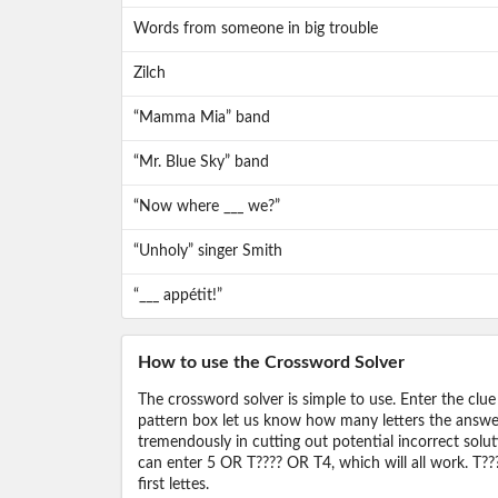
Words from someone in big trouble
Zilch
“Mamma Mia” band
“Mr. Blue Sky” band
“Now where ___ we?”
“Unholy” singer Smith
“___ appétit!”
How to use the Crossword Solver
The crossword solver is simple to use. Enter the clue
pattern box let us know how many letters the answer 
tremendously in cutting out potential incorrect solut
can enter 5 OR T???? OR T4, which will all work. T???
first lettes.