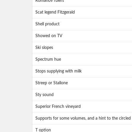
Romanov rulers
Scat legend Fitzgerald
Shell product
Showed on TV
Ski slopes
Spectrum hue
Stops supplying with milk
Streep or Stallone
Sty sound
Superior French vineyard
Supports for some volumes, and a hint to the circled 
T option