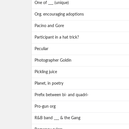
One of ___ (unique)
Org. encouraging adoptions
Pacino and Gore
Participant in a hat trick?
Peculiar
Photographer Goldin
Pickling juice
Planet, in poetry
Prefix between bi- and quadri-
Pro-gun org
R&B band ___ & the Gang