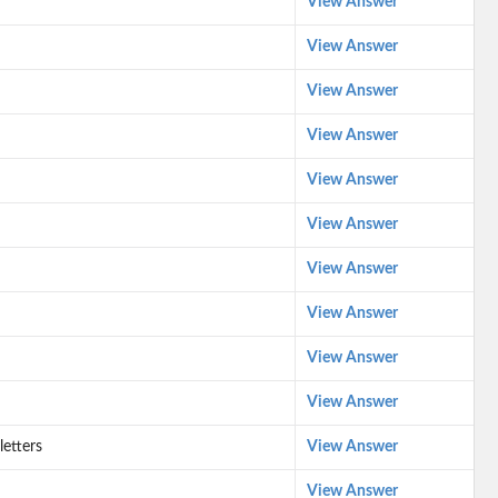
View Answer
View Answer
View Answer
View Answer
View Answer
View Answer
View Answer
View Answer
View Answer
View Answer
letters
View Answer
View Answer