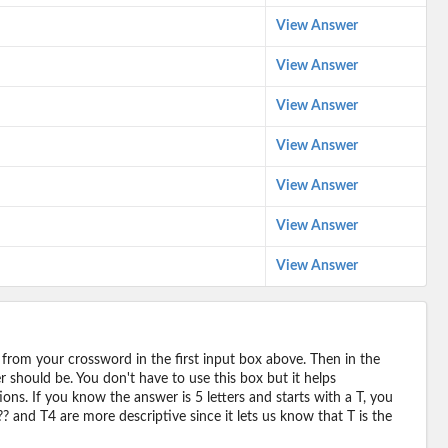
View Answer
View Answer
View Answer
View Answer
View Answer
View Answer
View Answer
 from your crossword in the first input box above. Then in the
should be. You don't have to use this box but it helps
ions. If you know the answer is 5 letters and starts with a T, you
? and T4 are more descriptive since it lets us know that T is the