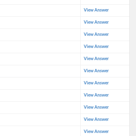
View Answer
View Answer
View Answer
View Answer
View Answer
View Answer
View Answer
View Answer
View Answer
View Answer
View Answer