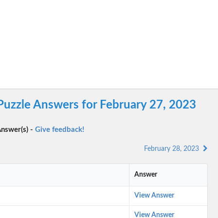
Puzzle Answers for February 27, 2023
nswer(s) -
Give feedback!
February 28, 2023
Answer
View Answer
View Answer