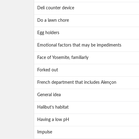
Deli counter device
Do a lawn chore
Egg holders
Emotional factors that may be impediments
Face of Yosemite, familiarly
Forked out
French department that includes Alençon
General idea
Halibut’s habitat
Having a low pH
Impulse