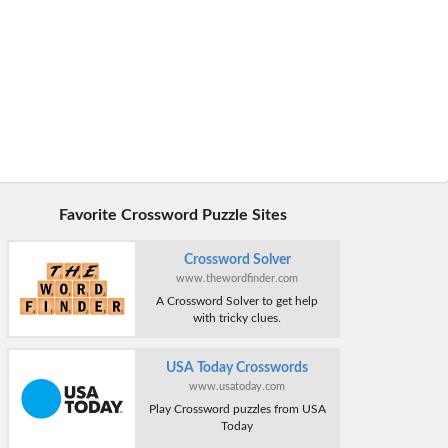
Favorite Crossword Puzzle Sites
Crossword Solver
www.thewordfinder.com
A Crossword Solver to get help
with tricky clues.
USA Today Crosswords
www.usatoday.com
Play Crossword puzzles from USA
Today