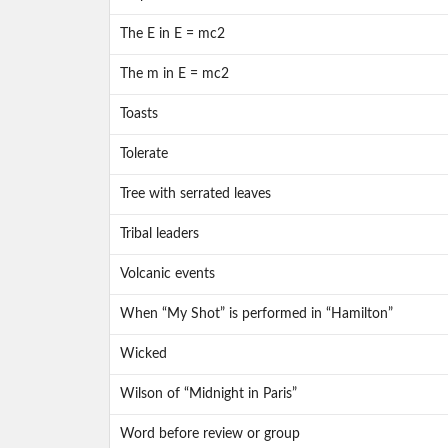
The E in E = mc2
The m in E = mc2
Toasts
Tolerate
Tree with serrated leaves
Tribal leaders
Volcanic events
When “My Shot” is performed in “Hamilton”
Wicked
Wilson of “Midnight in Paris”
Word before review or group