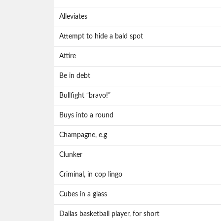
Alleviates
Attempt to hide a bald spot
Attire
Be in debt
Bullfight “bravo!”
Buys into a round
Champagne, e.g
Clunker
Criminal, in cop lingo
Cubes in a glass
Dallas basketball player, for short