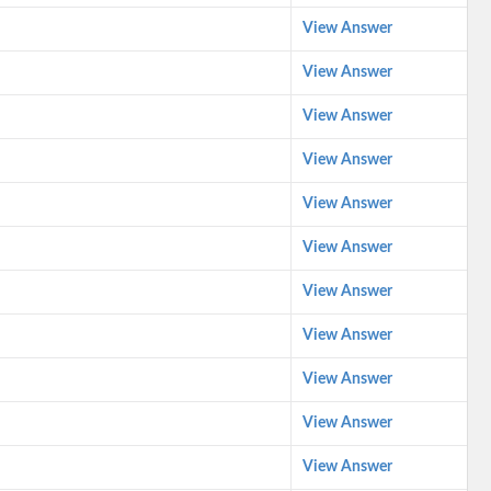
View Answer
View Answer
View Answer
View Answer
View Answer
View Answer
View Answer
View Answer
View Answer
View Answer
View Answer