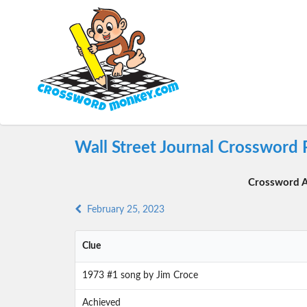
Wall Street Journal Crossword 
Crossword A
February 25, 2023
Clue
1973 #1 song by Jim Croce
Achieved