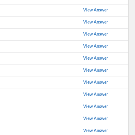
View Answer
View Answer
View Answer
View Answer
View Answer
View Answer
View Answer
View Answer
View Answer
View Answer
View Answer