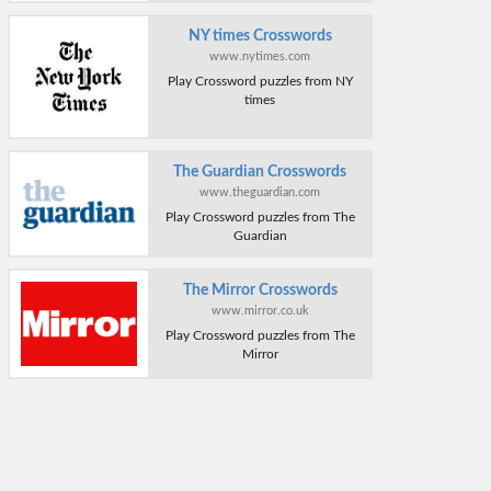
NY times Crosswords
www.nytimes.com
Play Crossword puzzles from NY
times
The Guardian Crosswords
www.theguardian.com
Play Crossword puzzles from The
Guardian
The Mirror Crosswords
www.mirror.co.uk
Play Crossword puzzles from The
Mirror