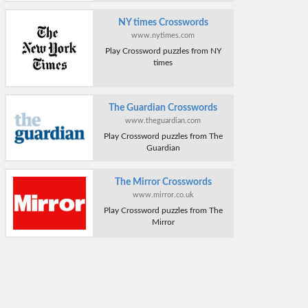
NY times Crosswords
www.nytimes.com
Play Crossword puzzles from NY
times
The Guardian Crosswords
www.theguardian.com
Play Crossword puzzles from The
Guardian
The Mirror Crosswords
www.mirror.co.uk
Play Crossword puzzles from The
Mirror