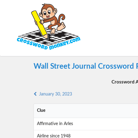
Wall Street Journal Crossword 
Crossword A
January 30, 2023
Clue
Affirmative in Arles
Airline since 1948