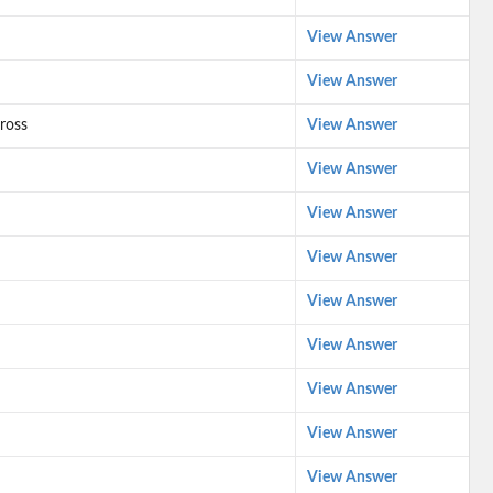
View Answer
View Answer
ross
View Answer
View Answer
View Answer
View Answer
View Answer
View Answer
View Answer
View Answer
View Answer