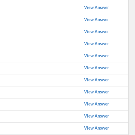
View Answer
View Answer
View Answer
View Answer
View Answer
View Answer
View Answer
View Answer
View Answer
View Answer
View Answer