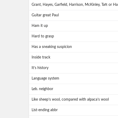
Grant, Hayes, Garfield, Harrison, McKinley, Taft or Ha
Guitar great Paul
Ham it up
Hard to grasp
Has a sneaking suspicion
Inside track
It’s history
Language system
Leb. neighbor
Like sheep’s wool, compared with alpaca’s wool
List-ending abbr