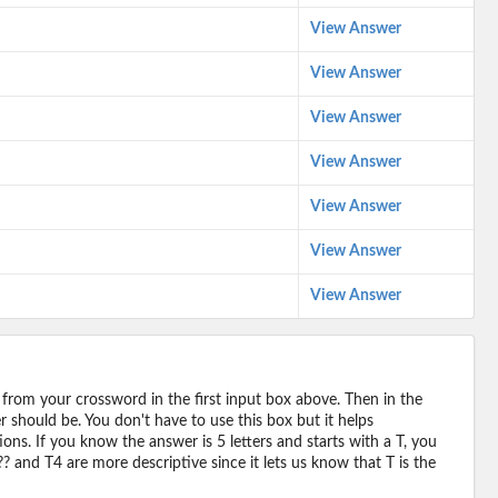
View Answer
View Answer
View Answer
View Answer
View Answer
View Answer
View Answer
 from your crossword in the first input box above. Then in the
should be. You don't have to use this box but it helps
ions. If you know the answer is 5 letters and starts with a T, you
? and T4 are more descriptive since it lets us know that T is the