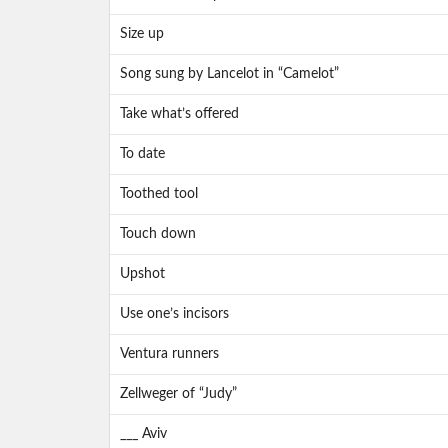
Size up
Song sung by Lancelot in “Camelot”
Take what’s offered
To date
Toothed tool
Touch down
Upshot
Use one’s incisors
Ventura runners
Zellweger of “Judy”
___ Aviv