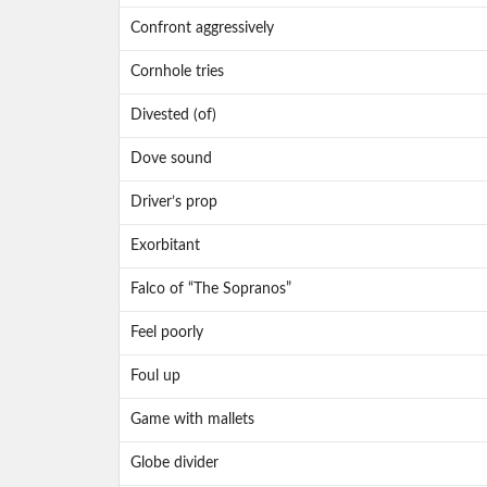
Confront aggressively
Cornhole tries
Divested (of)
Dove sound
Driver’s prop
Exorbitant
Falco of “The Sopranos”
Feel poorly
Foul up
Game with mallets
Globe divider