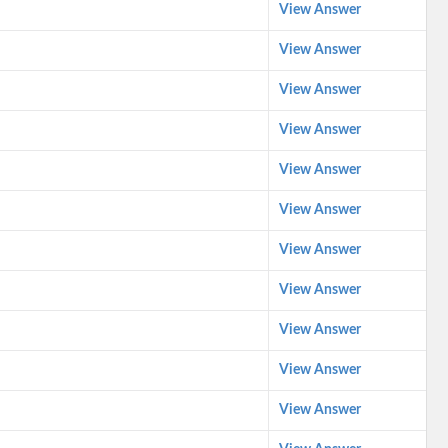
View Answer
View Answer
View Answer
View Answer
View Answer
View Answer
View Answer
View Answer
View Answer
View Answer
View Answer