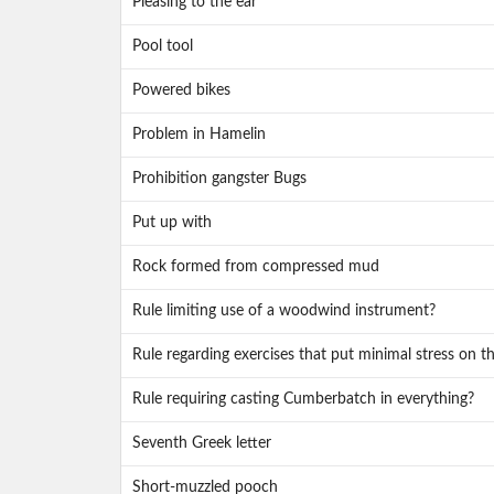
Pleasing to the ear
Pool tool
Powered bikes
Problem in Hamelin
Prohibition gangster Bugs
Put up with
Rock formed from compressed mud
Rule limiting use of a woodwind instrument?
Rule regarding exercises that put minimal stress on t
Rule requiring casting Cumberbatch in everything?
Seventh Greek letter
Short-muzzled pooch