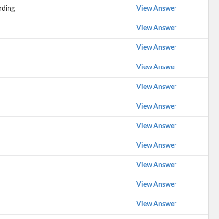
rding
View Answer
View Answer
View Answer
View Answer
View Answer
View Answer
View Answer
View Answer
View Answer
View Answer
View Answer