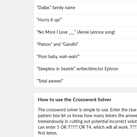
“Dallas” family name
“Hurry it up!”
“No More I Love ___” (Annie Lennox song)
“Patton” and “Gandhi”
“Poor baby, wah-wah!”
“Sleepless in Seattle” writer/director Ephron
“Total awww!”
How to use the Crossword Solver
The crossword solver is simple to use. Enter the clue
pattern box let us know how many letters the answer 
tremendously in cutting out potential incorrect solut
can enter 5 OR T???? OR T4, which will all work. T???
first lettes.