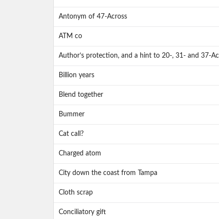
Antonym of 47-Across
ATM co
Author’s protection, and a hint to 20-, 31- and 37-Ac
Billion years
Blend together
Bummer
Cat call?
Charged atom
City down the coast from Tampa
Cloth scrap
Conciliatory gift