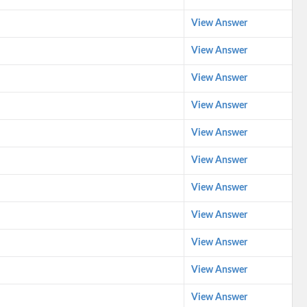
View Answer
View Answer
View Answer
View Answer
View Answer
View Answer
View Answer
View Answer
View Answer
View Answer
View Answer