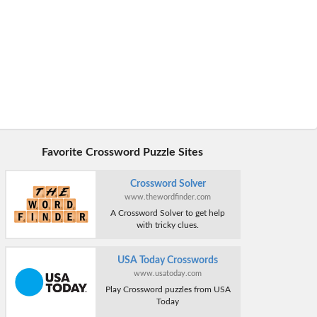
Favorite Crossword Puzzle Sites
Crossword Solver
www.thewordfinder.com
A Crossword Solver to get help
with tricky clues.
USA Today Crosswords
www.usatoday.com
Play Crossword puzzles from USA
Today