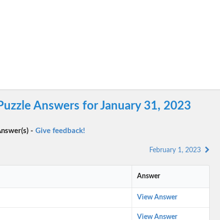
Puzzle Answers for January 31, 2023
nswer(s) -
Give feedback!
February 1, 2023
Answer
View Answer
View Answer