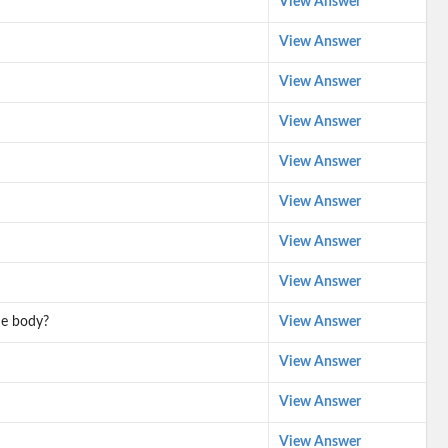
View Answer
View Answer
View Answer
View Answer
View Answer
View Answer
View Answer
View Answer
he body?
View Answer
View Answer
View Answer
View Answer