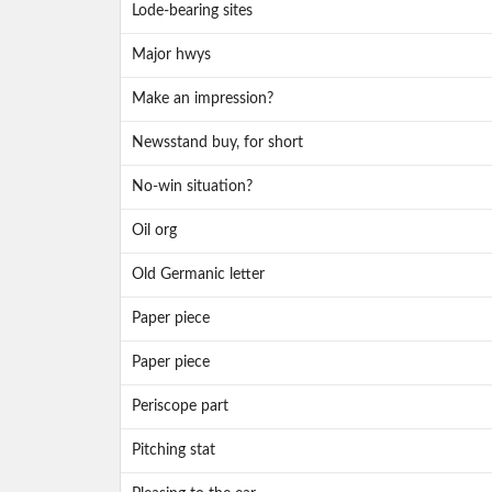
Lode-bearing sites
Major hwys
Make an impression?
Newsstand buy, for short
No-win situation?
Oil org
Old Germanic letter
Paper piece
Paper piece
Periscope part
Pitching stat