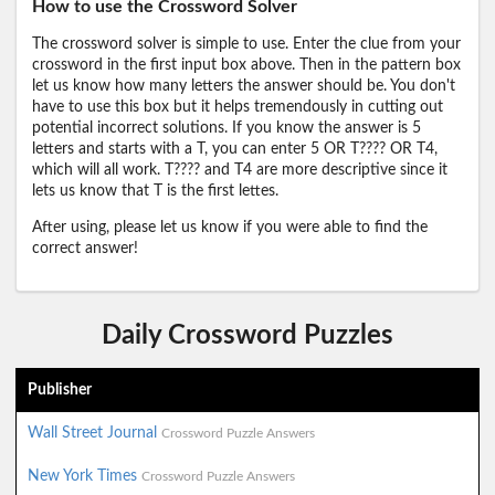
How to use the Crossword Solver
The crossword solver is simple to use. Enter the clue from your
crossword in the first input box above. Then in the pattern box
let us know how many letters the answer should be. You don't
have to use this box but it helps tremendously in cutting out
potential incorrect solutions. If you know the answer is 5
letters and starts with a T, you can enter 5 OR T???? OR T4,
which will all work. T???? and T4 are more descriptive since it
lets us know that T is the first lettes.
After using, please let us know if you were able to find the
correct answer!
Daily Crossword Puzzles
Publisher
Wall Street Journal
Crossword Puzzle Answers
New York Times
Crossword Puzzle Answers