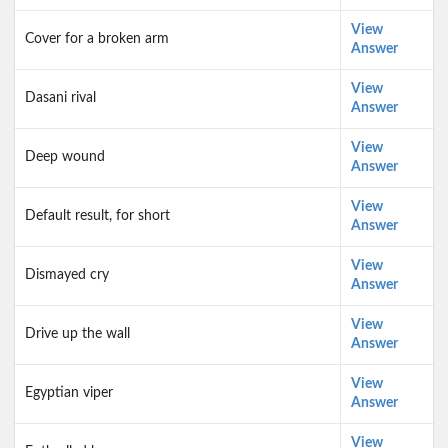
View
Cover for a broken arm
Answer
View
Dasani rival
Answer
View
Deep wound
Answer
View
Default result, for short
Answer
View
Dismayed cry
Answer
View
Drive up the wall
Answer
View
Egyptian viper
Answer
View