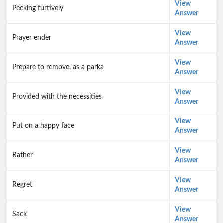
View
Peeking furtively
Answer
View
Prayer ender
Answer
View
Prepare to remove, as a parka
Answer
View
Provided with the necessities
Answer
View
Put on a happy face
Answer
View
Rather
Answer
View
Regret
Answer
View
Sack
Answer