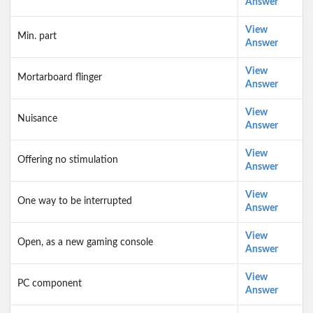
Answer
View
Min. part
Answer
View
Mortarboard flinger
Answer
View
Nuisance
Answer
View
Offering no stimulation
Answer
View
One way to be interrupted
Answer
View
Open, as a new gaming console
Answer
View
PC component
Answer