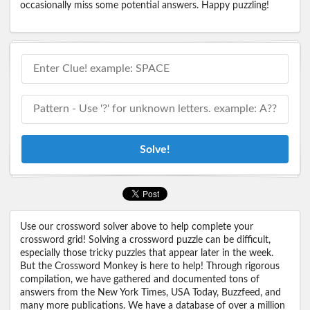
occasionally miss some potential answers. Happy puzzling!
Solve!
Use our crossword solver above to help complete your
crossword grid! Solving a crossword puzzle can be difficult,
especially those tricky puzzles that appear later in the week.
But the Crossword Monkey is here to help! Through rigorous
compilation, we have gathered and documented tons of
answers from the New York Times, USA Today, Buzzfeed, and
many more publications. We have a database of over a million