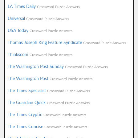
LA Times Daily
Crossword Puzzle Answers
Universal
Crossword Puzzle Answers
USA Today
Crossword Puzzle Answers
Thomas Joseph King Feature Syndicate
Crossword Puzzle Answers
Thinkscom
Crossword Puzzle Answers
The Washington Post Sunday
Crossword Puzzle Answers
The Washington Post
Crossword Puzzle Answers
The Times Specialist
Crossword Puzzle Answers
The Guardian Quick
Crossword Puzzle Answers
The Times Cryptic
Crossword Puzzle Answers
The Times Concise
Crossword Puzzle Answers