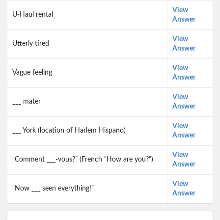
View
U-Haul rental
Answer
View
Utterly tired
Answer
View
Vague feeling
Answer
View
___ mater
Answer
View
___ York (location of Harlem Hispano)
Answer
View
“Comment ___-vous?” (French “How are you?”)
Answer
View
“Now ___ seen everything!”
Answer