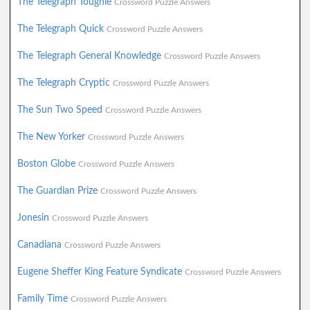
The Telegraph Toughie
Crossword Puzzle Answers
The Telegraph Quick
Crossword Puzzle Answers
The Telegraph General Knowledge
Crossword Puzzle Answers
The Telegraph Cryptic
Crossword Puzzle Answers
The Sun Two Speed
Crossword Puzzle Answers
The New Yorker
Crossword Puzzle Answers
Boston Globe
Crossword Puzzle Answers
The Guardian Prize
Crossword Puzzle Answers
Jonesin
Crossword Puzzle Answers
Canadiana
Crossword Puzzle Answers
Eugene Sheffer King Feature Syndicate
Crossword Puzzle Answers
Family Time
Crossword Puzzle Answers