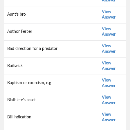
Answer
View
Aunt’s bro
Answer
View
Author Ferber
Answer
View
Bad direction for a predator
Answer
View
Bailiwick
Answer
View
Baptism or exorcism, e.g
Answer
View
Biathlete’s asset
Answer
View
Bill indication
Answer