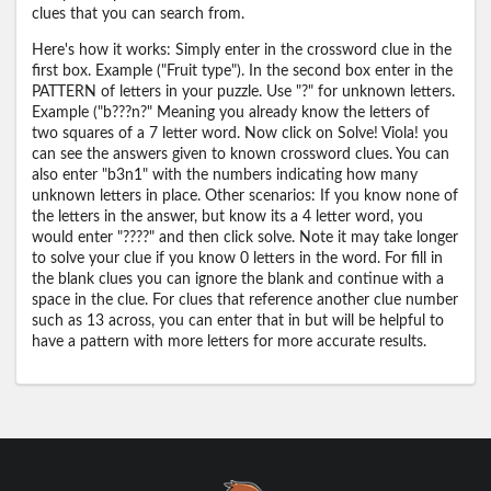
clues that you can search from.
Here's how it works: Simply enter in the crossword clue in the
first box. Example ("Fruit type"). In the second box enter in the
PATTERN of letters in your puzzle. Use "?" for unknown letters.
Example ("b???n?" Meaning you already know the letters of
two squares of a 7 letter word. Now click on Solve! Viola! you
can see the answers given to known crossword clues. You can
also enter "b3n1" with the numbers indicating how many
unknown letters in place. Other scenarios: If you know none of
the letters in the answer, but know its a 4 letter word, you
would enter "????" and then click solve. Note it may take longer
to solve your clue if you know 0 letters in the word. For fill in
the blank clues you can ignore the blank and continue with a
space in the clue. For clues that reference another clue number
such as 13 across, you can enter that in but will be helpful to
have a pattern with more letters for more accurate results.