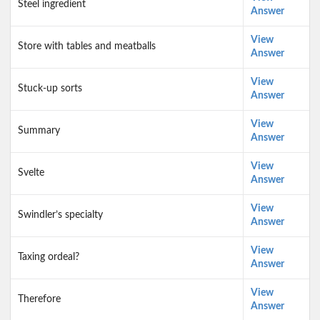
Steel ingredient
Answer
View
Store with tables and meatballs
Answer
View
Stuck-up sorts
Answer
View
Summary
Answer
View
Svelte
Answer
View
Swindler’s specialty
Answer
View
Taxing ordeal?
Answer
View
Therefore
Answer