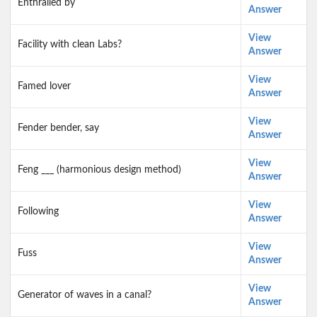
Enthralled by
Answer
View
Facility with clean Labs?
Answer
View
Famed lover
Answer
View
Fender bender, say
Answer
View
Feng ___ (harmonious design method)
Answer
View
Following
Answer
View
Fuss
Answer
View
Generator of waves in a canal?
Answer