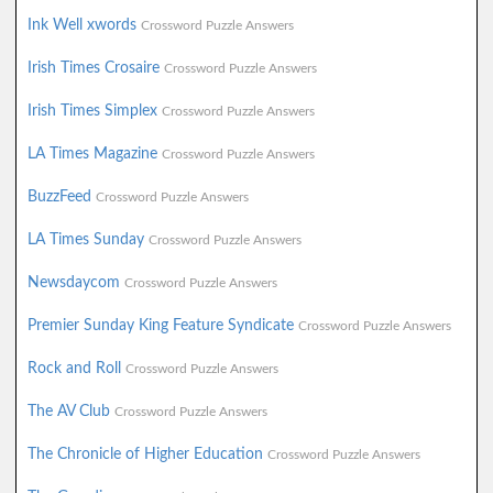
Ink Well xwords
Crossword Puzzle Answers
Irish Times Crosaire
Crossword Puzzle Answers
Irish Times Simplex
Crossword Puzzle Answers
LA Times Magazine
Crossword Puzzle Answers
BuzzFeed
Crossword Puzzle Answers
LA Times Sunday
Crossword Puzzle Answers
Newsdaycom
Crossword Puzzle Answers
Premier Sunday King Feature Syndicate
Crossword Puzzle Answers
Rock and Roll
Crossword Puzzle Answers
The AV Club
Crossword Puzzle Answers
The Chronicle of Higher Education
Crossword Puzzle Answers