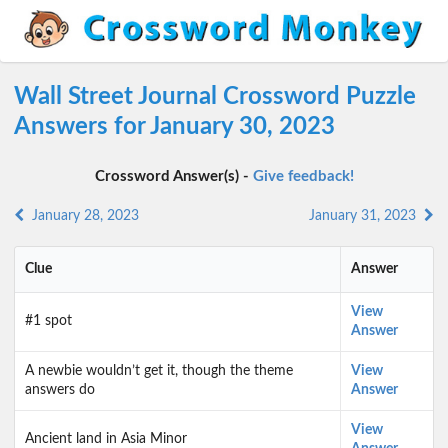
Wall Street Journal Crossword Puzzle
Answers for January 30, 2023
Crossword Answer(s) -
Give feedback!
January 28, 2023
January 31, 2023
Clue
Answer
View
#1 spot
Answer
A newbie wouldn’t get it, though the theme
View
answers do
Answer
View
Ancient land in Asia Minor