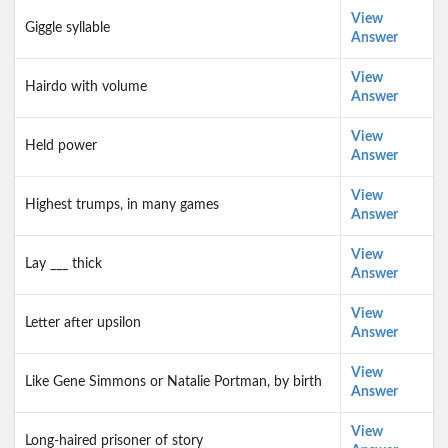
View
Giggle syllable
Answer
View
Hairdo with volume
Answer
View
Held power
Answer
View
Highest trumps, in many games
Answer
View
Lay ___ thick
Answer
View
Letter after upsilon
Answer
View
Like Gene Simmons or Natalie Portman, by birth
Answer
View
Long-haired prisoner of story