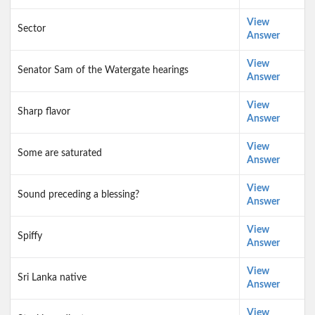
View
Sector
Answer
View
Senator Sam of the Watergate hearings
Answer
View
Sharp flavor
Answer
View
Some are saturated
Answer
View
Sound preceding a blessing?
Answer
View
Spiffy
Answer
View
Sri Lanka native
Answer
View