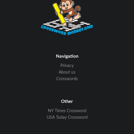
Navigation
Privacy
About us
Crosswords
Other
NY Times Crossword
USA Today Crossword