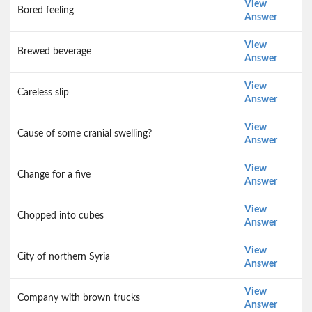
View
Bored feeling
Answer
View
Brewed beverage
Answer
View
Careless slip
Answer
View
Cause of some cranial swelling?
Answer
View
Change for a five
Answer
View
Chopped into cubes
Answer
View
City of northern Syria
Answer
View
Company with brown trucks
Answer