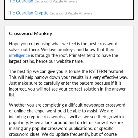
The Guardian
Crossword Puzzle Answers
The Guardian Cryptic
Crossword Puzzle Answers
Crossword Monkey
Hope you enjoy using what we feel is the best crossword
solver out there. We love monkeys, and know that their
intelligence
is through the roof. Primates tend to have the
largest brains, hence our website name.
The best tip we can give you is to use the PATTERN feature!
This will help narrow down your results in a very effective way.
Just make sure to carefully enter the pattern because if it is
incorrect, you will not see your correct solution in the answer
list.
Whether you are completing a difficult newspaper crossword
or online challenge, we should be able to assist. We are
including cryptic crosswords as well as we see their growth in
popularity. Have a look around and do let us know if we are
missing any popular crossword publications, or specific
crossword clues. We do update frequently, but of course