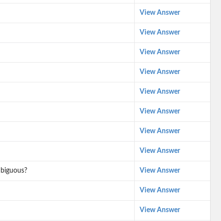
View Answer
View Answer
View Answer
View Answer
View Answer
View Answer
View Answer
View Answer
mbiguous?
View Answer
View Answer
View Answer