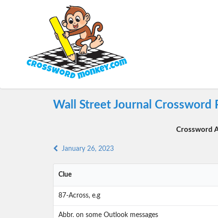
Wall Street Journal Crossword 
Crossword A
January 26, 2023
Clue
87-Across, e.g
Abbr. on some Outlook messages