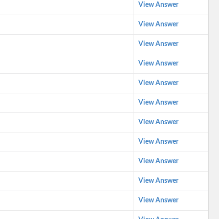
View Answer
View Answer
View Answer
View Answer
View Answer
View Answer
View Answer
View Answer
View Answer
View Answer
View Answer