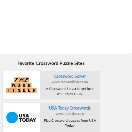
Favorite Crossword Puzzle Sites
Crossword Solver
www.thewordfinder.com
A Crossword Solver to get help
with tricky clues.
USA Today Crosswords
www.usatoday.com
Play Crossword puzzles from USA
Today