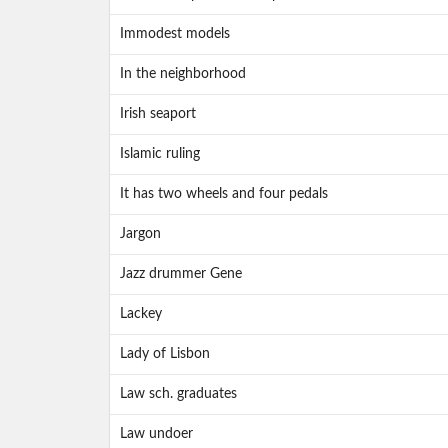
Immodest models
In the neighborhood
Irish seaport
Islamic ruling
It has two wheels and four pedals
Jargon
Jazz drummer Gene
Lackey
Lady of Lisbon
Law sch. graduates
Law undoer