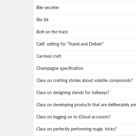
Bile secreter
Bio bit
Bolt on the track
Calif. setting for “Stand and Deliver”
Carnival craft
Champagne specification
Class on crafting stories about volatile compounds?
Class on designing stands for hallways?
Class on developing products that are deliberately a
Class on logging on to iCloud accounts?
Class on perfectly performing magic tricks?