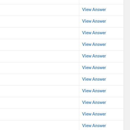
View Answer
View Answer
View Answer
View Answer
View Answer
View Answer
View Answer
View Answer
View Answer
View Answer
View Answer