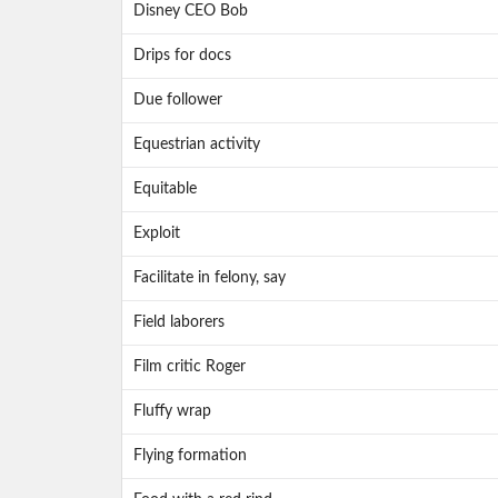
Disney CEO Bob
Drips for docs
Due follower
Equestrian activity
Equitable
Exploit
Facilitate in felony, say
Field laborers
Film critic Roger
Fluffy wrap
Flying formation