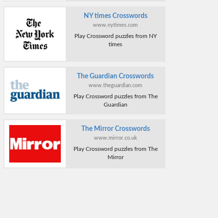
NY times Crosswords
www.nytimes.com
Play Crossword puzzles from NY
times
The Guardian Crosswords
www.theguardian.com
Play Crossword puzzles from The
Guardian
The Mirror Crosswords
www.mirror.co.uk
Play Crossword puzzles from The
Mirror