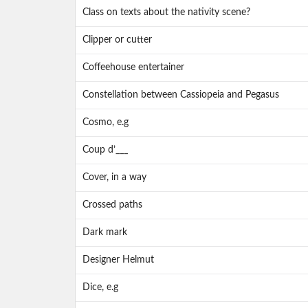
Class on texts about the nativity scene?
Clipper or cutter
Coffeehouse entertainer
Constellation between Cassiopeia and Pegasus
Cosmo, e.g
Coup d’___
Cover, in a way
Crossed paths
Dark mark
Designer Helmut
Dice, e.g