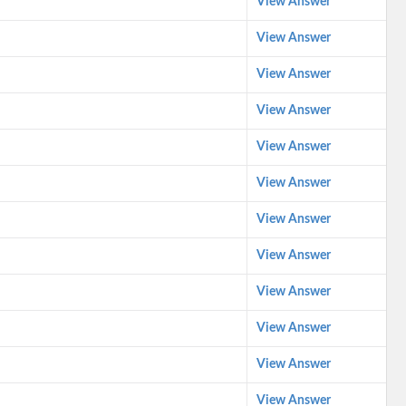
View Answer
View Answer
View Answer
View Answer
View Answer
View Answer
View Answer
View Answer
View Answer
View Answer
View Answer
View Answer