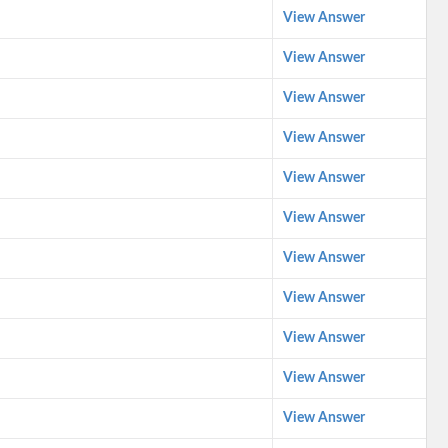
View Answer
View Answer
View Answer
View Answer
View Answer
View Answer
View Answer
View Answer
View Answer
View Answer
View Answer