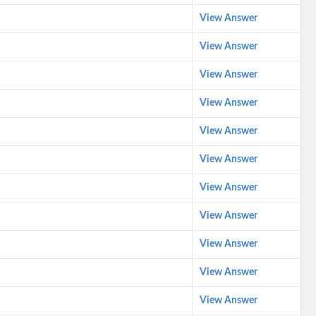
View Answer
View Answer
View Answer
View Answer
View Answer
View Answer
View Answer
View Answer
View Answer
View Answer
View Answer