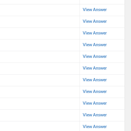
View Answer
View Answer
View Answer
View Answer
View Answer
View Answer
View Answer
View Answer
View Answer
View Answer
View Answer