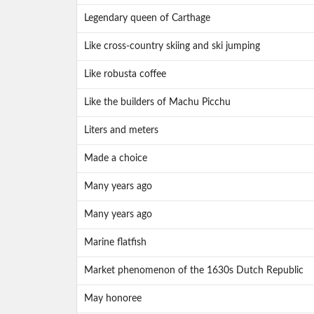
Legendary queen of Carthage
Like cross-country skiing and ski jumping
Like robusta coffee
Like the builders of Machu Picchu
Liters and meters
Made a choice
Many years ago
Many years ago
Marine flatfish
Market phenomenon of the 1630s Dutch Republic
May honoree