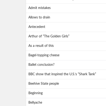
Admit mistakes
Allows to drain
Antecedent
Arthur of “The Golden Girls”
As a result of this
Bagel-topping cheese
Ballet conclusion?
BBC show that inspired the U.S.’s “Shark Tank”
Beehive State people
Beginning
Bellyache