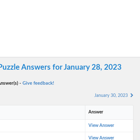
Puzzle Answers for January 28, 2023
nswer(s) -
Give feedback!
January 30, 2023
Answer
View Answer
View Answer