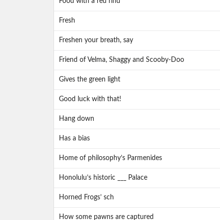
Food with a red rind
Fresh
Freshen your breath, say
Friend of Velma, Shaggy and Scooby-Doo
Gives the green light
Good luck with that!
Hang down
Has a bias
Home of philosophy’s Parmenides
Honolulu’s historic ___ Palace
Horned Frogs’ sch
How some pawns are captured