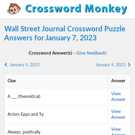
Wall Street Journal Crossword Puzzle
Answers for January 7, 2023
Crossword Answer(s) -
Give feedback!
January 5, 2023
January 9, 2023
Clue
Answer
View
A ___ (theoretical)
Answer
View
Actors Epps and Sy
Answer
View
Always, poetically