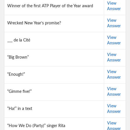
View
Winner of the first ATP Player of the Year award
Answer
View
Wrecked New Year’s promise?
Answer
View
___ de la Cité
Answer
View
“Big Brown”
Answer
View
“Enough!”
Answer
View
“Gimme five!”
Answer
View
“Ha!” in a text
Answer
View
“How We Do (Party)” singer Rita
Answer