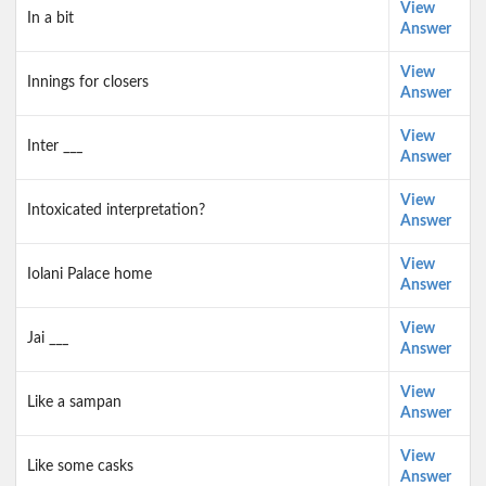
View
In a bit
Answer
View
Innings for closers
Answer
View
Inter ___
Answer
View
Intoxicated interpretation?
Answer
View
Iolani Palace home
Answer
View
Jai ___
Answer
View
Like a sampan
Answer
View
Like some casks
Answer