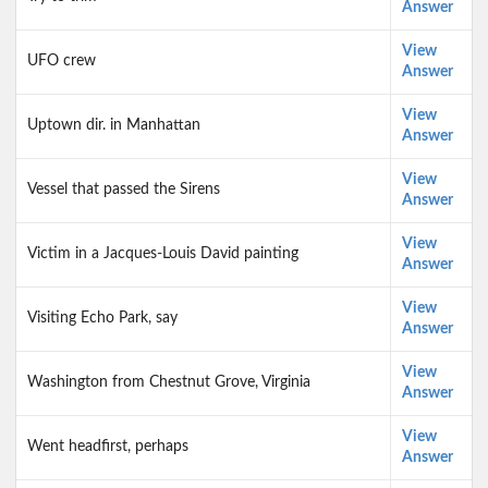
Answer
View
UFO crew
Answer
View
Uptown dir. in Manhattan
Answer
View
Vessel that passed the Sirens
Answer
View
Victim in a Jacques-Louis David painting
Answer
View
Visiting Echo Park, say
Answer
View
Washington from Chestnut Grove, Virginia
Answer
View
Went headfirst, perhaps
Answer