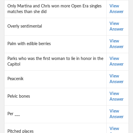
Only Martina and Chris won more Open Era singles
View
matches than she did
Answer
View
Overly sentimental
Answer
View
Palm with edible berries
Answer
Parks who was the first woman to lie in honor in the
View
Capitol
Answer
View
Peacenik
Answer
View
Pelvic bones
Answer
View
Per ___
Answer
View
Pitched places