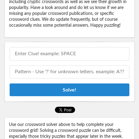
including cryptic crosswords as well as we see their growth in
popularity. Have a look around and do let us know if we are
missing any popular crossword publications, or specific
crossword clues. We do update frequently, but of course
occasionally miss some potential answers. Happy puzzling!
Solve!
Use our crossword solver above to help complete your
crossword grid! Solving a crossword puzzle can be difficult,
especially those tricky puzzles that appear later in the week.