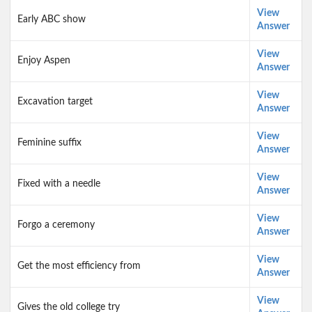
View
Early ABC show
Answer
View
Enjoy Aspen
Answer
View
Excavation target
Answer
View
Feminine suffix
Answer
View
Fixed with a needle
Answer
View
Forgo a ceremony
Answer
View
Get the most efficiency from
Answer
View
Gives the old college try