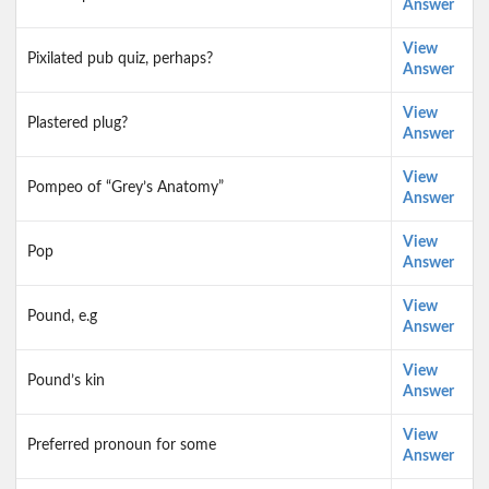
Answer
View
Pixilated pub quiz, perhaps?
Answer
View
Plastered plug?
Answer
View
Pompeo of “Grey’s Anatomy”
Answer
View
Pop
Answer
View
Pound, e.g
Answer
View
Pound’s kin
Answer
View
Preferred pronoun for some
Answer