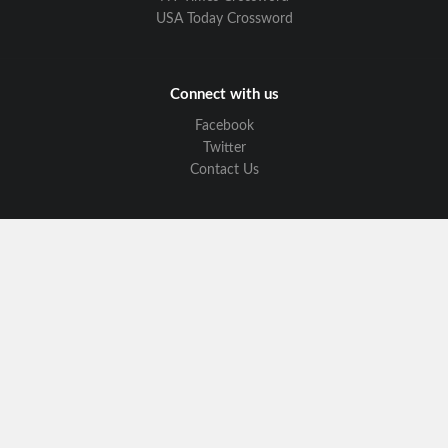
USA Today Crossword
Connect with us
Facebook
Twitter
Contact Us