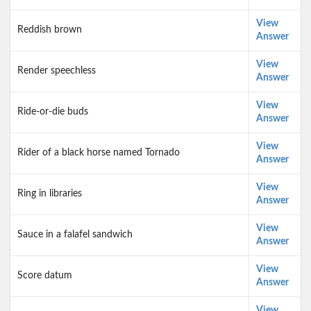
View
Reddish brown
Answer
View
Render speechless
Answer
View
Ride-or-die buds
Answer
View
Rider of a black horse named Tornado
Answer
View
Ring in libraries
Answer
View
Sauce in a falafel sandwich
Answer
View
Score datum
Answer
View