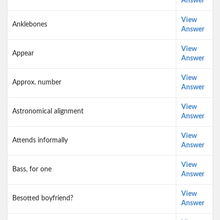
Answer
View
Anklebones
Answer
View
Appear
Answer
View
Approx. number
Answer
View
Astronomical alignment
Answer
View
Attends informally
Answer
View
Bass, for one
Answer
View
Besotted boyfriend?
Answer