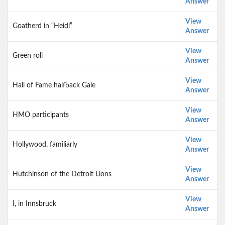
Answer
View
Goatherd in “Heidi”
Answer
View
Green roll
Answer
View
Hall of Fame halfback Gale
Answer
View
HMO participants
Answer
View
Hollywood, familiarly
Answer
View
Hutchinson of the Detroit Lions
Answer
View
I, in Innsbruck
Answer