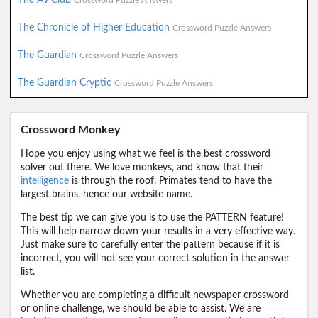
Crossword Puzzle Answers
The Chronicle of Higher Education
Crossword Puzzle Answers
The Guardian
Crossword Puzzle Answers
The Guardian Cryptic
Crossword Puzzle Answers
Crossword Monkey
Hope you enjoy using what we feel is the best crossword
solver out there. We love monkeys, and know that their
intelligence
is through the roof. Primates tend to have the
largest brains, hence our website name.
The best tip we can give you is to use the PATTERN feature!
This will help narrow down your results in a very effective way.
Just make sure to carefully enter the pattern because if it is
incorrect, you will not see your correct solution in the answer
list.
Whether you are completing a difficult newspaper crossword
or online challenge, we should be able to assist. We are