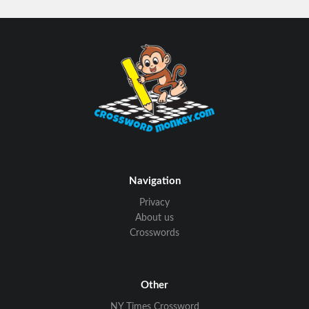
Navigation
Privacy
About us
Crosswords
Other
NY Times Crossword