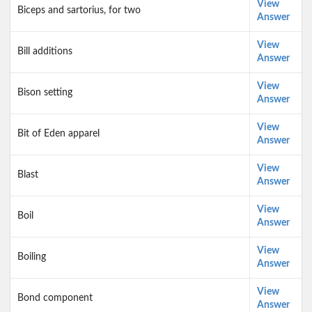
View
Biceps and sartorius, for two
Answer
View
Bill additions
Answer
View
Bison setting
Answer
View
Bit of Eden apparel
Answer
View
Blast
Answer
View
Boil
Answer
View
Boiling
Answer
View
Bond component
Answer