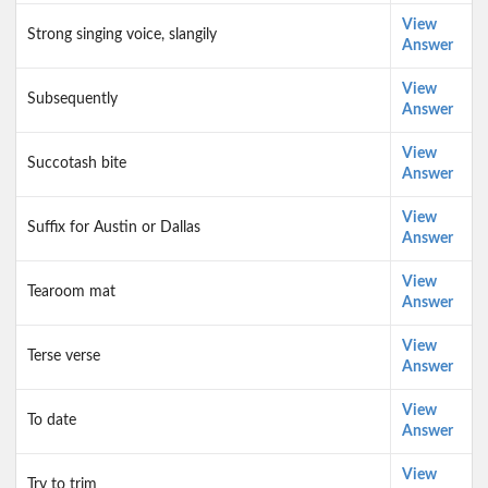
View
Strong singing voice, slangily
Answer
View
Subsequently
Answer
View
Succotash bite
Answer
View
Suffix for Austin or Dallas
Answer
View
Tearoom mat
Answer
View
Terse verse
Answer
View
To date
Answer
View
Try to trim