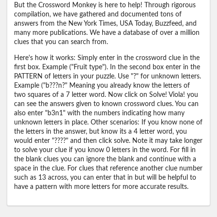
But the Crossword Monkey is here to help! Through rigorous
compilation, we have gathered and documented tons of
answers from the New York Times, USA Today, Buzzfeed, and
many more publications. We have a database of over a million
clues that you can search from.
Here's how it works: Simply enter in the crossword clue in the
first box. Example ("Fruit type"). In the second box enter in the
PATTERN of letters in your puzzle. Use "?" for unknown letters.
Example ("b???n?" Meaning you already know the letters of
two squares of a 7 letter word. Now click on Solve! Viola! you
can see the answers given to known crossword clues. You can
also enter "b3n1" with the numbers indicating how many
unknown letters in place. Other scenarios: If you know none of
the letters in the answer, but know its a 4 letter word, you
would enter "????" and then click solve. Note it may take longer
to solve your clue if you know 0 letters in the word. For fill in
the blank clues you can ignore the blank and continue with a
space in the clue. For clues that reference another clue number
such as 13 across, you can enter that in but will be helpful to
have a pattern with more letters for more accurate results.