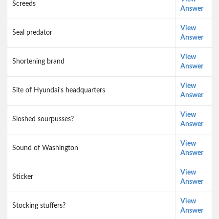
Screeds
Answer
View
Seal predator
Answer
View
Shortening brand
Answer
View
Site of Hyundai’s headquarters
Answer
View
Sloshed sourpusses?
Answer
View
Sound of Washington
Answer
View
Sticker
Answer
View
Stocking stuffers?
Answer