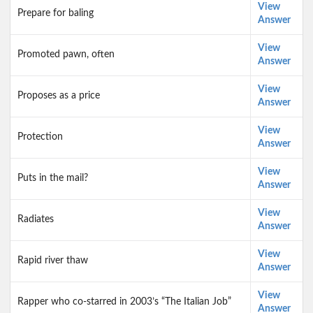
View
Prepare for baling
Answer
View
Promoted pawn, often
Answer
View
Proposes as a price
Answer
View
Protection
Answer
View
Puts in the mail?
Answer
View
Radiates
Answer
View
Rapid river thaw
Answer
View
Rapper who co-starred in 2003’s “The Italian Job”
Answer