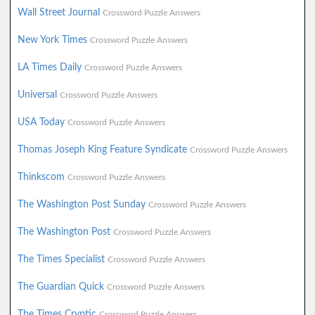
Wall Street Journal
Crossword Puzzle Answers
New York Times
Crossword Puzzle Answers
LA Times Daily
Crossword Puzzle Answers
Universal
Crossword Puzzle Answers
USA Today
Crossword Puzzle Answers
Thomas Joseph King Feature Syndicate
Crossword Puzzle Answers
Thinkscom
Crossword Puzzle Answers
The Washington Post Sunday
Crossword Puzzle Answers
The Washington Post
Crossword Puzzle Answers
The Times Specialist
Crossword Puzzle Answers
The Guardian Quick
Crossword Puzzle Answers
The Times Cryptic
Crossword Puzzle Answers