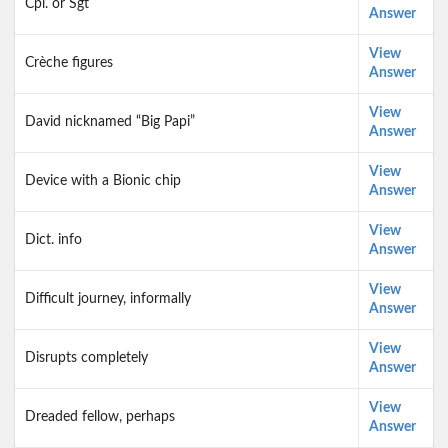
Cpl. or Sgt
Answer
View
Crèche figures
Answer
View
David nicknamed “Big Papi”
Answer
View
Device with a Bionic chip
Answer
View
Dict. info
Answer
View
Difficult journey, informally
Answer
View
Disrupts completely
Answer
View
Dreaded fellow, perhaps
Answer