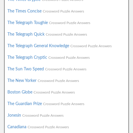
The Times Concise
Crossword Puzzle Answers
The Telegraph Toughie
Crossword Puzzle Answers
The Telegraph Quick
Crossword Puzzle Answers
The Telegraph General Knowledge
Crossword Puzzle Answers
The Telegraph Cryptic
Crossword Puzzle Answers
The Sun Two Speed
Crossword Puzzle Answers
The New Yorker
Crossword Puzzle Answers
Boston Globe
Crossword Puzzle Answers
The Guardian Prize
Crossword Puzzle Answers
Jonesin
Crossword Puzzle Answers
Canadiana
Crossword Puzzle Answers