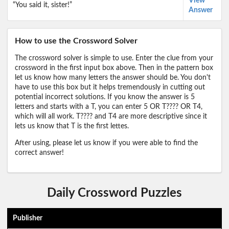
View
“You said it, sister!”
Answer
How to use the Crossword Solver
The crossword solver is simple to use. Enter the clue from your
crossword in the first input box above. Then in the pattern box
let us know how many letters the answer should be. You don't
have to use this box but it helps tremendously in cutting out
potential incorrect solutions. If you know the answer is 5
letters and starts with a T, you can enter 5 OR T???? OR T4,
which will all work. T???? and T4 are more descriptive since it
lets us know that T is the first lettes.
After using, please let us know if you were able to find the
correct answer!
Daily Crossword Puzzles
Publisher