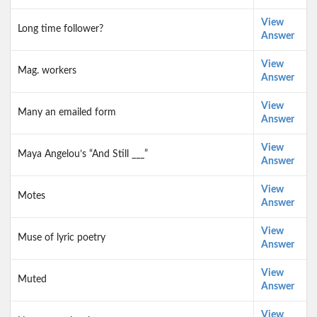
View
Long time follower?
Answer
View
Mag. workers
Answer
View
Many an emailed form
Answer
View
Maya Angelou’s “And Still ___”
Answer
View
Motes
Answer
View
Muse of lyric poetry
Answer
View
Muted
Answer
View