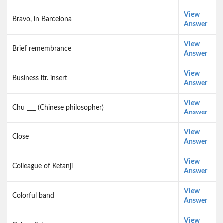
View
Bravo, in Barcelona
Answer
View
Brief remembrance
Answer
View
Business ltr. insert
Answer
View
Chu ___ (Chinese philosopher)
Answer
View
Close
Answer
View
Colleague of Ketanji
Answer
View
Colorful band
Answer
View