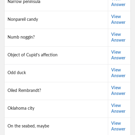
Narrow peninsula
Answer
View
Nonpareil candy
Answer
View
Numb noggin?
Answer
View
Object of Cupid’s affection
Answer
View
Odd duck
Answer
View
Oiled Rembrandt?
Answer
View
Oklahoma city
Answer
View
On the seabed, maybe
Answer