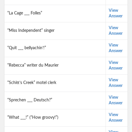
View
“La Cage ___ Folles”
Answer
View
“Miss Independent” singer
Answer
View
“Quit ___ bellyachin’!”
Answer
View
“Rebecca” writer du Maurier
Answer
View
“Schitt’s Creek” motel clerk
Answer
View
“Sprechen ___ Deutsch?”
Answer
View
“What ___!” (“How groovy!”)
Answer