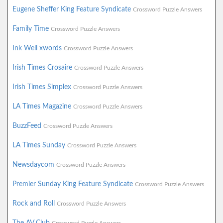
Eugene Sheffer King Feature Syndicate
Crossword Puzzle Answers
Family Time
Crossword Puzzle Answers
Ink Well xwords
Crossword Puzzle Answers
Irish Times Crosaire
Crossword Puzzle Answers
Irish Times Simplex
Crossword Puzzle Answers
LA Times Magazine
Crossword Puzzle Answers
BuzzFeed
Crossword Puzzle Answers
LA Times Sunday
Crossword Puzzle Answers
Newsdaycom
Crossword Puzzle Answers
Premier Sunday King Feature Syndicate
Crossword Puzzle Answers
Rock and Roll
Crossword Puzzle Answers
The AV Club