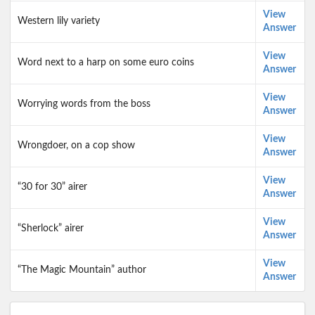
View
Western lily variety
Answer
View
Word next to a harp on some euro coins
Answer
View
Worrying words from the boss
Answer
View
Wrongdoer, on a cop show
Answer
View
“30 for 30” airer
Answer
View
“Sherlock” airer
Answer
View
“The Magic Mountain” author
Answer