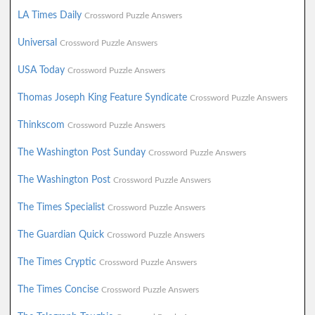
LA Times Daily
Crossword Puzzle Answers
Universal
Crossword Puzzle Answers
USA Today
Crossword Puzzle Answers
Thomas Joseph King Feature Syndicate
Crossword Puzzle Answers
Thinkscom
Crossword Puzzle Answers
The Washington Post Sunday
Crossword Puzzle Answers
The Washington Post
Crossword Puzzle Answers
The Times Specialist
Crossword Puzzle Answers
The Guardian Quick
Crossword Puzzle Answers
The Times Cryptic
Crossword Puzzle Answers
The Times Concise
Crossword Puzzle Answers