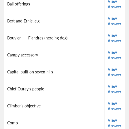
View
Bali offerings
Answer
View
Bert and Ernie, e.g
Answer
View
Bouvier ___ Flandres (herding dog)
Answer
View
Campy accessory
Answer
View
Capital built on seven hills
Answer
View
Chief Ouray’s people
Answer
View
Climber’s objective
Answer
View
Comp
Answer