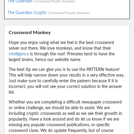
The Guardian
Crossword Puzzle Answers
The Guardian Cryptic
Crossword Puzzle Answers
Crossword Monkey
Hope you enjoy using what we feel is the best crossword
solver out there. We love monkeys, and know that their
intelligence
is through the roof. Primates tend to have the
largest brains, hence our website name.
The best tip we can give you is to use the PATTERN feature!
This will help narrow down your results in a very effective way.
Just make sure to carefully enter the pattern because if it is
incorrect, you will not see your correct solution in the answer
list.
Whether you are completing a difficult newspaper crossword
or online challenge, we should be able to assist. We are
including cryptic crosswords as well as we see their growth in
popularity. Have a look around and do let us know if we are
missing any popular crossword publications, or specific
crossword clues. We do update frequently, but of course