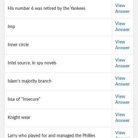
View
His number 6 was retired by the Yankees
Answer
View
Imp
Answer
View
Inner circle
Answer
View
Intel source, in spy novels
Answer
View
Islam’s majority branch
Answer
View
Issa of “Insecure”
Answer
View
Knight wear
Answer
View
Larry who played for and managed the Phillies