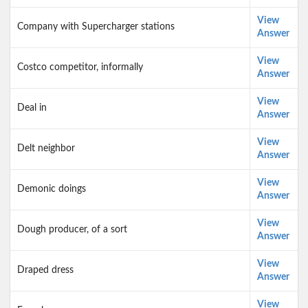
View
Company with Supercharger stations
Answer
View
Costco competitor, informally
Answer
View
Deal in
Answer
View
Delt neighbor
Answer
View
Demonic doings
Answer
View
Dough producer, of a sort
Answer
View
Draped dress
Answer
View