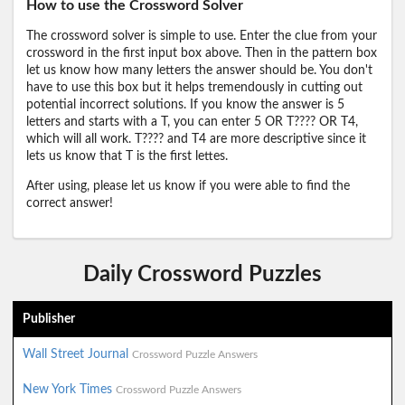
How to use the Crossword Solver
The crossword solver is simple to use. Enter the clue from your
crossword in the first input box above. Then in the pattern box
let us know how many letters the answer should be. You don't
have to use this box but it helps tremendously in cutting out
potential incorrect solutions. If you know the answer is 5
letters and starts with a T, you can enter 5 OR T???? OR T4,
which will all work. T???? and T4 are more descriptive since it
lets us know that T is the first lettes.
After using, please let us know if you were able to find the
correct answer!
Daily Crossword Puzzles
Publisher
Wall Street Journal
Crossword Puzzle Answers
New York Times
Crossword Puzzle Answers