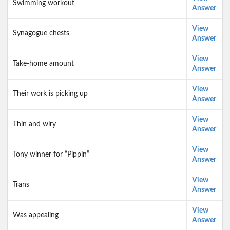
Swimming workout
Answer
View
Synagogue chests
Answer
View
Take-home amount
Answer
View
Their work is picking up
Answer
View
Thin and wiry
Answer
View
Tony winner for “Pippin”
Answer
View
Trans
Answer
View
Was appealing
Answer