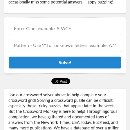
occasionally miss some potential answers. Happy puzzling!
Solve!
Use our crossword solver above to help complete your
crossword grid! Solving a crossword puzzle can be difficult,
especially those tricky puzzles that appear later in the week.
But the Crossword Monkey is here to help! Through rigorous
compilation, we have gathered and documented tons of
answers from the New York Times, USA Today, Buzzfeed, and
many more publications. We have a database of over a million