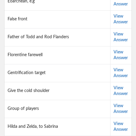
Eoarchean, e.g
Answer
View
False front
Answer
View
Father of Todd and Rod Flanders
Answer
View
Florentine farewell
Answer
View
Gentrification target
Answer
View
Give the cold shoulder
Answer
View
Group of players
Answer
View
Hilda and Zelda, to Sabrina
Answer