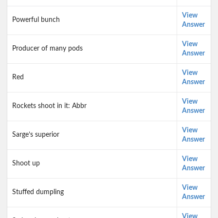
View
Powerful bunch
Answer
View
Producer of many pods
Answer
View
Red
Answer
View
Rockets shoot in it: Abbr
Answer
View
Sarge’s superior
Answer
View
Shoot up
Answer
View
Stuffed dumpling
Answer
View