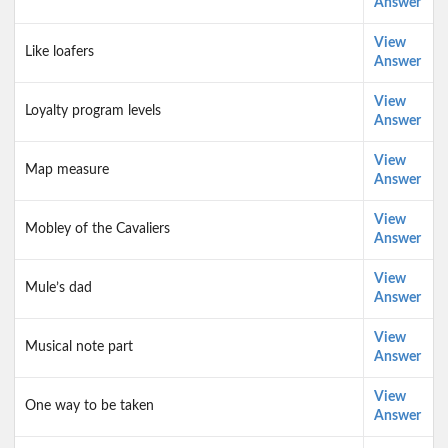
Answer
View
Like loafers
Answer
View
Loyalty program levels
Answer
View
Map measure
Answer
View
Mobley of the Cavaliers
Answer
View
Mule’s dad
Answer
View
Musical note part
Answer
View
One way to be taken
Answer