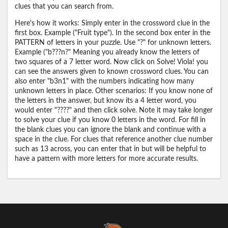
clues that you can search from.
Here's how it works: Simply enter in the crossword clue in the
first box. Example ("Fruit type"). In the second box enter in the
PATTERN of letters in your puzzle. Use "?" for unknown letters.
Example ("b???n?" Meaning you already know the letters of
two squares of a 7 letter word. Now click on Solve! Viola! you
can see the answers given to known crossword clues. You can
also enter "b3n1" with the numbers indicating how many
unknown letters in place. Other scenarios: If you know none of
the letters in the answer, but know its a 4 letter word, you
would enter "????" and then click solve. Note it may take longer
to solve your clue if you know 0 letters in the word. For fill in
the blank clues you can ignore the blank and continue with a
space in the clue. For clues that reference another clue number
such as 13 across, you can enter that in but will be helpful to
have a pattern with more letters for more accurate results.