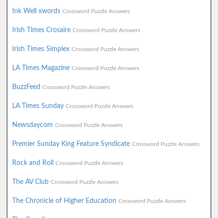
Ink Well xwords
Crossword Puzzle Answers
Irish Times Crosaire
Crossword Puzzle Answers
Irish Times Simplex
Crossword Puzzle Answers
LA Times Magazine
Crossword Puzzle Answers
BuzzFeed
Crossword Puzzle Answers
LA Times Sunday
Crossword Puzzle Answers
Newsdaycom
Crossword Puzzle Answers
Premier Sunday King Feature Syndicate
Crossword Puzzle Answers
Rock and Roll
Crossword Puzzle Answers
The AV Club
Crossword Puzzle Answers
The Chronicle of Higher Education
Crossword Puzzle Answers