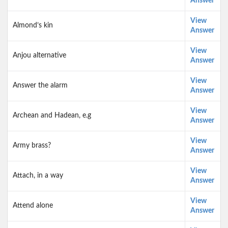
Answer
View
Almond’s kin
Answer
View
Anjou alternative
Answer
View
Answer the alarm
Answer
View
Archean and Hadean, e.g
Answer
View
Army brass?
Answer
View
Attach, in a way
Answer
View
Attend alone
Answer