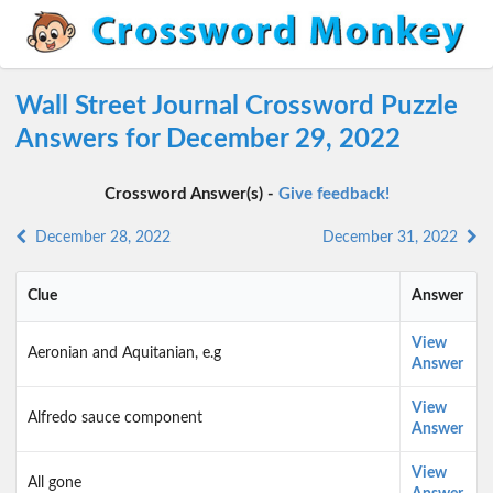
Wall Street Journal Crossword Puzzle
Answers for December 29, 2022
Crossword Answer(s) -
Give feedback!
December 28, 2022
December 31, 2022
Clue
Answer
View
Aeronian and Aquitanian, e.g
Answer
View
Alfredo sauce component
Answer
View
All gone