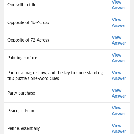
View
One with a title
Answer
View
Opposite of 46-Across
Answer
View
Opposite of 72-Across
Answer
View
Painting surface
Answer
Part of a magic show, and the key to understanding
View
this puzzle’s one-word clues
Answer
View
Party purchase
Answer
View
Peace, in Perm
Answer
View
Penne, essentially
Answer