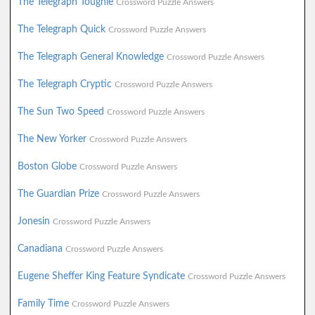
The Telegraph Toughie
Crossword Puzzle Answers
The Telegraph Quick
Crossword Puzzle Answers
The Telegraph General Knowledge
Crossword Puzzle Answers
The Telegraph Cryptic
Crossword Puzzle Answers
The Sun Two Speed
Crossword Puzzle Answers
The New Yorker
Crossword Puzzle Answers
Boston Globe
Crossword Puzzle Answers
The Guardian Prize
Crossword Puzzle Answers
Jonesin
Crossword Puzzle Answers
Canadiana
Crossword Puzzle Answers
Eugene Sheffer King Feature Syndicate
Crossword Puzzle Answers
Family Time
Crossword Puzzle Answers