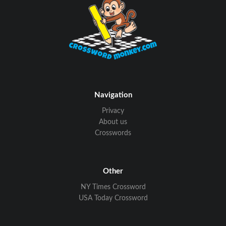
Navigation
Privacy
About us
Crosswords
Other
NY Times Crossword
USA Today Crossword