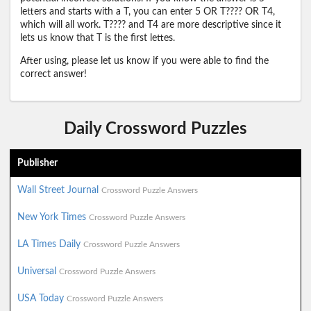
letters and starts with a T, you can enter 5 OR T???? OR T4,
which will all work. T???? and T4 are more descriptive since it
lets us know that T is the first lettes.
After using, please let us know if you were able to find the
correct answer!
Daily Crossword Puzzles
Publisher
Wall Street Journal
Crossword Puzzle Answers
New York Times
Crossword Puzzle Answers
LA Times Daily
Crossword Puzzle Answers
Universal
Crossword Puzzle Answers
USA Today
Crossword Puzzle Answers