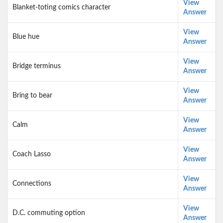
View
Blanket-toting comics character
Answer
View
Blue hue
Answer
View
Bridge terminus
Answer
View
Bring to bear
Answer
View
Calm
Answer
View
Coach Lasso
Answer
View
Connections
Answer
View
D.C. commuting option
Answer