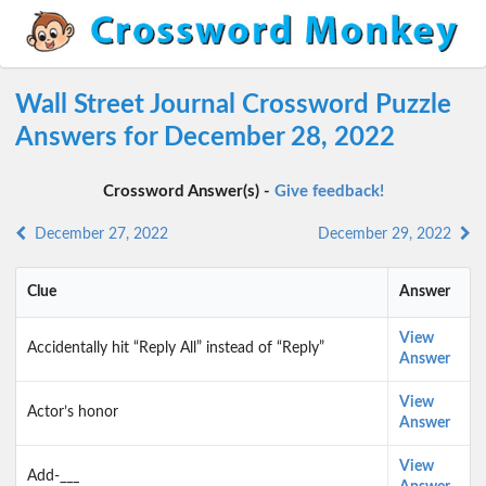
Wall Street Journal Crossword Puzzle
Answers for December 28, 2022
Crossword Answer(s) -
Give feedback!
December 27, 2022
December 29, 2022
Clue
Answer
View
Accidentally hit “Reply All” instead of “Reply”
Answer
View
Actor’s honor
Answer
View
Add-___