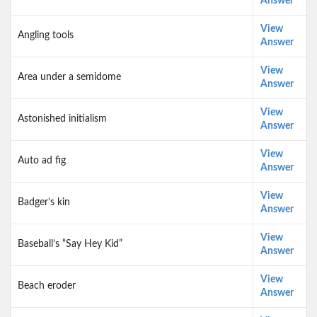
Answer
View
Angling tools
Answer
View
Area under a semidome
Answer
View
Astonished initialism
Answer
View
Auto ad fig
Answer
View
Badger’s kin
Answer
View
Baseball’s “Say Hey Kid”
Answer
View
Beach eroder
Answer