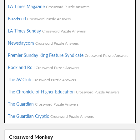
LA Times Magazine
Crossword Puzzle Answers
BuzzFeed
Crossword Puzzle Answers
LA Times Sunday
Crossword Puzzle Answers
Newsdaycom
Crossword Puzzle Answers
Premier Sunday King Feature Syndicate
Crossword Puzzle Answers
Rock and Roll
Crossword Puzzle Answers
The AV Club
Crossword Puzzle Answers
The Chronicle of Higher Education
Crossword Puzzle Answers
The Guardian
Crossword Puzzle Answers
The Guardian Cryptic
Crossword Puzzle Answers
Crossword Monkey