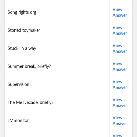
View
Song rights org
Answer
View
Storied toymaker
Answer
View
Stuck, in a way
Answer
View
Summer break, briefly?
Answer
View
Supervision
Answer
View
The Me Decade, briefly?
Answer
View
TV monitor
Answer
View