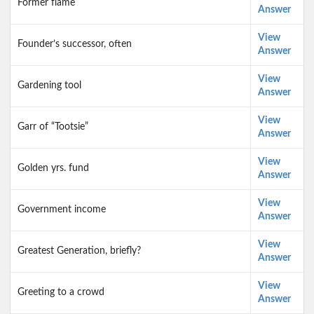
Former flame
Answer
View
Founder’s successor, often
Answer
View
Gardening tool
Answer
View
Garr of “Tootsie”
Answer
View
Golden yrs. fund
Answer
View
Government income
Answer
View
Greatest Generation, briefly?
Answer
View
Greeting to a crowd
Answer