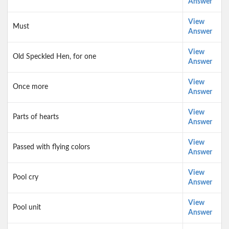
Answer
View
Must
Answer
View
Old Speckled Hen, for one
Answer
View
Once more
Answer
View
Parts of hearts
Answer
View
Passed with flying colors
Answer
View
Pool cry
Answer
View
Pool unit
Answer