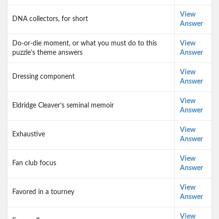
View
DNA collectors, for short
Answer
Do-or-die moment, or what you must do to this
View
puzzle’s theme answers
Answer
View
Dressing component
Answer
View
Eldridge Cleaver’s seminal memoir
Answer
View
Exhaustive
Answer
View
Fan club focus
Answer
View
Favored in a tourney
Answer
View