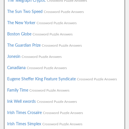
The Telegraph Cryptic
Crossword Puzzle Answers
The Sun Two Speed
Crossword Puzzle Answers
The New Yorker
Crossword Puzzle Answers
Boston Globe
Crossword Puzzle Answers
The Guardian Prize
Crossword Puzzle Answers
Jonesin
Crossword Puzzle Answers
Canadiana
Crossword Puzzle Answers
Eugene Sheffer King Feature Syndicate
Crossword Puzzle Answers
Family Time
Crossword Puzzle Answers
Ink Well xwords
Crossword Puzzle Answers
Irish Times Crosaire
Crossword Puzzle Answers
Irish Times Simplex
Crossword Puzzle Answers