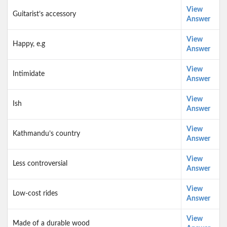
View
Guitarist’s accessory
Answer
View
Happy, e.g
Answer
View
Intimidate
Answer
View
Ish
Answer
View
Kathmandu’s country
Answer
View
Less controversial
Answer
View
Low-cost rides
Answer
View
Made of a durable wood