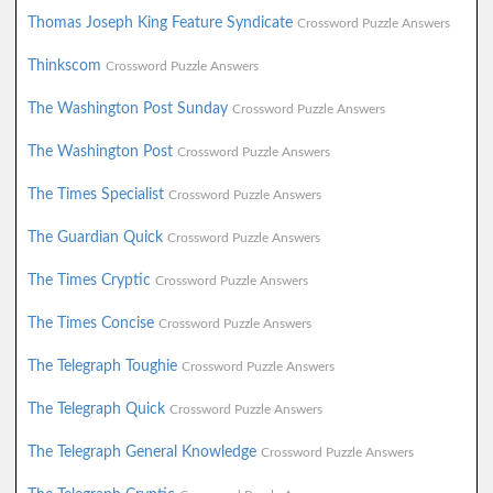
Thomas Joseph King Feature Syndicate
Crossword Puzzle Answers
Thinkscom
Crossword Puzzle Answers
The Washington Post Sunday
Crossword Puzzle Answers
The Washington Post
Crossword Puzzle Answers
The Times Specialist
Crossword Puzzle Answers
The Guardian Quick
Crossword Puzzle Answers
The Times Cryptic
Crossword Puzzle Answers
The Times Concise
Crossword Puzzle Answers
The Telegraph Toughie
Crossword Puzzle Answers
The Telegraph Quick
Crossword Puzzle Answers
The Telegraph General Knowledge
Crossword Puzzle Answers