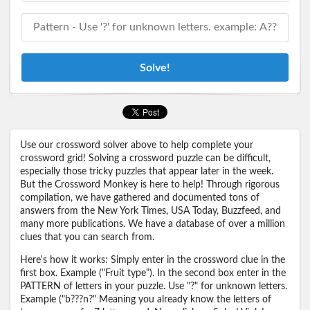
Solve!
Use our crossword solver above to help complete your
crossword grid! Solving a crossword puzzle can be difficult,
especially those tricky puzzles that appear later in the week.
But the Crossword Monkey is here to help! Through rigorous
compilation, we have gathered and documented tons of
answers from the New York Times, USA Today, Buzzfeed, and
many more publications. We have a database of over a million
clues that you can search from.
Here's how it works: Simply enter in the crossword clue in the
first box. Example ("Fruit type"). In the second box enter in the
PATTERN of letters in your puzzle. Use "?" for unknown letters.
Example ("b???n?" Meaning you already know the letters of