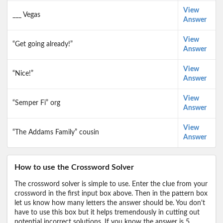
View
___ Vegas
Answer
View
“Get going already!”
Answer
View
“Nice!”
Answer
View
“Semper Fi” org
Answer
View
“The Addams Family” cousin
Answer
How to use the Crossword Solver
The crossword solver is simple to use. Enter the clue from your
crossword in the first input box above. Then in the pattern box
let us know how many letters the answer should be. You don't
have to use this box but it helps tremendously in cutting out
potential incorrect solutions. If you know the answer is 5