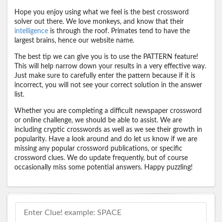
Hope you enjoy using what we feel is the best crossword
solver out there. We love monkeys, and know that their
intelligence
is through the roof. Primates tend to have the
largest brains, hence our website name.
The best tip we can give you is to use the PATTERN feature!
This will help narrow down your results in a very effective way.
Just make sure to carefully enter the pattern because if it is
incorrect, you will not see your correct solution in the answer
list.
Whether you are completing a difficult newspaper crossword
or online challenge, we should be able to assist. We are
including cryptic crosswords as well as we see their growth in
popularity. Have a look around and do let us know if we are
missing any popular crossword publications, or specific
crossword clues. We do update frequently, but of course
occasionally miss some potential answers. Happy puzzling!