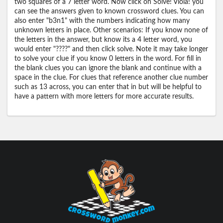
two squares of a 7 letter word. Now click on Solve! Viola! you
can see the answers given to known crossword clues. You can
also enter "b3n1" with the numbers indicating how many
unknown letters in place. Other scenarios: If you know none of
the letters in the answer, but know its a 4 letter word, you
would enter "????" and then click solve. Note it may take longer
to solve your clue if you know 0 letters in the word. For fill in
the blank clues you can ignore the blank and continue with a
space in the clue. For clues that reference another clue number
such as 13 across, you can enter that in but will be helpful to
have a pattern with more letters for more accurate results.