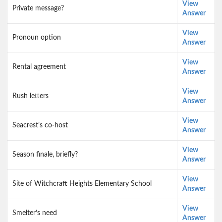
View
Private message?
Answer
View
Pronoun option
Answer
View
Rental agreement
Answer
View
Rush letters
Answer
View
Seacrest’s co-host
Answer
View
Season finale, briefly?
Answer
View
Site of Witchcraft Heights Elementary School
Answer
View
Smelter’s need
Answer