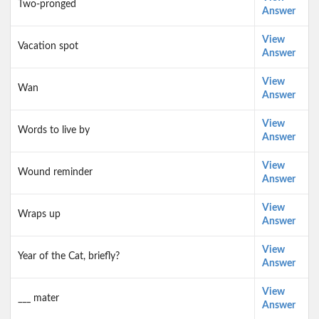
Two-pronged
Answer
View
Vacation spot
Answer
View
Wan
Answer
View
Words to live by
Answer
View
Wound reminder
Answer
View
Wraps up
Answer
View
Year of the Cat, briefly?
Answer
View
___ mater
Answer