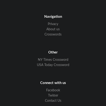
Navigation
Privacy
About us
Crosswords
Other
NY Times Crossword
USA Today Crossword
Connect with us
Facebook
Twitter
Contact Us