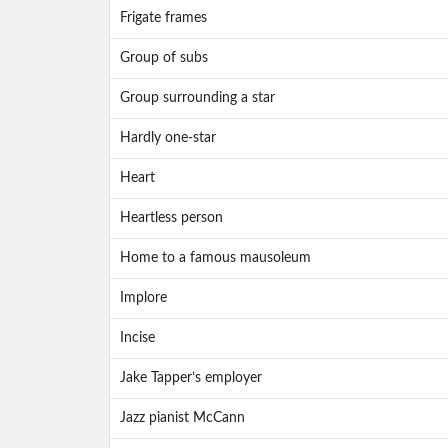
Frigate frames
Group of subs
Group surrounding a star
Hardly one-star
Heart
Heartless person
Home to a famous mausoleum
Implore
Incise
Jake Tapper’s employer
Jazz pianist McCann