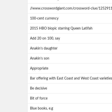
//www.crosswordgiant.com/crossword-clue/125291
100-cent currency
2015 HBO biopic starring Queen Latifah
Add 20 on 100, say
Anakin’s daughter
Anakin’s son
Appropriate
Bar offering with East Coast and West Coast varietie
Be decisive
Bit of force
Blue books, e.g