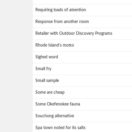
Requiring loads of attention
Response from another room
Retailer with Outdoor Discovery Programs
Rhode Island’s motto
Sighed word
Small fry
Small sample
Some are cheap
Some Okefenokee fauna
Souchong alternative
Spa town noted for its salts