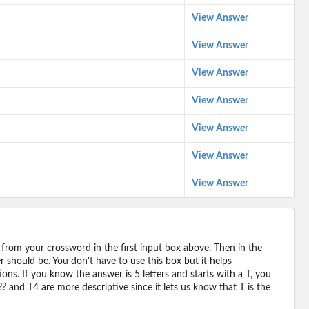
View Answer
View Answer
View Answer
View Answer
View Answer
View Answer
View Answer
 from your crossword in the first input box above. Then in the
should be. You don't have to use this box but it helps
ions. If you know the answer is 5 letters and starts with a T, you
? and T4 are more descriptive since it lets us know that T is the