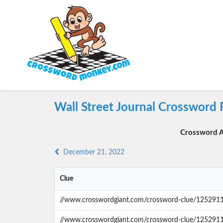
Wall Street Journal Crossword
Crossword A
December 21, 2022
Clue
//www.crosswordgiant.com/crossword-clue/125291
//www.crosswordgiant.com/crossword-clue/125291