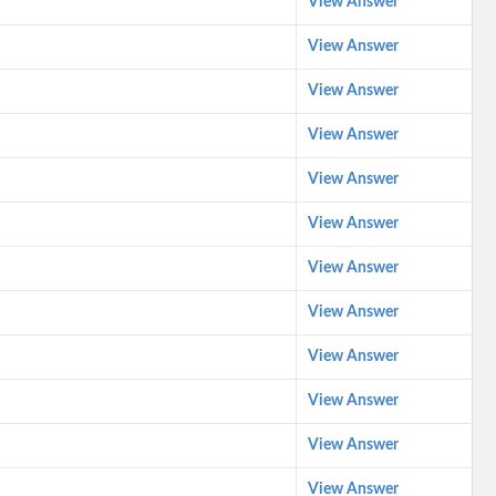
View Answer
View Answer
View Answer
View Answer
View Answer
View Answer
View Answer
View Answer
View Answer
View Answer
View Answer
View Answer