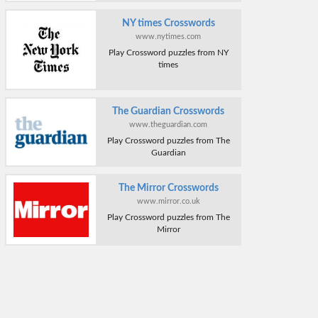
NY times Crosswords
www.nytimes.com
Play Crossword puzzles from NY
times
The Guardian Crosswords
www.theguardian.com
Play Crossword puzzles from The
Guardian
The Mirror Crosswords
www.mirror.co.uk
Play Crossword puzzles from The
Mirror