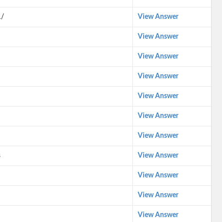
1/
View Answer
View Answer
View Answer
View Answer
View Answer
View Answer
View Answer
s
View Answer
View Answer
View Answer
View Answer