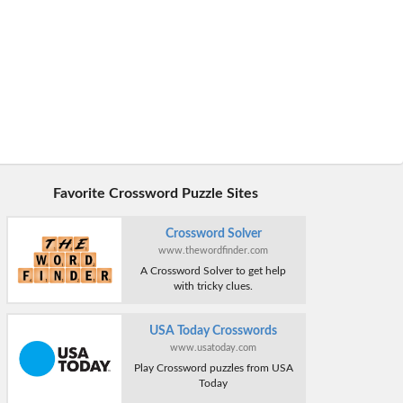
Favorite Crossword Puzzle Sites
Crossword Solver
www.thewordfinder.com
A Crossword Solver to get help
with tricky clues.
USA Today Crosswords
www.usatoday.com
Play Crossword puzzles from USA
Today