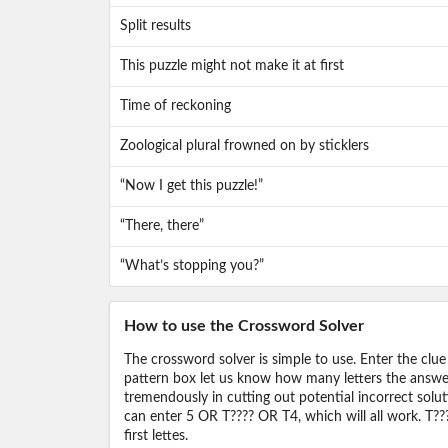
Split results
This puzzle might not make it at first
Time of reckoning
Zoological plural frowned on by sticklers
“Now I get this puzzle!”
“There, there”
“What’s stopping you?”
How to use the Crossword Solver
The crossword solver is simple to use. Enter the clue
pattern box let us know how many letters the answer 
tremendously in cutting out potential incorrect solut
can enter 5 OR T???? OR T4, which will all work. T???
first lettes.