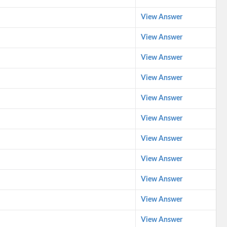
View Answer
View Answer
View Answer
View Answer
View Answer
View Answer
View Answer
View Answer
View Answer
View Answer
View Answer