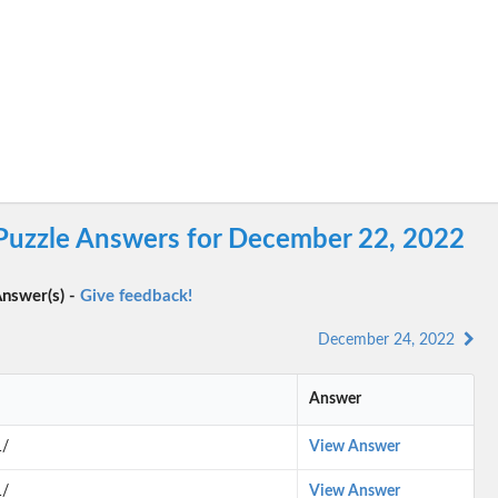
 Puzzle Answers for December 22, 2022
nswer(s) -
Give feedback!
December 24, 2022
Answer
1/
View Answer
1/
View Answer