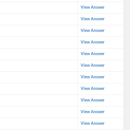
View Answer
View Answer
View Answer
View Answer
View Answer
View Answer
View Answer
View Answer
View Answer
View Answer
View Answer