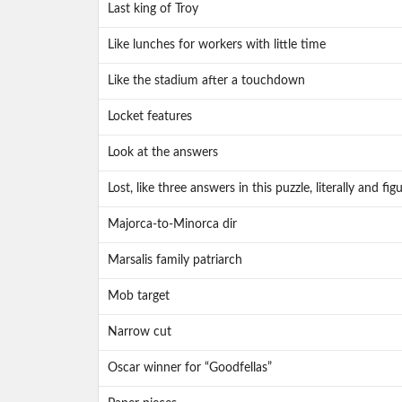
Last king of Troy
Like lunches for workers with little time
Like the stadium after a touchdown
Locket features
Look at the answers
Lost, like three answers in this puzzle, literally and fig
Majorca-to-Minorca dir
Marsalis family patriarch
Mob target
Narrow cut
Oscar winner for “Goodfellas”