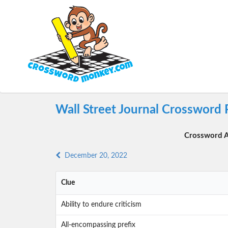
Wall Street Journal Crossword
Crossword A
December 20, 2022
Clue
Ability to endure criticism
All-encompassing prefix