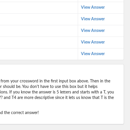
View Answer
View Answer
View Answer
View Answer
View Answer
 from your crossword in the first input box above. Then in the
should be. You don't have to use this box but it helps
ions. If you know the answer is 5 letters and starts with a T, you
? and T4 are more descriptive since it lets us know that T is the
ind the correct answer!