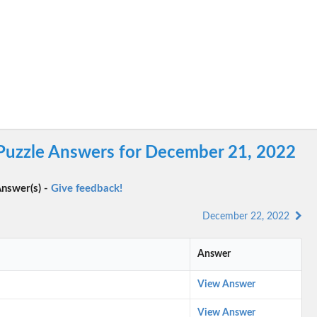
 Puzzle Answers for December 21, 2022
nswer(s) -
Give feedback!
December 22, 2022
Answer
View Answer
View Answer