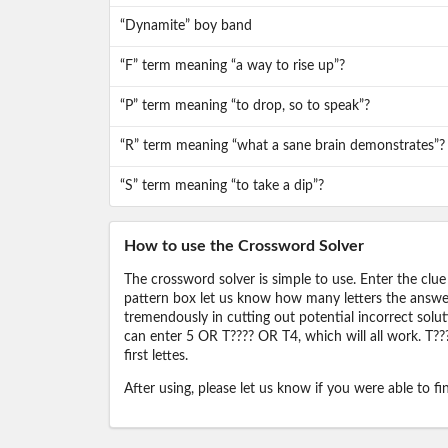
“Dynamite” boy band
“F” term meaning “a way to rise up”?
“P” term meaning “to drop, so to speak”?
“R” term meaning “what a sane brain demonstrates”?
“S” term meaning “to take a dip”?
How to use the Crossword Solver
The crossword solver is simple to use. Enter the clue
pattern box let us know how many letters the answer 
tremendously in cutting out potential incorrect solut
can enter 5 OR T???? OR T4, which will all work. T???
first lettes.
After using, please let us know if you were able to f