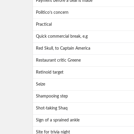
Payment before a deal is made
Politico’s concern
Practical
Quick commercial break, e.g
Red Skull, to Captain America
Restaurant critic Greene
Retinoid target
Seize
Shampooing step
Shot-taking Shaq
Sign of a sprained ankle
Site for trivia night