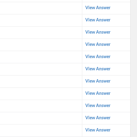
View Answer
View Answer
View Answer
View Answer
View Answer
View Answer
View Answer
View Answer
View Answer
View Answer
View Answer