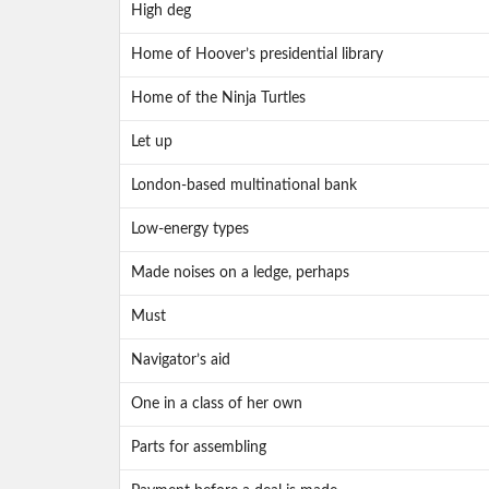
High deg
Home of Hoover’s presidential library
Home of the Ninja Turtles
Let up
London-based multinational bank
Low-energy types
Made noises on a ledge, perhaps
Must
Navigator’s aid
One in a class of her own
Parts for assembling