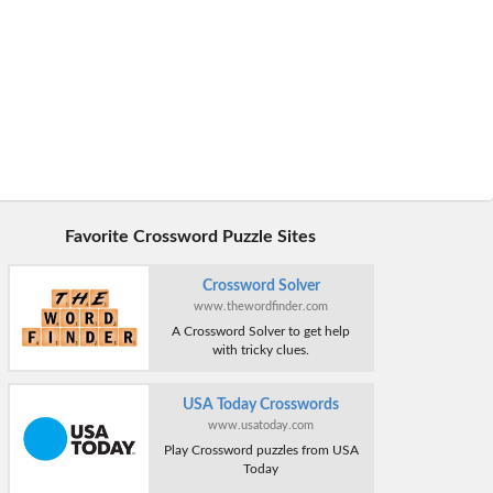
Favorite Crossword Puzzle Sites
Crossword Solver
www.thewordfinder.com
A Crossword Solver to get help
with tricky clues.
USA Today Crosswords
www.usatoday.com
Play Crossword puzzles from USA
Today