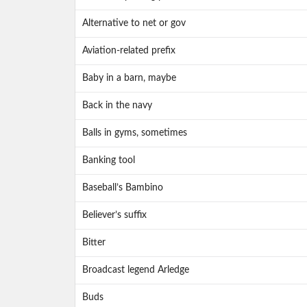
Alternative to net or gov
Aviation-related prefix
Baby in a barn, maybe
Back in the navy
Balls in gyms, sometimes
Banking tool
Baseball’s Bambino
Believer’s suffix
Bitter
Broadcast legend Arledge
Buds