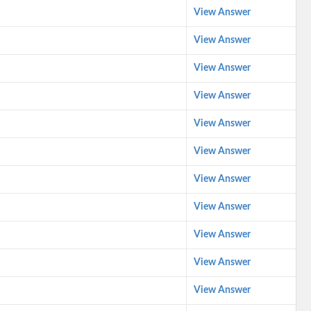
View Answer
View Answer
View Answer
View Answer
View Answer
View Answer
View Answer
View Answer
View Answer
View Answer
View Answer