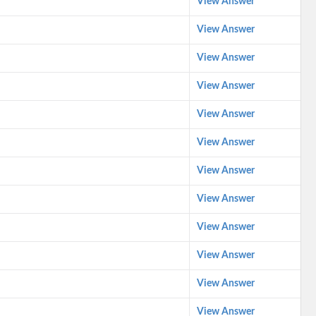
View Answer
View Answer
View Answer
View Answer
View Answer
View Answer
View Answer
View Answer
View Answer
View Answer
View Answer
View Answer