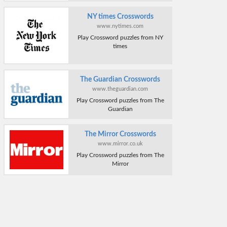
NY times Crosswords
www.nytimes.com
Play Crossword puzzles from NY
times
The Guardian Crosswords
www.theguardian.com
Play Crossword puzzles from The
Guardian
The Mirror Crosswords
www.mirror.co.uk
Play Crossword puzzles from The
Mirror