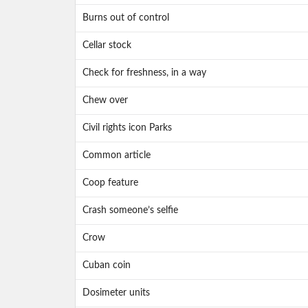
Burns out of control
Cellar stock
Check for freshness, in a way
Chew over
Civil rights icon Parks
Common article
Coop feature
Crash someone’s selfie
Crow
Cuban coin
Dosimeter units