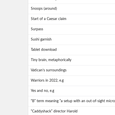
Snoops (around)
Start of a Caesar claim
Surpass
Sushi garnish
Tablet download
Tiny brain, metaphorically
Vatican’s surroundings
Warriors in 2022, e.g
Yes and no, e.g
“B” term meaning “a setup with an out-of-sight micr
“Caddyshack” director Harold