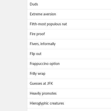
Duds
Extreme aversion
Fifth-most populous nat
Fire proof
Fivers, informally
Flip out
Frappuccino option
Frilly wrap
Guesses at JFK
Heavily promotes
Hieroglyphic creatures