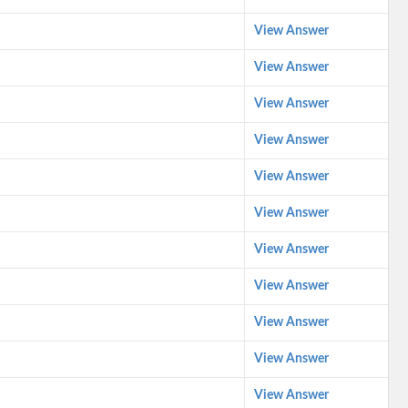
View Answer
View Answer
View Answer
View Answer
View Answer
View Answer
View Answer
View Answer
View Answer
View Answer
View Answer