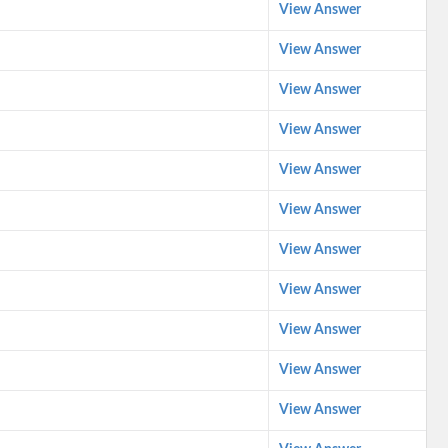
View Answer
View Answer
View Answer
View Answer
View Answer
View Answer
View Answer
View Answer
View Answer
View Answer
View Answer