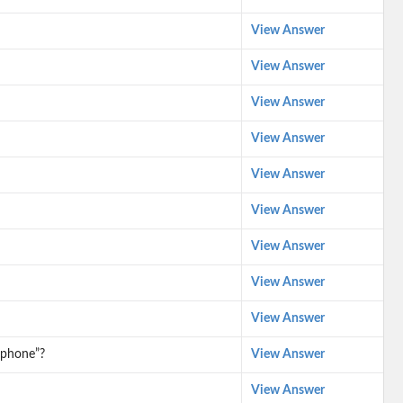
View Answer
View Answer
View Answer
View Answer
View Answer
View Answer
View Answer
View Answer
View Answer
ophone”?
View Answer
View Answer